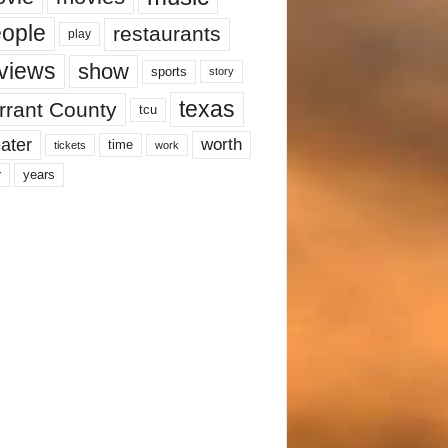
ople
restaurants
play
views
show
sports
story
texas
rrant County
tcu
ater
worth
time
tickets
work
years
r