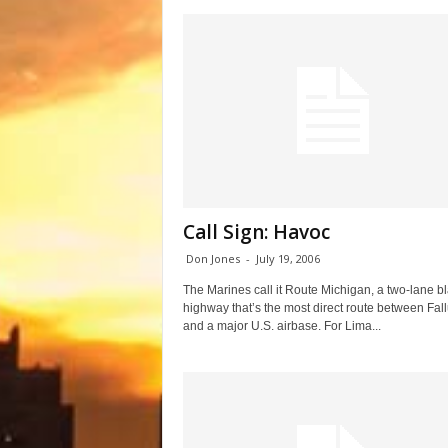
Call Sign: Havoc
Don Jones
-
July 19, 2006
The Marines call it Route Michigan, a two-lane b
highway that’s the most direct route between Fal
and a major U.S. airbase. For Lima...