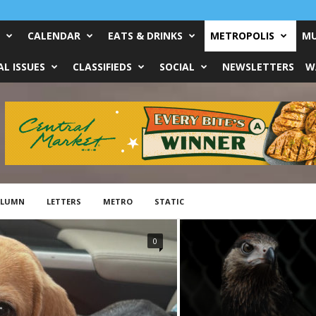
CALENDAR
EATS & DRINKS
METROPOLIS
MU
L ISSUES
CLASSIFIEDS
SOCIAL
NEWSLETTERS
W
OLUMN
LETTERS
METRO
STATIC
0