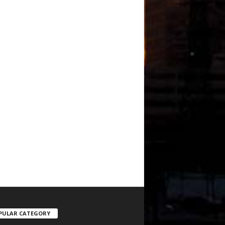
PULAR CATEGORY