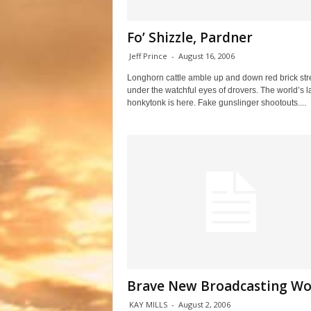
Fo’ Shizzle, Pardner
Jeff Prince
-
August 16, 2006
Longhorn cattle amble up and down red brick str
under the watchful eyes of drovers. The world’s l
honkytonk is here. Fake gunslinger shootouts....
Brave New Broadcasting Wo
KAY MILLS
-
August 2, 2006