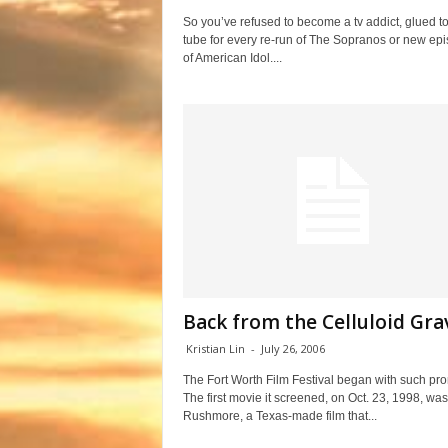
So you’ve refused to become a tv addict, glued to
tube for every re-run of The Sopranos or new ep
of American Idol....
Back from the Celluloid Gra
Kristian Lin
-
July 26, 2006
The Fort Worth Film Festival began with such pro
The first movie it screened, on Oct. 23, 1998, was
Rushmore, a Texas-made film that...