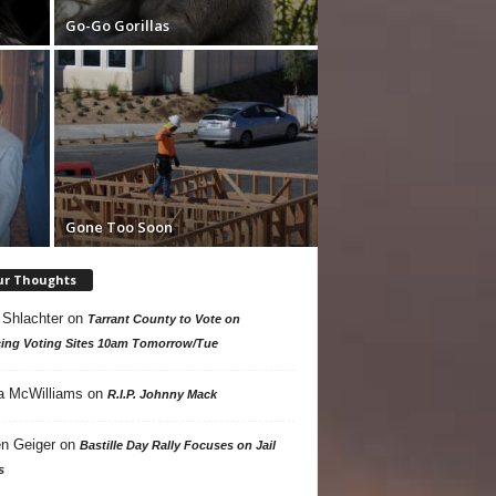
Go-Go Gorillas
Gone Too Soon
ur Thoughts
 Shlachter
on
Tarrant County to Vote on
ing Voting Sites 10am Tomorrow/Tue
a McWilliams
on
R.I.P. Johnny Mack
n Geiger
on
Bastille Day Rally Focuses on Jail
s