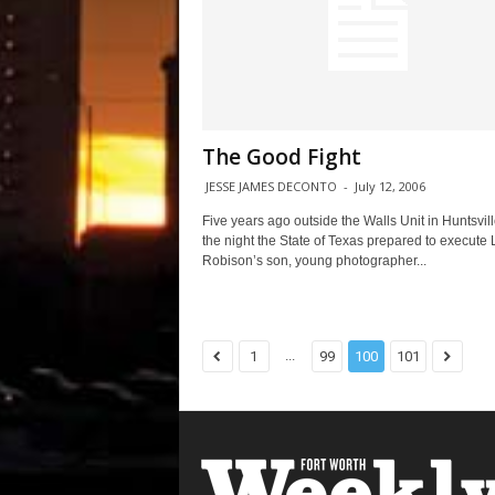
The Good Fight
JESSE JAMES DECONTO
-
July 12, 2006
Five years ago outside the Walls Unit in Huntsvill
the night the State of Texas prepared to execute 
Robison’s son, young photographer...
...
1
99
100
101