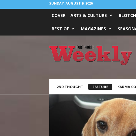
SUNDAY, AUGUST 9, 2026
COVER
ARTS & CULTURE
BLOTCH
BEST OF
MAGAZINES
SEASONA
Fort
Worth
Weekly
2ND THOUGHT
FEATURE
KARMA C