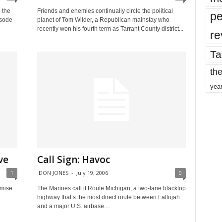
 the
Friends and enemies continually circle the political
pe
isode
planet of Tom Wilder, a Republican mainstay who
recently won his fourth term as Tarrant County district...
re
Ta
the
yea
ve
Call Sign: Havoc
1
DON JONES
-
July 19, 2006
0
mise.
The Marines call it Route Michigan, a two-lane blacktop
highway that’s the most direct route between Fallujah
and a major U.S. airbase....