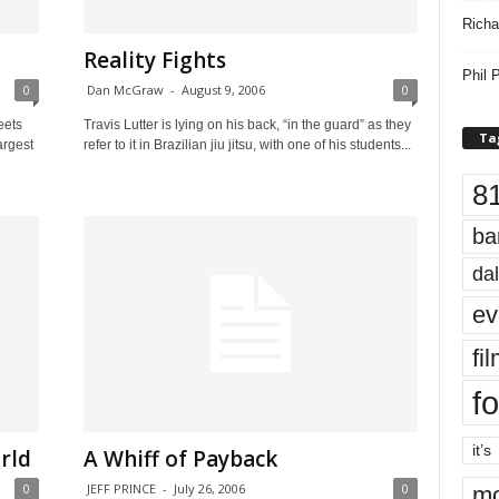
Richa
Reality Fights
Phil P
0
Dan McGraw
-
August 9, 2006
0
eets
Travis Lutter is lying on his back, “in the guard” as they
Ta
argest
refer to it in Brazilian jiu jitsu, with one of his students...
8
ba
dal
ev
fi
fo
it’s
rld
A Whiff of Payback
0
JEFF PRINCE
-
July 26, 2006
0
mo