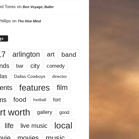
rd Torres
on
Bon Voyage, Baller
hillips
on
The Hive Mind
gs
17
arlington
art
band
nds
city
comedy
bar
las
Dallas Cowboys
director
features
ents
film
lms
food
fort
football
rt worth
gallery
good
local
life
live music
music
vie
movies