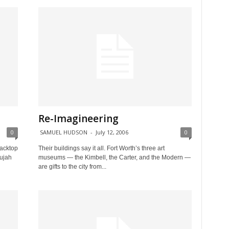
Re-Imagineering
0
SAMUEL HUDSON
-
July 12, 2006
0
lacktop
Their buildings say it all. Fort Worth’s three art
lujah
museums — the Kimbell, the Carter, and the Modern —
are gifts to the city from...