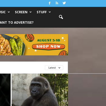
SIC
SCREEN
STUFF
ANT TO ADVERTISE?
Latest