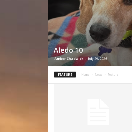
Aledo 10
Amber Chadwick
-
July 29, 2026
FEATURE
Home
News
Feature