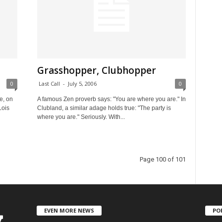
Grasshopper, Clubhopper
0
Last Call
-
July 5, 2006
0
e, on
A famous Zen proverb says: "You are where you are." In
Lois
Clubland, a similar adage holds true: "The party is
where you are." Seriously. With...
Page 100 of 101
EVEN MORE NEWS
PO