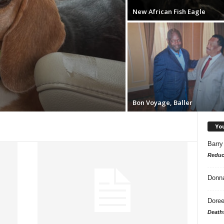
New African Fish Eagle
Bon Voyage, Baller
Yo
Barry
Reduc
Donn
Doree
Death