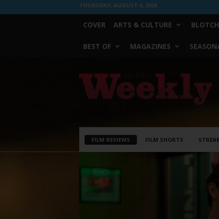
THURSDAY, AUGUST 6, 2026
COVER
ARTS & CULTURE
BLOTCH
BEST OF
MAGAZINES
SEASONA
Fort
Worth
Weekly
FILM REVIEWS
FILM SHORTS
STREA