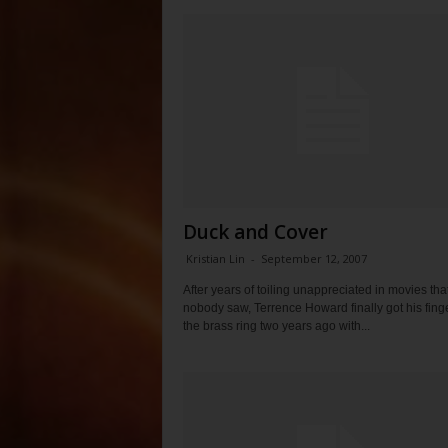
Duck and Cover
Kristian Lin
-
September 12, 2007
After years of toiling unappreciated in movies tha
nobody saw, Terrence Howard finally got his fing
the brass ring two years ago with...