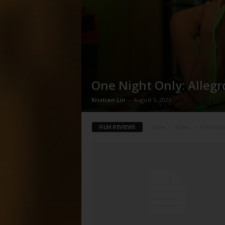
One Night Only: Allegr
Kristian Lin
-
August 5, 2026
FILM REVIEWS
Home
Screen
Film Revie