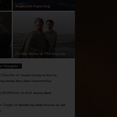
Krypto the Superdog
Further Notes on The Odyssey
ur Thoughts
 Shlachter
on
Tarrant County to Vote on
ing Voting Sites 10am Tomorrow/Tue
a McWilliams
on
R.I.P. Johnny Mack
n Geiger
on
Bastille Day Rally Focuses on Jail
s