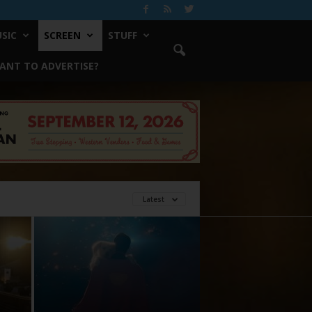
SIC
SCREEN
STUFF
ANT TO ADVERTISE?
Latest