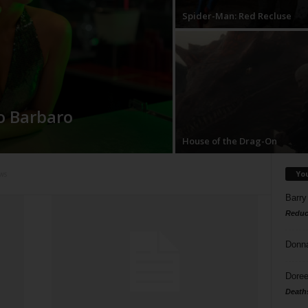
Spider-Man: Red Recluse
o Barbaro
House of the Drag-On
Yo
ws
Barry
Reduc
Donn
Doree
Death