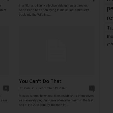
r
In a fitful and fitfully effective sidelight as a director,
pe
ub of
Sean Penn has been trying to make Jon Krakauer's
book Into the Wild into...
re
Ta
the
yea
You Can’t Do That
0
Kristian Lin
-
September 19, 2007
0
t
Musical stage shows and films established themselves
e case,
as massively popular forms of entertainment in the first
half of the 20th century, but then in...