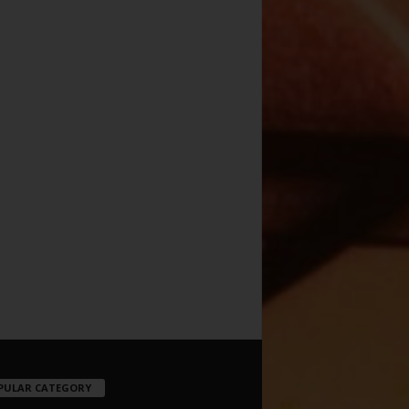
PULAR CATEGORY