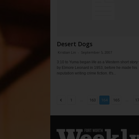
Desert Dogs
Kristian Lin
-
September 5, 2007
3:10 to Yuma began life as a Western short story 
by Elmore Leonard in 1953, before he made his
reputation writing crime fiction. It's...
...
...
1
163
164
165
1