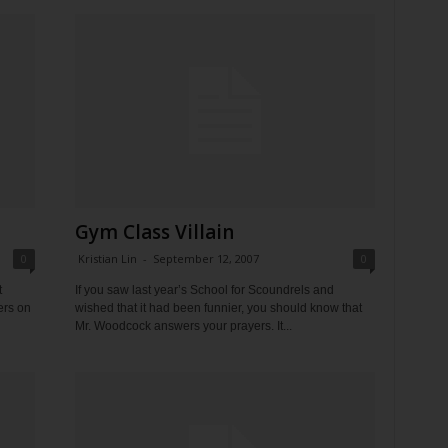
Gym Class Villain
0
Kristian Lin
-
September 12, 2007
0
t
If you saw last year’s School for Scoundrels and
ers on
wished that it had been funnier, you should know that
Mr. Woodcock answers your prayers. It...