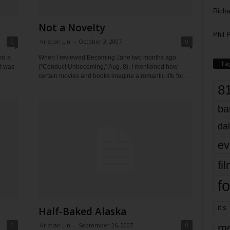
Richa
Not a Novelty
Phil P
0
Kristian Lin
-
October 3, 2007
0
ed a
When I reviewed Becoming Jane two months ago
Ta
it was
(“Conduct Unbecoming,” Aug. 8), I mentioned how
certain movies and books imagine a romantic life for...
8
ba
dal
ev
fi
fo
it’s
Half-Baked Alaska
0
Kristian Lin
-
September 26, 2007
0
mo