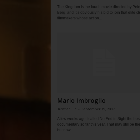
The Kingdom is the fourth movie directed by Pete
Berg, and it’s obviously his bid to join that elite cl
filmmakers whose action...
Mario Imbroglio
Kristian Lin
-
September 19, 2007
A few weeks ago I called No End in Sight the bes
documentary so far this year. That may still be th
but now...