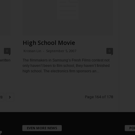
High School Movie
0
Kristian Lin
-
September 5, 2007
0
written
The filmmakers in Samsung’s Fresh Films contest not
only haven’t been to film school, they haven’t finished
high school. The electronics firm sponsors an...
Page 164 of 178
78
EVEN MORE NEWS
PO