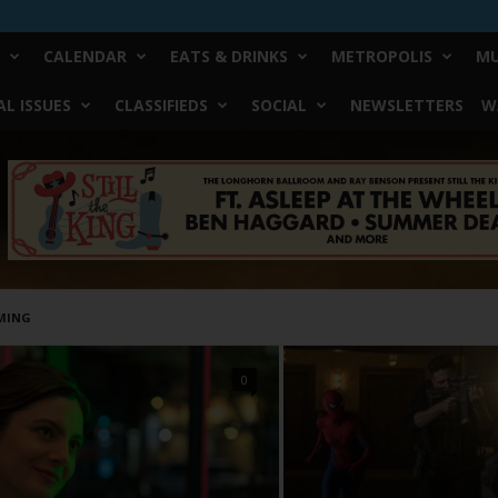
CALENDAR
EATS & DRINKS
METROPOLIS
MU
L ISSUES
CLASSIFIEDS
SOCIAL
NEWSLETTERS
W
MING
0