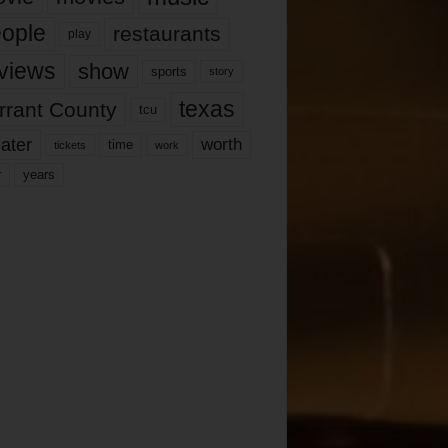
ople
restaurants
play
views
show
sports
story
texas
rrant County
tcu
ater
worth
time
tickets
work
years
r