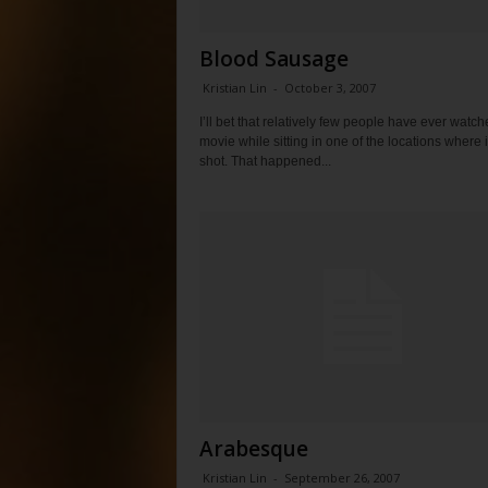
Blood Sausage
Kristian Lin
-
October 3, 2007
I’ll bet that relatively few people have ever watch
movie while sitting in one of the locations where 
shot. That happened...
Arabesque
Kristian Lin
-
September 26, 2007