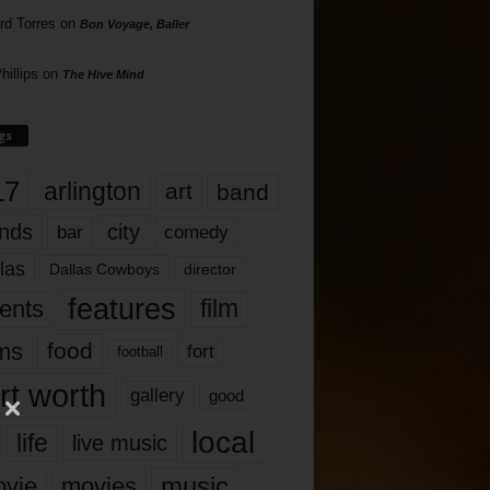
rd Torres
on
Bon Voyage, Baller
hillips
on
The Hive Mind
gs
17
arlington
art
band
nds
city
comedy
bar
las
Dallas Cowboys
director
features
ents
film
lms
food
fort
football
rt worth
gallery
good
local
life
live music
music
vie
movies