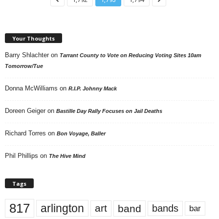
Your Thoughts
Barry Shlachter
on
Tarrant County to Vote on Reducing Voting Sites 10am
Tomorrow/Tue
Donna McWilliams
on
R.I.P. Johnny Mack
Doreen Geiger
on
Bastille Day Rally Focuses on Jail Deaths
Richard Torres
on
Bon Voyage, Baller
Phil Phillips
on
The Hive Mind
Tags
817
arlington
art
band
bands
bar