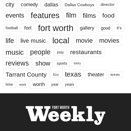
city
dallas
comedy
Dallas Cowboys
director
features
events
film
films
food
fort worth
fort
gallery
good
it’s
football
local
life
movie
movies
live music
music
people
restaurants
play
reviews
show
sports
story
texas
Tarrant County
theater
tcu
tickets
worth
time
years
year
work