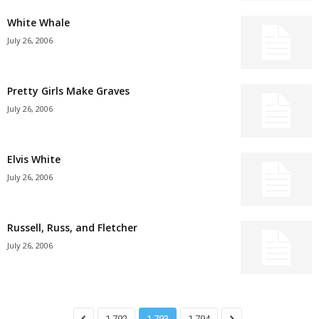
White Whale
July 26, 2006
Pretty Girls Make Graves
July 26, 2006
Elvis White
July 26, 2006
Russell, Russ, and Fletcher
July 26, 2006
1,792
1,793
1,794