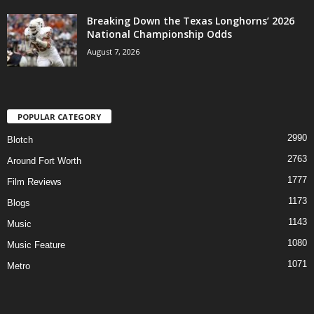
Breaking Down the Texas Longhorns’ 2026
National Championship Odds
August 7, 2026
POPULAR CATEGORY
2990
Blotch
2763
Around Fort Worth
1777
Film Reviews
1173
Blogs
1143
Music
1080
Music Feature
1071
Metro