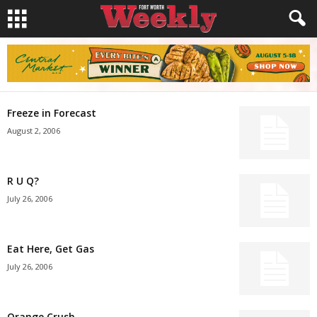
Freeze in Forecast
August 2, 2006
R U Q?
July 26, 2006
Eat Here, Get Gas
July 26, 2006
Orange Crush