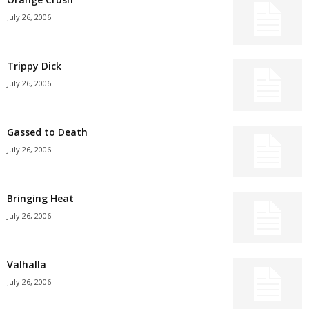
July 26, 2006
Trippy Dick
July 26, 2006
Gassed to Death
July 26, 2006
Bringing Heat
July 26, 2006
Valhalla
July 26, 2006