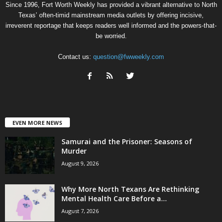
Since 1996, Fort Worth Weekly has provided a vibrant alternative to North
Texas’ often-timid mainstream media outlets by offering incisive,
irreverent reportage that keeps readers well informed and the powers-that-
be worried.
Contact us:
question@fwweekly.com
EVEN MORE NEWS
Samurai and the Prisoner: Seasons of
Murder
August 9, 2026
Why More North Texans Are Rethinking
Mental Health Care Before a...
August 7, 2026