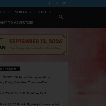
SIC
SCREEN
STUFF
ANT TO ADVERTISE?
ur Thoughts
 Shlachter
on
Tarrant County to Vote on
ing Voting Sites 10am Tomorrow/Tue
a McWilliams
on
R.I.P. Johnny Mack
n Geiger
on
Bastille Day Rally Focuses on Jail