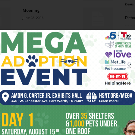
Death
Mooning
June 28, 2006
Richa
Phil P
Lionizing Lone Star Art
June 28, 2006
Ta
8
Loss of (Money) Down
ba
June 28, 2006
dal
ev
Lewis and Snark
June 21, 2006
fi
fo
it’s