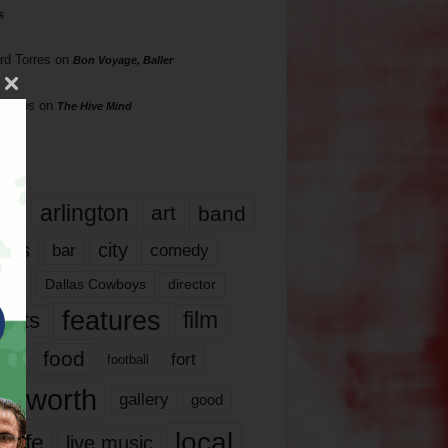
s
rd Torres
on
Bon Voyage, Baller
hillips
on
The Hive Mind
gs
17
arlington
art
band
nds
city
comedy
bar
las
Dallas Cowboys
director
features
ents
film
lms
food
fort
football
rt worth
gallery
good
local
life
live music