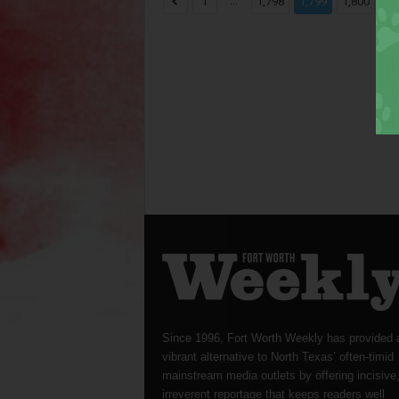
...
...
1
1,798
1,799
1,800
Since 1996, Fort Worth Weekly has provided 
vibrant alternative to North Texas’ often-timid
mainstream media outlets by offering incisive
irreverent reportage that keeps readers well