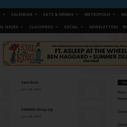
CALENDAR
EATS & DRINKS
METROPOLIS
MU
L ISSUES
CLASSIFIEDS
SOCIAL
NEWSLETTERS
W
Sam Bush
Yo
June 28, 2006
Barry
Reduc
FWWMA Wrap-Up
Donn
June 28, 2006
Doree