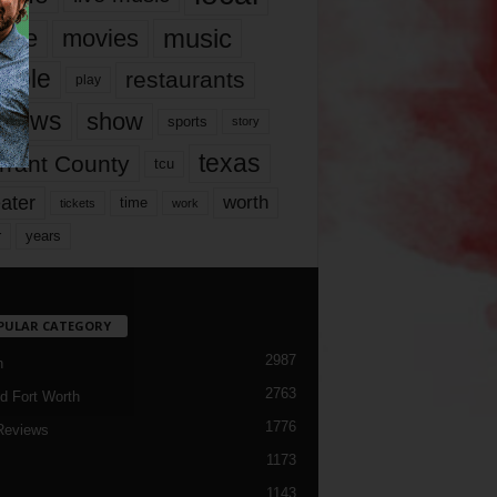
music
vie
movies
ople
restaurants
play
views
show
sports
story
texas
rrant County
tcu
ater
worth
time
tickets
work
years
r
PULAR CATEGORY
2987
h
2763
d Fort Worth
1776
Reviews
1173
1143
c