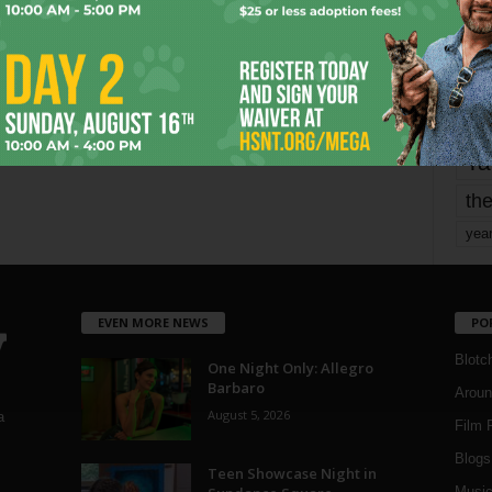
Page 1,799 of 1,821
1,821
mo
pe
re
Ta
the
yea
EVEN MORE NEWS
PO
Blotc
One Night Only: Allegro
Barbaro
Aroun
August 5, 2026
a
Film 
Blogs
,
Teen Showcase Night in
Musi