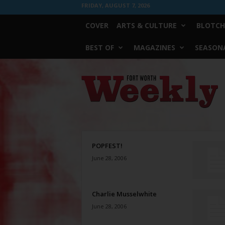
FRIDAY, AUGUST 7, 2026
COVER
ARTS & CULTURE
BLOTCH
BEST OF
MAGAZINES
SEASONA
Fort
Worth
Weekly
POPFEST!
June 28, 2006
Charlie Musselwhite
June 28, 2006