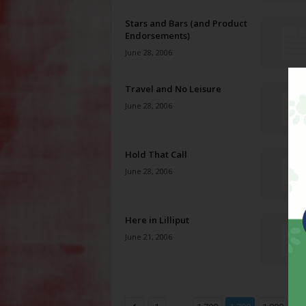
Stars and Bars (and Product
Endorsements)
June 28, 2006
Travel and No Leisure
June 28, 2006
Hold That Call
June 28, 2006
Here in Lilliput
June 21, 2006