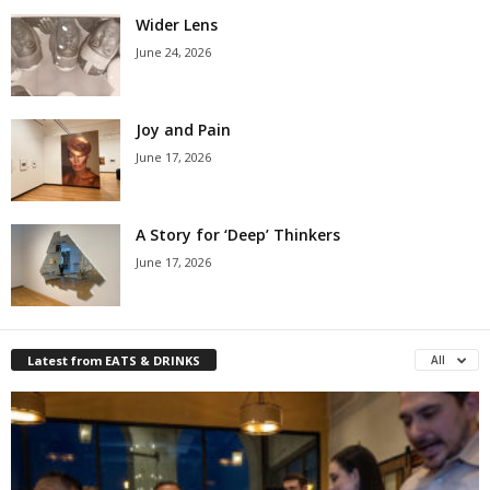
Wider Lens
June 24, 2026
Joy and Pain
June 17, 2026
A Story for ‘Deep’ Thinkers
June 17, 2026
Latest from EATS & DRINKS
All