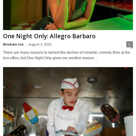
One Night Only: Allegro Barbaro
Kristian Lin
-
August 5, 2026
0
There are many reasons to lament the decline of romantic comedy films at the
box office, but One Night Only gives me another reason:...