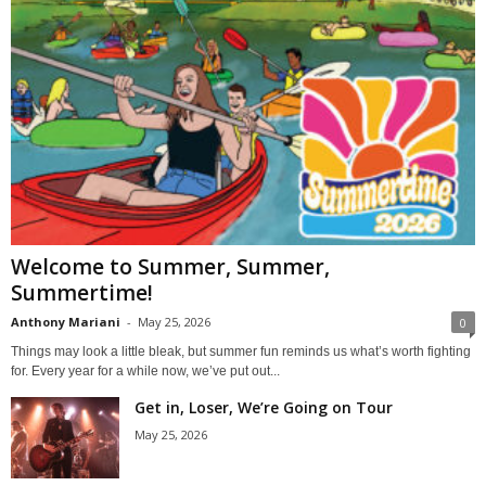
Welcome to Summer, Summer,
Summertime!
Anthony Mariani
-
May 25, 2026
0
Things may look a little bleak, but summer fun reminds us what’s worth fighting
for. Every year for a while now, we’ve put out...
Get in, Loser, We’re Going on Tour
May 25, 2026