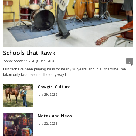
Schools that Rawk!
Steve Steward
-
August 5, 2026
0
Fun fact: I’ve been playing bass for nearly 30 years, and in all that time, I’ve
taken only two lessons. The only way I...
Cowgirl Culture
July 29, 2026
Notes and News
July 22, 2026