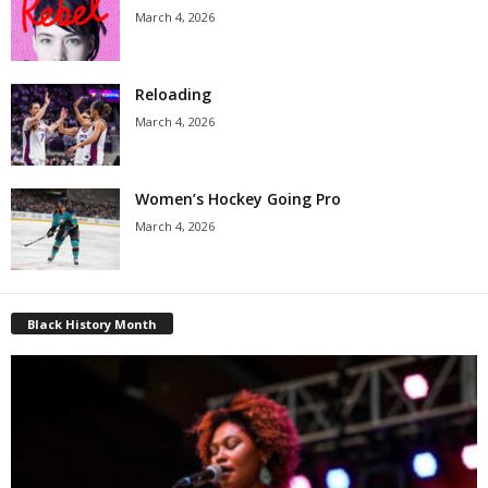
March 4, 2026
Reloading
March 4, 2026
Women’s Hockey Going Pro
March 4, 2026
Black History Month