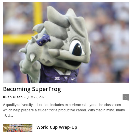
Becoming SuperFrog
Rush Olson
-
July 29, 2026
0
A quality university education includes experiences beyond the classroom
which help prepare a student for a productive career. With that in mind, many
TCU...
World Cup Wrap-Up