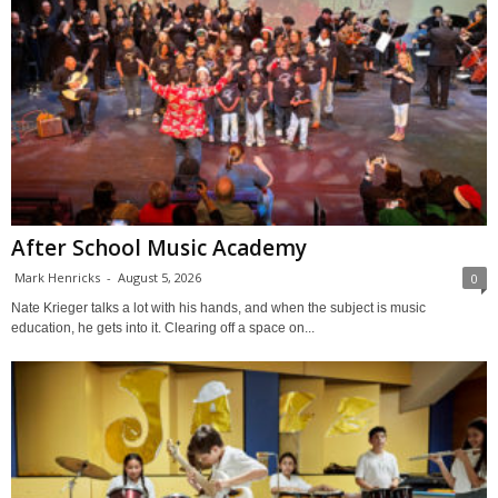
After School Music Academy
Mark Henricks
-
August 5, 2026
0
Nate Krieger talks a lot with his hands, and when the subject is music
education, he gets into it. Clearing off a space on...