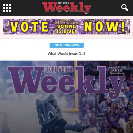
TRENDING NOW
Back to School, You Coves!