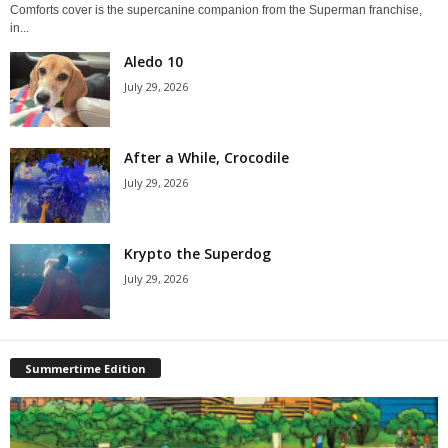
Comforts cover is the supercanine companion from the Superman franchise,
in...
Aledo 10
July 29, 2026
After a While, Crocodile
July 29, 2026
Krypto the Superdog
July 29, 2026
Summertime Edition