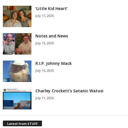
‘Little Kid Heart’
July 17, 2026
Notes and News
July 15, 2026
R.I.P. Johnny Mack
July 15, 2026
Charley Crockett’s Satanic Watusi
July 11, 2026
Latest from STUFF