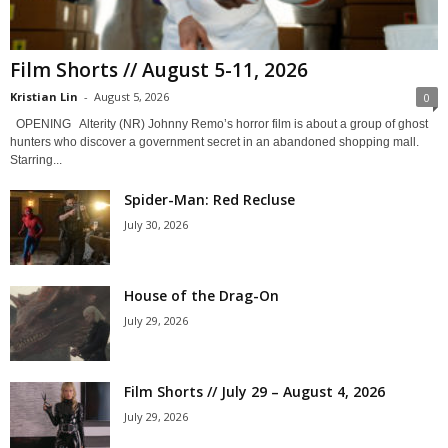
Film Shorts // August 5-11, 2026
Kristian Lin
-
August 5, 2026
0
OPENING Alterity (NR) Johnny Remo’s horror film is about a group of ghost
hunters who discover a government secret in an abandoned shopping mall.
Starring...
Spider-Man: Red Recluse
July 30, 2026
House of the Drag-On
July 29, 2026
Film Shorts // July 29 – August 4, 2026
July 29, 2026