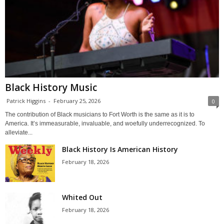
Black History Music
Patrick Higgins
-
February 25, 2026
0
The contribution of Black musicians to Fort Worth is the same as it is to
America. It’s immeasurable, invaluable, and woefully underrecognized. To
alleviate...
Black History Is American History
February 18, 2026
Whited Out
February 18, 2026