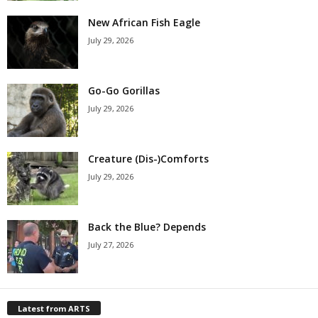
New African Fish Eagle
July 29, 2026
Go-Go Gorillas
July 29, 2026
Creature (Dis-)Comforts
July 29, 2026
Back the Blue? Depends
July 27, 2026
Latest from ARTS