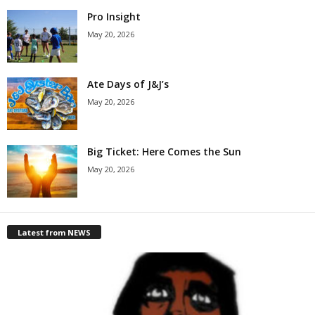
Pro Insight
May 20, 2026
Ate Days of J&J’s
May 20, 2026
Big Ticket: Here Comes the Sun
May 20, 2026
Latest from NEWS