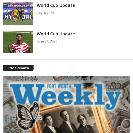
World Cup Update
July 1, 2026
World Cup Update
June 24, 2026
Pride Month