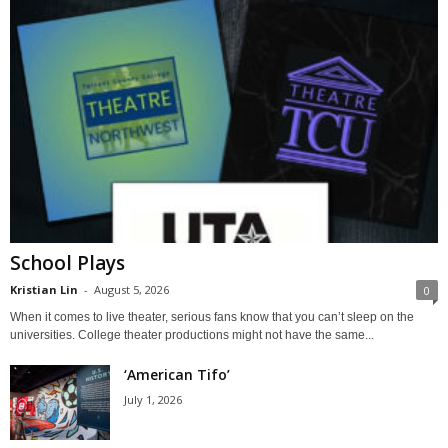
School Plays
Kristian Lin
-
August 5, 2026
0
When it comes to live theater, serious fans know that you can’t sleep on the
universities. College theater productions might not have the same...
‘American Tifo’
July 1, 2026