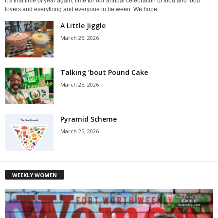
It’s that time of year again, time for our annual celebration of food and food
lovers and everything and everyone in between. We hope...
A Little Jiggle
March 25, 2026
Talking ’bout Pound Cake
March 25, 2026
Pyramid Scheme
March 25, 2026
WEEKLY WOMEN