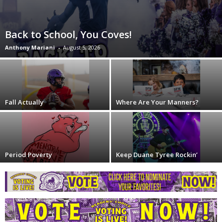
Back to School, You Coves!
Anthony Mariani
-
August 5, 2026
Fall Actually
Where Are Your Manners?
Period Poverty
Keep Duane Tyree Rockin’