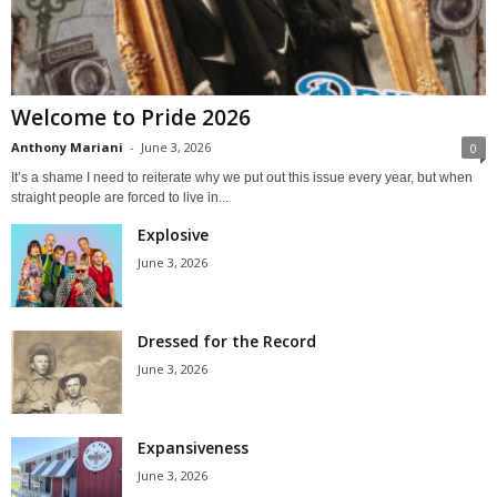
Welcome to Pride 2026
Anthony Mariani
-
June 3, 2026
0
It’s a shame I need to reiterate why we put out this issue every year, but when
straight people are forced to live in...
Explosive
June 3, 2026
Dressed for the Record
June 3, 2026
Expansiveness
June 3, 2026