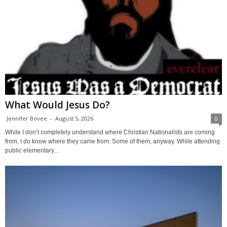
What Would Jesus Do?
Jennifer Bovee
-
August 5, 2026
0
While I don’t completely understand where Christian Nationalists are coming
from, I do know where they came from. Some of them, anyway. While attending
public elementary...