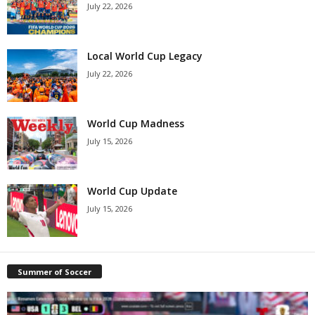
July 22, 2026
Local World Cup Legacy
July 22, 2026
World Cup Madness
July 15, 2026
World Cup Update
July 15, 2026
Summer of Soccer