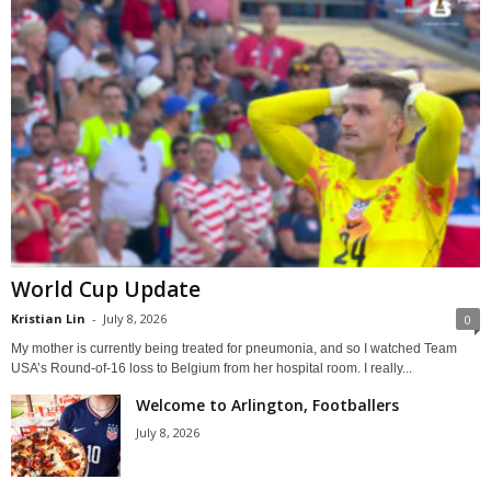
World Cup Update
Kristian Lin
-
July 8, 2026
0
My mother is currently being treated for pneumonia, and so I watched Team
USA’s Round-of-16 loss to Belgium from her hospital room. I really...
Welcome to Arlington, Footballers
July 8, 2026