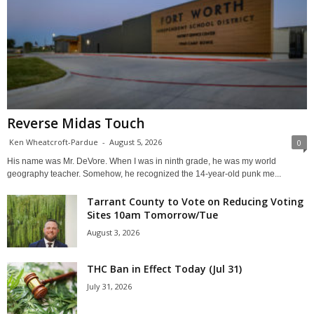
Reverse Midas Touch
Ken Wheatcroft-Pardue
-
August 5, 2026
0
His name was Mr. DeVore. When I was in ninth grade, he was my world
geography teacher. Somehow, he recognized the 14-year-old punk me...
Tarrant County to Vote on Reducing Voting
Sites 10am Tomorrow/Tue
August 3, 2026
THC Ban in Effect Today (Jul 31)
July 31, 2026