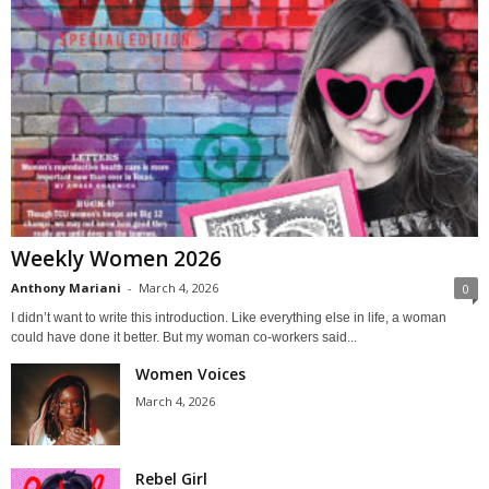
Weekly Women 2026
Anthony Mariani
-
March 4, 2026
0
I didn’t want to write this introduction. Like everything else in life, a woman
could have done it better. But my woman co-workers said...
Women Voices
March 4, 2026
Rebel Girl