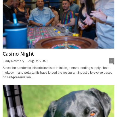
Casino Night
Cody Neathery
-
August 5, 2026
0
Since the pandemic, historic levels of inflation, a never-ending supply-chain
meltdown, and petty tariffs have forced the restaurant industry to evolve based
on self-preservation....