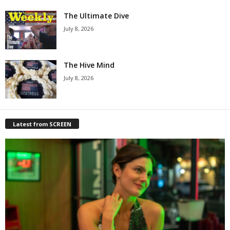
The Ultimate Dive
July 8, 2026
The Hive Mind
July 8, 2026
Latest from SCREEN