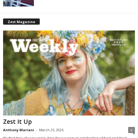
Zest Magazine
Zest It Up
Anthony Mariani
-
March 25, 2026
0