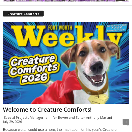
Creature Comforts
Welcome to Creature Comforts!
Special Projects Manager Jennifer Bovee and Editor Anthony Mariani
-
July 29, 2026
0
Because we all could use a hero, the inspiration for this year’s Creature