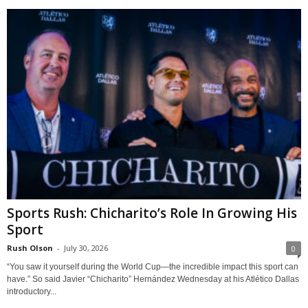
Sports Rush: Chicharito’s Role In Growing His
Sport
Rush Olson
-
July 30, 2026
0
“You saw it yourself during the World Cup—the incredible impact this sport can
have.” So said Javier “Chicharito” Hernández Wednesday at his Atlético Dallas
introductory...