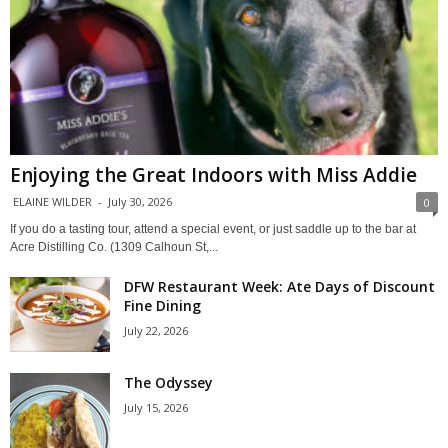
Enjoying the Great Indoors with Miss Addie
ELAINE WILDER
-
July 30, 2026
0
If you do a tasting tour, attend a special event, or just saddle up to the bar at
Acre Distilling Co. (1309 Calhoun St,...
DFW Restaurant Week: Ate Days of Discount
Fine Dining
July 22, 2026
The Odyssey
July 15, 2026