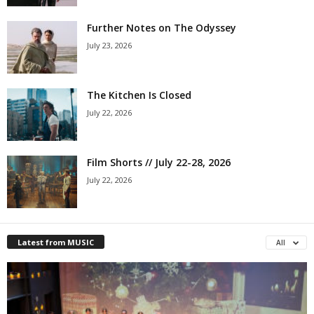
Further Notes on The Odyssey
July 23, 2026
The Kitchen Is Closed
July 22, 2026
Film Shorts // July 22-28, 2026
July 22, 2026
Latest from MUSIC
All