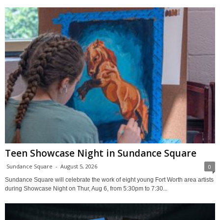
Teen Showcase Night in Sundance Square
Sundance Square
-
August 5, 2026
0
Sundance Square will celebrate the work of eight young Fort Worth area artists
during Showcase Night on Thur, Aug 6, from 5:30pm to 7:30...