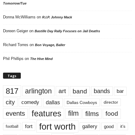
Tomorrow/Tue
Donna McWilliams
on
R.I.P. Johnny Mack
Doreen Geiger
on
Bastille Day Rally Focuses on Jail Deaths
Richard Torres
on
Bon Voyage, Baller
Phil Phillips
on
The Hive Mind
Tags
817
arlington
art
band
bands
bar
city
dallas
comedy
Dallas Cowboys
director
features
events
film
films
food
fort worth
fort
gallery
good
it’s
football