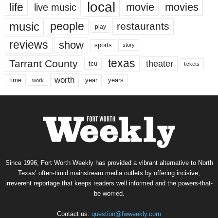
local
life
movie
movies
live music
music
people
restaurants
play
reviews
show
sports
story
texas
Tarrant County
theater
tcu
tickets
worth
time
years
year
work
Since 1996, Fort Worth Weekly has provided a vibrant alternative to North
Texas’ often-timid mainstream media outlets by offering incisive,
irreverent reportage that keeps readers well informed and the powers-that-
be worried.
Contact us:
question@fwweekly.com