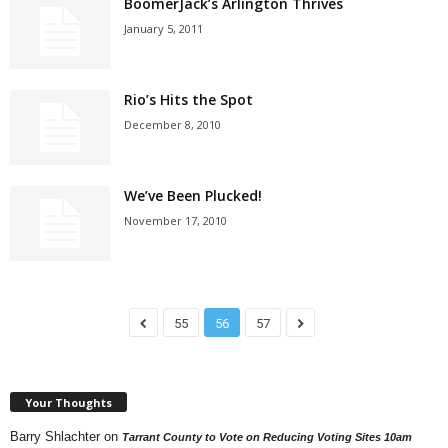
BoomerJack’s Arlington Thrives
January 5, 2011
Rio’s Hits the Spot
December 8, 2010
We’ve Been Plucked!
November 17, 2010
55
56
57
Your Thoughts
Barry Shlachter
on
Tarrant County to Vote on Reducing Voting Sites 10am