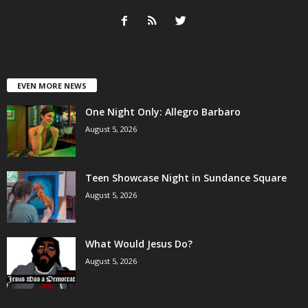
EVEN MORE NEWS
One Night Only: Allegro Barbaro
August 5, 2026
Teen Showcase Night in Sundance Square
August 5, 2026
What Would Jesus Do?
August 5, 2026