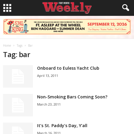
Home
Tags
Bar
Tag: bar
Onboard to Euless Yacht Club
April 13, 2011
Non-Smoking Bars Coming Soon?
March 23, 2011
It’s St. Paddy’s Day, Y’all
March 16, 2011