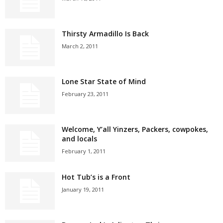
Thirsty Armadillo Is Back
March 2, 2011
Lone Star State of Mind
February 23, 2011
Welcome, Y’all Yinzers, Packers, cowpokes,
and locals
February 1, 2011
Hot Tub’s is a Front
January 19, 2011