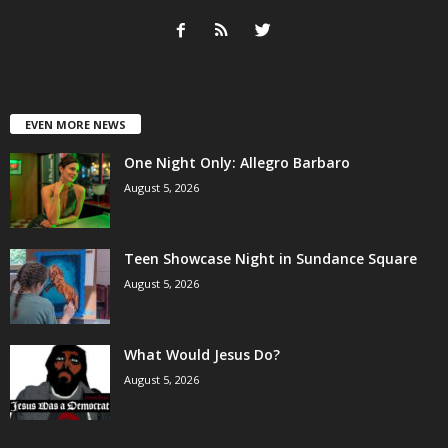
EVEN MORE NEWS
One Night Only: Allegro Barbaro
August 5, 2026
Teen Showcase Night in Sundance Square
August 5, 2026
What Would Jesus Do?
August 5, 2026