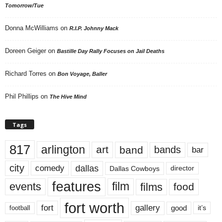
Tomorrow/Tue
Donna McWilliams
on
R.I.P. Johnny Mack
Doreen Geiger
on
Bastille Day Rally Focuses on Jail Deaths
Richard Torres
on
Bon Voyage, Baller
Phil Phillips
on
The Hive Mind
Tags
817
arlington
art
band
bands
bar
city
dallas
comedy
Dallas Cowboys
director
features
events
film
films
food
fort worth
fort
gallery
good
it’s
football