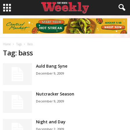
Home
Tags
Bass
Tag: bass
Auld Bang Syne
December 9, 2009
Nutcracker Season
December 9, 2009
Night and Day
December 2, 2009