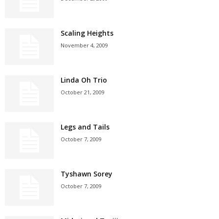
Scaling Heights
November 4, 2009
Linda Oh Trio
October 21, 2009
Legs and Tails
October 7, 2009
Tyshawn Sorey
October 7, 2009