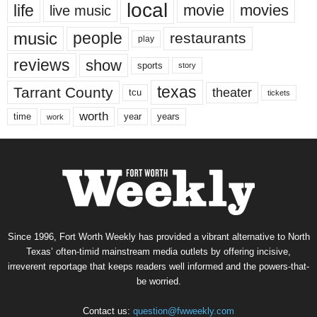
local
life
movie
movies
live music
music
people
restaurants
play
reviews
show
sports
story
texas
Tarrant County
theater
tcu
tickets
worth
time
years
year
work
Since 1996, Fort Worth Weekly has provided a vibrant alternative to North
Texas’ often-timid mainstream media outlets by offering incisive,
irreverent reportage that keeps readers well informed and the powers-that-
be worried.
Contact us:
question@fwweekly.com