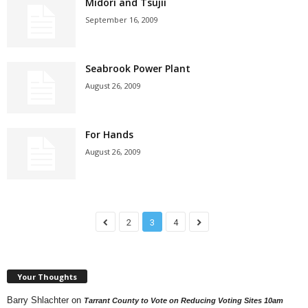
Midori and Tsujii
September 16, 2009
Seabrook Power Plant
August 26, 2009
For Hands
August 26, 2009
2
3
4
Your Thoughts
Barry Shlachter
on
Tarrant County to Vote on Reducing Voting Sites 10am