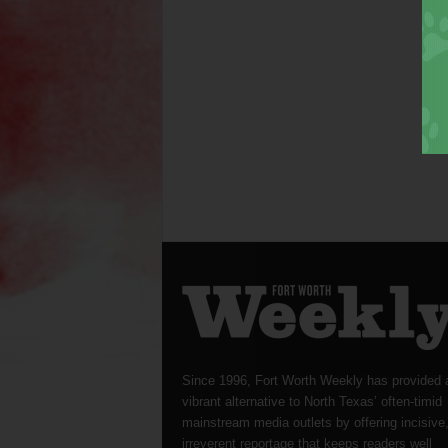
Since 1996, Fort Worth Weekly has provided 
vibrant alternative to North Texas’ often-timid
mainstream media outlets by offering incisive
irreverent reportage that keeps readers well