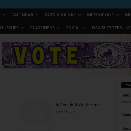
CALENDAR
EATS & DRINKS
METROPOLIS
MU
L ISSUES
CLASSIFIEDS
SOCIAL
NEWSLETTERS
W
Yo
Barry
Reduc
817’ers @ 35 Conferette
March 9, 2011
Donn
Doree