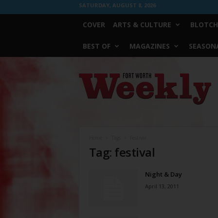
SATURDAY, AUGUST 8, 2026
COVER
ARTS & CULTURE
BLOTCH
BEST OF
MAGAZINES
SEASONA
Fort
Worth
Weekly
Home
Tags
Festival
Tag: festival
Night & Day
April 13, 2011