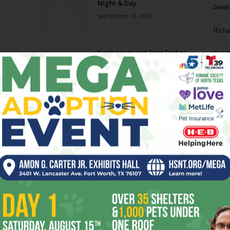
Night & Day
Death
September 22, 2010
Richa
Funkytown and First Friday:
Phil P
Alive
September 1, 2010
Ta
Cowtown Puppetry Festival
8
August 18, 2010
ba
dal
e
Night & Day
ev
August 4, 2010
fi
fo
Page 5 of 11
it’s