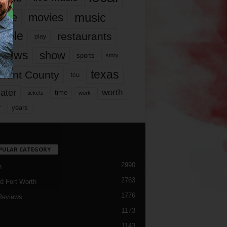
music
vie
movies
ople
restaurants
play
views
show
sports
story
texas
rrant County
tcu
ater
worth
time
tickets
work
years
r
PULAR CATEGORY
2990
h
2763
d Fort Worth
1776
Reviews
1173
1143