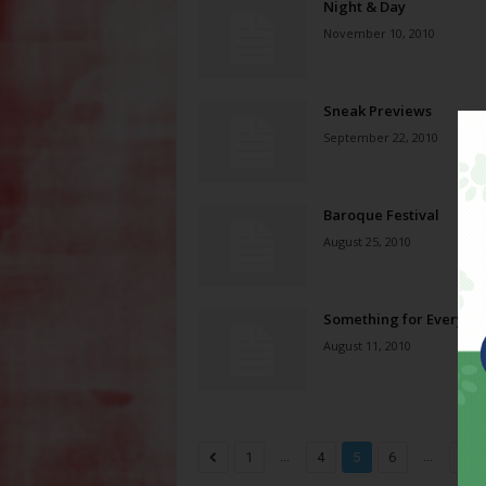
Night & Day
November 10, 2010
Sneak Previews
September 22, 2010
Baroque Festival
August 25, 2010
Something for Everyon
August 11, 2010
...
...
1
4
5
6
11