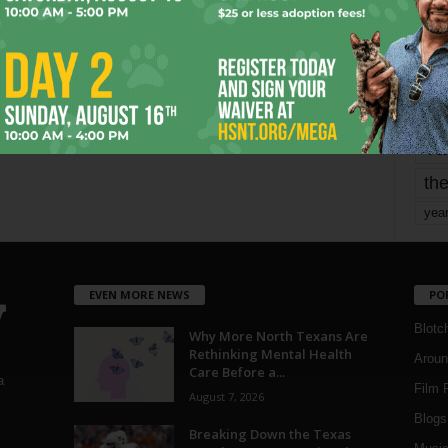
mo
pe
re
Ta
the
yea
EVEN MORE NEWS
PO
Blotc
Why More North Texans Are
Rethinking Mental Health
Aroun
Care Before a...
a
Film 
August 7, 2026
Blogs
,
Breaking Down the Texas