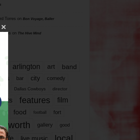
s
rd Torres
on
Bon Voyage, Baller
hillips
on
The Hive Mind
gs
17
arlington
art
band
nds
city
comedy
bar
las
Dallas Cowboys
director
features
ents
film
lms
food
fort
football
rt worth
gallery
good
local
life
live music