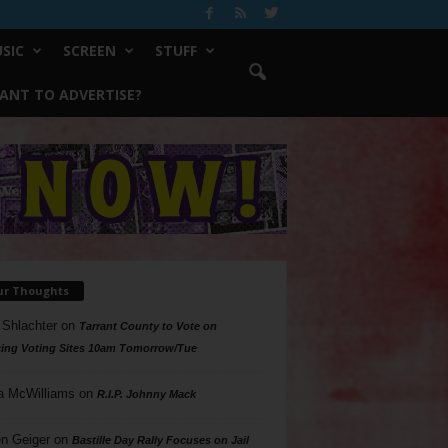
SIC
SCREEN
STUFF
ANT TO ADVERTISE?
ur Thoughts
 Shlachter
on
Tarrant County to Vote on
ing Voting Sites 10am Tomorrow/Tue
a McWilliams
on
R.I.P. Johnny Mack
n Geiger
on
Bastille Day Rally Focuses on Jail