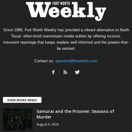
Since 1996, Fort Worth Weekly has provided a vibrant alternative to North
Texas’ often-timid mainstream media outlets by offering incisive,
irreverent reportage that keeps readers well informed and the powers-that-
be worried.
Contact us:
question@fwweekly.com
EVEN MORE NEWS
Samurai and the Prisoner: Seasons of
Murder
August 9, 2026