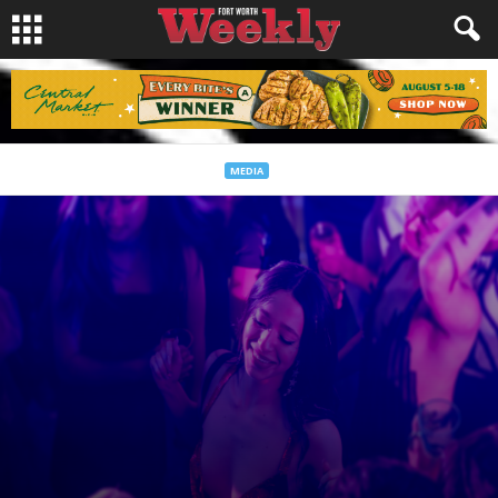
MEDIA