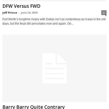
DFW Versus FWD
Jeff Prince
-
June 24, 2009
0
Fort Worth’s longtime rivalry with Dallas isn’t as contentious as it was in the old
days, but the feud still percolates now and again. On...
Barry Barry Quite Contrary