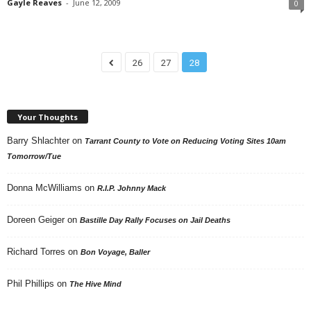
Gayle Reaves
-
June 12, 2009
0
26
27
28
Your Thoughts
Barry Shlachter
on
Tarrant County to Vote on Reducing Voting Sites 10am
Tomorrow/Tue
Donna McWilliams
on
R.I.P. Johnny Mack
Doreen Geiger
on
Bastille Day Rally Focuses on Jail Deaths
Richard Torres
on
Bon Voyage, Baller
Phil Phillips
on
The Hive Mind