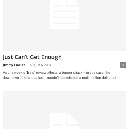
Just Can’t Get Enough
Jimmy Fowler
-
August 6, 2009
0
As this week’s ”Eats” review attests, a burger shack – in this case, the
downtown Jake’s location – needn’t commission a multi-million dollar ad...