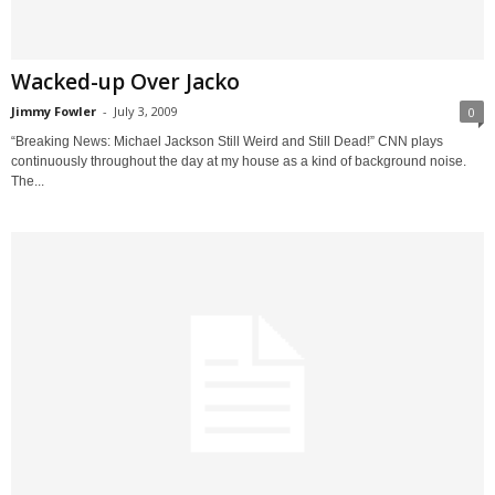
Wacked-up Over Jacko
Jimmy Fowler
-
July 3, 2009
0
“Breaking News: Michael Jackson Still Weird and Still Dead!” CNN plays
continuously throughout the day at my house as a kind of background noise.
The...