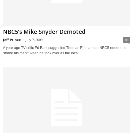
NBC5’s Mike Snyder Demoted
Jeff Prince
-
July 7, 2009
10
A year ago TV critic Ed Bark suggested Thomas Ehlmann at NBC5 needed to
“make his mark” when he took over as the local...