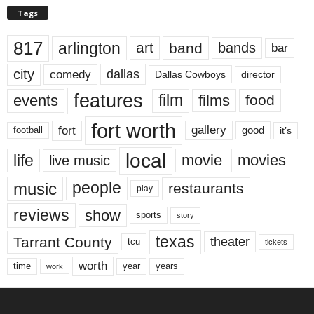
Tags
817
arlington
art
band
bands
bar
city
dallas
comedy
Dallas Cowboys
director
features
events
film
films
food
fort worth
fort
gallery
good
it’s
football
local
life
movie
movies
live music
music
people
restaurants
play
reviews
show
sports
story
texas
Tarrant County
theater
tcu
tickets
worth
time
years
year
work