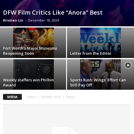
DFW Film Critics Like “Anora” Best
Kristian Lin
-
December 18, 2024
Fort Worth’s Major Museums
Reopening Soon
Letter from the Editor
Weekly staffers win Philbin
Sports Rush: Wings’ Effort Can
Award
Still Pay Off
MEDIA
Home
Random Stuff
Media