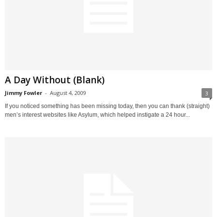
A Day Without (Blank)
Jimmy Fowler
-
August 4, 2009
3
If you noticed something has been missing today, then you can thank (straight)
men’s interest websites like Asylum, which helped instigate a 24 hour...