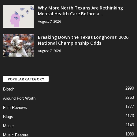
Why More North Texans Are Rethinking
Mental Health Care Before a...
August 7, 2026
Breaking Down the Texas Longhorns’ 2026
National Championship Odds
August 7, 2026
POPULAR CATEGORY
2990
Blotch
2763
Around Fort Worth
1777
Film Reviews
1173
Blogs
1143
Music
1080
Music Feature