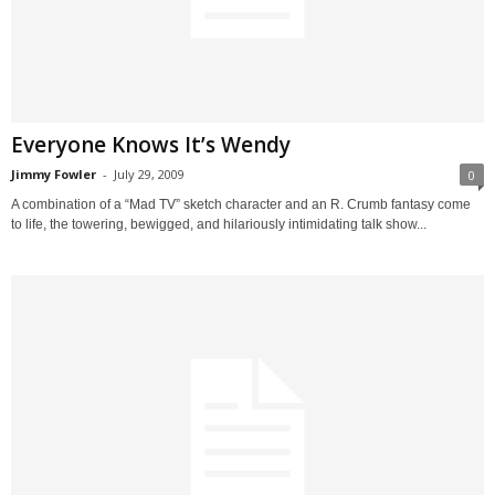
Everyone Knows It’s Wendy
Jimmy Fowler
-
July 29, 2009
0
A combination of a “Mad TV” sketch character and an R. Crumb fantasy come
to life, the towering, bewigged, and hilariously intimidating talk show...