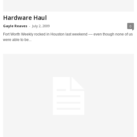
Hardware Haul
Gayle Reaves
-
July 2, 2009
0
Fort Worth Weekly rocked in Houston last weekend –– even though none of us
were able to be...