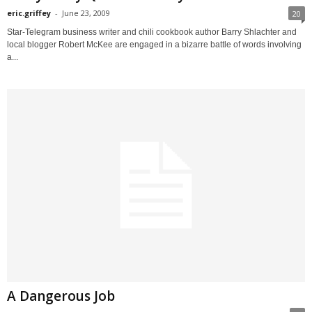
eric.griffey
-
June 23, 2009
20
Star-Telegram business writer and chili cookbook author Barry Shlachter and
local blogger Robert McKee are engaged in a bizarre battle of words involving
a...
A Dangerous Job