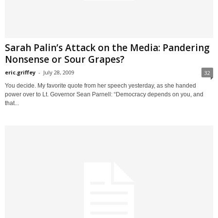
Sarah Palin’s Attack on the Media: Pandering
Nonsense or Sour Grapes?
eric.griffey
-
July 28, 2009
32
You decide. My favorite quote from her speech yesterday, as she handed
power over to Lt. Governor Sean Parnell: “Democracy depends on you, and
that...