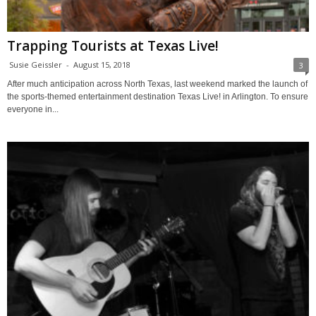
Trapping Tourists at Texas Live!
Susie Geissler
-
August 15, 2018
3
After much anticipation across North Texas, last weekend marked the launch of
the sports-themed entertainment destination Texas Live! in Arlington. To ensure
everyone in...