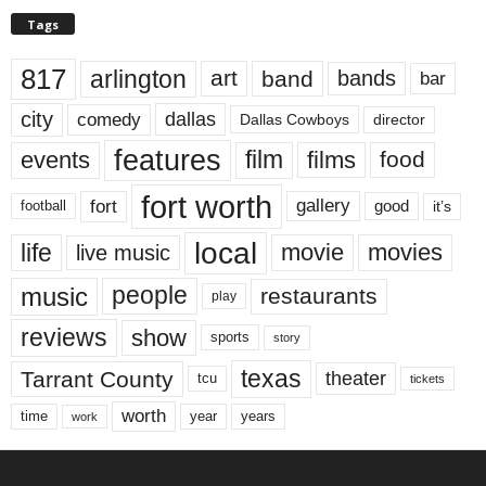
Tags
817
arlington
art
band
bands
bar
city
dallas
comedy
Dallas Cowboys
director
features
events
film
films
food
fort worth
fort
gallery
good
it’s
football
local
life
movie
movies
live music
music
people
restaurants
play
reviews
show
sports
story
texas
Tarrant County
theater
tcu
tickets
worth
time
years
year
work