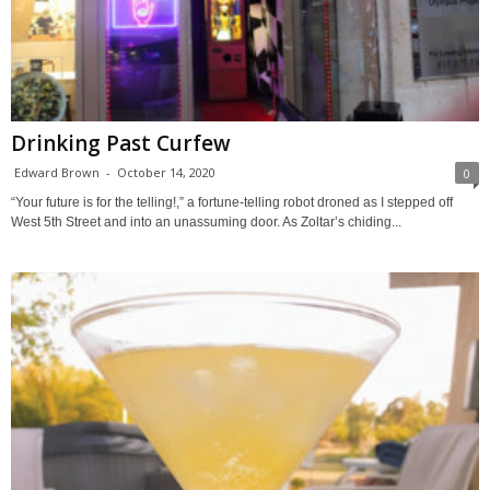
Drinking Past Curfew
Edward Brown
-
October 14, 2020
0
“Your future is for the telling!,” a fortune-telling robot droned as I stepped off
West 5th Street and into an unassuming door. As Zoltar’s chiding...