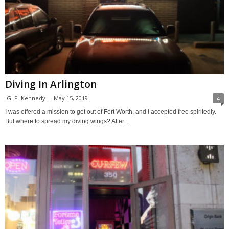
Diving In Arlington
G. P. Kennedy
-
May 15, 2019
4
I was offered a mission to get out of Fort Worth, and I accepted free spiritedly.
But where to spread my diving wings? After...