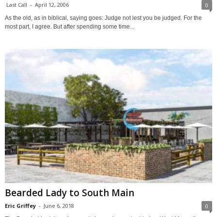
Last Call
-
April 12, 2006
0
As the old, as in biblical, saying goes: Judge not lest you be judged. For the
most part, I agree. But after spending some time...
Bearded Lady to South Main
Eric Griffey
-
June 6, 2018
0