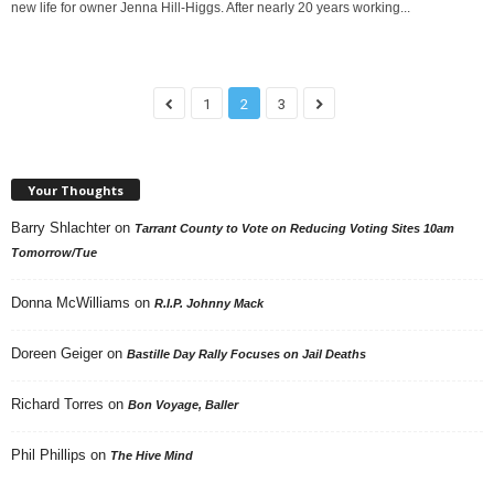
new life for owner Jenna Hill-Higgs. After nearly 20 years working...
1
2
3
Your Thoughts
Barry Shlachter
on
Tarrant County to Vote on Reducing Voting Sites 10am
Tomorrow/Tue
Donna McWilliams
on
R.I.P. Johnny Mack
Doreen Geiger
on
Bastille Day Rally Focuses on Jail Deaths
Richard Torres
on
Bon Voyage, Baller
Phil Phillips
on
The Hive Mind