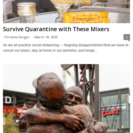
Survive Quarantine with These Mixers
Christina Berger
-
March 18, 2020
3
As we all practice social distancing — feigning disappointment that we have to
cancel our plans, stay at home in our jammies, and binge...