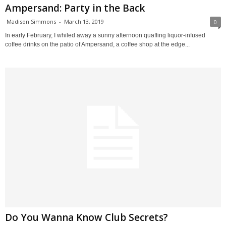
Ampersand: Party in the Back
Madison Simmons
-
March 13, 2019
0
In early February, I whiled away a sunny afternoon quaffing liquor-infused
coffee drinks on the patio of Ampersand, a coffee shop at the edge...
Do You Wanna Know Club Secrets?