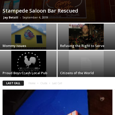
Stampede Saloon Bar Rescued
Jay Betsill
-
September 4, 2019
Mommy Issues
Refusing the Right to Serve
Proud Boys Crash Local Pub
Citizens of the World
LAST CALL
Home
Clubs
Last Call