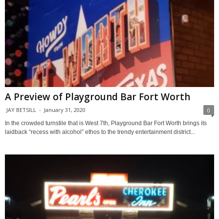
A Preview of Playground Bar Fort Worth
JAY BETSILL
-
January 31, 2020
0
In the crowded turnstile that is West 7th, Playground Bar Fort Worth brings its
laidback “recess with alcohol” ethos to the trendy entertainment district...