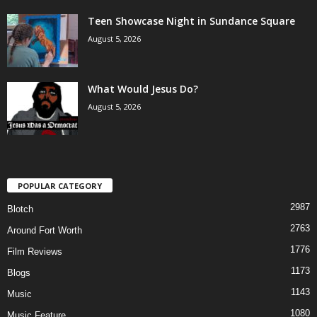
Teen Showcase Night in Sundance Square
August 5, 2026
What Would Jesus Do?
August 5, 2026
POPULAR CATEGORY
2987
Blotch
2763
Around Fort Worth
1776
Film Reviews
1173
Blogs
1143
Music
1080
Music Feature