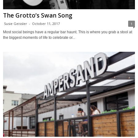
The Grotto’s Swan Song
Susie Geissler
-
October 11, 2017
1
Most social beings have a regular bar haunt. This is where you grab a stool at
the biggest moments of life to celebrate or...