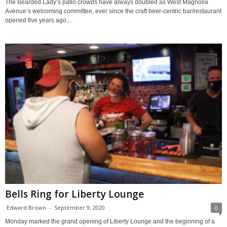
The Bearded Lady’s patio crowds have always doubled as West Magnolia
Avenue’s welcoming committee, ever since the craft beer-centric bar/restaurant
opened five years ago....
Bells Ring for Liberty Lounge
Edward Brown
-
September 9, 2020
0
Monday marked the grand opening of Liberty Lounge and the beginning of a