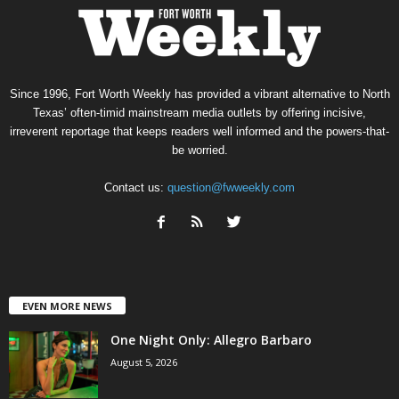
Since 1996, Fort Worth Weekly has provided a vibrant alternative to North
Texas’ often-timid mainstream media outlets by offering incisive,
irreverent reportage that keeps readers well informed and the powers-that-
be worried.
Contact us:
question@fwweekly.com
EVEN MORE NEWS
One Night Only: Allegro Barbaro
August 5, 2026