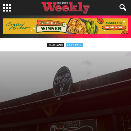
CLUBLAND
LAST CALL