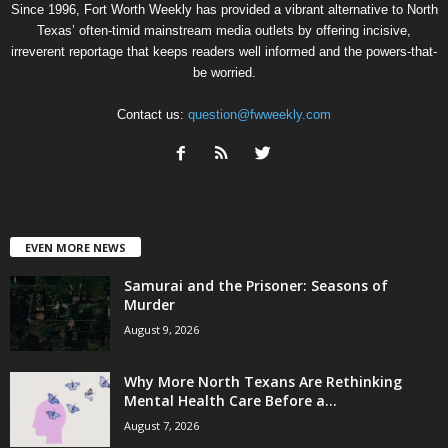
Since 1996, Fort Worth Weekly has provided a vibrant alternative to North
Texas’ often-timid mainstream media outlets by offering incisive,
irreverent reportage that keeps readers well informed and the powers-that-
be worried.
Contact us:
question@fwweekly.com
EVEN MORE NEWS
Samurai and the Prisoner: Seasons of
Murder
August 9, 2026
Why More North Texans Are Rethinking
Mental Health Care Before a...
August 7, 2026