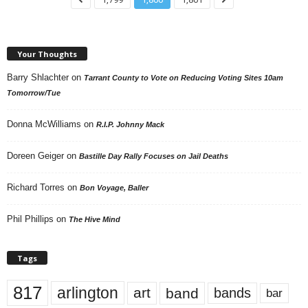
Your Thoughts
Barry Shlachter
on
Tarrant County to Vote on Reducing Voting Sites 10am
Tomorrow/Tue
Donna McWilliams
on
R.I.P. Johnny Mack
Doreen Geiger
on
Bastille Day Rally Focuses on Jail Deaths
Richard Torres
on
Bon Voyage, Baller
Phil Phillips
on
The Hive Mind
Tags
817
arlington
art
band
bands
bar