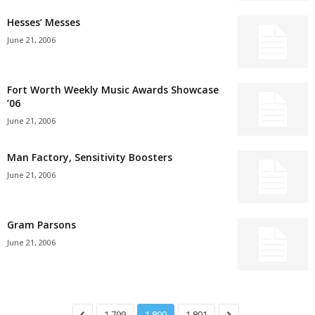
Hesses’ Messes
June 21, 2006
Fort Worth Weekly Music Awards Showcase
’06
June 21, 2006
Man Factory, Sensitivity Boosters
June 21, 2006
Gram Parsons
June 21, 2006
1,799
1,800
1,801