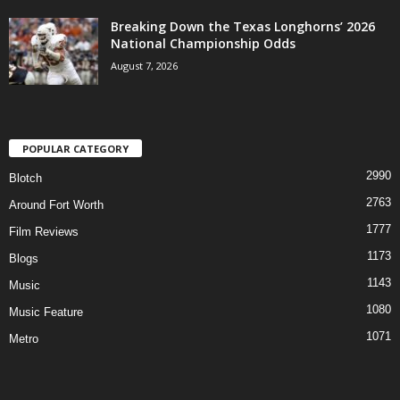
Breaking Down the Texas Longhorns’ 2026
National Championship Odds
August 7, 2026
POPULAR CATEGORY
2990
Blotch
2763
Around Fort Worth
1777
Film Reviews
1173
Blogs
1143
Music
1080
Music Feature
1071
Metro