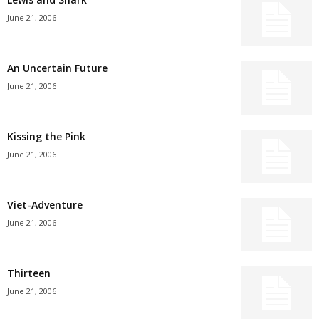
June 21, 2006
An Uncertain Future
June 21, 2006
Kissing the Pink
June 21, 2006
Viet-Adventure
June 21, 2006
Thirteen
June 21, 2006