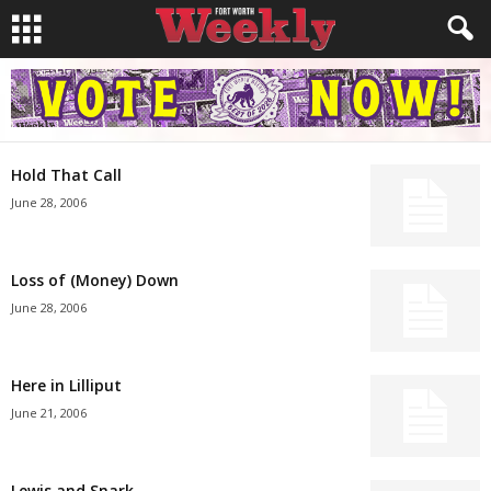
Hold That Call
June 28, 2006
Loss of (Money) Down
June 28, 2006
Here in Lilliput
June 21, 2006
Lewis and Snark