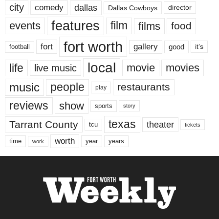
city
dallas
comedy
Dallas Cowboys
director
features
events
film
films
food
fort worth
fort
gallery
good
it’s
football
local
life
movie
movies
live music
music
people
restaurants
play
reviews
show
sports
story
texas
Tarrant County
theater
tcu
tickets
worth
time
years
year
work