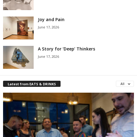
Joy and Pain
June 17, 2026
A Story for ‘Deep’ Thinkers
June 17, 2026
Latest from EATS & DRINKS
All