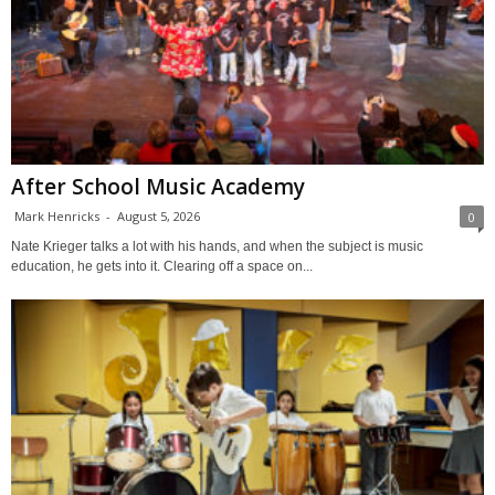
After School Music Academy
Mark Henricks
-
August 5, 2026
0
Nate Krieger talks a lot with his hands, and when the subject is music
education, he gets into it. Clearing off a space on...