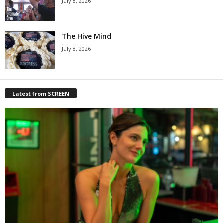
July 8, 2026
The Hive Mind
July 8, 2026
Latest from SCREEN