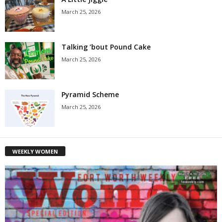
March 25, 2026
Talking ’bout Pound Cake
March 25, 2026
Pyramid Scheme
March 25, 2026
WEEKLY WOMEN