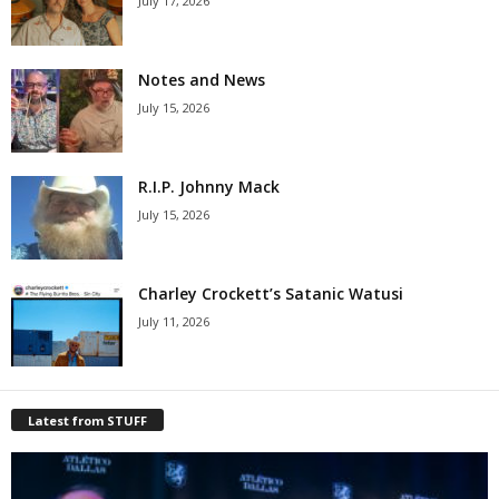
July 17, 2026
Notes and News
July 15, 2026
R.I.P. Johnny Mack
July 15, 2026
Charley Crockett’s Satanic Watusi
July 11, 2026
Latest from STUFF