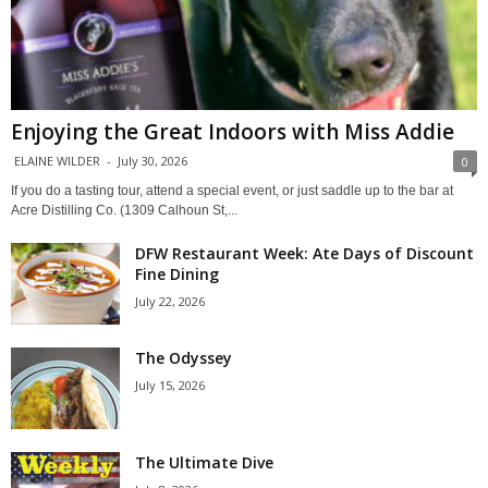
Enjoying the Great Indoors with Miss Addie
ELAINE WILDER
-
July 30, 2026
0
If you do a tasting tour, attend a special event, or just saddle up to the bar at
Acre Distilling Co. (1309 Calhoun St,...
DFW Restaurant Week: Ate Days of Discount
Fine Dining
July 22, 2026
The Odyssey
July 15, 2026
The Ultimate Dive