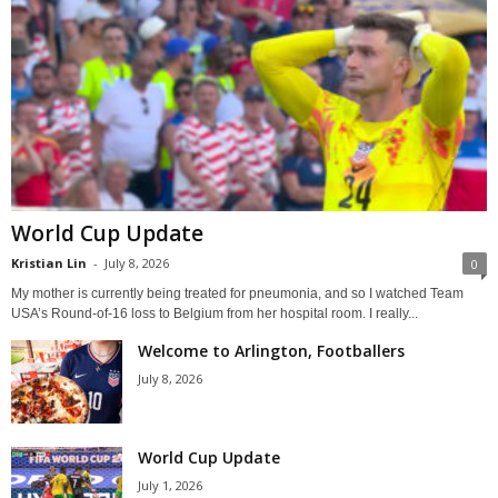
World Cup Update
Kristian Lin
-
July 8, 2026
0
My mother is currently being treated for pneumonia, and so I watched Team
USA’s Round-of-16 loss to Belgium from her hospital room. I really...
Welcome to Arlington, Footballers
July 8, 2026
World Cup Update
July 1, 2026