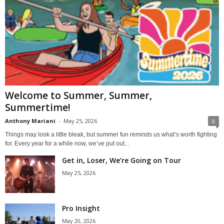
Welcome to Summer, Summer,
Summertime!
Anthony Mariani
-
May 25, 2026
0
Things may look a little bleak, but summer fun reminds us what’s worth fighting
for. Every year for a while now, we’ve put out...
Get in, Loser, We’re Going on Tour
May 25, 2026
Pro Insight
May 20, 2026