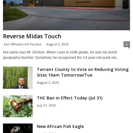
Reverse Midas Touch
Ken Wheatcroft-Pardue
-
August 5, 2026
0
His name was Mr. DeVore. When I was in ninth grade, he was my world
geography teacher. Somehow, he recognized the 14-year-old punk me...
Tarrant County to Vote on Reducing Voting
Sites 10am Tomorrow/Tue
August 3, 2026
THC Ban in Effect Today (Jul 31)
July 31, 2026
New African Fish Eagle