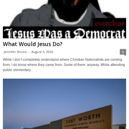
What Would Jesus Do?
Jennifer Bovee
-
August 5, 2026
0
While I don’t completely understand where Christian Nationalists are coming
from, I do know where they came from. Some of them, anyway. While attending
public elementary...