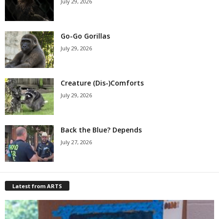
July 29, 2026
Go-Go Gorillas
July 29, 2026
Creature (Dis-)Comforts
July 29, 2026
Back the Blue? Depends
July 27, 2026
Latest from ARTS