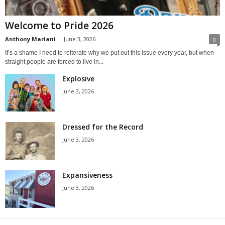
Welcome to Pride 2026
Anthony Mariani
-
June 3, 2026
0
It’s a shame I need to reiterate why we put out this issue every year, but when
straight people are forced to live in...
Explosive
June 3, 2026
Dressed for the Record
June 3, 2026
Expansiveness
June 3, 2026