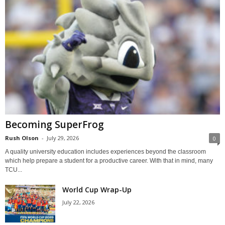
Becoming SuperFrog
Rush Olson
-
July 29, 2026
0
A quality university education includes experiences beyond the classroom
which help prepare a student for a productive career. With that in mind, many
TCU...
World Cup Wrap-Up
July 22, 2026