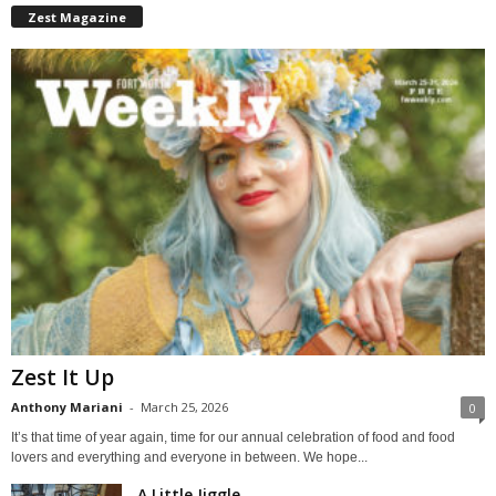
Zest Magazine
Zest It Up
Anthony Mariani
-
March 25, 2026
0
It’s that time of year again, time for our annual celebration of food and food
lovers and everything and everyone in between. We hope...
A Little Jiggle