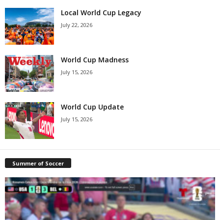
Local World Cup Legacy
July 22, 2026
World Cup Madness
July 15, 2026
World Cup Update
July 15, 2026
Summer of Soccer