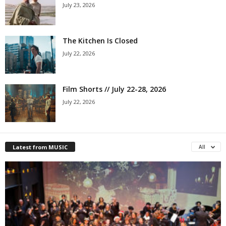
July 23, 2026
The Kitchen Is Closed
July 22, 2026
Film Shorts // July 22-28, 2026
July 22, 2026
Latest from MUSIC
All