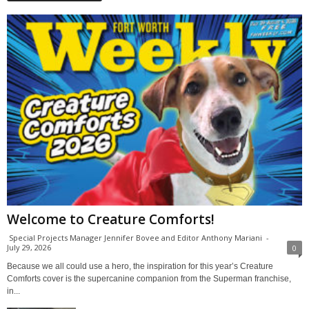
Welcome to Creature Comforts!
Special Projects Manager Jennifer Bovee and Editor Anthony Mariani
-
July 29, 2026
0
Because we all could use a hero, the inspiration for this year’s Creature
Comforts cover is the supercanine companion from the Superman franchise,
in...