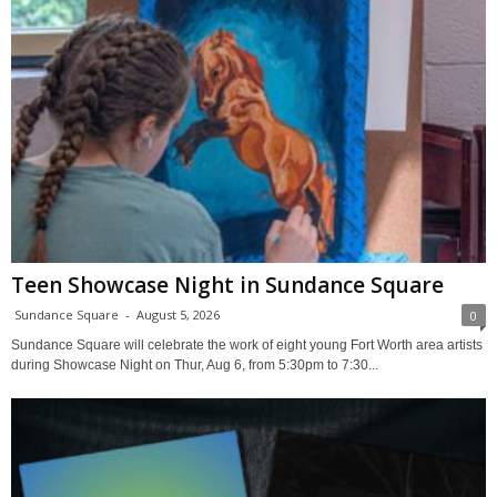
Teen Showcase Night in Sundance Square
Sundance Square
-
August 5, 2026
0
Sundance Square will celebrate the work of eight young Fort Worth area artists
during Showcase Night on Thur, Aug 6, from 5:30pm to 7:30...