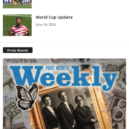
World Cup Update
June 24, 2026
Pride Month