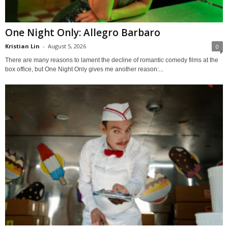
One Night Only: Allegro Barbaro
Kristian Lin
-
August 5, 2026
0
There are many reasons to lament the decline of romantic comedy films at the
box office, but One Night Only gives me another reason:...