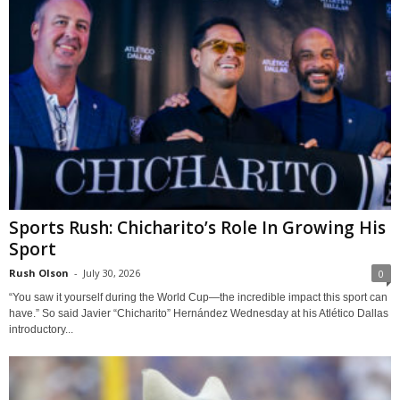
Sports Rush: Chicharito’s Role In Growing His
Sport
Rush Olson
-
July 30, 2026
0
“You saw it yourself during the World Cup—the incredible impact this sport can
have.” So said Javier “Chicharito” Hernández Wednesday at his Atlético Dallas
introductory...