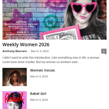
Weekly Women 2026
Anthony Mariani
-
March 4, 2026
0
I didn’t want to write this introduction. Like everything else in life, a woman
could have done it better. But my woman co-workers said...
Women Voices
March 4, 2026
Rebel Girl
March 4, 2026