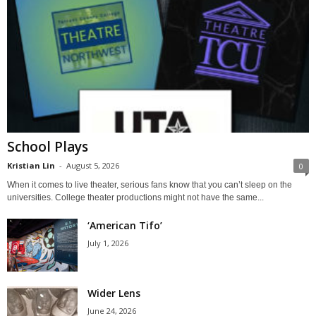
School Plays
Kristian Lin
-
August 5, 2026
0
When it comes to live theater, serious fans know that you can’t sleep on the
universities. College theater productions might not have the same...
‘American Tifo’
July 1, 2026
Wider Lens
June 24, 2026