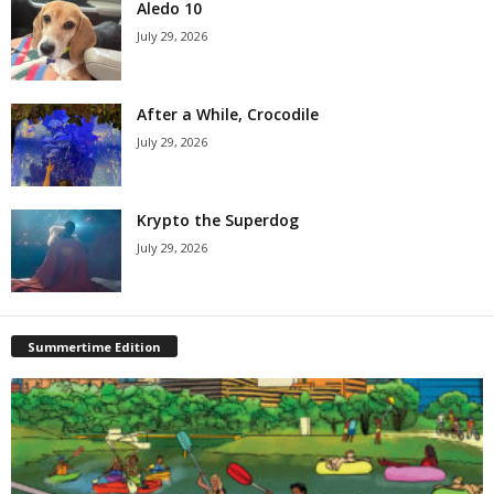
Aledo 10
July 29, 2026
After a While, Crocodile
July 29, 2026
Krypto the Superdog
July 29, 2026
Summertime Edition