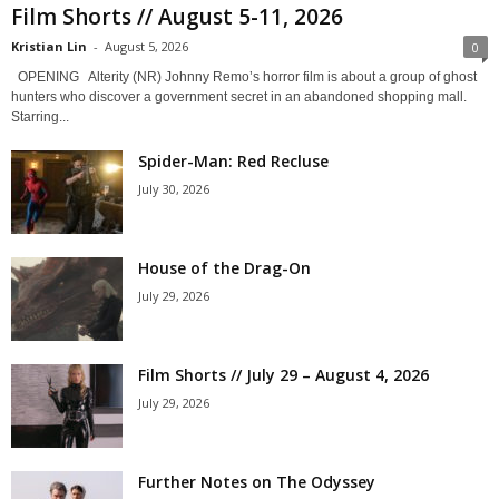
Film Shorts // August 5-11, 2026
Kristian Lin
-
August 5, 2026
0
OPENING Alterity (NR) Johnny Remo’s horror film is about a group of ghost
hunters who discover a government secret in an abandoned shopping mall.
Starring...
Spider-Man: Red Recluse
July 30, 2026
House of the Drag-On
July 29, 2026
Film Shorts // July 29 – August 4, 2026
July 29, 2026
Further Notes on The Odyssey