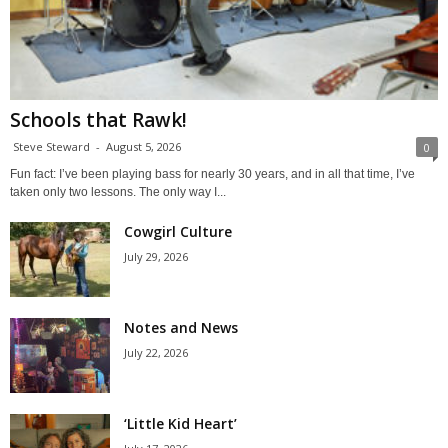
Schools that Rawk!
Steve Steward
-
August 5, 2026
0
Fun fact: I’ve been playing bass for nearly 30 years, and in all that time, I’ve
taken only two lessons. The only way I...
Cowgirl Culture
July 29, 2026
Notes and News
July 22, 2026
‘Little Kid Heart’