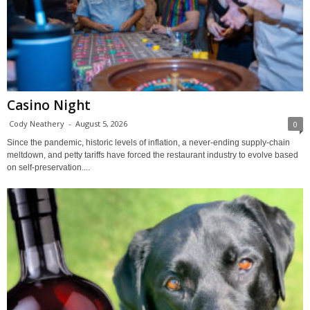
Casino Night
Cody Neathery
-
August 5, 2026
0
Since the pandemic, historic levels of inflation, a never-ending supply-chain
meltdown, and petty tariffs have forced the restaurant industry to evolve based
on self-preservation....