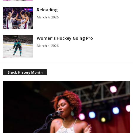
Reloading
March 4, 2026
Women’s Hockey Going Pro
March 4, 2026
Black History Month