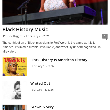
Black History Music
Patrick Higgins
-
February 25, 2026
0
The contribution of Black musicians to Fort Worth is the same as it is to
America. It’s immeasurable, invaluable, and woefully underrecognized. To
alleviate...
Black History Is American History
February 18, 2026
Whited Out
February 18, 2026
Grown & Sexy