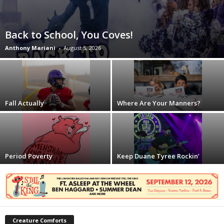
Back to School, You Coves!
Anthony Mariani
-
August 5, 2026
Fall Actually
Where Are Your Manners?
Period Poverty
Keep Duane Tyree Rockin’
Creature Comforts