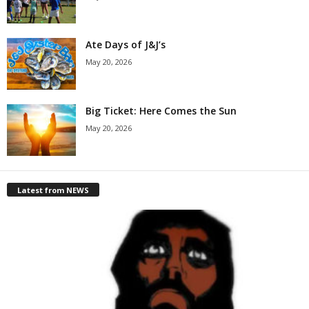
Ate Days of J&J’s
May 20, 2026
Big Ticket: Here Comes the Sun
May 20, 2026
Latest from NEWS