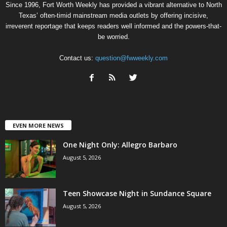
Since 1996, Fort Worth Weekly has provided a vibrant alternative to North
Texas’ often-timid mainstream media outlets by offering incisive,
irreverent reportage that keeps readers well informed and the powers-that-
be worried.
Contact us:
question@fwweekly.com
EVEN MORE NEWS
One Night Only: Allegro Barbaro
August 5, 2026
Teen Showcase Night in Sundance Square
August 5, 2026