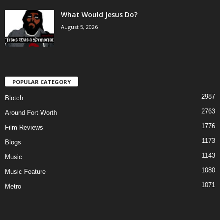
What Would Jesus Do?
August 5, 2026
POPULAR CATEGORY
2987
Blotch
2763
Around Fort Worth
1776
Film Reviews
1173
Blogs
1143
Music
1080
Music Feature
1071
Metro