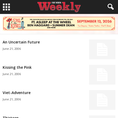
An Uncertain Future
June 21, 2006
Kissing the Pink
June 21, 2006
Viet-Adventure
June 21, 2006
Thirteen