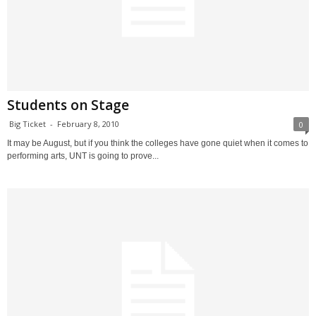
Students on Stage
Big Ticket
-
February 8, 2010
0
It may be August, but if you think the colleges have gone quiet when it comes to
performing arts, UNT is going to prove...