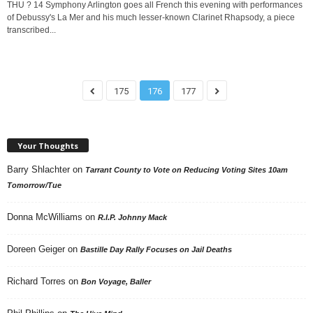
THU ? 14 Symphony Arlington goes all French this evening with performances
of Debussy's La Mer and his much lesser-known Clarinet Rhapsody, a piece
transcribed...
175
176
177
Your Thoughts
Barry Shlachter
on
Tarrant County to Vote on Reducing Voting Sites 10am
Tomorrow/Tue
Donna McWilliams
on
R.I.P. Johnny Mack
Doreen Geiger
on
Bastille Day Rally Focuses on Jail Deaths
Richard Torres
on
Bon Voyage, Baller