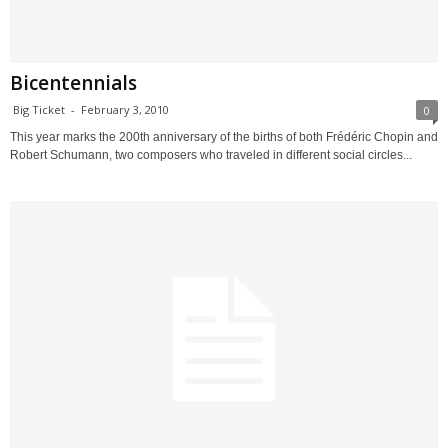
Bicentennials
Big Ticket
-
February 3, 2010
0
This year marks the 200th anniversary of the births of both Frédéric Chopin and
Robert Schumann, two composers who traveled in different social circles...