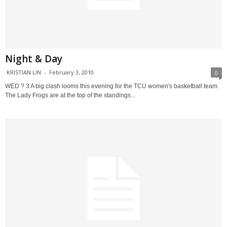
Night & Day
KRISTIAN LIN
-
February 3, 2010
0
WED ? 3 A big clash looms this evening for the TCU women's basketball team.
The Lady Frogs are at the top of the standings...