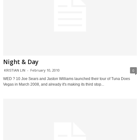
Night & Day
KRISTIAN LIN
-
February 10, 2010
0
WED ? 10 Joe Sears and Jaston Williams launched their tour of Tuna Does
Vegas in March 2008, and already it's making its third stop...