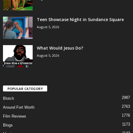
Teen Showcase Night in Sundance Square
August 5, 2026
What Would Jesus Do?
August 5, 2026
POPULAR CATEGORY
2987
Blotch
2763
Around Fort Worth
1776
Film Reviews
1173
Blogs