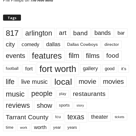
Phil Phillips
on
The Hive Mind
Tags
817
arlington
art
band
bands
bar
city
dallas
comedy
Dallas Cowboys
director
features
events
film
films
food
fort worth
fort
gallery
good
it’s
football
local
life
movie
movies
live music
music
people
restaurants
play
reviews
show
sports
story
texas
Tarrant County
theater
tcu
tickets
worth
time
years
year
work