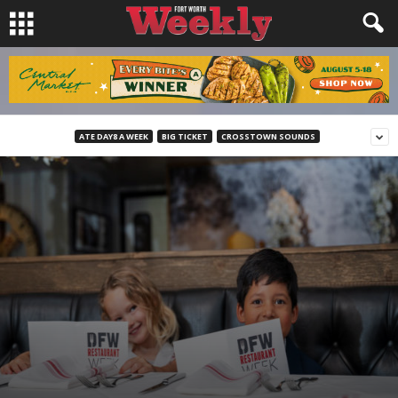
ATE DAY8 A WEEK
BIG TICKET
CROSSTOWN SOUNDS