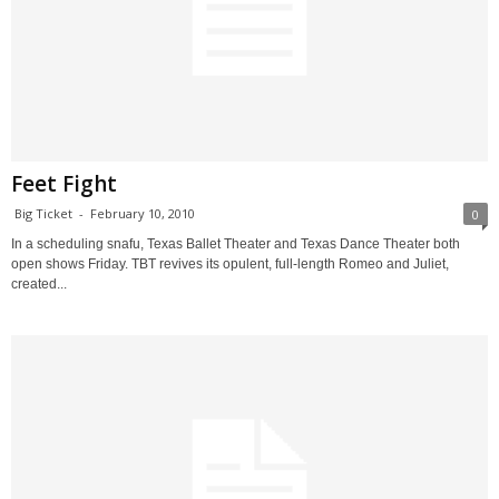
Feet Fight
Big Ticket
-
February 10, 2010
0
In a scheduling snafu, Texas Ballet Theater and Texas Dance Theater both
open shows Friday. TBT revives its opulent, full-length Romeo and Juliet,
created...