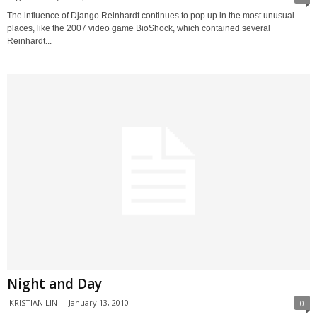
The influence of Django Reinhardt continues to pop up in the most unusual
places, like the 2007 video game BioShock, which contained several
Reinhardt...
Night and Day
KRISTIAN LIN
-
January 13, 2010
0