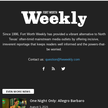
Since 1996, Fort Worth Weekly has provided a vibrant alternative to North
Texas’ often-timid mainstream media outlets by offering incisive,
irreverent reportage that keeps readers well informed and the powers-that-
be worried.
Contact us:
question@fwweekly.com
EVEN MORE NEWS
One Night Only: Allegro Barbaro
August 5, 2026