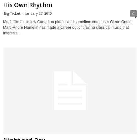
His Own Rhythm
Big Ticket
-
January 27, 2010
0
Much like his fellow Canadian pianist and sometime composer Glenn Gould,
Marc-André Hamelin has made a career out of playing classical music that
interests...