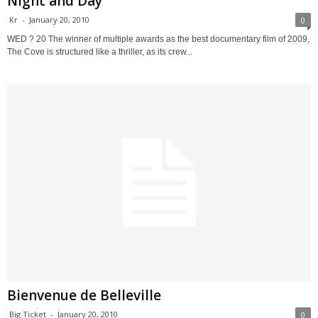
Night and Day
Kr
-
January 20, 2010
0
WED ? 20 The winner of multiple awards as the best documentary film of 2009,
The Cove is structured like a thriller, as its crew...
Bienvenue de Belleville
Big Ticket
-
January 20, 2010
0