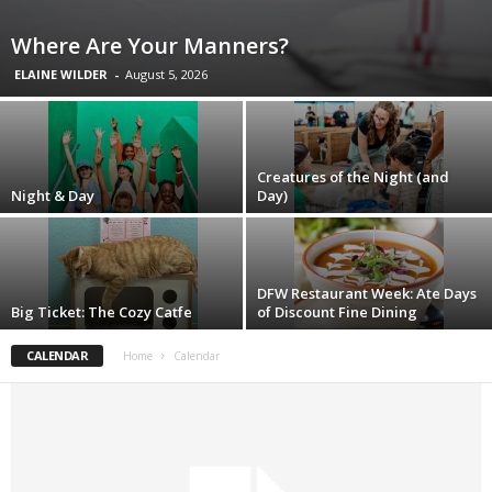
Where Are Your Manners?
ELAINE WILDER
-
August 5, 2026
Creatures of the Night (and
Night & Day
Day)
DFW Restaurant Week: Ate Days
Big Ticket: The Cozy Catfe
of Discount Fine Dining
CALENDAR
Home
Calendar