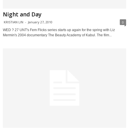
Night and Day
KRISTIAN LIN
-
January 27, 2010
0
WED ? 27 UNT's Fem Flicks series starts up again for the spring with Liz
Mermin's 2004 documentary The Beauty Academy of Kabul. The film...