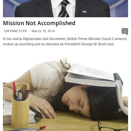
Mission Not Accomplished
GWYNNE DYER
-
March 19, 2014
2
In his visit to Afghanistan last December, British Prime Minister David Cameron
ended up sounding just as deluded as President George W. Bush had...