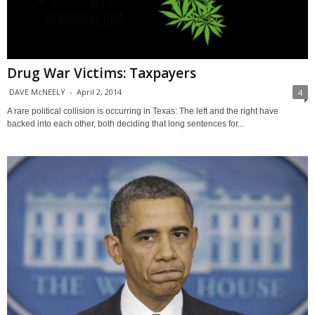
Drug War Victims: Taxpayers
DAVE McNEELY
-
April 2, 2014
4
A rare political collision is occurring in Texas: The left and the right have
backed into each other, both deciding that long sentences for...