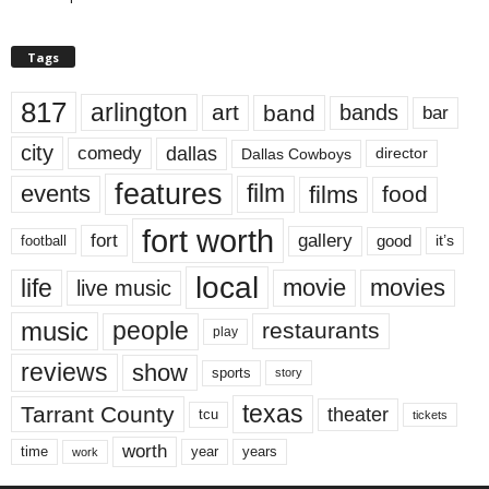
Tags
817
arlington
art
band
bands
bar
city
dallas
comedy
Dallas Cowboys
director
features
events
film
films
food
fort worth
fort
gallery
good
it’s
football
local
life
movie
movies
live music
music
people
restaurants
play
reviews
show
sports
story
texas
Tarrant County
theater
tcu
tickets
worth
time
years
year
work