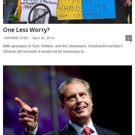
One Less Worry?
GWYNNE DYER
-
April 30, 2014
0
With apologies to God, Voltaire, and the Ukrainians, I must point out that if
Ukraine did not exist, it would not be necessary to...