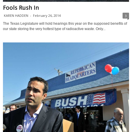
Fools Rush In
KAREN HADDEN
-
February 26, 2014
3
The Texas Legislature will hold hearings this year on the supposed benefits of
our state storing the very hottest type of radioactive waste. Only...