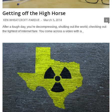
Getting off the High Horse
KEN WHEATCROFT-PARDUE
-
March 5, 2014
0
After a tough day, you’re decompressing, shutting out the world, checking out
the lightest of internet fare. You come across a video with a...