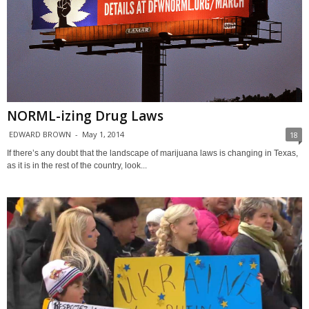
NORML-izing Drug Laws
EDWARD BROWN
-
May 1, 2014
18
If there’s any doubt that the landscape of marijuana laws is changing in Texas,
as it is in the rest of the country, look...