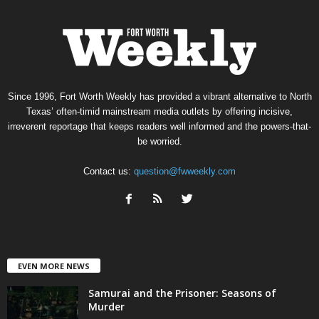
Since 1996, Fort Worth Weekly has provided a vibrant alternative to North
Texas’ often-timid mainstream media outlets by offering incisive,
irreverent reportage that keeps readers well informed and the powers-that-
be worried.
Contact us:
question@fwweekly.com
EVEN MORE NEWS
Samurai and the Prisoner: Seasons of
Murder