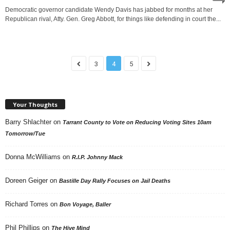
Democratic governor candidate Wendy Davis has jabbed for months at her
Republican rival, Atty. Gen. Greg Abbott, for things like defending in court the...
3
4
5
Your Thoughts
Barry Shlachter
on
Tarrant County to Vote on Reducing Voting Sites 10am
Tomorrow/Tue
Donna McWilliams
on
R.I.P. Johnny Mack
Doreen Geiger
on
Bastille Day Rally Focuses on Jail Deaths
Richard Torres
on
Bon Voyage, Baller
Phil Phillips
on
The Hive Mind