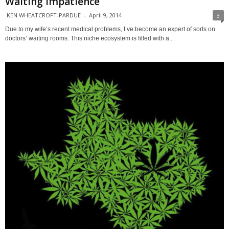
Waiting Impatience
KEN WHEATCROFT-PARDUE
-
April 9, 2014
3
Due to my wife’s recent medical problems, I’ve become an expert of sorts on
doctors’ waiting rooms. This niche ecosystem is filled with a...