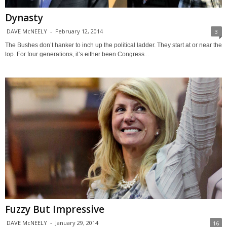
Dynasty
DAVE McNEELY
-
February 12, 2014
3
The Bushes don’t hanker to inch up the political ladder. They start at or near the
top. For four generations, it’s either been Congress...
Fuzzy But Impressive
DAVE McNEELY
-
January 29, 2014
16