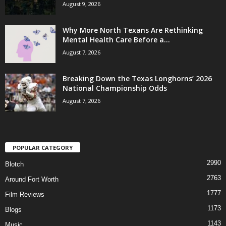
August 9, 2026
Why More North Texans Are Rethinking
Mental Health Care Before a...
August 7, 2026
Breaking Down the Texas Longhorns’ 2026
National Championship Odds
August 7, 2026
POPULAR CATEGORY
2990
Blotch
2763
Around Fort Worth
1777
Film Reviews
1173
Blogs
1143
Music