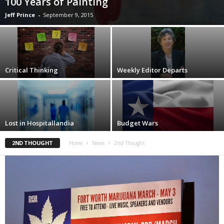
100 Years of Painting
Jeff Prince
-
September 9, 2015
Critical Thinking
Weekly Editor Departs
Lost in Hospitallandia
Budget Wars
2ND THOUGHT
Home
News
2nd Thought