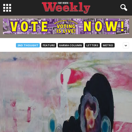
2ND THOUGHT
FEATURE
KARMA COLUMN
LETTERS
METRO