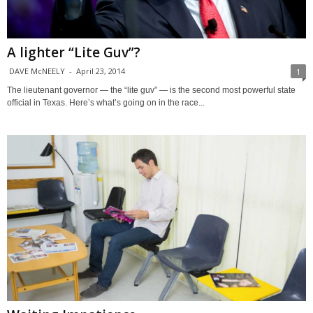
A lighter “Lite Guv”?
DAVE McNEELY
-
April 23, 2014
1
The lieutenant governor — the “lite guv” — is the second most powerful state
official in Texas. Here’s what’s going on in the race...