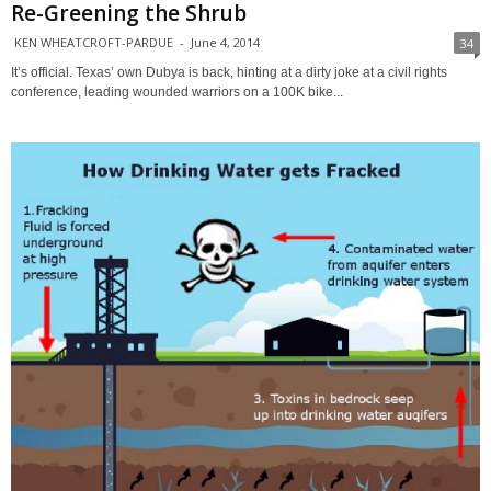
Re-Greening the Shrub
KEN WHEATCROFT-PARDUE
-
June 4, 2014
34
It’s official. Texas’ own Dubya is back, hinting at a dirty joke at a civil rights
conference, leading wounded warriors on a 100K bike...