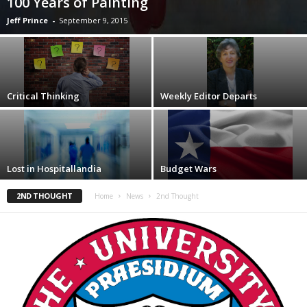
100 Years of Painting
Jeff Prince
-
September 9, 2015
Critical Thinking
Weekly Editor Departs
Lost in Hospitallandia
Budget Wars
2ND THOUGHT
Home
News
2nd Thought