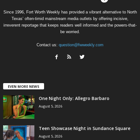
Since 1996, Fort Worth Weekly has provided a vibrant alternative to North
Texas’ often-timid mainstream media outlets by offering incisive,
irreverent reportage that keeps readers well informed and the powers-that-
be worried.
Contact us:
question@fwweekly.com
EVEN MORE NEWS
One Night Only: Allegro Barbaro
August 5, 2026
Teen Showcase Night in Sundance Square
August 5, 2026