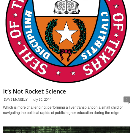
It’s Not Rocket Science
DAVE McNEELY
-
July 30, 2014
0
Which is more challenging: performing a liver transplant on a small child or
navigating the political rapids of public higher education during the reign...