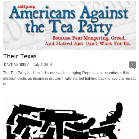
Their Texas
DAVE McNEELY
-
July 2, 2014
5
The Tea Party had limited success challenging Republican incumbents this
election cycle, as business groups finally started fighting back to avoid a repeat
of...