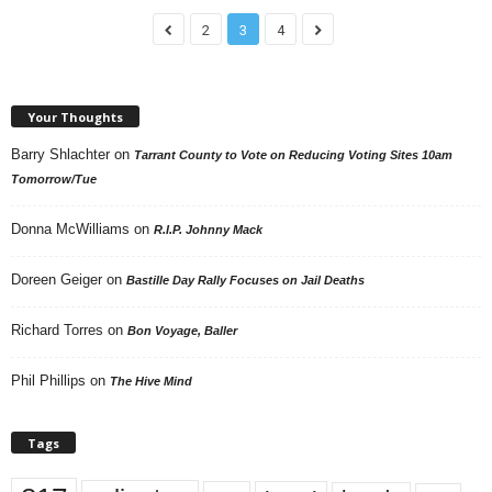
2
3
4
Your Thoughts
Barry Shlachter
on
Tarrant County to Vote on Reducing Voting Sites 10am
Tomorrow/Tue
Donna McWilliams
on
R.I.P. Johnny Mack
Doreen Geiger
on
Bastille Day Rally Focuses on Jail Deaths
Richard Torres
on
Bon Voyage, Baller
Phil Phillips
on
The Hive Mind
Tags