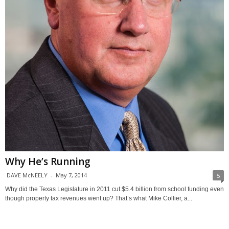
Why He’s Running
DAVE McNEELY
-
May 7, 2014
5
Why did the Texas Legislature in 2011 cut $5.4 billion from school funding even
though property tax revenues went up? That’s what Mike Collier, a...