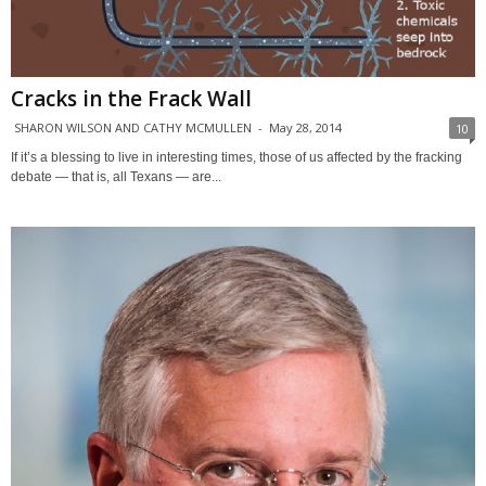
Cracks in the Frack Wall
SHARON WILSON AND CATHY MCMULLEN
-
May 28, 2014
10
If it’s a blessing to live in interesting times, those of us affected by the fracking
debate — that is, all Texans — are...