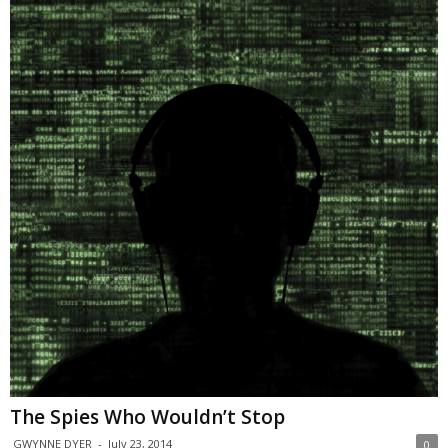
The Spies Who Wouldn’t Stop
GWYNNE DYER
-
July 23, 2014
0