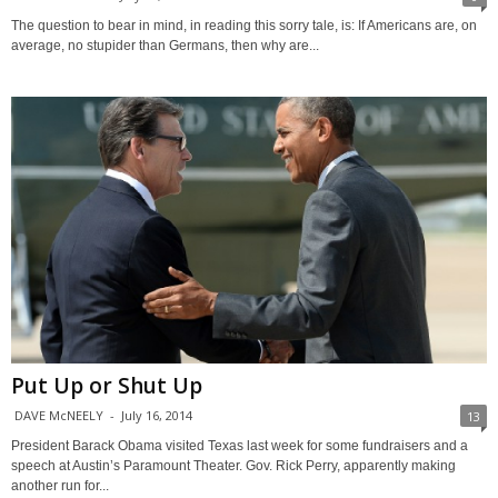
The question to bear in mind, in reading this sorry tale, is: If Americans are, on
average, no stupider than Germans, then why are...
Put Up or Shut Up
DAVE McNEELY
-
July 16, 2014
13
President Barack Obama visited Texas last week for some fundraisers and a
speech at Austin’s Paramount Theater. Gov. Rick Perry, apparently making
another run for...