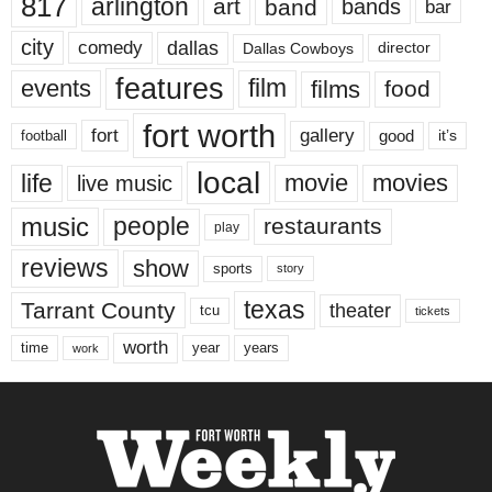
817
arlington
art
band
bands
bar
city
dallas
comedy
Dallas Cowboys
director
features
events
film
films
food
fort worth
fort
gallery
good
it’s
football
local
life
movie
movies
live music
music
people
restaurants
play
reviews
show
sports
story
texas
Tarrant County
theater
tcu
tickets
worth
time
years
year
work