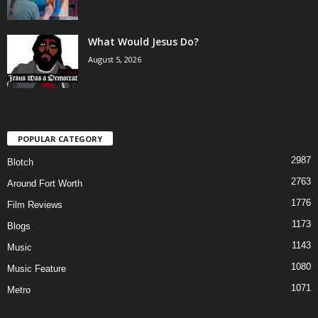
What Would Jesus Do?
August 5, 2026
POPULAR CATEGORY
2987
Blotch
2763
Around Fort Worth
1776
Film Reviews
1173
Blogs
1143
Music
1080
Music Feature
1071
Metro