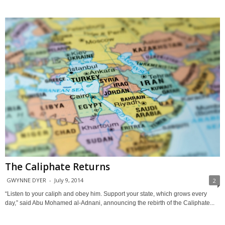
The Caliphate Returns
GWYNNE DYER
-
July 9, 2014
2
“Listen to your caliph and obey him. Support your state, which grows every
day,” said Abu Mohamed al-Adnani, announcing the rebirth of the Caliphate...