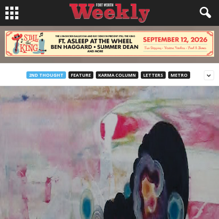
2ND THOUGHT
FEATURE
KARMA COLUMN
LETTERS
METRO