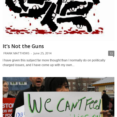
It’s Not the Guns
FRANK MATTHEWS
-
June 25, 2014
13
I have given this subject far more thought than I normally do on politically
charged issues, and I have come up with my own...