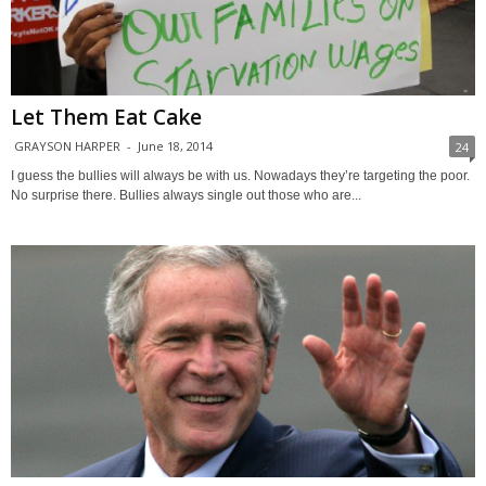
Let Them Eat Cake
GRAYSON HARPER
-
June 18, 2014
24
I guess the bullies will always be with us. Nowadays they’re targeting the poor.
No surprise there. Bullies always single out those who are...