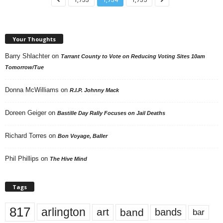
Your Thoughts
Barry Shlachter
on
Tarrant County to Vote on Reducing Voting Sites 10am
Tomorrow/Tue
Donna McWilliams
on
R.I.P. Johnny Mack
Doreen Geiger
on
Bastille Day Rally Focuses on Jail Deaths
Richard Torres
on
Bon Voyage, Baller
Phil Phillips
on
The Hive Mind
Tags
817
arlington
art
band
bands
bar