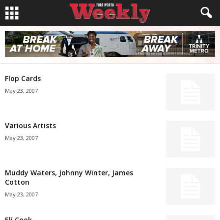
Flop Cards
May 23, 2007
Various Artists
May 23, 2007
Muddy Waters, Johnny Winter, James
Cotton
May 23, 2007
Eli Cook