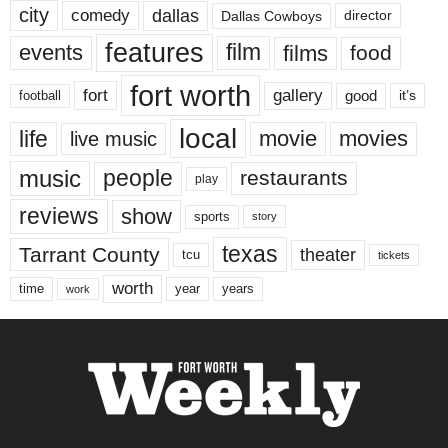
city
dallas
comedy
Dallas Cowboys
director
features
events
film
films
food
fort worth
fort
gallery
good
it’s
football
local
life
movie
movies
live music
music
people
restaurants
play
reviews
show
sports
story
texas
Tarrant County
theater
tcu
tickets
worth
time
years
year
work