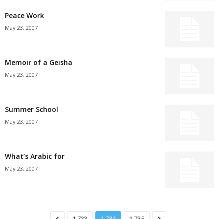
Peace Work
May 23, 2007
Memoir of a Geisha
May 23, 2007
Summer School
May 23, 2007
What’s Arabic for
May 23, 2007
1,733
1,734
1,735