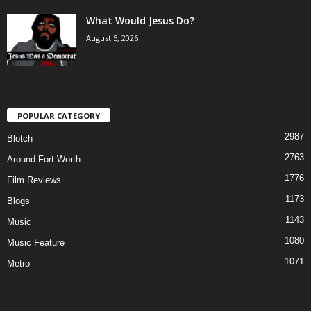
What Would Jesus Do?
August 5, 2026
POPULAR CATEGORY
2987
Blotch
2763
Around Fort Worth
1776
Film Reviews
1173
Blogs
1143
Music
1080
Music Feature
1071
Metro