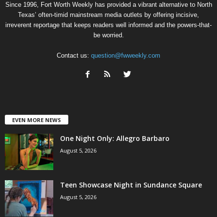
Since 1996, Fort Worth Weekly has provided a vibrant alternative to North
Texas’ often-timid mainstream media outlets by offering incisive,
irreverent reportage that keeps readers well informed and the powers-that-
be worried.
Contact us:
question@fwweekly.com
EVEN MORE NEWS
One Night Only: Allegro Barbaro
August 5, 2026
Teen Showcase Night in Sundance Square
August 5, 2026