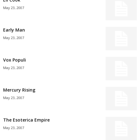
May 23, 2007
Early Man
May 23, 2007
Vox Populi
May 23, 2007
Mercury Rising
May 23, 2007
The Esoterica Empire
May 23, 2007