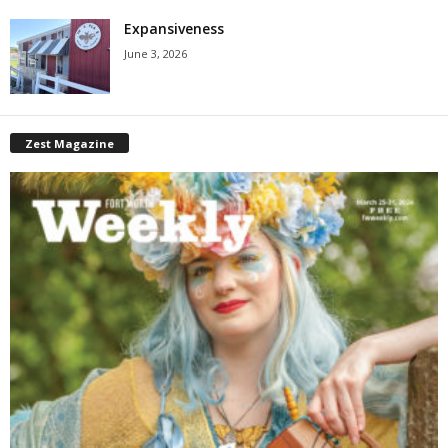
Expansiveness
June 3, 2026
Zest Magazine