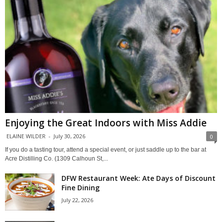
Enjoying the Great Indoors with Miss Addie
ELAINE WILDER
-
July 30, 2026
0
If you do a tasting tour, attend a special event, or just saddle up to the bar at
Acre Distilling Co. (1309 Calhoun St,...
DFW Restaurant Week: Ate Days of Discount
Fine Dining
July 22, 2026