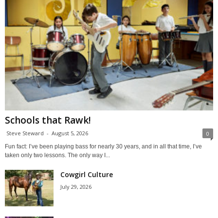
Schools that Rawk!
Steve Steward
-
August 5, 2026
0
Fun fact: I’ve been playing bass for nearly 30 years, and in all that time, I’ve
taken only two lessons. The only way I...
Cowgirl Culture
July 29, 2026