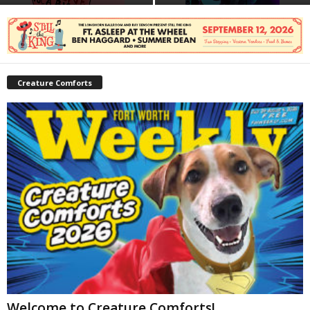
Creature Comforts
Welcome to Creature Comforts!