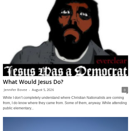
What Would Jesus Do?
Jennifer Bovee
-
August 5, 2026
0
While I don’t completely understand where Christian Nationalists are coming
from, I do know where they came from. Some of them, anyway. While attending
public elementary...