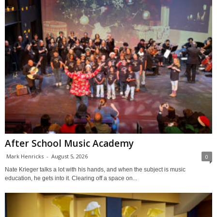
After School Music Academy
Mark Henricks
-
August 5, 2026
0
Nate Krieger talks a lot with his hands, and when the subject is music
education, he gets into it. Clearing off a space on...