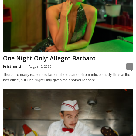
One Night Only: Allegro Barbaro
Kristian Lin
-
August 5, 2026
0
There are many reasons to lament the decline of romantic comedy films at the
box office, but One Night Only gives me another reason:...