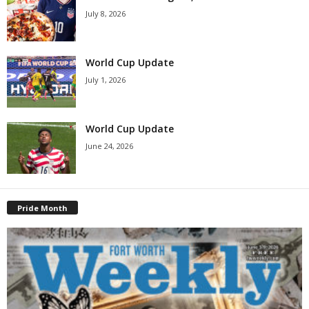
July 8, 2026
World Cup Update
July 1, 2026
World Cup Update
June 24, 2026
Pride Month