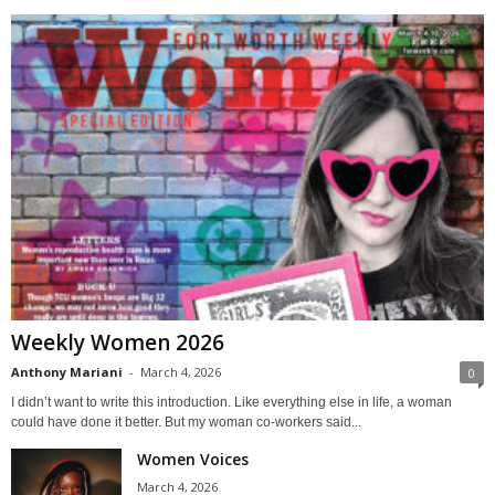
Weekly Women 2026
Anthony Mariani
-
March 4, 2026
0
I didn’t want to write this introduction. Like everything else in life, a woman
could have done it better. But my woman co-workers said...
Women Voices
March 4, 2026