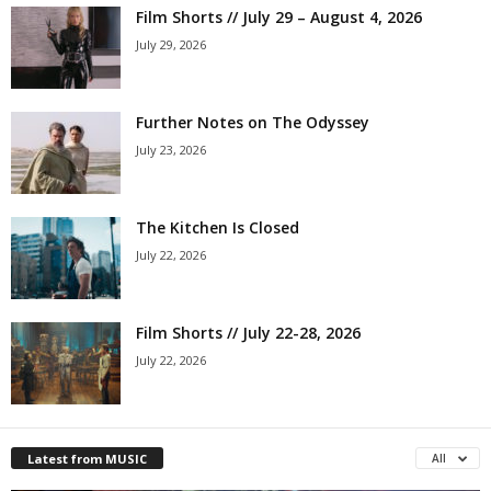
Film Shorts // July 29 – August 4, 2026
July 29, 2026
Further Notes on The Odyssey
July 23, 2026
The Kitchen Is Closed
July 22, 2026
Film Shorts // July 22-28, 2026
July 22, 2026
Latest from MUSIC
All