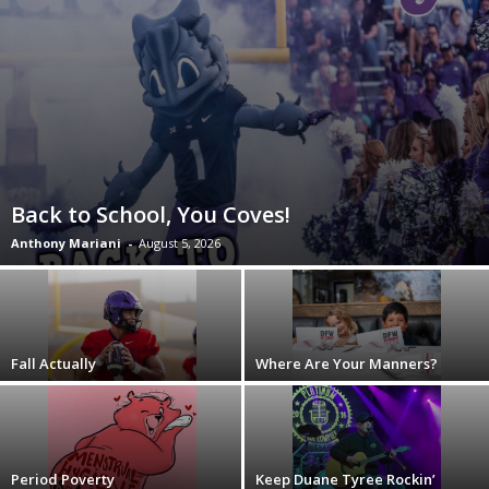
Back to School, You Coves!
Anthony Mariani
-
August 5, 2026
Fall Actually
Where Are Your Manners?
Period Poverty
Keep Duane Tyree Rockin’