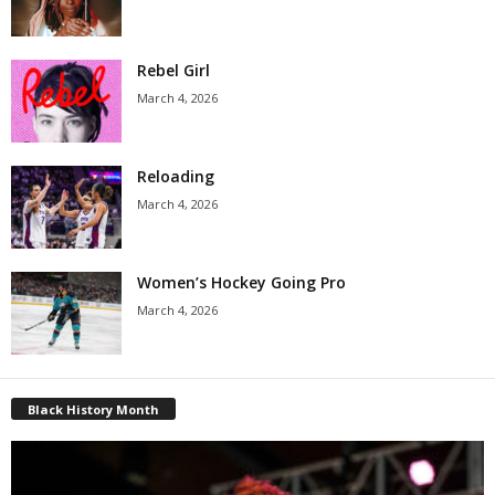
Rebel Girl
March 4, 2026
Reloading
March 4, 2026
Women’s Hockey Going Pro
March 4, 2026
Black History Month