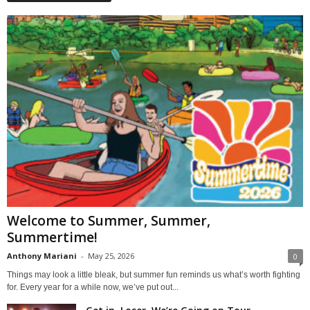
Welcome to Summer, Summer,
Summertime!
Anthony Mariani
-
May 25, 2026
0
Things may look a little bleak, but summer fun reminds us what’s worth fighting
for. Every year for a while now, we’ve put out...