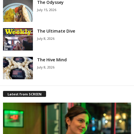
The Odyssey
July 15, 2026
The Ultimate Dive
July 8, 2026
The Hive Mind
July 8, 2026
Latest from SCREEN