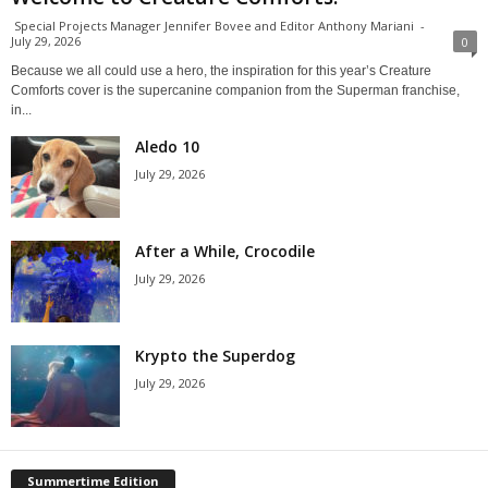
Special Projects Manager Jennifer Bovee and Editor Anthony Mariani
-
July 29, 2026
0
Because we all could use a hero, the inspiration for this year’s Creature
Comforts cover is the supercanine companion from the Superman franchise,
in...
Aledo 10
July 29, 2026
After a While, Crocodile
July 29, 2026
Krypto the Superdog
July 29, 2026
Summertime Edition