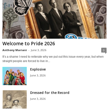
Welcome to Pride 2026
Anthony Mariani
-
June 3, 2026
0
It’s a shame I need to reiterate why we put out this issue every year, but when
straight people are forced to live in...
Explosive
June 3, 2026
Dressed for the Record
June 3, 2026