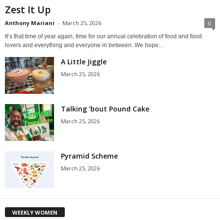
Zest It Up
Anthony Mariani
-
March 25, 2026
0
It’s that time of year again, time for our annual celebration of food and food
lovers and everything and everyone in between. We hope...
A Little Jiggle
March 25, 2026
Talking ’bout Pound Cake
March 25, 2026
Pyramid Scheme
March 25, 2026
WEEKLY WOMEN