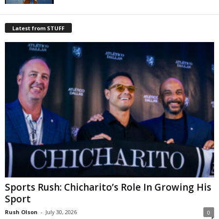
Latest from STUFF
Sports Rush: Chicharito’s Role In Growing His
Sport
Rush Olson
-
July 30, 2026
0