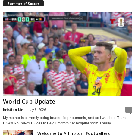
Summer of Soccer
World Cup Update
Kristian Lin
-
July 8, 2026
0
My mother is currently being treated for pneumonia, and so I watched Team
USA’s Round-of-16 loss to Belgium from her hospital room. I really...
Welcome to Arlington, Footballers