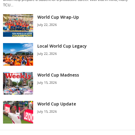
TCU...
World Cup Wrap-Up
July 22, 2026
Local World Cup Legacy
July 22, 2026
World Cup Madness
July 15, 2026
World Cup Update
July 15, 2026