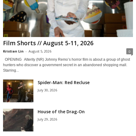
Film Shorts // August 5-11, 2026
Kristian Lin
-
August 5, 2026
0
OPENING Alterity (NR) Johnny Remo’s horror film is about a group of ghost
hunters who discover a government secret in an abandoned shopping mall.
Starring...
Spider-Man: Red Recluse
July 30, 2026
House of the Drag-On
July 29, 2026