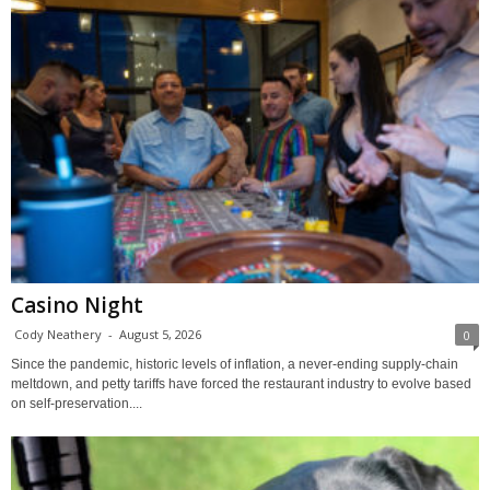
Casino Night
Cody Neathery
-
August 5, 2026
0
Since the pandemic, historic levels of inflation, a never-ending supply-chain
meltdown, and petty tariffs have forced the restaurant industry to evolve based
on self-preservation....