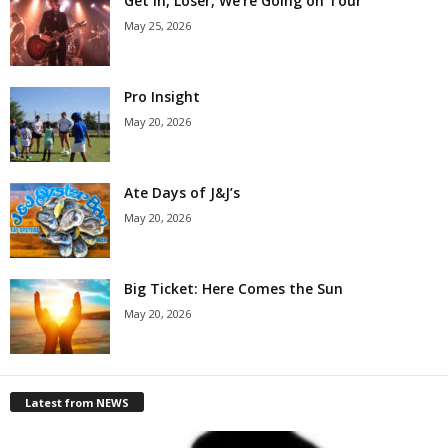
Get in, Loser, We’re Going on Tour
May 25, 2026
Pro Insight
May 20, 2026
Ate Days of J&J’s
May 20, 2026
Big Ticket: Here Comes the Sun
May 20, 2026
Latest from NEWS