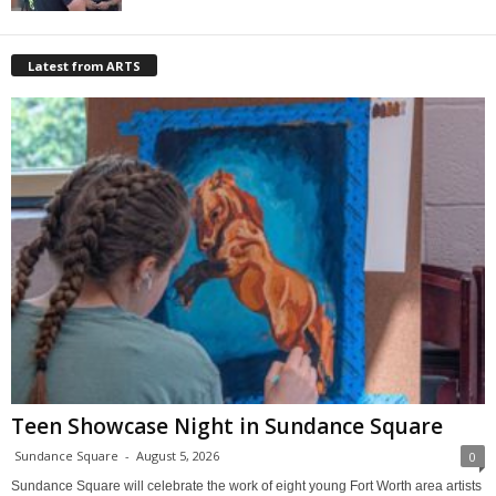
Latest from ARTS
Teen Showcase Night in Sundance Square
Sundance Square
-
August 5, 2026
0
Sundance Square will celebrate the work of eight young Fort Worth area artists