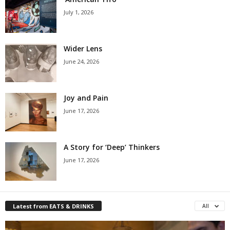
July 1, 2026
Wider Lens
June 24, 2026
Joy and Pain
June 17, 2026
A Story for ‘Deep’ Thinkers
June 17, 2026
Latest from EATS & DRINKS
All