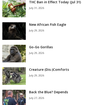
THC Ban in Effect Today (Jul 31)
July 31, 2026
New African Fish Eagle
July 29, 2026
Go-Go Gorillas
July 29, 2026
Creature (Dis-)Comforts
July 29, 2026
Back the Blue? Depends
July 27, 2026