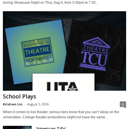
during Showcase Night on Thur, Aug 6, from 5:30pm to 7:30...
School Plays
Kristian Lin
-
August 5, 2026
0
When it comes to live theater, serious fans know that you can’t sleep on the
universities. College theater productions might not have the same...
‘American Tifo’