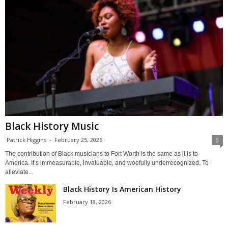
Black History Music
Patrick Higgins
-
February 25, 2026
0
The contribution of Black musicians to Fort Worth is the same as it is to
America. It’s immeasurable, invaluable, and woefully underrecognized. To
alleviate...
Black History Is American History
February 18, 2026