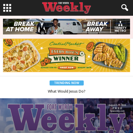
TRENDING NOW
Back to School, You Coves!