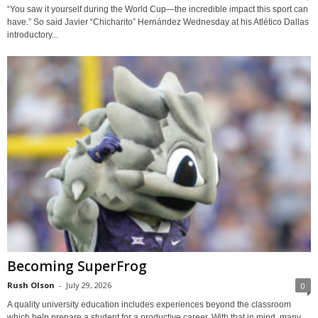
“You saw it yourself during the World Cup—the incredible impact this sport can
have.” So said Javier “Chicharito” Hernández Wednesday at his Atlético Dallas
introductory...
Becoming SuperFrog
Rush Olson
-
July 29, 2026
0
A quality university education includes experiences beyond the classroom
which help prepare a student for a productive career. With that in mind, many