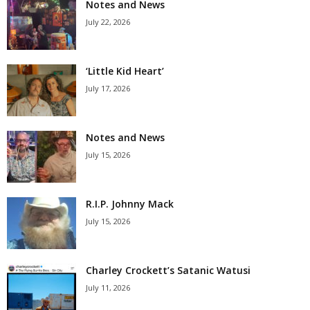
Notes and News
July 22, 2026
‘Little Kid Heart’
July 17, 2026
Notes and News
July 15, 2026
R.I.P. Johnny Mack
July 15, 2026
Charley Crockett’s Satanic Watusi
July 11, 2026