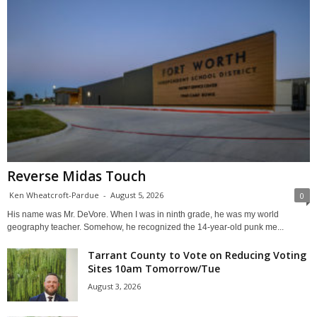
Reverse Midas Touch
Ken Wheatcroft-Pardue
-
August 5, 2026
0
His name was Mr. DeVore. When I was in ninth grade, he was my world
geography teacher. Somehow, he recognized the 14-year-old punk me...
Tarrant County to Vote on Reducing Voting
Sites 10am Tomorrow/Tue
August 3, 2026