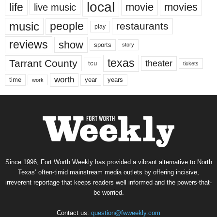
local
life
movie
movies
live music
music
people
restaurants
play
reviews
show
sports
story
texas
Tarrant County
theater
tcu
tickets
worth
time
years
year
work
Since 1996, Fort Worth Weekly has provided a vibrant alternative to North
Texas’ often-timid mainstream media outlets by offering incisive,
irreverent reportage that keeps readers well informed and the powers-that-
be worried.
Contact us:
question@fwweekly.com