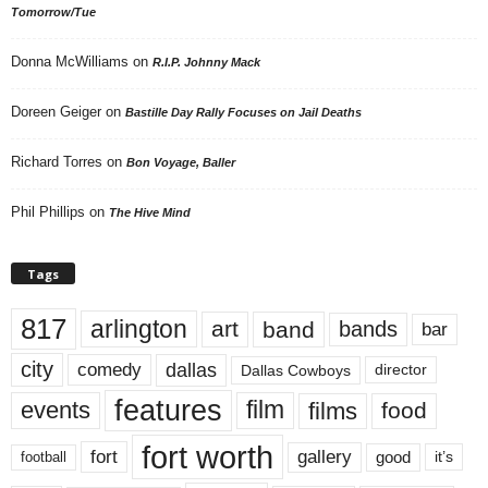
Tomorrow/Tue
Donna McWilliams
on
R.I.P. Johnny Mack
Doreen Geiger
on
Bastille Day Rally Focuses on Jail Deaths
Richard Torres
on
Bon Voyage, Baller
Phil Phillips
on
The Hive Mind
Tags
817
arlington
art
band
bands
bar
city
dallas
comedy
Dallas Cowboys
director
features
events
film
films
food
fort worth
fort
gallery
good
it’s
football