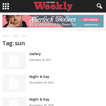
Home
Tags
Sun
Tag: sun
Gallery
February 16, 2011
Night & Day
December 29, 2010
Night & Day
November 10, 2010