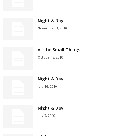
Night & Day
November 3, 2010
All the Small Things
October 6, 2010
Night & Day
July 16, 2010
Night & Day
July 7, 2010