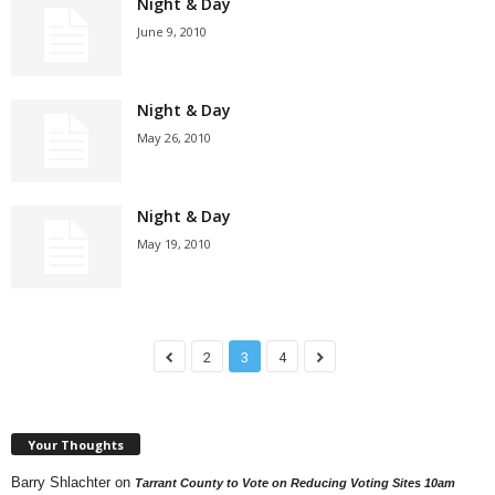
Night & Day
June 9, 2010
Night & Day
May 26, 2010
Night & Day
May 19, 2010
2
3
4
Your Thoughts
Barry Shlachter
on
Tarrant County to Vote on Reducing Voting Sites 10am