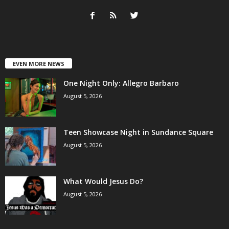
EVEN MORE NEWS
One Night Only: Allegro Barbaro
August 5, 2026
Teen Showcase Night in Sundance Square
August 5, 2026
What Would Jesus Do?
August 5, 2026