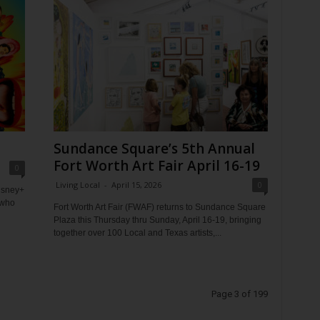
Sundance Square’s 5th Annual
Fort Worth Art Fair April 16-19
0
Living Local
-
April 15, 2026
0
Disney+
 who
Fort Worth Art Fair (FWAF) returns to Sundance Square
Plaza this Thursday thru Sunday, April 16-19, bringing
together over 100 Local and Texas artists,...
Page 3 of 199