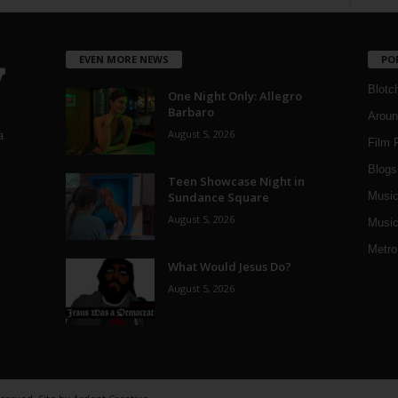
EVEN MORE NEWS
PO
Blotc
One Night Only: Allegro
Barbaro
Aroun
August 5, 2026
a
Film 
Blogs
,
Teen Showcase Night in
Sundance Square
Musi
August 5, 2026
Music
Metro
What Would Jesus Do?
August 5, 2026