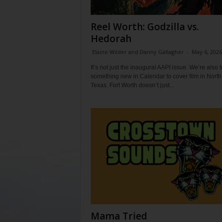
Reel Worth: Godzilla vs.
Hedorah
Elaine Wilder and Danny Gallagher
-
May 6, 2026
It’s not just the inaugural AAPI issue. We’re also t
something new in Calendar to cover film in North
Texas. Fort Worth doesn’t just...
Mama Tried