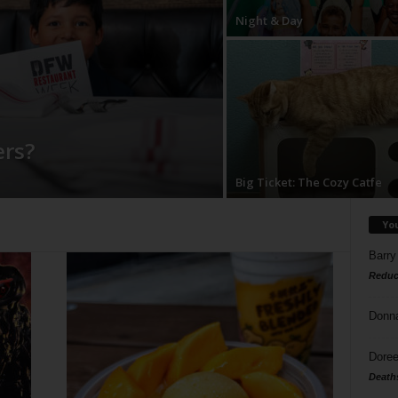
Night & Day
rs?
Big Ticket: The Cozy Catfe
Yo
Barry
Reduc
Donn
Doree
Death