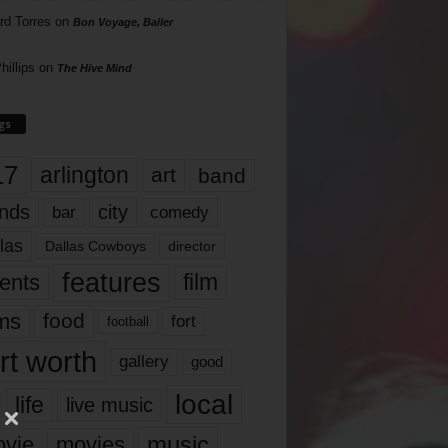
rd Torres
on
Bon Voyage, Baller
hillips
on
The Hive Mind
gs
17
arlington
art
band
nds
city
comedy
bar
las
Dallas Cowboys
director
features
ents
film
lms
food
fort
football
rt worth
gallery
good
local
life
live music
music
vie
movies