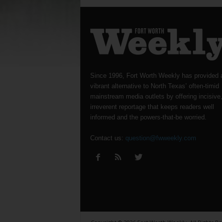
Since 1996, Fort Worth Weekly has provided 
vibrant alternative to North Texas’ often-timid
mainstream media outlets by offering incisive
irreverent reportage that keeps readers well
informed and the powers-that-be worried.
Contact us:
question@fwweekly.com