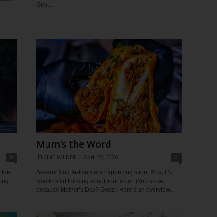
Gen....
d
Mum’s the Word
0
ELAINE WILDER
-
April 22, 2026
0
 the
Several food festivals are happening soon. Plus, it’s
ding
time to start thinking about your mom. (You know,
because Mother’s Day? Geez.) Here’s an overview...