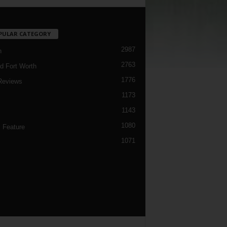
PULAR CATEGORY
2987
h
2763
d Fort Worth
1776
Reviews
1173
1143
c
1080
 Feature
1071