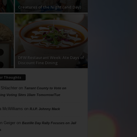
Creatures of the Night (and Day)
DFW Restaurant Week: Ate Days of
Discount Fine Dining
ur Thoughts
 Shlachter
on
Tarrant County to Vote on
ing Voting Sites 10am Tomorrow/Tue
a McWilliams
on
R.I.P. Johnny Mack
n Geiger
on
Bastille Day Rally Focuses on Jail
s