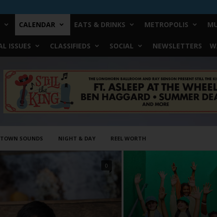
CALENDAR
EATS & DRINKS
METROPOLIS
MU
L ISSUES
CLASSIFIEDS
SOCIAL
NEWSLETTERS
W
STOWN SOUNDS
NIGHT & DAY
REEL WORTH
0