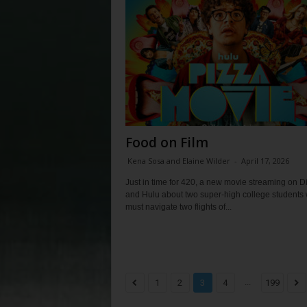
Food on Film
Kena Sosa and Elaine Wilder
-
April 17, 2026
Just in time for 420, a new movie streaming on 
and Hulu about two super-high college students
must navigate two flights of...
...
1
2
3
4
199