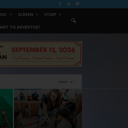
SIC
SCREEN
STUFF
ANT TO ADVERTISE?
Latest