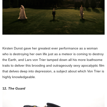
Kirsten Dunst gave her greatest ever performance as a woman
who is destroying her own life just as a meteor is coming to destroy
the Earth, and Lars von Trier tamped down all his more loathsome
traits to deliver this brooding and outrageously sexy apocalyptic film
that delves deep into depression, a subject about which Von Trier is
highly knowledgeable.
12.
The Guard