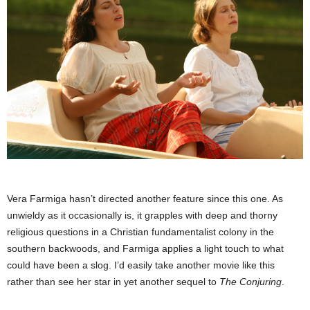
Vera Farmiga hasn’t directed another feature since this one. As
unwieldy as it occasionally is, it grapples with deep and thorny
religious questions in a Christian fundamentalist colony in the
southern backwoods, and Farmiga applies a light touch to what
could have been a slog. I’d easily take another movie like this
rather than see her star in yet another sequel to
The Conjuring
.