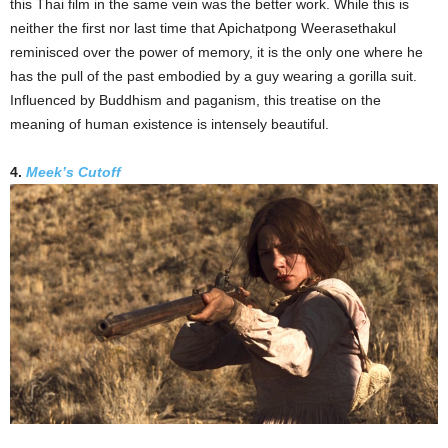
this Thai film in the same vein was the better work. While this is
neither the first nor last time that Apichatpong Weerasethakul
reminisced over the power of memory, it is the only one where he
has the pull of the past embodied by a guy wearing a gorilla suit.
Influenced by Buddhism and paganism, this treatise on the
meaning of human existence is intensely beautiful.
4.
Meek’s Cutoff