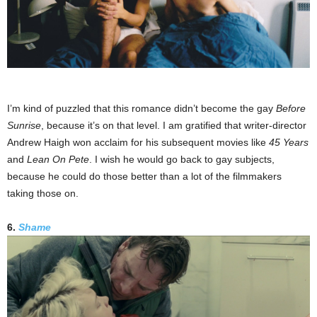
I’m kind of puzzled that this romance didn’t become the gay
Before
Sunrise
, because it’s on that level. I am gratified that writer-director
Andrew Haigh won acclaim for his subsequent movies like
45 Years
and
Lean On Pete
. I wish he would go back to gay subjects,
because he could do those better than a lot of the filmmakers
taking those on.
6.
Shame