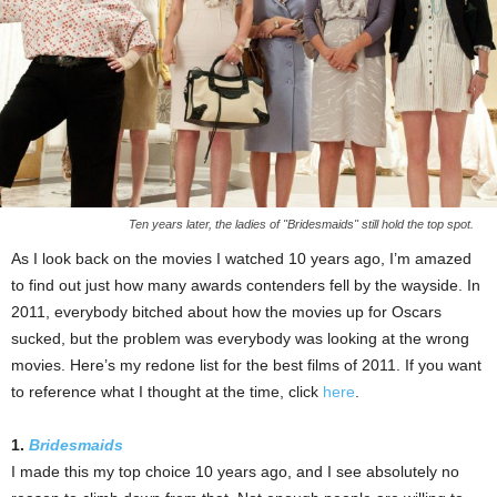
Ten years later, the ladies of "Bridesmaids" still hold the top spot.
As I look back on the movies I watched 10 years ago, I’m amazed
to find out just how many awards contenders fell by the wayside. In
2011, everybody bitched about how the movies up for Oscars
sucked, but the problem was everybody was looking at the wrong
movies. Here’s my redone list for the best films of 2011. If you want
to reference what I thought at the time, click
here
.
1.
Bridesmaids
I made this my top choice 10 years ago, and I see absolutely no