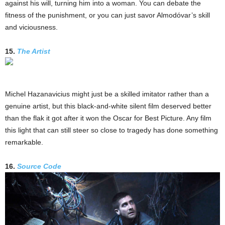
against his will, turning him into a woman. You can debate the
fitness of the punishment, or you can just savor Almodóvar’s skill
and viciousness.
15.
The Artist
Michel Hazanavicius might just be a skilled imitator rather than a
genuine artist, but this black-and-white silent film deserved better
than the flak it got after it won the Oscar for Best Picture. Any film
this light that can still steer so close to tragedy has done something
remarkable.
16.
Source Code