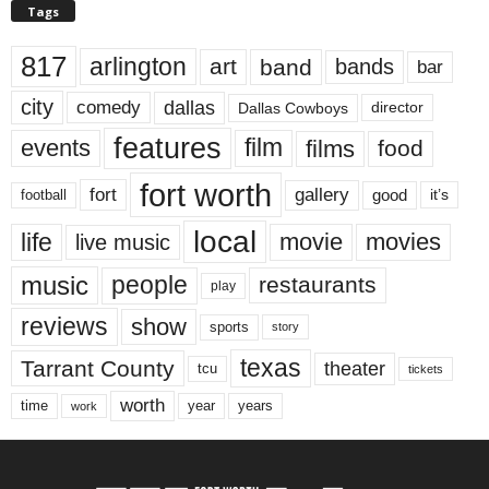
Tags
817
arlington
art
band
bands
bar
city
dallas
comedy
Dallas Cowboys
director
features
events
film
films
food
fort worth
fort
gallery
good
it’s
football
local
life
movie
movies
live music
music
people
restaurants
play
reviews
show
sports
story
texas
Tarrant County
theater
tcu
tickets
worth
time
years
year
work