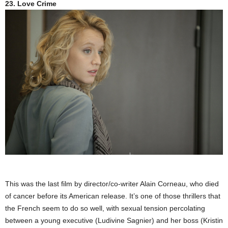
23. Love Crime
This was the last film by director/co-writer Alain Corneau, who died
of cancer before its American release. It’s one of those thrillers that
the French seem to do so well, with sexual tension percolating
between a young executive (Ludivine Sagnier) and her boss (Kristin