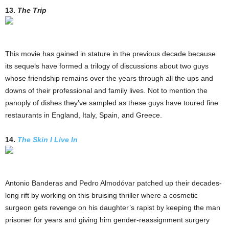
13.
The Trip
This movie has gained in stature in the previous decade because
its sequels have formed a trilogy of discussions about two guys
whose friendship remains over the years through all the ups and
downs of their professional and family lives. Not to mention the
panoply of dishes they’ve sampled as these guys have toured fine
restaurants in England, Italy, Spain, and Greece.
14.
The Skin I Live In
Antonio Banderas and Pedro Almodóvar patched up their decades-
long rift by working on this bruising thriller where a cosmetic
surgeon gets revenge on his daughter’s rapist by keeping the man
prisoner for years and giving him gender-reassignment surgery