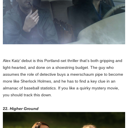
Alex Katz’ debut is this Portland-set thriller that’s both gripping and
light-hearted, and done on a shoestring budget. The guy who
assumes the role of detective buys a meerschaum pipe to become
more like Sherlock Holmes, and he has to find a key clue in an
almanac of baseball statistics. If you like a quirky mystery movie,
you should track this down.
22.
Higher Ground