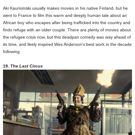
Aki Kaurismäki usually makes movies in his native Finland, but he
went to France to film this warm and deeply human tale about an
African boy who escapes after being trafficked into the country and
finds refuge with an older couple. There are plenty of movies about
the refugee crisis now, but this deadpan comedy was way ahead of
its time, and likely inspired Wes Anderson’s best work in the decade
following.
19.
The Last Circus