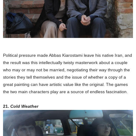
Political pressure made Abbas Kiarostami leave his native Iran, and
the result was this intellectually twisty masterwork about a couple
who may or may not be married, negotiating their way through the
stories they tell themselves and the issue of whether a copy of a
great painting can have artistic value like the original. The games
the two main characters play are a source of endless fascination.
21.
Cold Weather