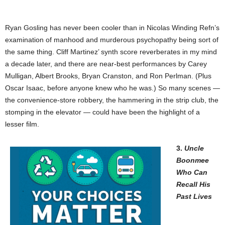
Ryan Gosling has never been cooler than in Nicolas Winding Refn’s
examination of manhood and murderous psychopathy being sort of
the same thing. Cliff Martinez’ synth score reverberates in my mind
a decade later, and there are near-best performances by Carey
Mulligan, Albert Brooks, Bryan Cranston, and Ron Perlman. (Plus
Oscar Isaac, before anyone knew who he was.) So many scenes —
the convenience-store robbery, the hammering in the strip club, the
stomping in the elevator — could have been the highlight of a
lesser film.
3.
Uncle
Boonmee
Who Can
Recall His
Past Lives