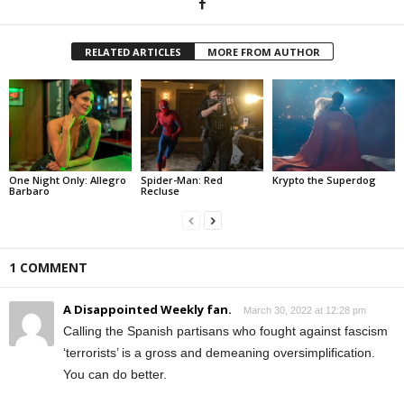
RELATED ARTICLES
MORE FROM AUTHOR
One Night Only: Allegro
Spider-Man: Red
Krypto the Superdog
Barbaro
Recluse
1 COMMENT
A Disappointed Weekly fan.
March 30, 2022 at 12:28 pm
Calling the Spanish partisans who fought against fascism
‘terrorists’ is a gross and demeaning oversimplification.
You can do better.