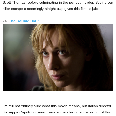
Scott Thomas) before culminating in the perfect murder. Seeing our
killer escape a seemingly airtight trap gives this film its juice.
24.
The Double Hour
I’m still not entirely sure what this movie means, but Italian director
Giuseppe Capotondi sure draws some alluring surfaces out of this