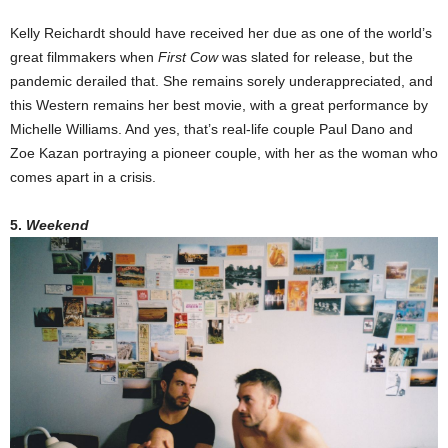
Kelly Reichardt should have received her due as one of the world’s
great filmmakers when
First Cow
was slated for release, but the
pandemic derailed that. She remains sorely underappreciated, and
this Western remains her best movie, with a great performance by
Michelle Williams. And yes, that’s real-life couple Paul Dano and
Zoe Kazan portraying a pioneer couple, with her as the woman who
comes apart in a crisis.
5.
Weekend