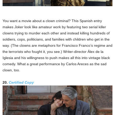
You want a movie about a clown criminal? This Spanish entry
makes
Joker
look like amateur work by featuring two serial killer
clowns trying to murder each other and instead killing hundreds of
soldiers, cops, politicians, and families with children who get in the
way. (The clowns are metaphors for Francisco Franco’s regime and
the terrorists who fought it, you see.) Writer-director Álex de la
Iglesia and his willingness to push makes all this into vintage black
comedy. What a great performance by Carlos Areces as the sad
clown, too.
20.
Certified Copy