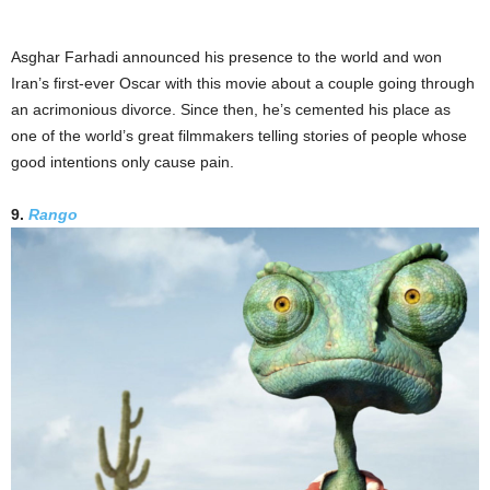
Asghar Farhadi announced his presence to the world and won
Iran’s first-ever Oscar with this movie about a couple going through
an acrimonious divorce. Since then, he’s cemented his place as
one of the world’s great filmmakers telling stories of people whose
good intentions only cause pain.
9.
Rango