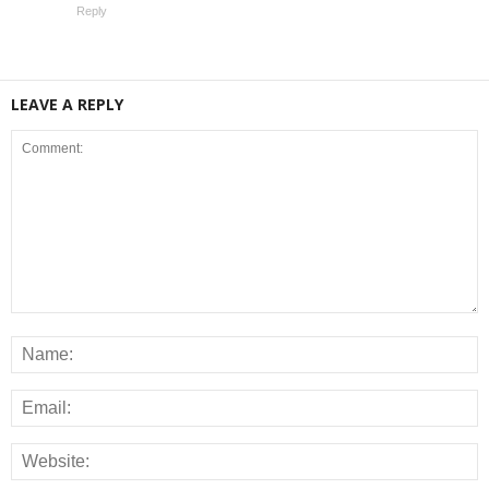
Reply
LEAVE A REPLY