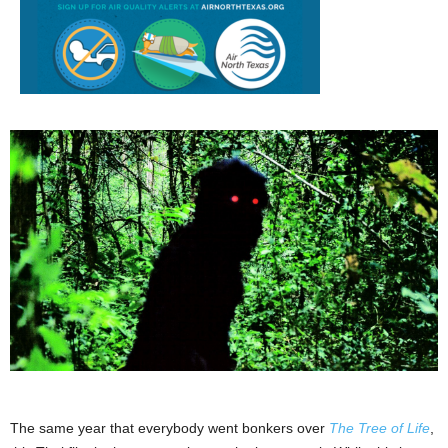
The same year that everybody went bonkers over
The Tree of Life
,