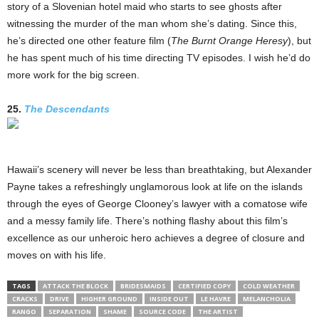
story of a Slovenian hotel maid who starts to see ghosts after
witnessing the murder of the man whom she’s dating. Since this,
he’s directed one other feature film (
The Burnt Orange Heresy
), but
he has spent much of his time directing TV episodes. I wish he’d do
more work for the big screen.
25.
The Descendants
Hawaii’s scenery will never be less than breathtaking, but Alexander
Payne takes a refreshingly unglamorous look at life on the islands
through the eyes of George Clooney’s lawyer with a comatose wife
and a messy family life. There’s nothing flashy about this film’s
excellence as our unheroic hero achieves a degree of closure and
moves on with his life.
TAGS
ATTACK THE BLOCK
BRIDESMAIDS
CERTIFIED COPY
COLD WEATHER
CRACKS
DRIVE
HIGHER GROUND
INSIDE OUT
LE HAVRE
MELANCHOLIA
RANGO
SEPARATION
SHAME
SOURCE CODE
THE ARTIST