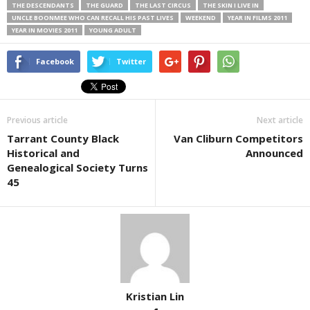
THE DESCENDANTS
THE GUARD
THE LAST CIRCUS
THE SKIN I LIVE IN
UNCLE BOONMEE WHO CAN RECALL HIS PAST LIVES
WEEKEND
YEAR IN FILMS 2011
YEAR IN MOVIES 2011
YOUNG ADULT
Facebook
Twitter
Previous article
Next article
Tarrant County Black
Van Cliburn Competitors
Historical and
Announced
Genealogical Society Turns
45
Kristian Lin