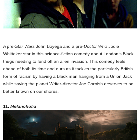
A pre-
Star Wars
John Boyega and a pre-
Doctor Who
Jodie
Whittaker star in this science-fiction comedy about London’s Black
thugs needing to fend off an alien invasion. This comedy feels
ahead of both its time and ours as it tackles the particularly British
form of racism by having a Black man hanging from a Union Jack
while saving the planet.Writer-director Joe Cornish deserves to be
better known on our shores.
11.
Melancholia