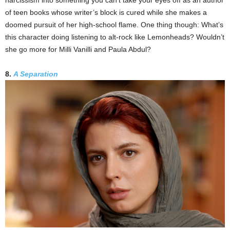
narcissism into something you can’t take your eyes off as an author
of teen books whose writer’s block is cured while she makes a
doomed pursuit of her high-school flame. One thing though: What’s
this character doing listening to alt-rock like Lemonheads? Wouldn’t
she go more for Milli Vanilli and Paula Abdul?
8.
A Separation