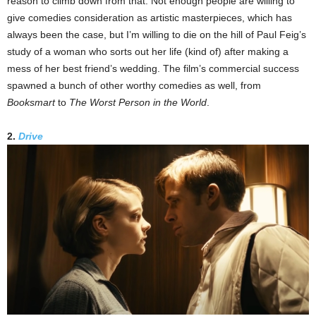
reason to climb down from that. Not enough people are willing to
give comedies consideration as artistic masterpieces, which has
always been the case, but I’m willing to die on the hill of Paul Feig’s
study of a woman who sorts out her life (kind of) after making a
mess of her best friend’s wedding. The film’s commercial success
spawned a bunch of other worthy comedies as well, from
Booksmart
to
The Worst Person in the World
.
2.
Drive