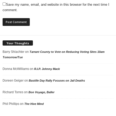
Save my name, email, and website in this browser for the next time I
comment.
Your Thoughts
Barry Shlachter
on
Tarrant County to Vote on Reducing Voting Sites 10am
Tomorrow/Tue
Donna McWilliams
on
R.I.P. Johnny Mack
Doreen Geiger
on
Bastille Day Rally Focuses on Jail Deaths
Richard Torres
on
Bon Voyage, Baller
Phil Phillips
on
The Hive Mind