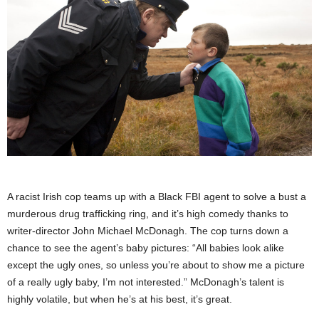
A racist Irish cop teams up with a Black FBI agent to solve a bust a
murderous drug trafficking ring, and it’s high comedy thanks to
writer-director John Michael McDonagh. The cop turns down a
chance to see the agent’s baby pictures: “All babies look alike
except the ugly ones, so unless you’re about to show me a picture
of a really ugly baby, I’m not interested.” McDonagh’s talent is
highly volatile, but when he’s at his best, it’s great.