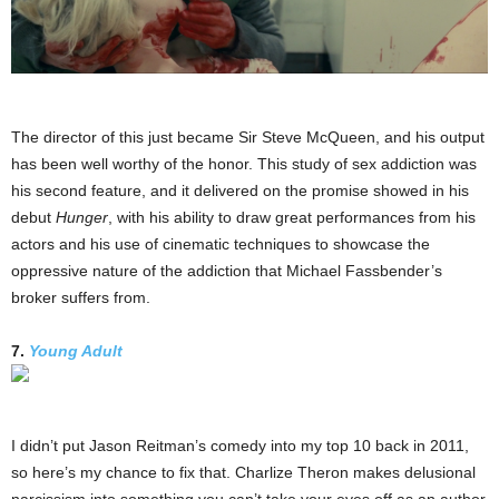
The director of this just became Sir Steve McQueen, and his output
has been well worthy of the honor. This study of sex addiction was
his second feature, and it delivered on the promise showed in his
debut
Hunger
, with his ability to draw great performances from his
actors and his use of cinematic techniques to showcase the
oppressive nature of the addiction that Michael Fassbender’s
broker suffers from.
7.
Young Adult
I didn’t put Jason Reitman’s comedy into my top 10 back in 2011,
so here’s my chance to fix that. Charlize Theron makes delusional