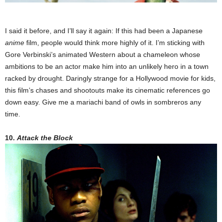
I said it before, and I’ll say it again: If this had been a Japanese
anime
film, people would think more highly of it. I’m sticking with
Gore Verbinski’s animated Western about a chameleon whose
ambitions to be an actor make him into an unlikely hero in a town
racked by drought. Daringly strange for a Hollywood movie for kids,
this film’s chases and shootouts make its cinematic references go
down easy. Give me a mariachi band of owls in sombreros any
time.
10.
Attack the Block