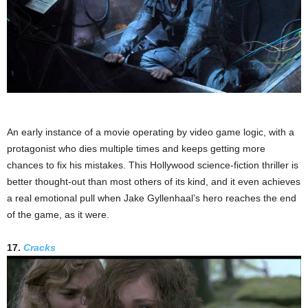
An early instance of a movie operating by video game logic, with a
protagonist who dies multiple times and keeps getting more
chances to fix his mistakes. This Hollywood science-fiction thriller is
better thought-out than most others of its kind, and it even achieves
a real emotional pull when Jake Gyllenhaal’s hero reaches the end
of the game, as it were.
17.
Cracks