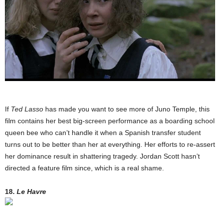
If
Ted Lasso
has made you want to see more of Juno Temple, this
film contains her best big-screen performance as a boarding school
queen bee who can’t handle it when a Spanish transfer student
turns out to be better than her at everything. Her efforts to re-assert
her dominance result in shattering tragedy. Jordan Scott hasn’t
directed a feature film since, which is a real shame.
18.
Le Havre