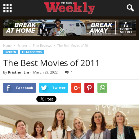
Home
Screen
Film Reviews
The Best Movies of 2011
SCREEN
FILM REVIEWS
The Best Movies of 2011
By
Kristian Lin
-
March 29, 2022
1
Facebook
Twitter