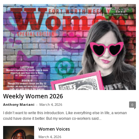
Weekly Women 2026
Anthony Mariani
-
March 4, 2026
0
I didn’t want to write this introduction. Like everything else in life, a woman
could have done it better. But my woman co-workers said...
Women Voices
March 4, 2026