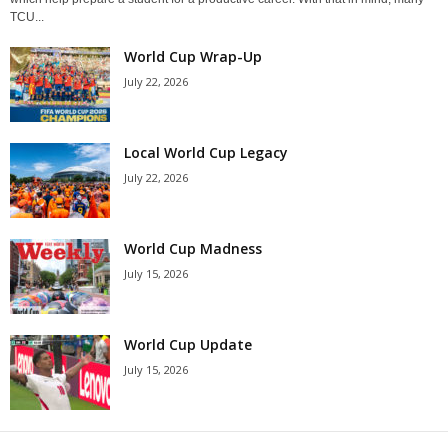
TCU...
World Cup Wrap-Up
July 22, 2026
Local World Cup Legacy
July 22, 2026
World Cup Madness
July 15, 2026
World Cup Update
July 15, 2026