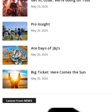
Get in, Loser, We’re Going on Tour
May 25, 2026
Pro Insight
May 20, 2026
Ate Days of J&J’s
May 20, 2026
Big Ticket: Here Comes the Sun
May 20, 2026
Latest from NEWS