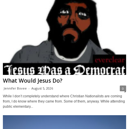
What Would Jesus Do?
Jennifer Bovee
-
August 5, 2026
0
While I don’t completely understand where Christian Nationalists are coming
from, I do know where they came from. Some of them, anyway. While attending
public elementary...