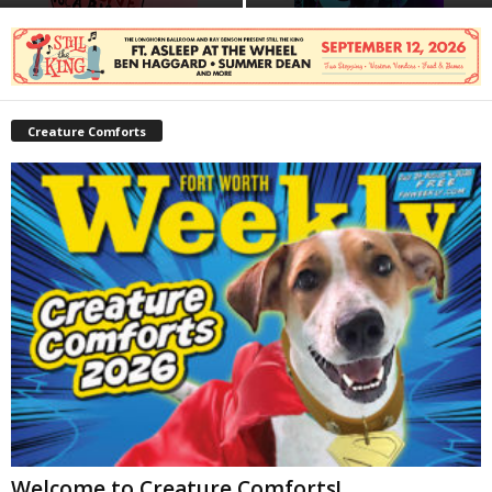
Creature Comforts
Welcome to Creature Comforts!