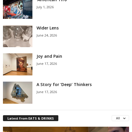
July 1, 2026
Wider Lens
June 24, 2026
Joy and Pain
June 17, 2026
A Story for ‘Deep’ Thinkers
June 17, 2026
Latest from EATS & DRINKS
All