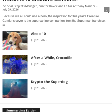
Special Projects Manager Jennifer Bovee and Editor Anthony Mariani
-
July 29, 2026
0
Because we all could use a hero, the inspiration for this year’s Creature
Comforts cover is the supercanine companion from the Superman franchise,
in...
Aledo 10
July 29, 2026
After a While, Crocodile
July 29, 2026
Krypto the Superdog
July 29, 2026
Summertime Edition