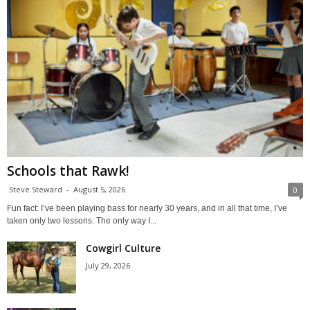
Schools that Rawk!
Steve Steward
-
August 5, 2026
0
Fun fact: I’ve been playing bass for nearly 30 years, and in all that time, I’ve
taken only two lessons. The only way I...
Cowgirl Culture
July 29, 2026