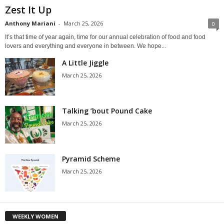
Zest It Up
Anthony Mariani
-
March 25, 2026
0
It’s that time of year again, time for our annual celebration of food and food
lovers and everything and everyone in between. We hope...
A Little Jiggle
March 25, 2026
Talking ’bout Pound Cake
March 25, 2026
Pyramid Scheme
March 25, 2026
WEEKLY WOMEN