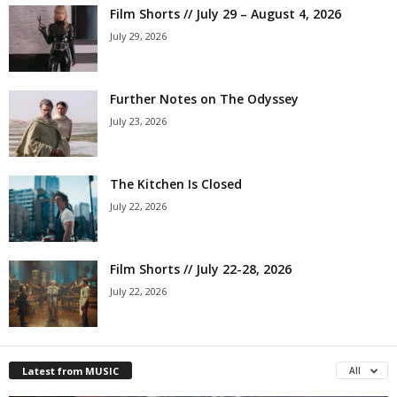
Film Shorts // July 29 – August 4, 2026
July 29, 2026
Further Notes on The Odyssey
July 23, 2026
The Kitchen Is Closed
July 22, 2026
Film Shorts // July 22-28, 2026
July 22, 2026
Latest from MUSIC
All