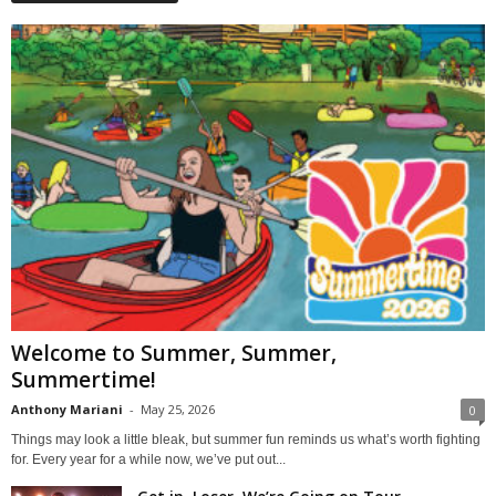
Welcome to Summer, Summer,
Summertime!
Anthony Mariani
-
May 25, 2026
0
Things may look a little bleak, but summer fun reminds us what’s worth fighting
for. Every year for a while now, we’ve put out...