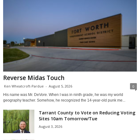
Reverse Midas Touch
Ken Wheatcroft-Pardue
-
August 5, 2026
0
His name was Mr. DeVore. When I was in ninth grade, he was my world
geography teacher. Somehow, he recognized the 14-year-old punk me...
Tarrant County to Vote on Reducing Voting
Sites 10am Tomorrow/Tue
August 3, 2026