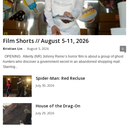
Film Shorts // August 5-11, 2026
Kristian Lin
-
August 5, 2026
0
OPENING Alterity (NR) Johnny Remo’s horror film is about a group of ghost
hunters who discover a government secret in an abandoned shopping mall.
Starring...
Spider-Man: Red Recluse
July 30, 2026
House of the Drag-On
July 29, 2026