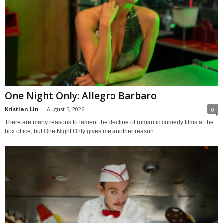
One Night Only: Allegro Barbaro
Kristian Lin
-
August 5, 2026
0
There are many reasons to lament the decline of romantic comedy films at the
box office, but One Night Only gives me another reason:...