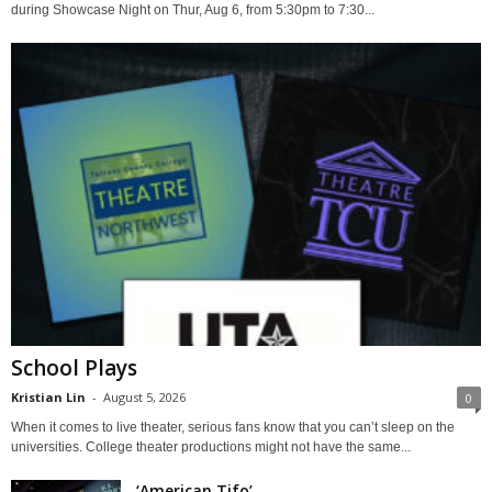
during Showcase Night on Thur, Aug 6, from 5:30pm to 7:30...
School Plays
Kristian Lin
-
August 5, 2026
0
When it comes to live theater, serious fans know that you can’t sleep on the
universities. College theater productions might not have the same...
‘American Tifo’