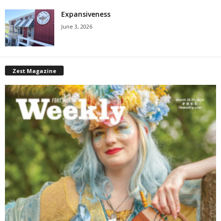
Expansiveness
June 3, 2026
Zest Magazine