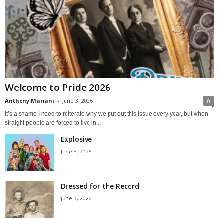
Welcome to Pride 2026
Anthony Mariani
-
June 3, 2026
0
It’s a shame I need to reiterate why we put out this issue every year, but when
straight people are forced to live in...
Explosive
June 3, 2026
Dressed for the Record
June 3, 2026