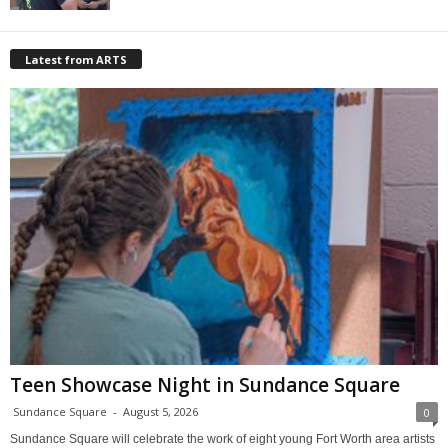
Latest from ARTS
Teen Showcase Night in Sundance Square
Sundance Square
-
August 5, 2026
0
Sundance Square will celebrate the work of eight young Fort Worth area artists