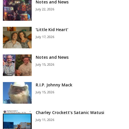
Notes and News
July 22, 2026
‘Little Kid Heart’
July 17, 2026
Notes and News
July 15, 2026
R.I.P. Johnny Mack
July 15, 2026
Charley Crockett’s Satanic Watusi
July 11, 2026