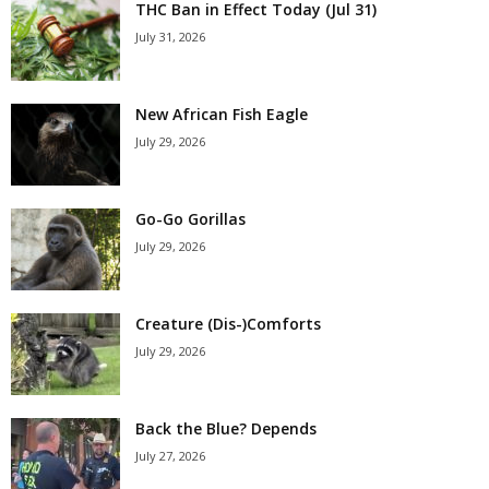
THC Ban in Effect Today (Jul 31)
July 31, 2026
New African Fish Eagle
July 29, 2026
Go-Go Gorillas
July 29, 2026
Creature (Dis-)Comforts
July 29, 2026
Back the Blue? Depends
July 27, 2026