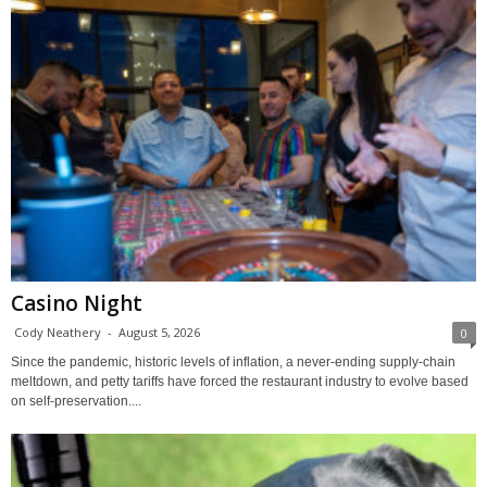
Casino Night
Cody Neathery
-
August 5, 2026
0
Since the pandemic, historic levels of inflation, a never-ending supply-chain
meltdown, and petty tariffs have forced the restaurant industry to evolve based
on self-preservation....