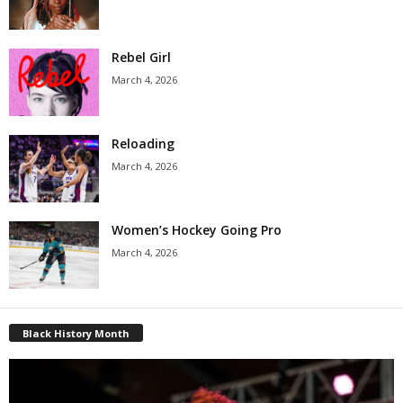
Rebel Girl
March 4, 2026
Reloading
March 4, 2026
Women’s Hockey Going Pro
March 4, 2026
Black History Month