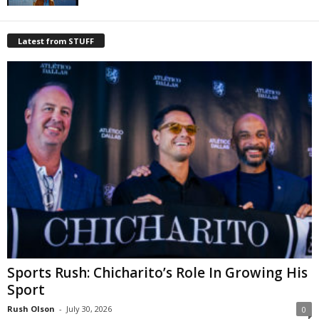
Latest from STUFF
Sports Rush: Chicharito’s Role In Growing His
Sport
Rush Olson
-
July 30, 2026
0