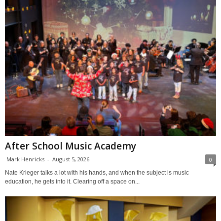
After School Music Academy
Mark Henricks
-
August 5, 2026
0
Nate Krieger talks a lot with his hands, and when the subject is music
education, he gets into it. Clearing off a space on...