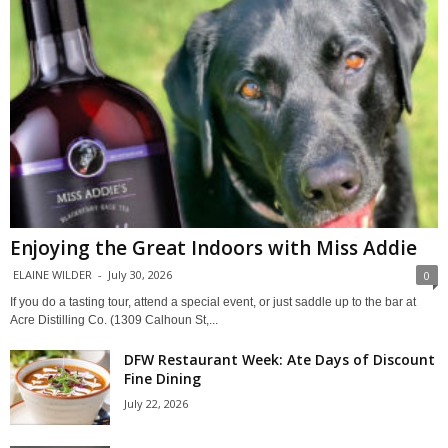
Enjoying the Great Indoors with Miss Addie
ELAINE WILDER
-
July 30, 2026
0
If you do a tasting tour, attend a special event, or just saddle up to the bar at
Acre Distilling Co. (1309 Calhoun St,...
DFW Restaurant Week: Ate Days of Discount
Fine Dining
July 22, 2026