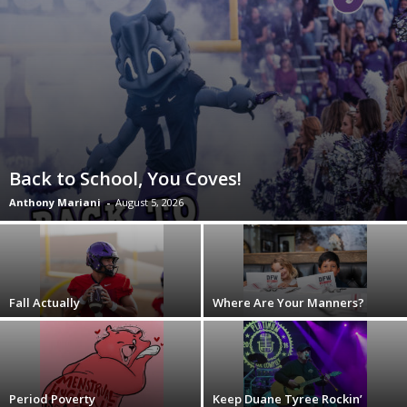
Back to School, You Coves!
Anthony Mariani
-
August 5, 2026
Fall Actually
Where Are Your Manners?
Period Poverty
Keep Duane Tyree Rockin’