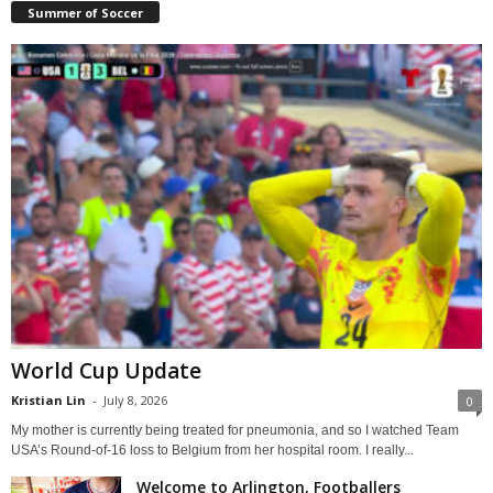
Summer of Soccer
World Cup Update
Kristian Lin
-
July 8, 2026
0
My mother is currently being treated for pneumonia, and so I watched Team
USA’s Round-of-16 loss to Belgium from her hospital room. I really...
Welcome to Arlington, Footballers