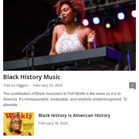
Black History Music
Patrick Higgins
-
February 25, 2026
0
The contribution of Black musicians to Fort Worth is the same as it is to
America. It’s immeasurable, invaluable, and woefully underrecognized. To
alleviate...
Black History Is American History
February 18, 2026