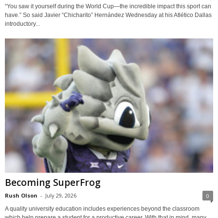
“You saw it yourself during the World Cup—the incredible impact this sport can
have.” So said Javier “Chicharito” Hernández Wednesday at his Atlético Dallas
introductory...
Becoming SuperFrog
Rush Olson
-
July 29, 2026
0
A quality university education includes experiences beyond the classroom
which help prepare a student for a productive career. With that in mind, many