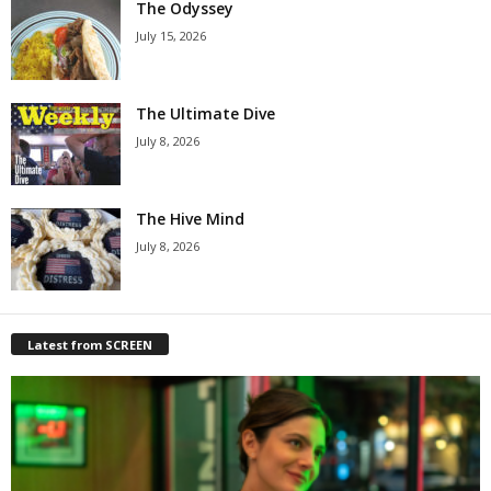
The Odyssey
July 15, 2026
The Ultimate Dive
July 8, 2026
The Hive Mind
July 8, 2026
Latest from SCREEN