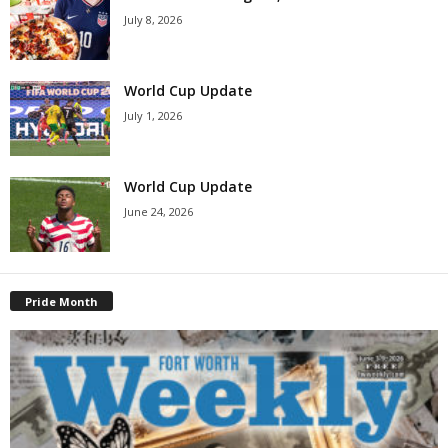
July 8, 2026
World Cup Update
July 1, 2026
World Cup Update
June 24, 2026
Pride Month