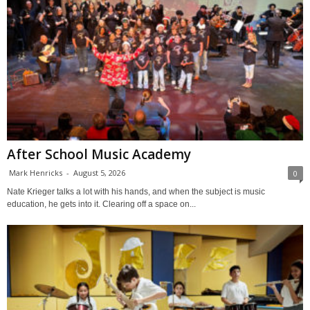
After School Music Academy
Mark Henricks
-
August 5, 2026
0
Nate Krieger talks a lot with his hands, and when the subject is music
education, he gets into it. Clearing off a space on...