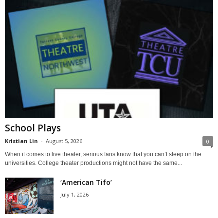
School Plays
Kristian Lin
-
August 5, 2026
0
When it comes to live theater, serious fans know that you can’t sleep on the
universities. College theater productions might not have the same...
‘American Tifo’
July 1, 2026