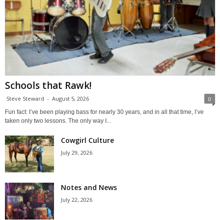
Schools that Rawk!
Steve Steward
-
August 5, 2026
0
Fun fact: I’ve been playing bass for nearly 30 years, and in all that time, I’ve
taken only two lessons. The only way I...
Cowgirl Culture
July 29, 2026
Notes and News
July 22, 2026