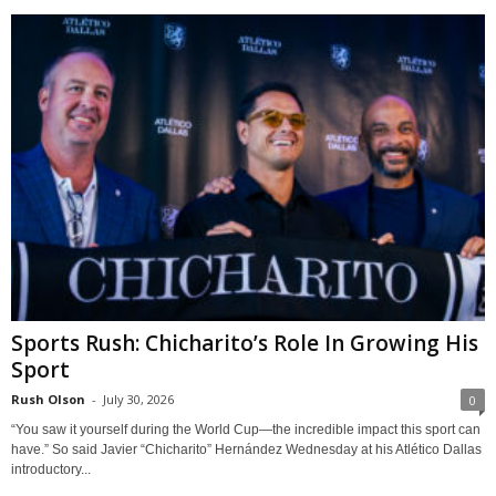
Sports Rush: Chicharito’s Role In Growing His
Sport
Rush Olson
-
July 30, 2026
0
“You saw it yourself during the World Cup—the incredible impact this sport can
have.” So said Javier “Chicharito” Hernández Wednesday at his Atlético Dallas
introductory...