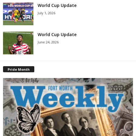
World Cup Update
July 1, 2026
World Cup Update
June 24, 2026
Pride Month