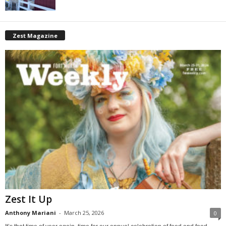
Zest Magazine
Zest It Up
Anthony Mariani
-
March 25, 2026
0