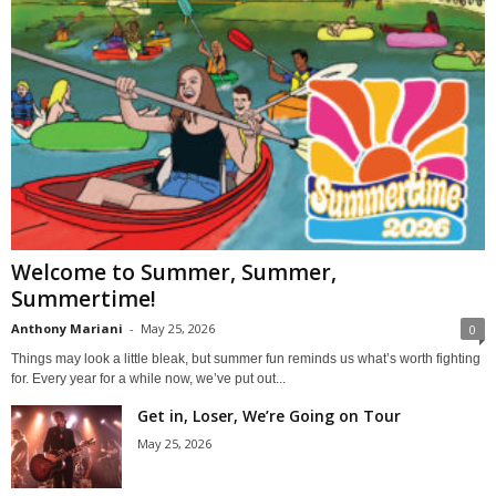
Welcome to Summer, Summer,
Summertime!
Anthony Mariani
-
May 25, 2026
0
Things may look a little bleak, but summer fun reminds us what’s worth fighting
for. Every year for a while now, we’ve put out...
Get in, Loser, We’re Going on Tour
May 25, 2026