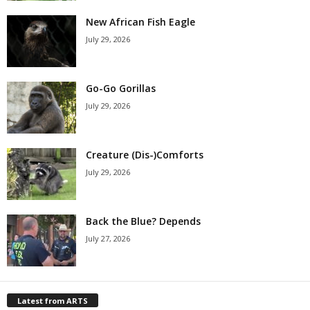
New African Fish Eagle
July 29, 2026
Go-Go Gorillas
July 29, 2026
Creature (Dis-)Comforts
July 29, 2026
Back the Blue? Depends
July 27, 2026
Latest from ARTS