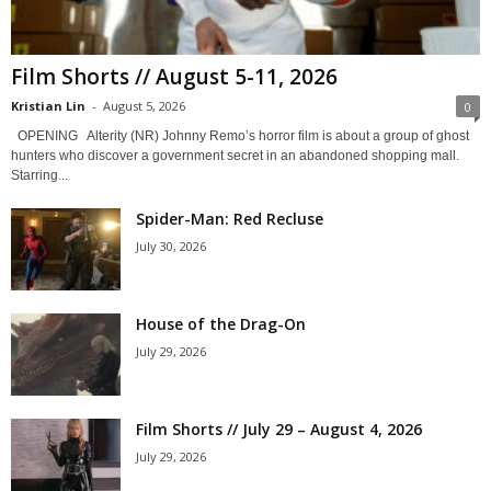
Film Shorts // August 5-11, 2026
Kristian Lin
-
August 5, 2026
0
OPENING Alterity (NR) Johnny Remo’s horror film is about a group of ghost
hunters who discover a government secret in an abandoned shopping mall.
Starring...
Spider-Man: Red Recluse
July 30, 2026
House of the Drag-On
July 29, 2026
Film Shorts // July 29 – August 4, 2026
July 29, 2026