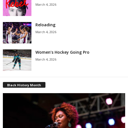
March 4, 2026
Reloading
March 4, 2026
Women’s Hockey Going Pro
March 4, 2026
Black History Month