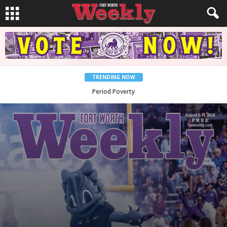
TRENDING NOW
What Would Jesus Do?