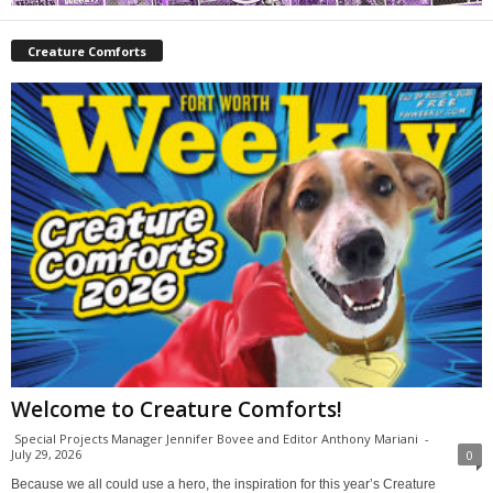
Creature Comforts
Welcome to Creature Comforts!
Special Projects Manager Jennifer Bovee and Editor Anthony Mariani
-
July 29, 2026
0
Because we all could use a hero, the inspiration for this year’s Creature