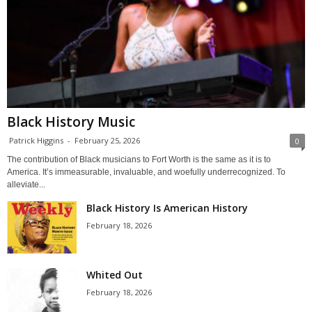
Black History Music
Patrick Higgins
-
February 25, 2026
0
The contribution of Black musicians to Fort Worth is the same as it is to
America. It’s immeasurable, invaluable, and woefully underrecognized. To
alleviate...
Black History Is American History
February 18, 2026
Whited Out
February 18, 2026