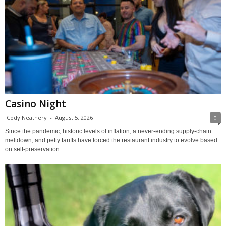
Casino Night
Cody Neathery
-
August 5, 2026
0
Since the pandemic, historic levels of inflation, a never-ending supply-chain
meltdown, and petty tariffs have forced the restaurant industry to evolve based
on self-preservation....