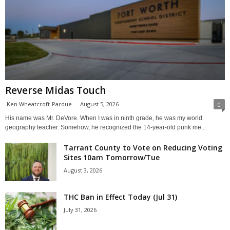
Reverse Midas Touch
Ken Wheatcroft-Pardue
-
August 5, 2026
0
His name was Mr. DeVore. When I was in ninth grade, he was my world
geography teacher. Somehow, he recognized the 14-year-old punk me...
Tarrant County to Vote on Reducing Voting
Sites 10am Tomorrow/Tue
August 3, 2026
THC Ban in Effect Today (Jul 31)
July 31, 2026