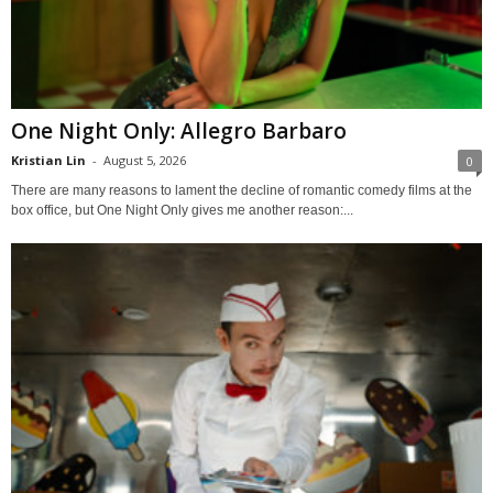
One Night Only: Allegro Barbaro
Kristian Lin
-
August 5, 2026
0
There are many reasons to lament the decline of romantic comedy films at the
box office, but One Night Only gives me another reason:...