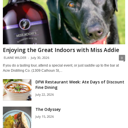
Enjoying the Great Indoors with Miss Addie
ELAINE WILDER
-
July 30, 2026
0
If you do a tasting tour, attend a special event, or just saddle up to the bar at
Acre Distilling Co. (1309 Calhoun St,...
DFW Restaurant Week: Ate Days of Discount
Fine Dining
July 22, 2026
The Odyssey
July 15, 2026