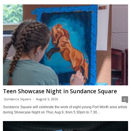
Teen Showcase Night in Sundance Square
Sundance Square
-
August 5, 2026
0
Sundance Square will celebrate the work of eight young Fort Worth area artists
during Showcase Night on Thur, Aug 6, from 5:30pm to 7:30...