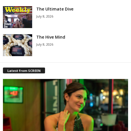
The Ultimate Dive
July 8, 2026
The Hive Mind
July 8, 2026
Latest from SCREEN