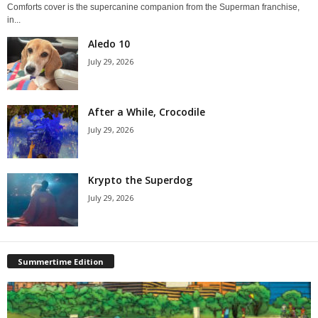
Comforts cover is the supercanine companion from the Superman franchise,
in...
Aledo 10
July 29, 2026
After a While, Crocodile
July 29, 2026
Krypto the Superdog
July 29, 2026
Summertime Edition