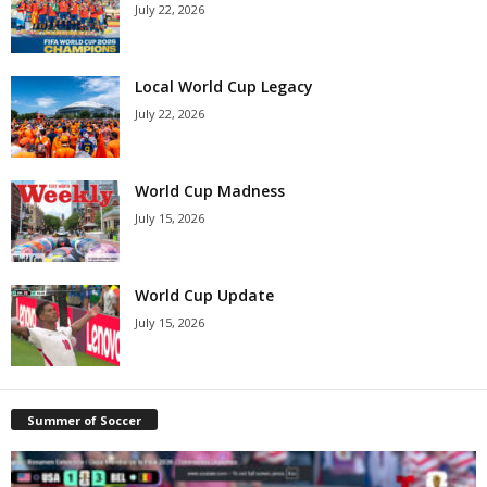
July 22, 2026
Local World Cup Legacy
July 22, 2026
World Cup Madness
July 15, 2026
World Cup Update
July 15, 2026
Summer of Soccer