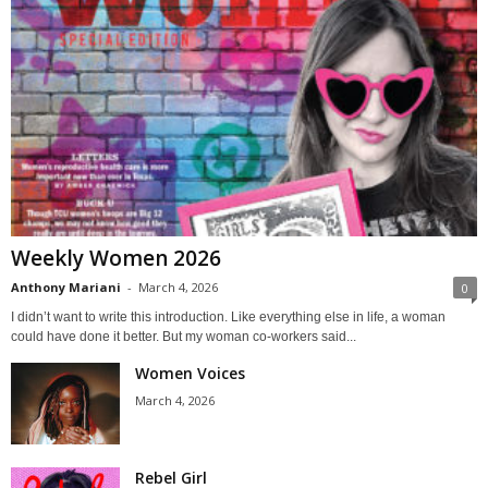
Weekly Women 2026
Anthony Mariani
-
March 4, 2026
0
I didn’t want to write this introduction. Like everything else in life, a woman
could have done it better. But my woman co-workers said...
Women Voices
March 4, 2026
Rebel Girl