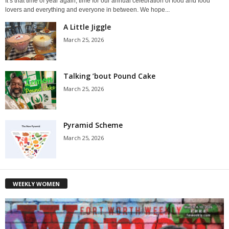
It’s that time of year again, time for our annual celebration of food and food
lovers and everything and everyone in between. We hope...
A Little Jiggle
March 25, 2026
Talking ’bout Pound Cake
March 25, 2026
Pyramid Scheme
March 25, 2026
WEEKLY WOMEN