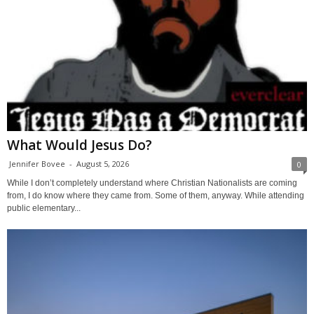
What Would Jesus Do?
Jennifer Bovee
-
August 5, 2026
0
While I don’t completely understand where Christian Nationalists are coming
from, I do know where they came from. Some of them, anyway. While attending
public elementary...