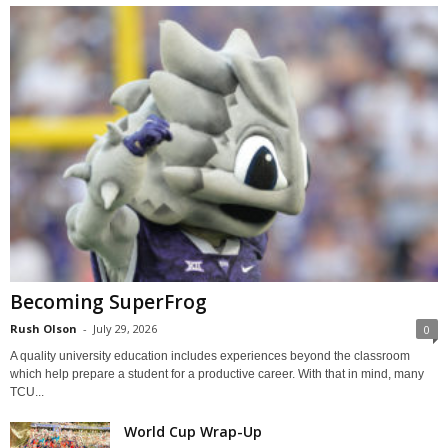
Becoming SuperFrog
Rush Olson
-
July 29, 2026
0
A quality university education includes experiences beyond the classroom
which help prepare a student for a productive career. With that in mind, many
TCU...
World Cup Wrap-Up