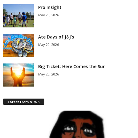
Pro Insight
May 20, 2026
Ate Days of J&J’s
May 20, 2026
Big Ticket: Here Comes the Sun
May 20, 2026
Latest from NEWS