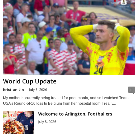
World Cup Update
Kristian Lin
-
July 8, 2026
0
My mother is currently being treated for pneumonia, and so I watched Team
USA’s Round-of-16 loss to Belgium from her hospital room. I really...
Welcome to Arlington, Footballers
July 8, 2026