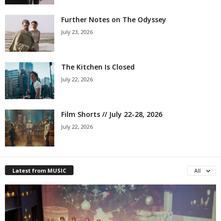
Further Notes on The Odyssey
July 23, 2026
The Kitchen Is Closed
July 22, 2026
Film Shorts // July 22-28, 2026
July 22, 2026
Latest from MUSIC
All