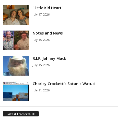
‘Little Kid Heart’
July 17, 2026
Notes and News
July 15, 2026
R.I.P. Johnny Mack
July 15, 2026
Charley Crockett’s Satanic Watusi
July 11, 2026
Latest from STUFF