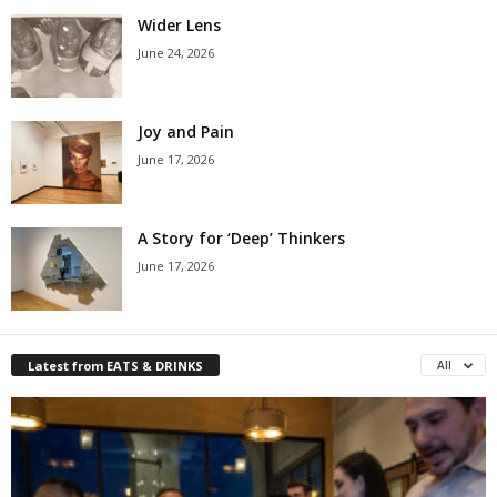
Wider Lens
June 24, 2026
Joy and Pain
June 17, 2026
A Story for ‘Deep’ Thinkers
June 17, 2026
Latest from EATS & DRINKS
All