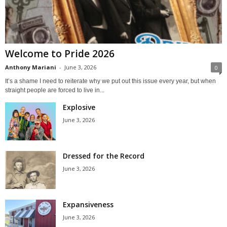
Welcome to Pride 2026
Anthony Mariani
-
June 3, 2026
0
It’s a shame I need to reiterate why we put out this issue every year, but when
straight people are forced to live in...
Explosive
June 3, 2026
Dressed for the Record
June 3, 2026
Expansiveness
June 3, 2026