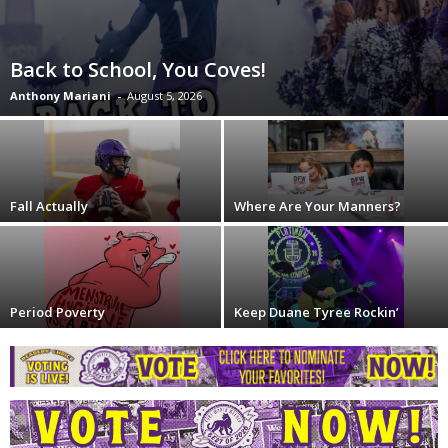
Back to School, You Coves!
Anthony Mariani
-
August 5, 2026
Fall Actually
Where Are Your Manners?
Period Poverty
Keep Duane Tyree Rockin’