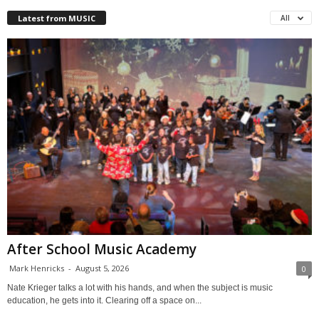
Latest from MUSIC
All
After School Music Academy
Mark Henricks
-
August 5, 2026
0
Nate Krieger talks a lot with his hands, and when the subject is music
education, he gets into it. Clearing off a space on...