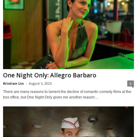
One Night Only: Allegro Barbaro
Kristian Lin
-
August 5, 2026
0
There are many reasons to lament the decline of romantic comedy films at the
box office, but One Night Only gives me another reason:...