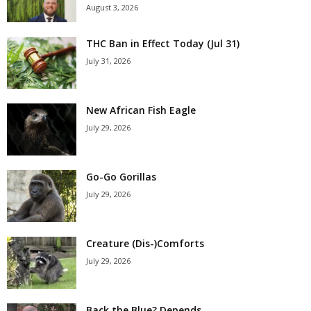
August 3, 2026
THC Ban in Effect Today (Jul 31)
July 31, 2026
New African Fish Eagle
July 29, 2026
Go-Go Gorillas
July 29, 2026
Creature (Dis-)Comforts
July 29, 2026
Back the Blue? Depends