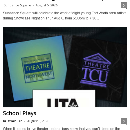
Sundance Square
-
August 5, 2026
0
Sundance Square will celebrate the work of eight young Fort Worth area artists
during Showcase Night on Thur, Aug 6, from 5:30pm to 7:30...
School Plays
Kristian Lin
-
August 5, 2026
0
When it comes to live theater, serious fans know that you can’t sleep on the