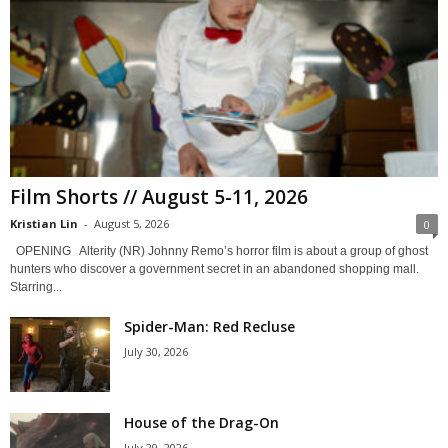
Film Shorts // August 5-11, 2026
Kristian Lin
-
August 5, 2026
0
OPENING Alterity (NR) Johnny Remo’s horror film is about a group of ghost
hunters who discover a government secret in an abandoned shopping mall.
Starring...
Spider-Man: Red Recluse
July 30, 2026
House of the Drag-On
July 29, 2026