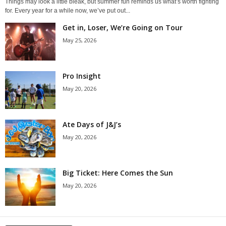
Things may look a little bleak, but summer fun reminds us what’s worth fighting
for. Every year for a while now, we’ve put out...
Get in, Loser, We’re Going on Tour
May 25, 2026
Pro Insight
May 20, 2026
Ate Days of J&J’s
May 20, 2026
Big Ticket: Here Comes the Sun
May 20, 2026