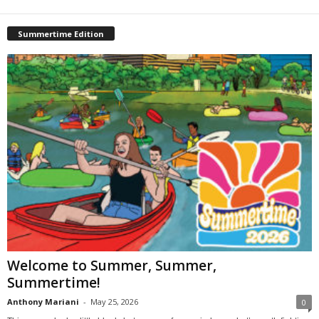
Summertime Edition
Welcome to Summer, Summer,
Summertime!
Anthony Mariani
-
May 25, 2026
0