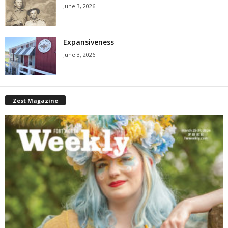
June 3, 2026
Expansiveness
June 3, 2026
Zest Magazine