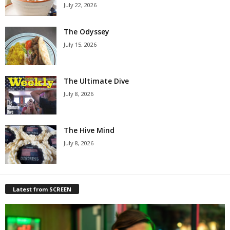
July 22, 2026
The Odyssey
July 15, 2026
The Ultimate Dive
July 8, 2026
The Hive Mind
July 8, 2026
Latest from SCREEN