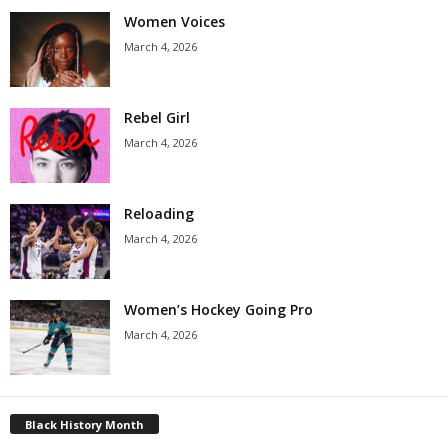
Women Voices
March 4, 2026
Rebel Girl
March 4, 2026
Reloading
March 4, 2026
Women’s Hockey Going Pro
March 4, 2026
Black History Month