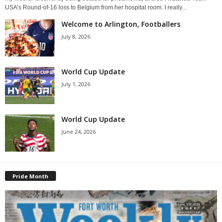
USA’s Round-of-16 loss to Belgium from her hospital room. I really...
Welcome to Arlington, Footballers
July 8, 2026
World Cup Update
July 1, 2026
World Cup Update
June 24, 2026
Pride Month