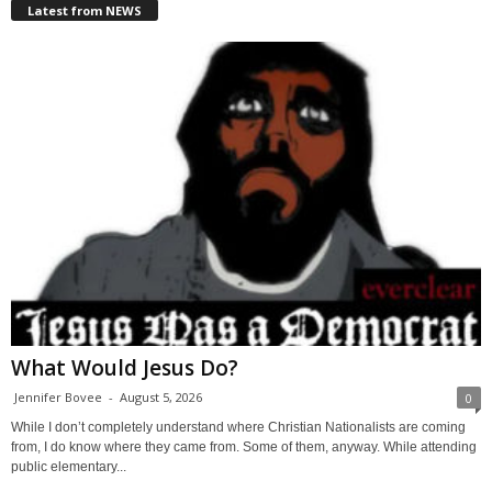
Latest from NEWS
What Would Jesus Do?
Jennifer Bovee
-
August 5, 2026
0
While I don’t completely understand where Christian Nationalists are coming
from, I do know where they came from. Some of them, anyway. While attending
public elementary...