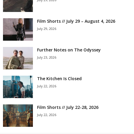
Film Shorts // July 29 – August 4, 2026
July 29, 2026
Further Notes on The Odyssey
July 23, 2026
The Kitchen Is Closed
July 22, 2026
Film Shorts // July 22-28, 2026
July 22, 2026