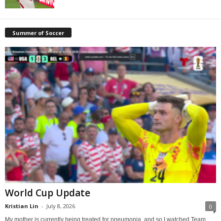
Summer of Soccer
World Cup Update
Kristian Lin
-
July 8, 2026
0
My mother is currently being treated for pneumonia, and so I watched Team