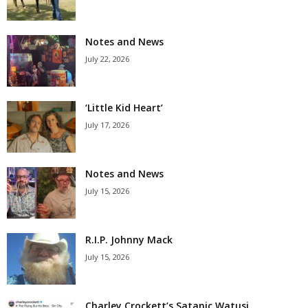
Notes and News
July 22, 2026
‘Little Kid Heart’
July 17, 2026
Notes and News
July 15, 2026
R.I.P. Johnny Mack
July 15, 2026
Charley Crockett’s Satanic Watusi