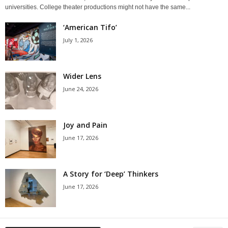
universities. College theater productions might not have the same...
‘American Tifo’
July 1, 2026
Wider Lens
June 24, 2026
Joy and Pain
June 17, 2026
A Story for ‘Deep’ Thinkers
June 17, 2026