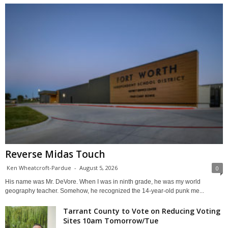
Reverse Midas Touch
Ken Wheatcroft-Pardue
-
August 5, 2026
0
His name was Mr. DeVore. When I was in ninth grade, he was my world
geography teacher. Somehow, he recognized the 14-year-old punk me...
Tarrant County to Vote on Reducing Voting
Sites 10am Tomorrow/Tue