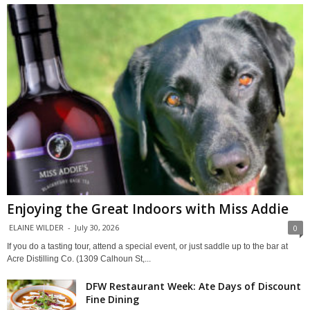
Enjoying the Great Indoors with Miss Addie
ELAINE WILDER
-
July 30, 2026
0
If you do a tasting tour, attend a special event, or just saddle up to the bar at
Acre Distilling Co. (1309 Calhoun St,...
DFW Restaurant Week: Ate Days of Discount
Fine Dining