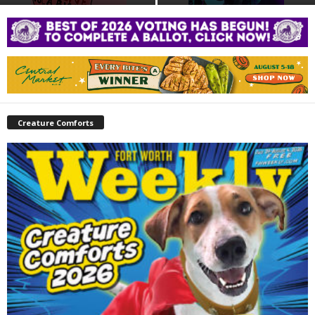
Creature Comforts