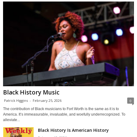
Black History Music
Patrick Higgins
-
February 25, 2026
0
The contribution of Black musicians to Fort Worth is the same as it is to
America. It’s immeasurable, invaluable, and woefully underrecognized. To
alleviate...
Black History Is American History