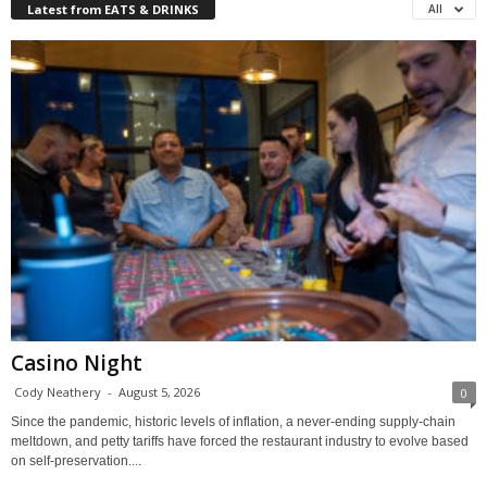
Latest from EATS & DRINKS
All
Casino Night
Cody Neathery
-
August 5, 2026
0
Since the pandemic, historic levels of inflation, a never-ending supply-chain
meltdown, and petty tariffs have forced the restaurant industry to evolve based
on self-preservation....