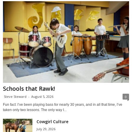
Schools that Rawk!
Steve Steward
-
August 5, 2026
0
Fun fact: I’ve been playing bass for nearly 30 years, and in all that time, I’ve
taken only two lessons. The only way I...
Cowgirl Culture
July 29, 2026