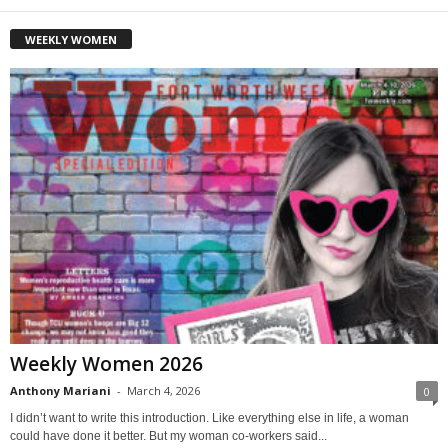
WEEKLY WOMEN
Weekly Women 2026
Anthony Mariani
-
March 4, 2026
0
I didn’t want to write this introduction. Like everything else in life, a woman
could have done it better. But my woman co-workers said...