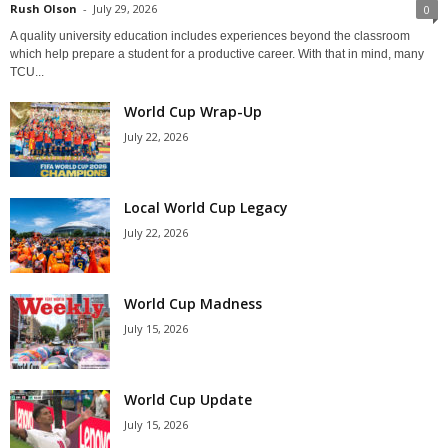
Rush Olson
-
July 29, 2026
0
A quality university education includes experiences beyond the classroom
which help prepare a student for a productive career. With that in mind, many
TCU...
World Cup Wrap-Up
July 22, 2026
Local World Cup Legacy
July 22, 2026
World Cup Madness
July 15, 2026
World Cup Update
July 15, 2026