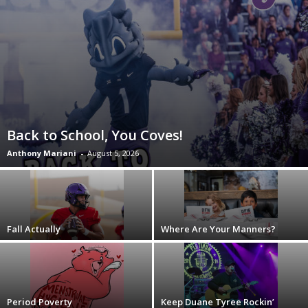
Back to School, You Coves!
Anthony Mariani
-
August 5, 2026
Fall Actually
Where Are Your Manners?
Period Poverty
Keep Duane Tyree Rockin’