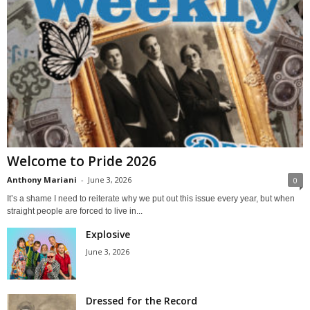
Welcome to Pride 2026
Anthony Mariani
-
June 3, 2026
0
It’s a shame I need to reiterate why we put out this issue every year, but when
straight people are forced to live in...
Explosive
June 3, 2026
Dressed for the Record