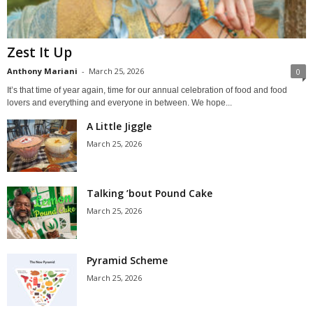
Zest It Up
Anthony Mariani
-
March 25, 2026
0
It’s that time of year again, time for our annual celebration of food and food
lovers and everything and everyone in between. We hope...
A Little Jiggle
March 25, 2026
Talking ’bout Pound Cake
March 25, 2026
Pyramid Scheme
March 25, 2026