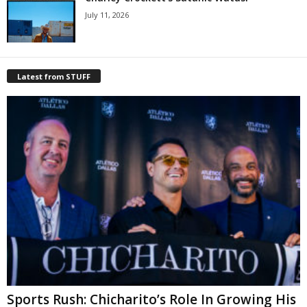
July 11, 2026
Latest from STUFF
Sports Rush: Chicharito’s Role In Growing His