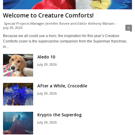
Welcome to Creature Comforts!
Special Projects Manager Jennifer Bovee and Editor Anthony Mariani
-
July 29, 2026
0
Because we all could use a hero, the inspiration for this year’s Creature
Comforts cover is the supercanine companion from the Superman franchise,
in...
Aledo 10
July 29, 2026
After a While, Crocodile
July 29, 2026
Krypto the Superdog
July 29, 2026