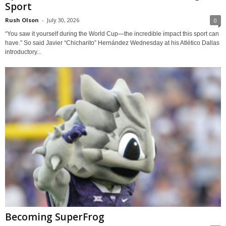
Sport
Rush Olson
-
July 30, 2026
0
“You saw it yourself during the World Cup—the incredible impact this sport can
have.” So said Javier “Chicharito” Hernández Wednesday at his Atlético Dallas
introductory...
Becoming SuperFrog