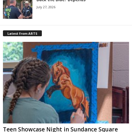
July 27, 2026
Latest from ARTS
Teen Showcase Night in Sundance Square