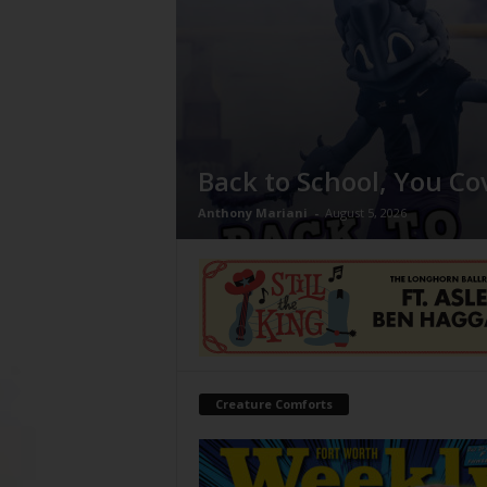
Back to School, You Co
Anthony Mariani
-
August 5, 2026
Creature Comforts