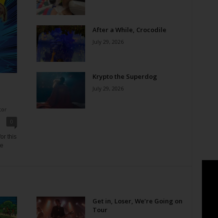
After a While, Crocodile
July 29, 2026
Krypto the Superdog
July 29, 2026
tor
0
or this
ne
Get in, Loser, We’re Going on
Tour