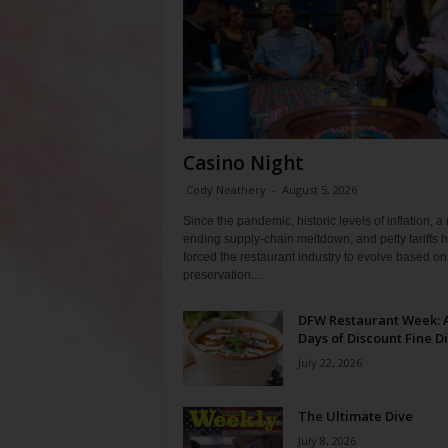
Casino Night
Cody Neathery
-
August 5, 2026
Since the pandemic, historic levels of inflation, a
ending supply-chain meltdown, and petty tariffs 
forced the restaurant industry to evolve based on 
preservation....
DFW Restaurant Week: 
Days of Discount Fine D
July 22, 2026
The Ultimate Dive
July 8, 2026