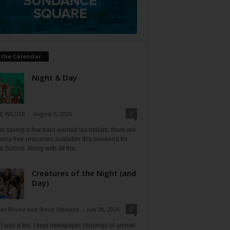
 the Calendar
Night & Day
0
E WILDER
-
August 5, 2026
 saving a few hard-earned tax dollars, there are
any free resources available this weekend for
o School. Along with all the...
Creatures of the Night (and
Day)
0
fer Bovee and Steve Steward
-
July 29, 2026
 was a kid, I kept newspaper clippings of animal-