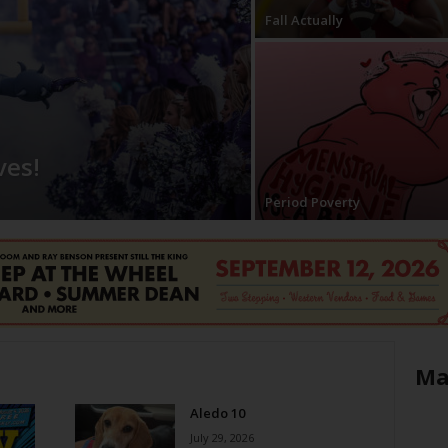
Fall Actually
ves!
Period Poverty
Ma
Aledo 10
July 29, 2026