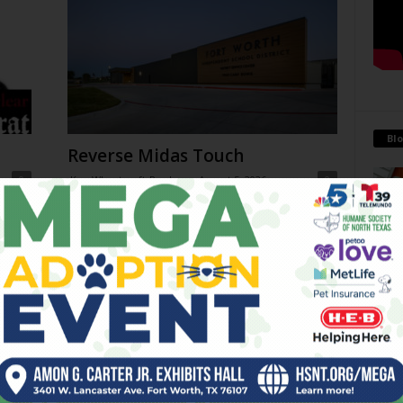
Blo
Reverse Midas Touch
0
Ken Wheatcroft-Pardue
-
August 5, 2026
0
tian
His name was Mr. DeVore. When I was in ninth grade,
ey
he was my world geography teacher. Somehow, he
Antoi
ng
recognized the 14-year-old punk me...
Being 
strong
 on
THC Ban in Effect Today (Jul
financ
10am
31)
July 31, 2026
Go-Go Gorillas
July 29, 2026