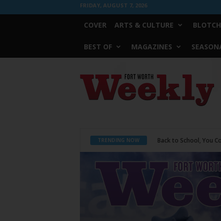
FRIDAY, AUGUST 7, 2026
COVER
ARTS & CULTURE
BLOTCH
BEST OF
MAGAZINES
SEASONA
Fort
Worth
Weekly
Period Poverty
TRENDING NOW