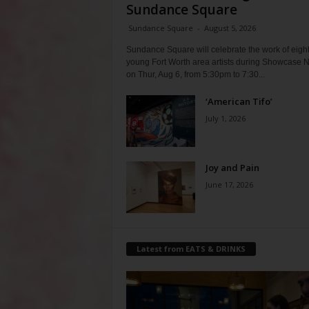
Sundance Square
Sundance Square
-
August 5, 2026
Sundance Square will celebrate the work of eigh
young Fort Worth area artists during Showcase N
on Thur, Aug 6, from 5:30pm to 7:30...
‘American Tifo’
July 1, 2026
Joy and Pain
June 17, 2026
Latest from EATS & DRINKS