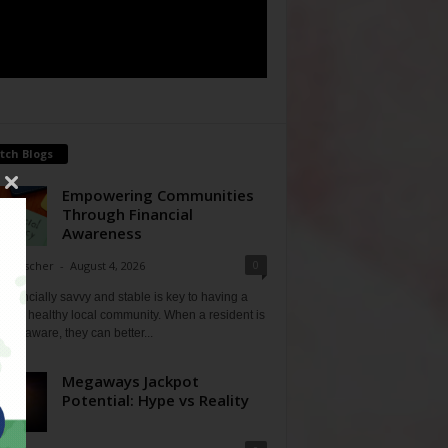
tch Blogs
Empowering Communities
Through Financial
Awareness
0
ne Fischer
-
August 4, 2026
financially savvy and stable is key to having a
 and healthy local community. When a resident is
ially aware, they can better...
Megaways Jackpot
Potential: Hype vs Reality