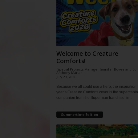
Welcome to Creature
Comforts!
Special Projects Manager Jennifer Bovee and Edi
Anthony Mariani
-
July 29, 2026
Because we all could use a hero, the inspiration f
year’s Creature Comforts cover is the supercani
companion from the Superman franchise, in...
Summertime Edition