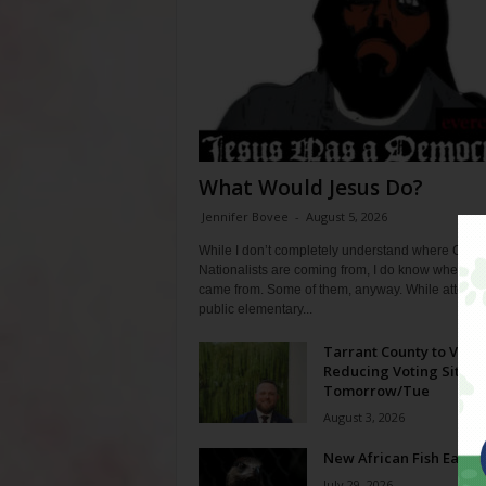
What Would Jesus Do?
Jennifer Bovee
-
August 5, 2026
While I don’t completely understand where Chris
Nationalists are coming from, I do know where th
came from. Some of them, anyway. While attendi
public elementary...
Tarrant County to Vote
Reducing Voting Sites 
Tomorrow/Tue
August 3, 2026
New African Fish Eagle
July 29, 2026