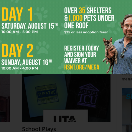
John 
Few s
relen
s
Back the Blue? Depends
win" l
July 27, 2026
Alex 
Not so
equipm
the tr
School Plays