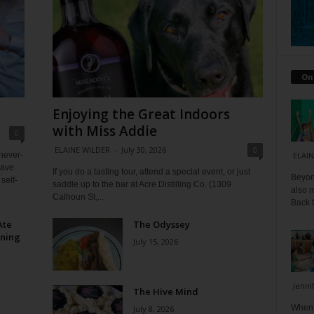
On
Enjoying the Great Indoors
with Miss Addie
0
ELAINE WILDER
-
July 30, 2026
0
 never-
ELAIN
have
If you do a tasting tour, attend a special event, or just
Beyond
self-
saddle up to the bar at Acre Distilling Co. (1309
also m
Calhoun St,...
Back t
Ate
The Odyssey
ining
July 15, 2026
Jenni
The Hive Mind
When I
July 8, 2026