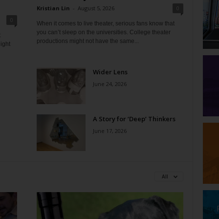
Kristian Lin
-
August 5, 2026
0
0
When it comes to live theater, serious fans know that
you can’t sleep on the universities. College theater
t
productions might not have the same...
ight
Wider Lens
June 24, 2026
A Story for ‘Deep’ Thinkers
June 17, 2026
All