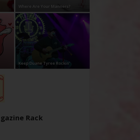
Where Are Your Manners?
Keep Duane Tyree Rockin’
gazine Rack