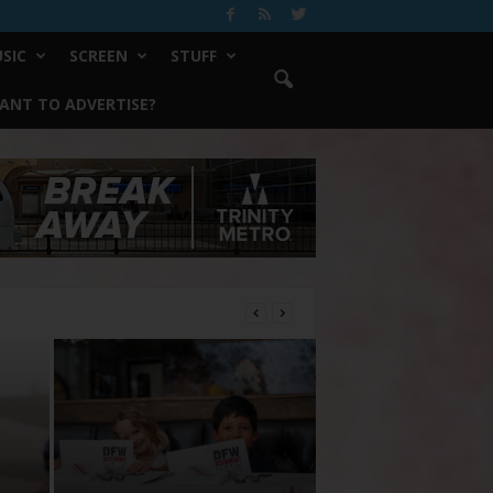
SIC
SCREEN
STUFF
ANT TO ADVERTISE?