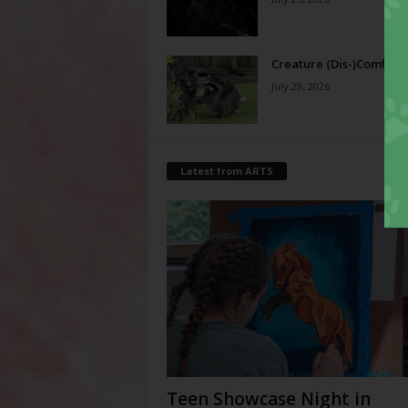
Creature (Dis-)Comfort
July 29, 2026
Latest from ARTS
Teen Showcase Night in