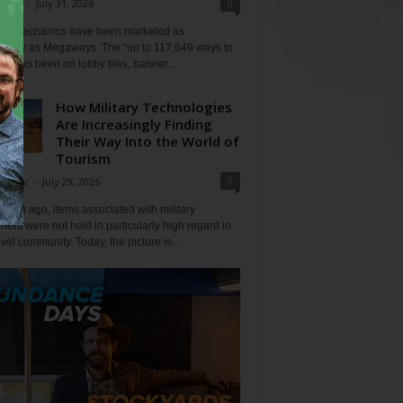
0
Klein
-
July 31, 2026
lot mechanics have been marketed as
tlessly as Megaways. The "up to 117,649 ways to
ine has been on lobby tiles, banner...
How Military Technologies
Are Increasingly Finding
Their Way Into the World of
Tourism
0
Tripov
-
July 29, 2026
 long ago, items associated with military
ent were not held in particularly high regard in
avel community. Today, the picture is...