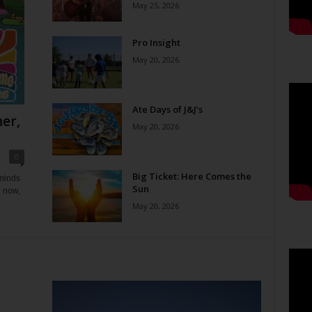
May 25, 2026
Pro Insight
May 20, 2026
Ate Days of J&J’s
er,
May 20, 2026
0
Big Ticket: Here Comes the
eminds
Sun
e now,
May 20, 2026