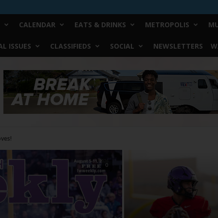
CALENDAR
EATS & DRINKS
METROPOLIS
MU
L ISSUES
CLASSIFIEDS
SOCIAL
NEWSLETTERS
W
0