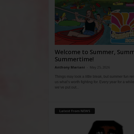
Welcome to Summer, Summ
Summertime!
Anthony Mariani
-
May 25, 2026
Things may look a little bleak, but summer fun r
us what’s worth fighting for. Every year for a whil
we’ve put out...
Latest from NEWS