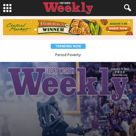
TRENDING NOW
What Would Jesus Do?