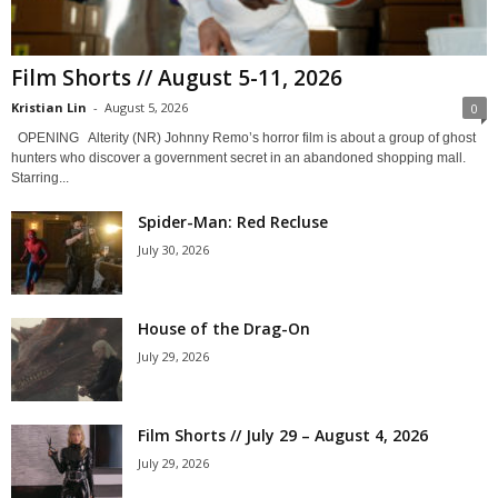
Film Shorts // August 5-11, 2026
Kristian Lin
-
August 5, 2026
0
OPENING Alterity (NR) Johnny Remo’s horror film is about a group of ghost
hunters who discover a government secret in an abandoned shopping mall.
Starring...
Spider-Man: Red Recluse
July 30, 2026
House of the Drag-On
July 29, 2026
Film Shorts // July 29 – August 4, 2026
July 29, 2026