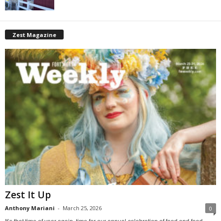
Zest Magazine
Zest It Up
Anthony Mariani
-
March 25, 2026
0