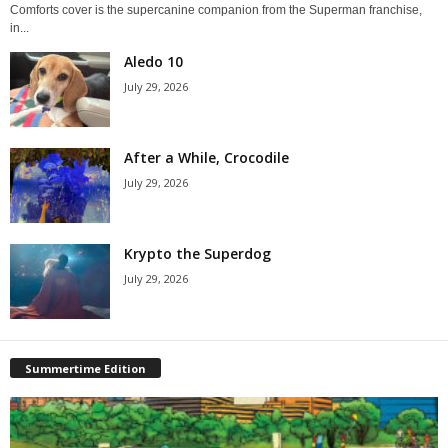
Comforts cover is the supercanine companion from the Superman franchise,
in...
Aledo 10
July 29, 2026
After a While, Crocodile
July 29, 2026
Krypto the Superdog
July 29, 2026
Summertime Edition