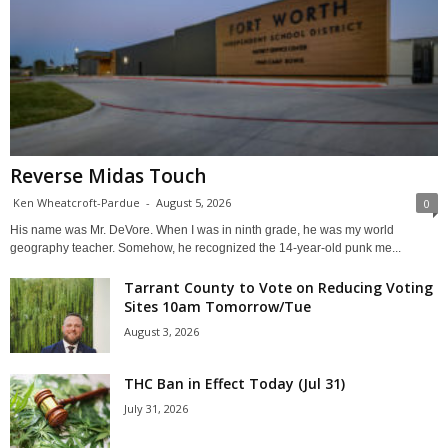
Reverse Midas Touch
Ken Wheatcroft-Pardue
-
August 5, 2026
0
His name was Mr. DeVore. When I was in ninth grade, he was my world
geography teacher. Somehow, he recognized the 14-year-old punk me...
Tarrant County to Vote on Reducing Voting
Sites 10am Tomorrow/Tue
August 3, 2026
THC Ban in Effect Today (Jul 31)
July 31, 2026