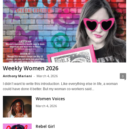
Weekly Women 2026
Anthony Mariani
-
March 4, 2026
0
I didn’t want to write this introduction. Like everything else in life, a woman
could have done it better. But my woman co-workers said...
Women Voices
March 4, 2026
Rebel Girl