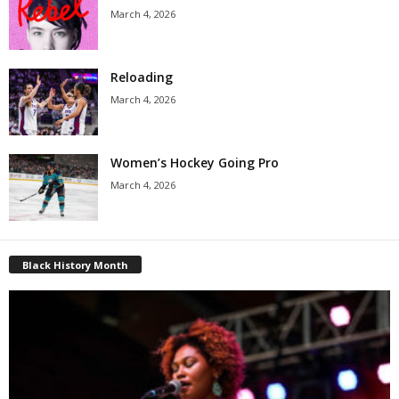
March 4, 2026
Reloading
March 4, 2026
Women’s Hockey Going Pro
March 4, 2026
Black History Month