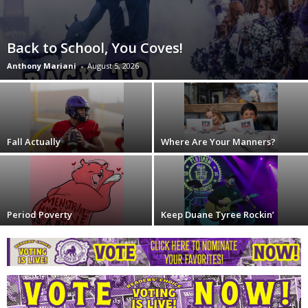
Back to School, You Coves!
Anthony Mariani
-
August 5, 2026
Fall Actually
Where Are Your Manners?
Period Poverty
Keep Duane Tyree Rockin’