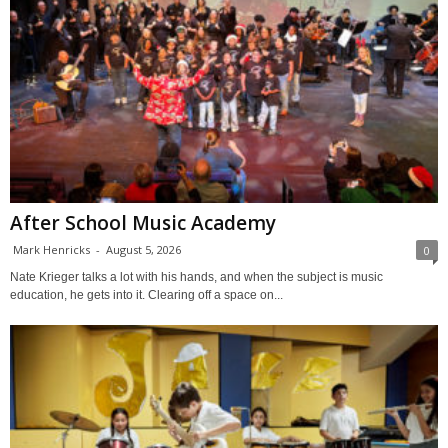
After School Music Academy
Mark Henricks
-
August 5, 2026
0
Nate Krieger talks a lot with his hands, and when the subject is music
education, he gets into it. Clearing off a space on...