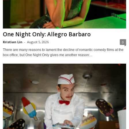
One Night Only: Allegro Barbaro
Kristian Lin
-
August 5, 2026
0
There are many reasons to lament the decline of romantic comedy films at the
box office, but One Night Only gives me another reason:...