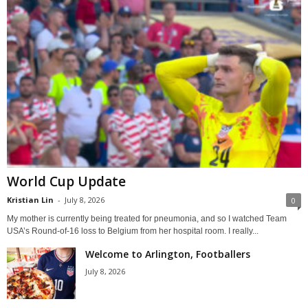
World Cup Update
Kristian Lin
-
July 8, 2026
0
My mother is currently being treated for pneumonia, and so I watched Team
USA’s Round-of-16 loss to Belgium from her hospital room. I really...
Welcome to Arlington, Footballers
July 8, 2026