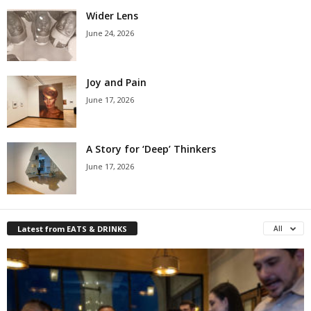
Wider Lens
June 24, 2026
Joy and Pain
June 17, 2026
A Story for ‘Deep’ Thinkers
June 17, 2026
Latest from EATS & DRINKS
All