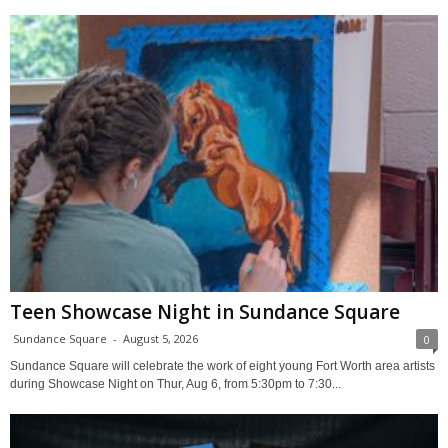
Teen Showcase Night in Sundance Square
Sundance Square
-
August 5, 2026
0
Sundance Square will celebrate the work of eight young Fort Worth area artists
during Showcase Night on Thur, Aug 6, from 5:30pm to 7:30...