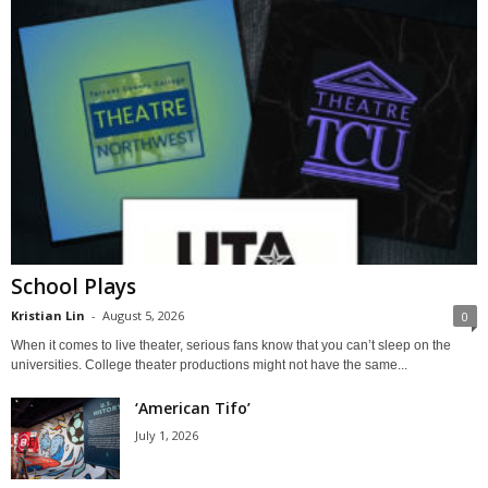
School Plays
Kristian Lin
-
August 5, 2026
0
When it comes to live theater, serious fans know that you can’t sleep on the
universities. College theater productions might not have the same...
‘American Tifo’
July 1, 2026