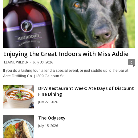
Enjoying the Great Indoors with Miss Addie
ELAINE WILDER
-
July 30, 2026
0
If you do a tasting tour, attend a special event, or just saddle up to the bar at
Acre Distilling Co. (1309 Calhoun St,...
DFW Restaurant Week: Ate Days of Discount
Fine Dining
July 22, 2026
The Odyssey
July 15, 2026