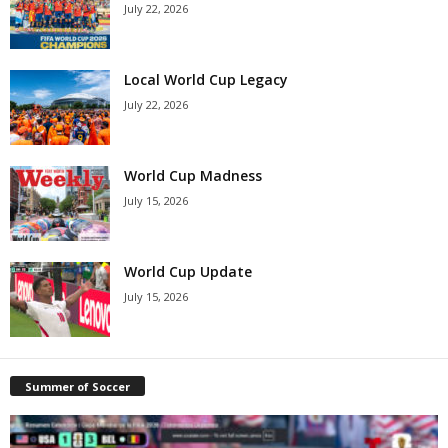
July 22, 2026
Local World Cup Legacy
July 22, 2026
World Cup Madness
July 15, 2026
World Cup Update
July 15, 2026
Summer of Soccer