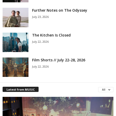
Further Notes on The Odyssey
July 23, 2026
The Kitchen Is Closed
July 22, 2026
Film Shorts // July 22-28, 2026
July 22, 2026
Latest from MUSIC
All