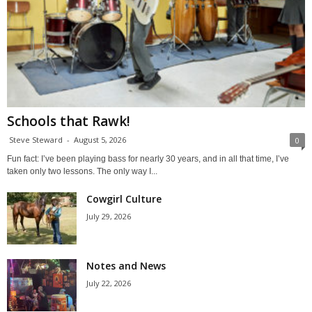
Schools that Rawk!
Steve Steward
-
August 5, 2026
0
Fun fact: I’ve been playing bass for nearly 30 years, and in all that time, I’ve
taken only two lessons. The only way I...
Cowgirl Culture
July 29, 2026
Notes and News
July 22, 2026