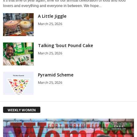
It’s that time of year again, time for our annual celebration of food and food
lovers and everything and everyone in between. We hope...
A Little Jiggle
March 25, 2026
Talking ’bout Pound Cake
March 25, 2026
Pyramid Scheme
March 25, 2026
WEEKLY WOMEN