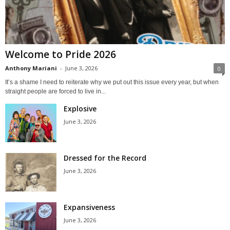
Welcome to Pride 2026
Anthony Mariani
-
June 3, 2026
0
It’s a shame I need to reiterate why we put out this issue every year, but when
straight people are forced to live in...
Explosive
June 3, 2026
Dressed for the Record
June 3, 2026
Expansiveness
June 3, 2026