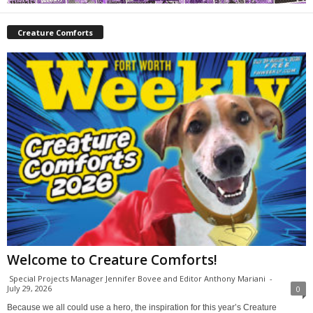
Creature Comforts
Welcome to Creature Comforts!
Special Projects Manager Jennifer Bovee and Editor Anthony Mariani
-
July 29, 2026
0
Because we all could use a hero, the inspiration for this year’s Creature