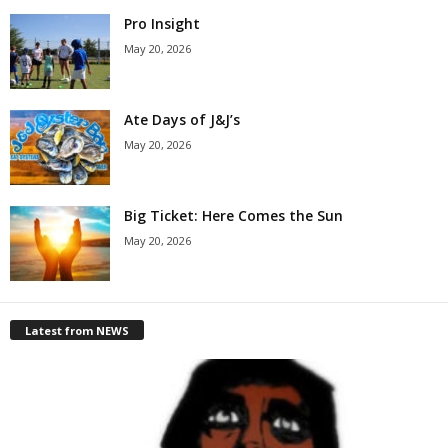
Pro Insight
May 20, 2026
Ate Days of J&J’s
May 20, 2026
Big Ticket: Here Comes the Sun
May 20, 2026
Latest from NEWS