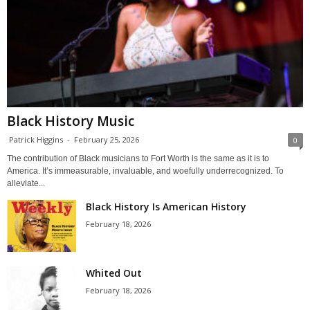
Black History Music
Patrick Higgins
-
February 25, 2026
0
The contribution of Black musicians to Fort Worth is the same as it is to
America. It’s immeasurable, invaluable, and woefully underrecognized. To
alleviate...
Black History Is American History
February 18, 2026
Whited Out
February 18, 2026