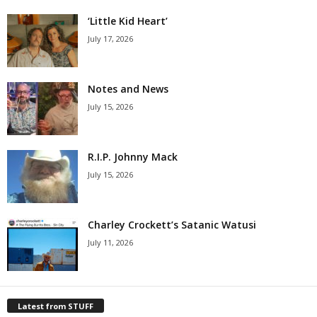
‘Little Kid Heart’
July 17, 2026
Notes and News
July 15, 2026
R.I.P. Johnny Mack
July 15, 2026
Charley Crockett’s Satanic Watusi
July 11, 2026
Latest from STUFF