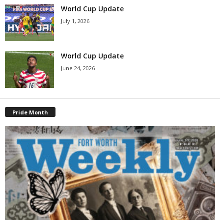
World Cup Update
July 1, 2026
World Cup Update
June 24, 2026
Pride Month