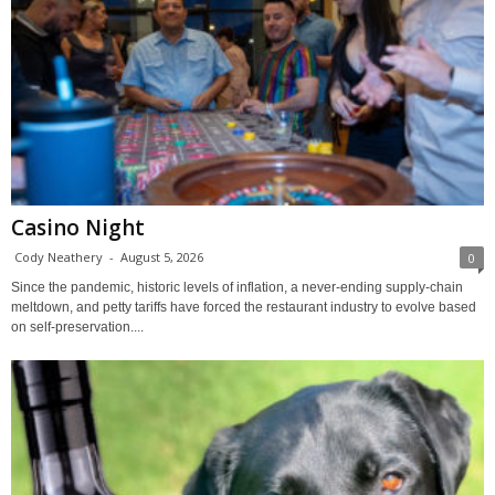
Casino Night
Cody Neathery
-
August 5, 2026
0
Since the pandemic, historic levels of inflation, a never-ending supply-chain
meltdown, and petty tariffs have forced the restaurant industry to evolve based
on self-preservation....