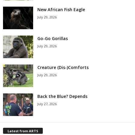
New African Fish Eagle
July 29, 2026
Go-Go Gorillas
July 29, 2026
Creature (Dis-)Comforts
July 29, 2026
Back the Blue? Depends
July 27, 2026
Latest from ARTS