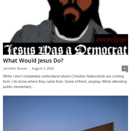
What Would Jesus Do?
Jennifer Bovee
-
August 5, 2026
0
While I don’t completely understand where Christian Nationalists are coming
from, I do know where they came from. Some of them, anyway. While attending
public elementary...