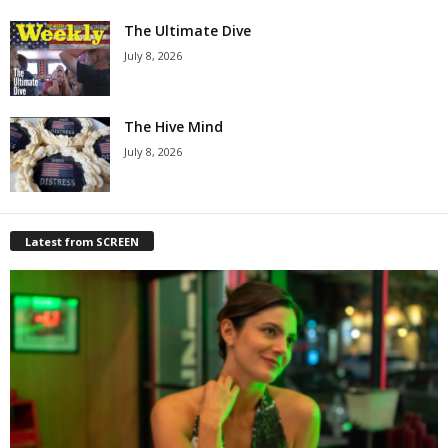
The Ultimate Dive
July 8, 2026
The Hive Mind
July 8, 2026
Latest from SCREEN