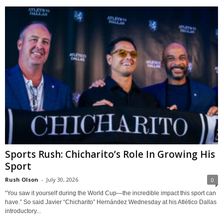
Sports Rush: Chicharito’s Role In Growing His
Sport
Rush Olson
-
July 30, 2026
0
“You saw it yourself during the World Cup—the incredible impact this sport can
have.” So said Javier “Chicharito” Hernández Wednesday at his Atlético Dallas
introductory...