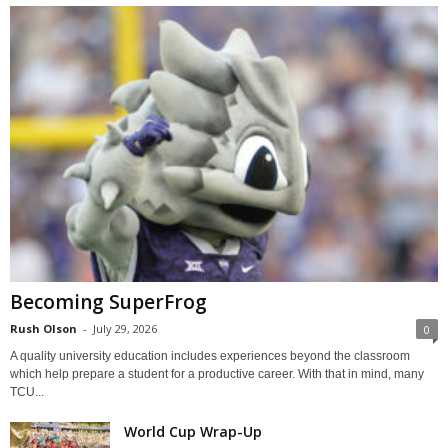
Becoming SuperFrog
Rush Olson
-
July 29, 2026
0
A quality university education includes experiences beyond the classroom
which help prepare a student for a productive career. With that in mind, many
TCU...
World Cup Wrap-Up