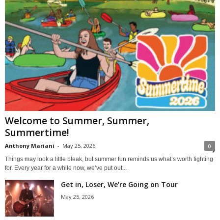
Welcome to Summer, Summer,
Summertime!
Anthony Mariani
-
May 25, 2026
0
Things may look a little bleak, but summer fun reminds us what’s worth fighting
for. Every year for a while now, we’ve put out...
Get in, Loser, We’re Going on Tour
May 25, 2026