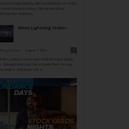
ionship expectations after assembling one of the
's most talented rosters. Strong recruiting,
ful transfer additions,...
When Lightning Strikes
0
 Khrupchenko
-
August 7, 2026
orth’s outdoor sirens were built for major public
s. Tornado warnings can activate them. So can
e wind or very large hail. A...