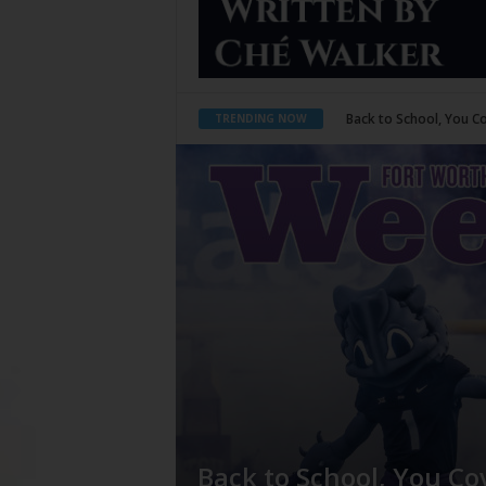
Back to School, You Coves
Period Poverty
TRENDING NOW
Back to School, You Co