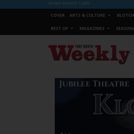
FRIDAY, AUGUST 7, 2026
COVER
ARTS & CULTURE
BLOTCH
BEST OF
MAGAZINES
SEASONA
Fort
Worth
Weekly