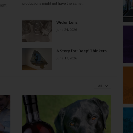
t
productions might not have the same...
ight
Wider Lens
June 24, 2026
A Story for ‘Deep’ Thinkers
June 17, 2026
All