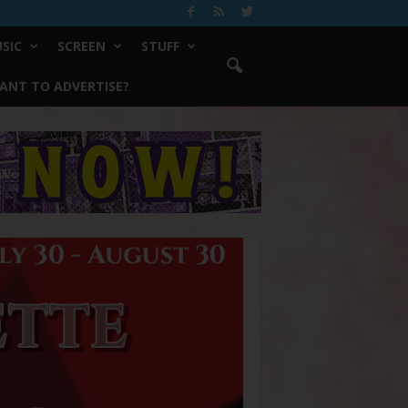
SIC
SCREEN
STUFF
ANT TO ADVERTISE?