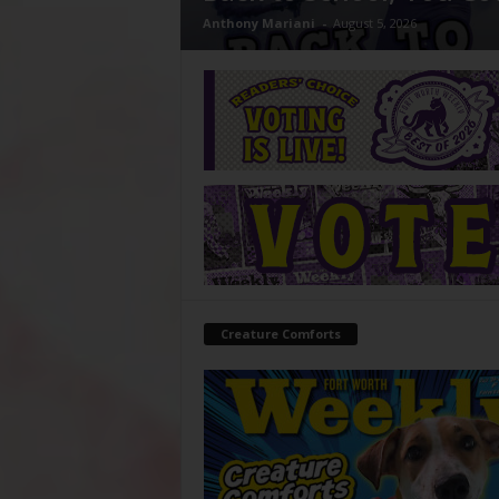
Anthony Mariani
-
August 5, 2026
Creature Comforts