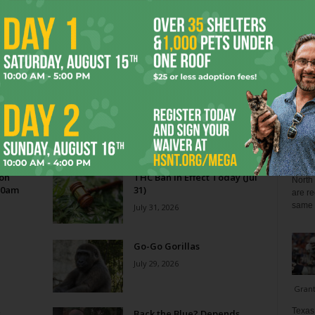
Blo
Reverse Midas Touch
0
Ken Wheatcroft-Pardue
-
August 5, 2026
0
tian
His name was Mr. DeVore. When I was in ninth grade,
ey
he was my world geography teacher. Somehow, he
ng
recognized the 14-year-old punk me...
Zee 
Menta
 on
THC Ban in Effect Today (Jul
North 
10am
31)
are re
same a
July 31, 2026
Go-Go Gorillas
July 29, 2026
Gran
Texas 
s
Back the Blue? Depends