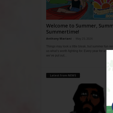
Welcome to Summer, Summ
Summertime!
Anthony Mariani
-
May 25, 2026
Things may look a little bleak, but summer fun r
us what’s worth fighting for. Every year for a whil
we’ve put out...
Latest from NEWS