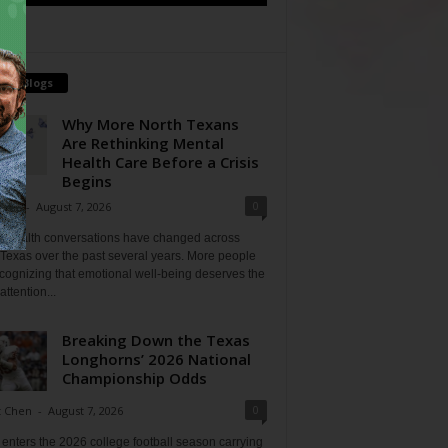
tch Blogs
Why More North Texans
Are Rethinking Mental
Health Care Before a Crisis
Begins
0
Shan
-
August 7, 2026
l health conversations have changed across
Texas over the past several years. More people
cognizing that emotional well-being deserves the
ttention...
Breaking Down the Texas
Longhorns’ 2026 National
Championship Odds
0
t Chen
-
August 7, 2026
enters the 2026 college football season carrying