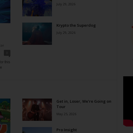
July 29, 2026
Krypto the Superdog
July 29, 2026
tor
0
or this
ne
Get in, Loser, We’re Going on
Tour
May 25, 2026
Pro Insight