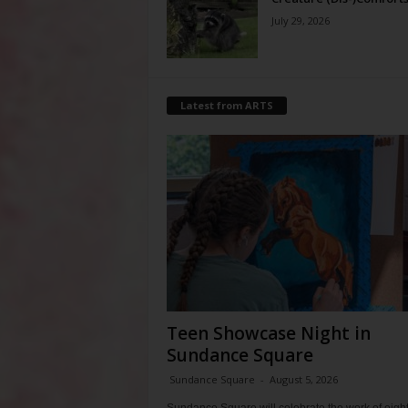
July 29, 2026
Latest from ARTS
Teen Showcase Night in
Sundance Square
Sundance Square
-
August 5, 2026