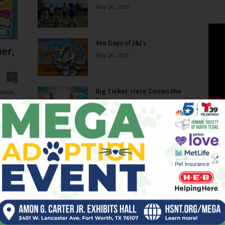
May 20, 2026
Ate Days of J&J’s
er,
May 20, 2026
0
Big Ticket: Here Comes the
eminds
Sun
e now,
May 20, 2026