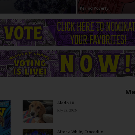
Period Poverty
Ma
Aledo 10
July 29, 2026
After a While, Crocodile