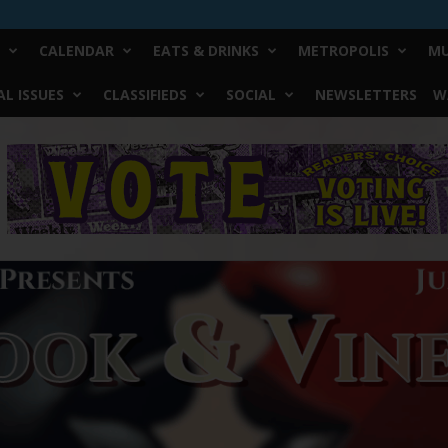
CALENDAR
EATS & DRINKS
METROPOLIS
MU
L ISSUES
CLASSIFIEDS
SOCIAL
NEWSLETTERS
W