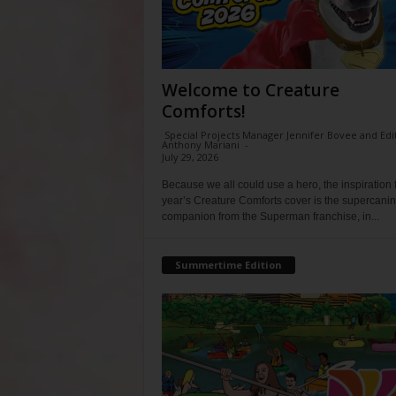
Welcome to Creature
Comforts!
Special Projects Manager Jennifer Bovee and Edi
Anthony Mariani
-
July 29, 2026
Because we all could use a hero, the inspiration f
year’s Creature Comforts cover is the supercani
companion from the Superman franchise, in...
Summertime Edition