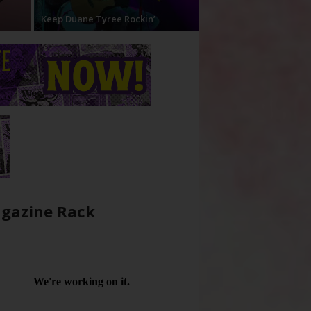
Keep Duane Tyree Rockin’
gazine Rack