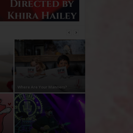
Where Are Your Manners?