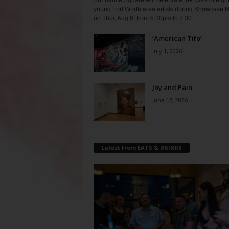
Sundance Square will celebrate the work of eigh
young Fort Worth area artists during Showcase N
on Thur, Aug 6, from 5:30pm to 7:30...
‘American Tifo’
July 1, 2026
Joy and Pain
June 17, 2026
Latest from EATS & DRINKS