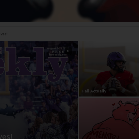
!
0
Fall Actually
ves!