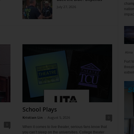
champ
July 27, 2026
nation
impact
Alina
Fort W
threat
extrem
School Plays
Kristian Lin
-
August 5, 2026
0
0
When it comes to live theater, serious fans know that
you can’t sleep on the universities. College theater