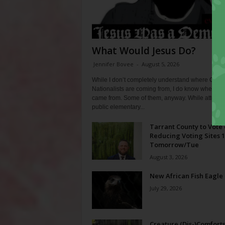
What Would Jesus Do?
Jennifer Bovee
-
August 5, 2026
While I don’t completely understand where Chris
Nationalists are coming from, I do know where th
came from. Some of them, anyway. While attendi
public elementary...
Tarrant County to Vote
Reducing Voting Sites 
Tomorrow/Tue
August 3, 2026
New African Fish Eagle
July 29, 2026
Creature (Dis-)Comfort