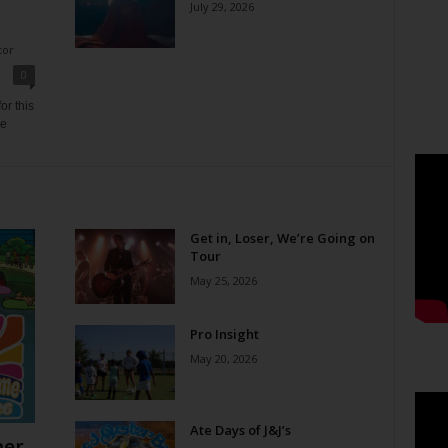
July 29, 2026
tor
0
or this
ne
Get in, Loser, We’re Going on
Tour
May 25, 2026
Pro Insight
May 20, 2026
Ate Days of J&J’s
er,