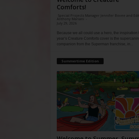
Comforts!
Special Projects Manager Jennifer Bovee and Edi
Anthony Mariani
-
July 29, 2026
Because we all could use a hero, the inspiration f
year’s Creature Comforts cover is the supercani
companion from the Superman franchise, in...
Summertime Edition
Welcome to Summer, Summ