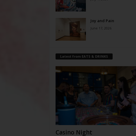
Joy and Pain
June 17, 2026
Latest from EATS & DRINKS
Casino Night