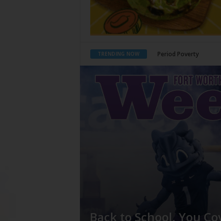
What Would Jesus Do?
TRENDING NOW
Back to School, You Co