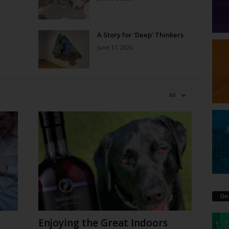
A Story for ‘Deep’ Thinkers
June 17, 2026
All
On
Enjoying the Great Indoors