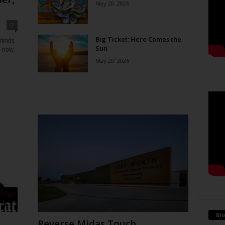
May 20, 2026
0
Big Ticket: Here Comes the
eminds
Sun
e now,
May 20, 2026
Blo
Reverse Midas Touch