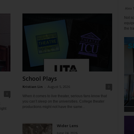
Alex 
Not so
equipm
the tr
School Plays
Kristian Lin
-
August 5, 2026
0
0
When it comes to live theater, serious fans know that
you can’t sleep on the universities. College theater
t
productions might not have the same...
ight
Wider Lens
June 24, 2026