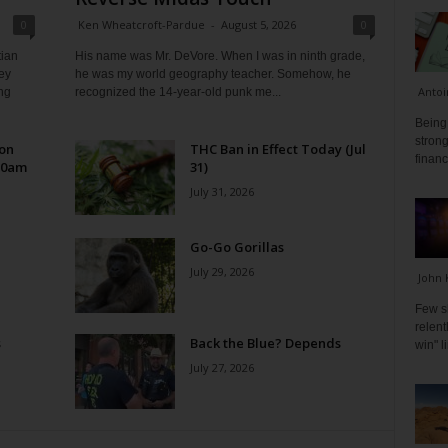
0
Ken Wheatcroft-Pardue
-
August 5, 2026
0
tian
His name was Mr. DeVore. When I was in ninth grade,
ey
he was my world geography teacher. Somehow, he
Antoi
ng
recognized the 14-year-old punk me...
Being 
strong
 on
THC Ban in Effect Today (Jul
financ
10am
31)
July 31, 2026
Go-Go Gorillas
July 29, 2026
John 
Few s
relen
s
Back the Blue? Depends
win" l
July 27, 2026