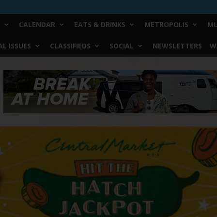
CALENDAR
EATS & DRINKS
METROPOLIS
MU
L ISSUES
CLASSIFIEDS
SOCIAL
NEWSLETTERS
W