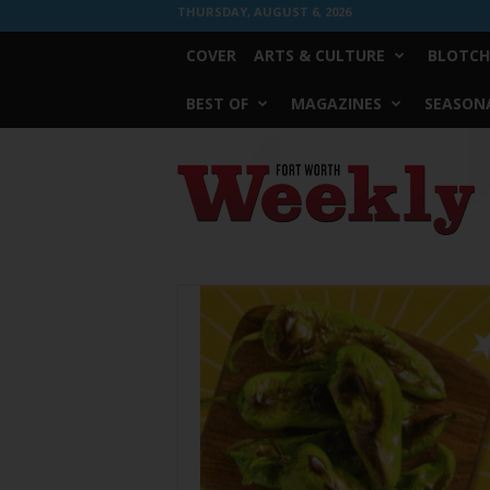
THURSDAY, AUGUST 6, 2026
COVER
ARTS & CULTURE
BLOTCH
BEST OF
MAGAZINES
SEASONA
Fort
Worth
Weekly