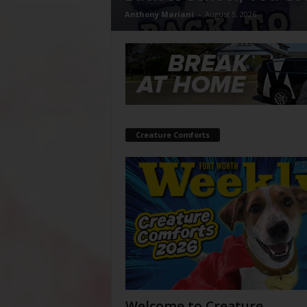
Anthony Mariani
-
August 5, 2026
Creature Comforts
Welcome to Creature