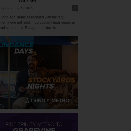
Tourism
0
Tripov
-
July 29, 2026
 long ago, items associated with military
ent were not held in particularly high regard in
avel community. Today, the picture is...