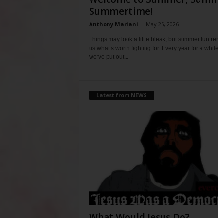
Summertime!
Anthony Mariani
-
May 25, 2026
Things may look a little bleak, but summer fun r
us what’s worth fighting for. Every year for a whil
we’ve put out...
Latest from NEWS
What Would Jesus Do?