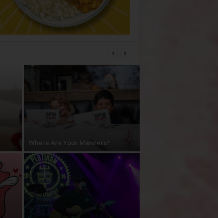
Where Are Your Manners?