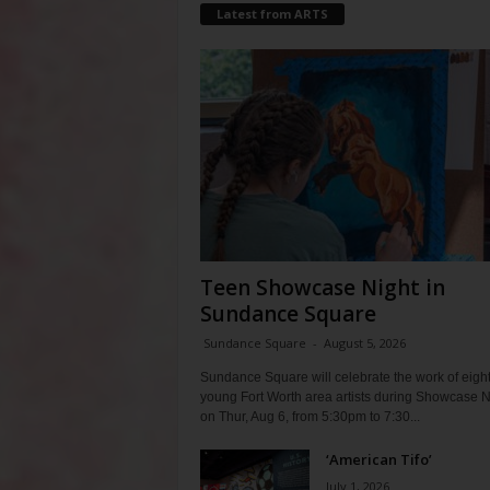
Latest from ARTS
Teen Showcase Night in
Sundance Square
Sundance Square
-
August 5, 2026
Sundance Square will celebrate the work of eigh
young Fort Worth area artists during Showcase N
on Thur, Aug 6, from 5:30pm to 7:30...
‘American Tifo’
July 1, 2026