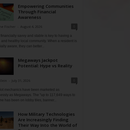
Empowering Communities
Through Financial
Awareness
0
ne Fischer
-
August 4, 2026
financially savvy and stable is key to having a
 and healthy local community. When a resident is
ially aware, they can better...
Megaways Jackpot
Potential: Hype vs Reality
0
Klein
-
July 31, 2026
lot mechanics have been marketed as
tlessly as Megaways. The "up to 117,649 ways to
ine has been on lobby tiles, banner...
How Military Technologies
Are Increasingly Finding
Their Way Into the World of