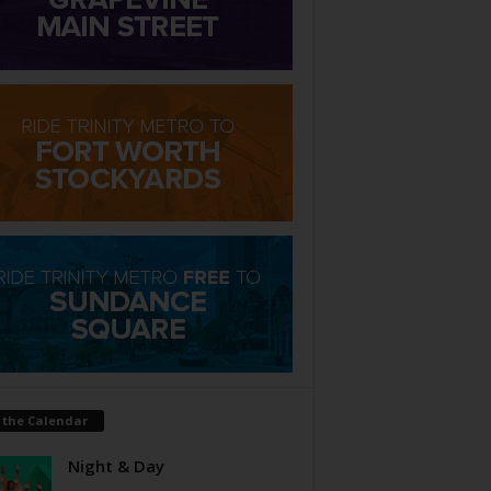
 the Calendar
Night & Day