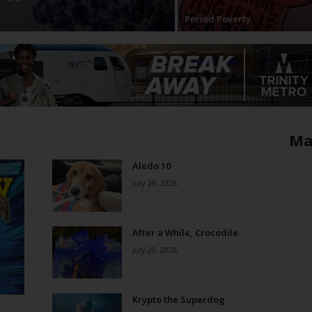
Period Poverty
Ma
Aledo 10
July 29, 2026
After a While, Crocodile
July 29, 2026
Krypto the Superdog