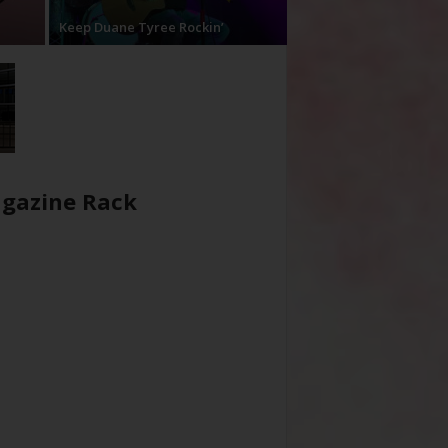
Keep Duane Tyree Rockin’
gazine Rack