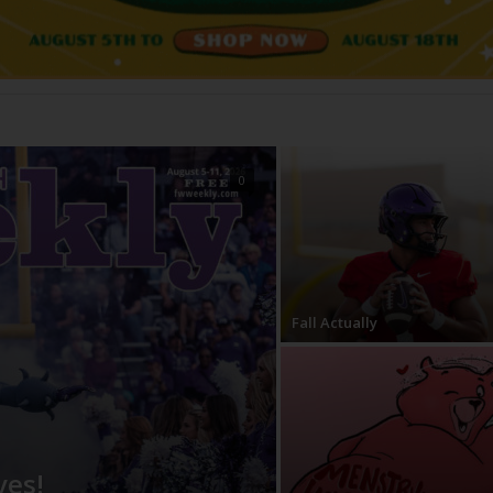
0
Fall Actually
ves!