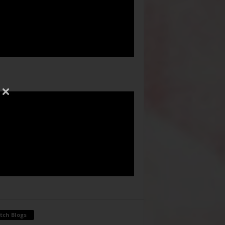
tch Blogs