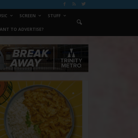
SIC
SCREEN
STUFF
ANT TO ADVERTISE?