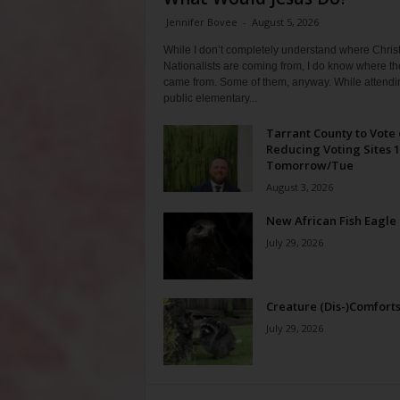
Jennifer Bovee
-
August 5, 2026
While I don’t completely understand where Chris
Nationalists are coming from, I do know where th
came from. Some of them, anyway. While attendi
public elementary...
Tarrant County to Vote
Reducing Voting Sites 
Tomorrow/Tue
August 3, 2026
New African Fish Eagle
July 29, 2026
Creature (Dis-)Comfort
July 29, 2026