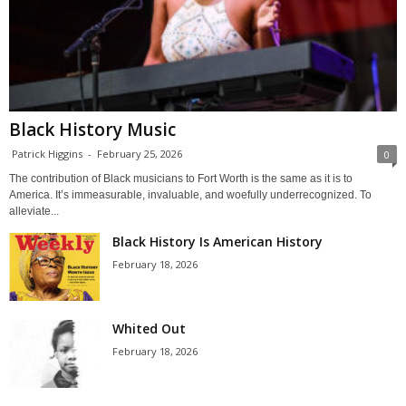
Black History Music
Patrick Higgins
-
February 25, 2026
0
The contribution of Black musicians to Fort Worth is the same as it is to
America. It’s immeasurable, invaluable, and woefully underrecognized. To
alleviate...
Black History Is American History
February 18, 2026
Whited Out
February 18, 2026