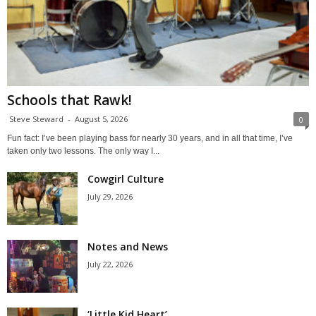
Schools that Rawk!
Steve Steward
-
August 5, 2026
0
Fun fact: I’ve been playing bass for nearly 30 years, and in all that time, I’ve
taken only two lessons. The only way I...
Cowgirl Culture
July 29, 2026
Notes and News
July 22, 2026
‘Little Kid Heart’