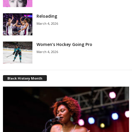
Reloading
March 4, 2026
Women’s Hockey Going Pro
March 4, 2026
Black History Month