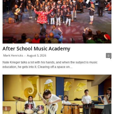
After School Music Academy
Mark Henricks
-
August 5, 2026
0
Nate Krieger talks a lot with his hands, and when the subject is music
education, he gets into it. Clearing off a space on...