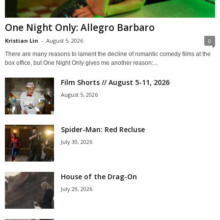
One Night Only: Allegro Barbaro
Kristian Lin
-
August 5, 2026
0
There are many reasons to lament the decline of romantic comedy films at the
box office, but One Night Only gives me another reason:...
Film Shorts // August 5-11, 2026
August 5, 2026
Spider-Man: Red Recluse
July 30, 2026
House of the Drag-On
July 29, 2026