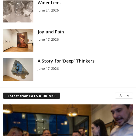
Wider Lens
June 24, 2026
Joy and Pain
June 17, 2026
A Story for ‘Deep’ Thinkers
June 17, 2026
Latest from EATS & DRINKS
All