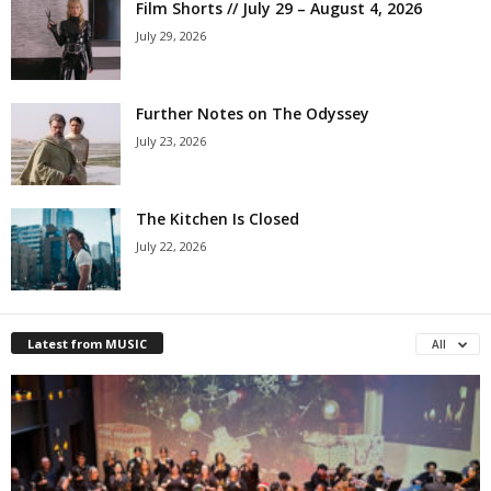
Film Shorts // July 29 – August 4, 2026
July 29, 2026
Further Notes on The Odyssey
July 23, 2026
The Kitchen Is Closed
July 22, 2026
Latest from MUSIC
All