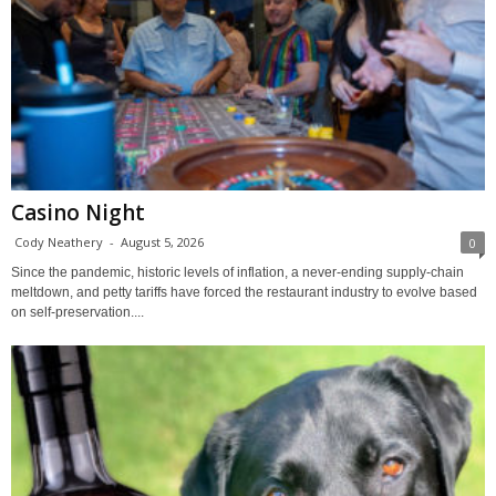
Casino Night
Cody Neathery
-
August 5, 2026
0
Since the pandemic, historic levels of inflation, a never-ending supply-chain
meltdown, and petty tariffs have forced the restaurant industry to evolve based
on self-preservation....