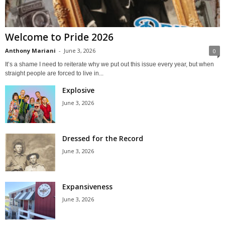
Welcome to Pride 2026
Anthony Mariani
-
June 3, 2026
0
It’s a shame I need to reiterate why we put out this issue every year, but when
straight people are forced to live in...
Explosive
June 3, 2026
Dressed for the Record
June 3, 2026
Expansiveness
June 3, 2026