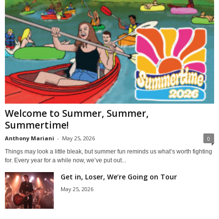
Welcome to Summer, Summer,
Summertime!
Anthony Mariani
-
May 25, 2026
0
Things may look a little bleak, but summer fun reminds us what’s worth fighting
for. Every year for a while now, we’ve put out...
Get in, Loser, We’re Going on Tour
May 25, 2026