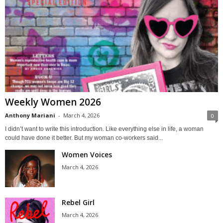
Weekly Women 2026
Anthony Mariani
-
March 4, 2026
0
I didn’t want to write this introduction. Like everything else in life, a woman
could have done it better. But my woman co-workers said...
Women Voices
March 4, 2026
Rebel Girl
March 4, 2026