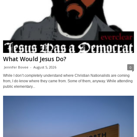
What Would Jesus Do?
Jennifer Bovee
-
August 5, 2026
0
While I don’t completely understand where Christian Nationalists are coming
from, I do know where they came from. Some of them, anyway. While attending
public elementary...