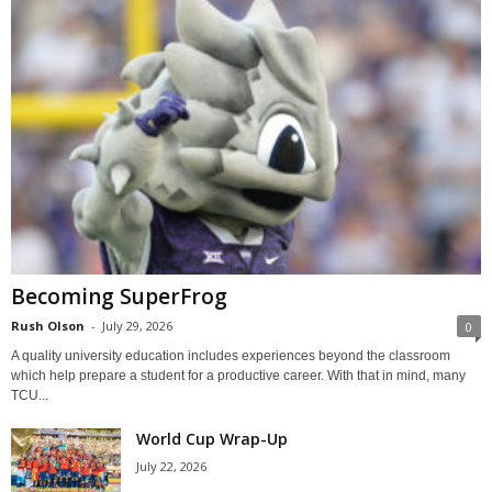
Becoming SuperFrog
Rush Olson
-
July 29, 2026
0
A quality university education includes experiences beyond the classroom
which help prepare a student for a productive career. With that in mind, many
TCU...
World Cup Wrap-Up
July 22, 2026