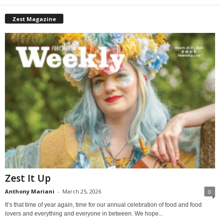
Zest Magazine
Zest It Up
Anthony Mariani
-
March 25, 2026
0
It’s that time of year again, time for our annual celebration of food and food
lovers and everything and everyone in between. We hope...