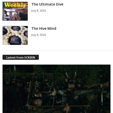
The Ultimate Dive
July 8, 2026
The Hive Mind
July 8, 2026
Latest from SCREEN