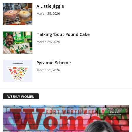
A Little Jiggle
March 25, 2026
Talking ’bout Pound Cake
March 25, 2026
Pyramid Scheme
March 25, 2026
WEEKLY WOMEN