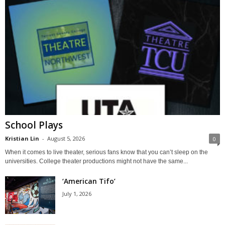
School Plays
Kristian Lin
-
August 5, 2026
0
When it comes to live theater, serious fans know that you can’t sleep on the
universities. College theater productions might not have the same...
‘American Tifo’
July 1, 2026