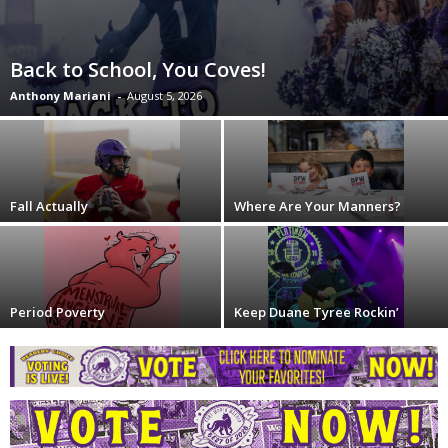
Back to School, You Coves!
Anthony Mariani
-
August 5, 2026
Fall Actually
Where Are Your Manners?
Period Poverty
Keep Duane Tyree Rockin’