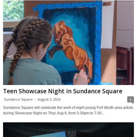
Teen Showcase Night in Sundance Square
Sundance Square
-
August 5, 2026
0
Sundance Square will celebrate the work of eight young Fort Worth area artists
during Showcase Night on Thur, Aug 6, from 5:30pm to 7:30...