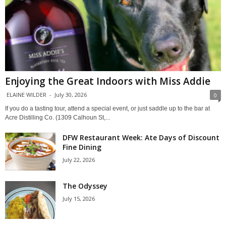
Enjoying the Great Indoors with Miss Addie
ELAINE WILDER
-
July 30, 2026
0
If you do a tasting tour, attend a special event, or just saddle up to the bar at
Acre Distilling Co. (1309 Calhoun St,...
DFW Restaurant Week: Ate Days of Discount
Fine Dining
July 22, 2026
The Odyssey
July 15, 2026