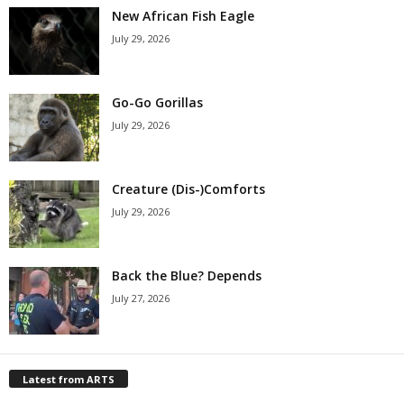
New African Fish Eagle
July 29, 2026
Go-Go Gorillas
July 29, 2026
Creature (Dis-)Comforts
July 29, 2026
Back the Blue? Depends
July 27, 2026
Latest from ARTS