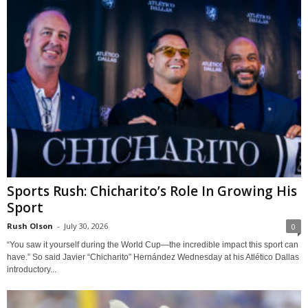
Sports Rush: Chicharito’s Role In Growing His
Sport
Rush Olson
-
July 30, 2026
0
“You saw it yourself during the World Cup—the incredible impact this sport can
have.” So said Javier “Chicharito” Hernández Wednesday at his Atlético Dallas
introductory...