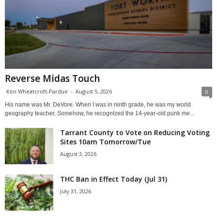
Reverse Midas Touch
Ken Wheatcroft-Pardue
-
August 5, 2026
0
His name was Mr. DeVore. When I was in ninth grade, he was my world
geography teacher. Somehow, he recognized the 14-year-old punk me...
Tarrant County to Vote on Reducing Voting
Sites 10am Tomorrow/Tue
August 3, 2026
THC Ban in Effect Today (Jul 31)
July 31, 2026