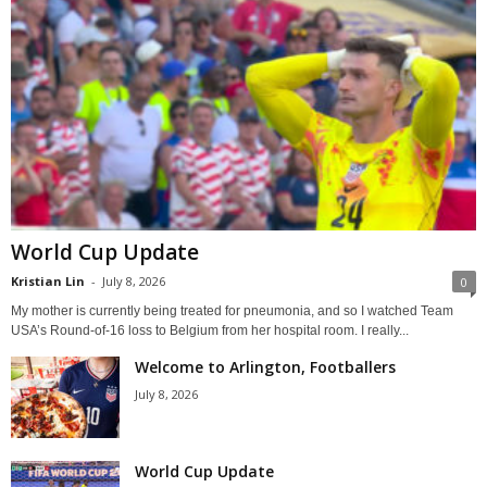
World Cup Update
Kristian Lin
-
July 8, 2026
0
My mother is currently being treated for pneumonia, and so I watched Team
USA’s Round-of-16 loss to Belgium from her hospital room. I really...
Welcome to Arlington, Footballers
July 8, 2026
World Cup Update