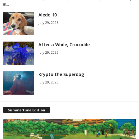
in...
Aledo 10
July 29, 2026
After a While, Crocodile
July 29, 2026
Krypto the Superdog
July 29, 2026
Summertime Edition