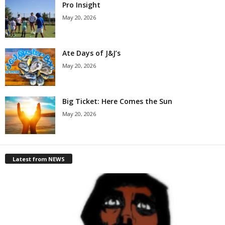
Pro Insight
May 20, 2026
Ate Days of J&J’s
May 20, 2026
Big Ticket: Here Comes the Sun
May 20, 2026
Latest from NEWS