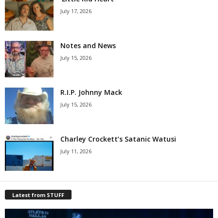
July 17, 2026
Notes and News
July 15, 2026
R.I.P. Johnny Mack
July 15, 2026
Charley Crockett’s Satanic Watusi
July 11, 2026
Latest from STUFF