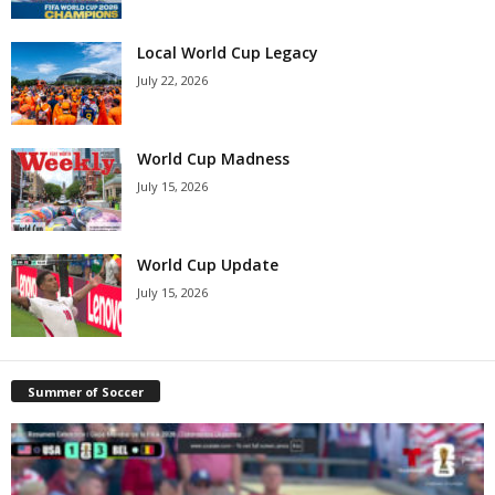
Local World Cup Legacy
July 22, 2026
World Cup Madness
July 15, 2026
World Cup Update
July 15, 2026
Summer of Soccer