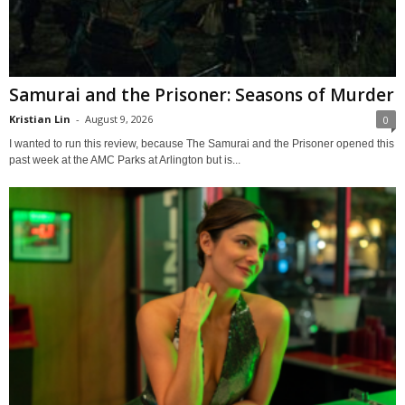
Samurai and the Prisoner: Seasons of Murder
Kristian Lin
-
August 9, 2026
0
I wanted to run this review, because The Samurai and the Prisoner opened this
past week at the AMC Parks at Arlington but is...