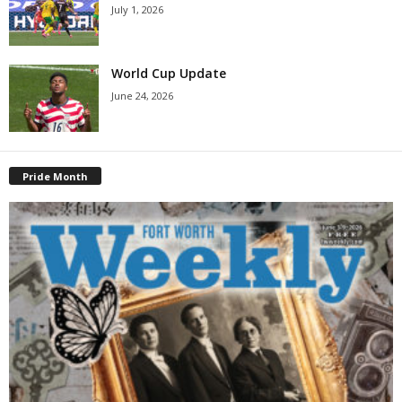
July 1, 2026
World Cup Update
June 24, 2026
Pride Month