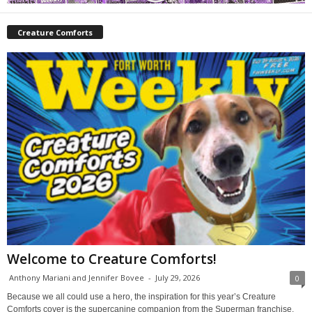
Creature Comforts
Welcome to Creature Comforts!
Anthony Mariani and Jennifer Bovee
-
July 29, 2026
0
Because we all could use a hero, the inspiration for this year’s Creature
Comforts cover is the supercanine companion from the Superman franchise,