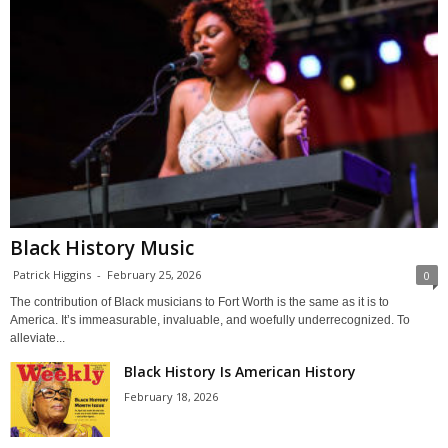
Black History Music
Patrick Higgins
-
February 25, 2026
0
The contribution of Black musicians to Fort Worth is the same as it is to
America. It’s immeasurable, invaluable, and woefully underrecognized. To
alleviate...
Black History Is American History
February 18, 2026