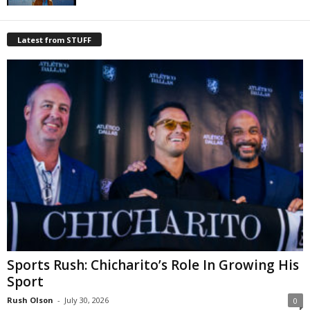
Latest from STUFF
Sports Rush: Chicharito’s Role In Growing His
Sport
Rush Olson
-
July 30, 2026
0