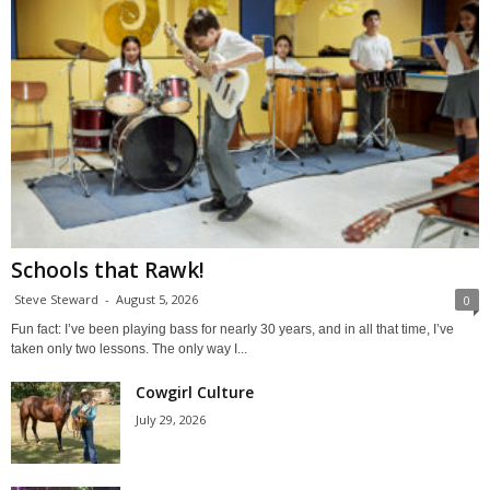
Schools that Rawk!
Steve Steward
-
August 5, 2026
0
Fun fact: I’ve been playing bass for nearly 30 years, and in all that time, I’ve
taken only two lessons. The only way I...
Cowgirl Culture
July 29, 2026