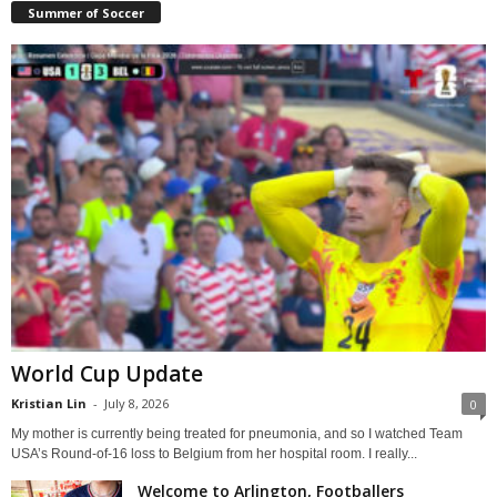
Summer of Soccer
World Cup Update
Kristian Lin
-
July 8, 2026
0
My mother is currently being treated for pneumonia, and so I watched Team
USA’s Round-of-16 loss to Belgium from her hospital room. I really...
Welcome to Arlington, Footballers