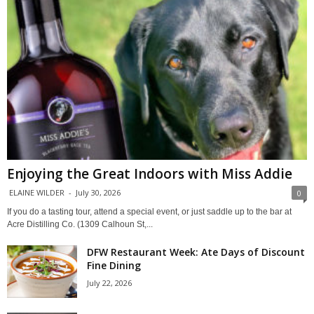
Enjoying the Great Indoors with Miss Addie
ELAINE WILDER
-
July 30, 2026
0
If you do a tasting tour, attend a special event, or just saddle up to the bar at
Acre Distilling Co. (1309 Calhoun St,...
DFW Restaurant Week: Ate Days of Discount
Fine Dining
July 22, 2026