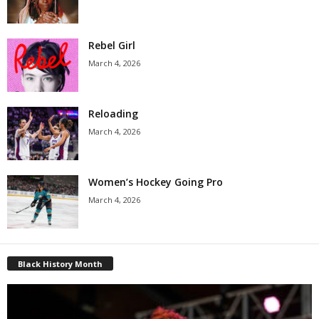
Rebel Girl
March 4, 2026
Reloading
March 4, 2026
Women’s Hockey Going Pro
March 4, 2026
Black History Month