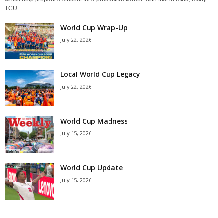
TCU...
World Cup Wrap-Up
July 22, 2026
Local World Cup Legacy
July 22, 2026
World Cup Madness
July 15, 2026
World Cup Update
July 15, 2026