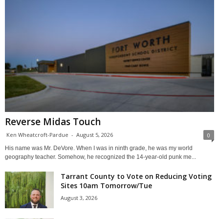
Reverse Midas Touch
Ken Wheatcroft-Pardue
-
August 5, 2026
0
His name was Mr. DeVore. When I was in ninth grade, he was my world
geography teacher. Somehow, he recognized the 14-year-old punk me...
Tarrant County to Vote on Reducing Voting
Sites 10am Tomorrow/Tue
August 3, 2026