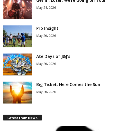
Get in, Loser, We’re Going on Tour
May 25, 2026
Pro Insight
May 20, 2026
Ate Days of J&J’s
May 20, 2026
Big Ticket: Here Comes the Sun
May 20, 2026
Latest from NEWS