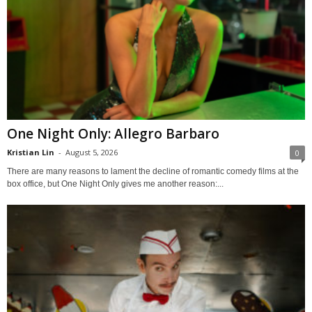
One Night Only: Allegro Barbaro
Kristian Lin
-
August 5, 2026
0
There are many reasons to lament the decline of romantic comedy films at the
box office, but One Night Only gives me another reason:...