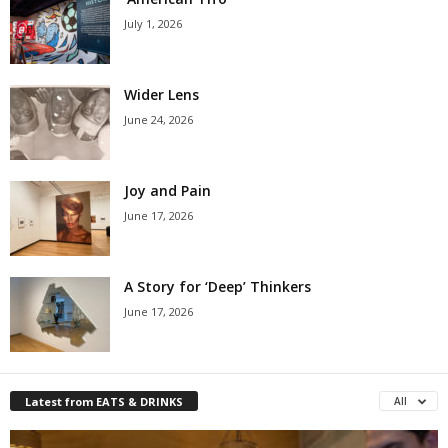
July 1, 2026
Wider Lens
June 24, 2026
Joy and Pain
June 17, 2026
A Story for ‘Deep’ Thinkers
June 17, 2026
Latest from EATS & DRINKS
All