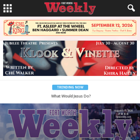
TRENDING NOW
What Would Jesus Do?
Back to School, You Coves!