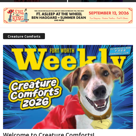
Creature Comforts
Welcome to Creature Comforts!