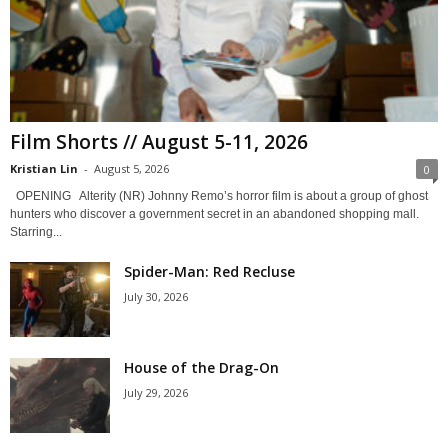
Film Shorts // August 5-11, 2026
Kristian Lin
-
August 5, 2026
0
OPENING Alterity (NR) Johnny Remo’s horror film is about a group of ghost
hunters who discover a government secret in an abandoned shopping mall.
Starring...
Spider-Man: Red Recluse
July 30, 2026
House of the Drag-On
July 29, 2026