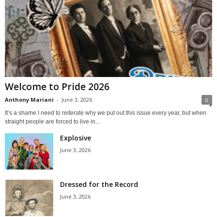
Welcome to Pride 2026
Anthony Mariani
-
June 3, 2026
0
It’s a shame I need to reiterate why we put out this issue every year, but when
straight people are forced to live in...
Explosive
June 3, 2026
Dressed for the Record
June 3, 2026