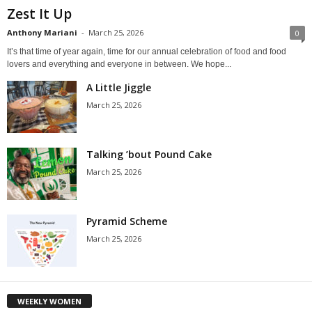
Zest It Up
Anthony Mariani
-
March 25, 2026
0
It’s that time of year again, time for our annual celebration of food and food
lovers and everything and everyone in between. We hope...
A Little Jiggle
March 25, 2026
Talking ’bout Pound Cake
March 25, 2026
Pyramid Scheme
March 25, 2026
WEEKLY WOMEN