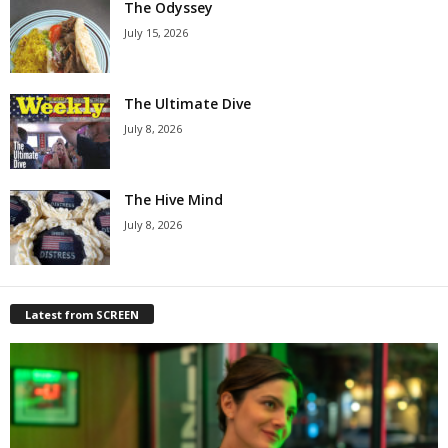
The Odyssey
July 15, 2026
The Ultimate Dive
July 8, 2026
The Hive Mind
July 8, 2026
Latest from SCREEN