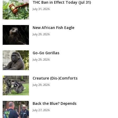
THC Ban in Effect Today (Jul 31)
July 31, 2026
New African Fish Eagle
July 29, 2026
Go-Go Gorillas
July 29, 2026
Creature (Dis-)Comforts
July 29, 2026
Back the Blue? Depends
July 27, 2026