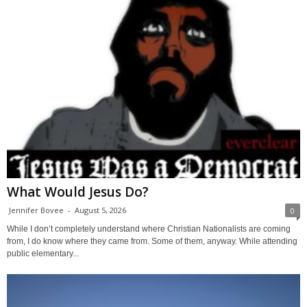
What Would Jesus Do?
Jennifer Bovee
-
August 5, 2026
0
While I don’t completely understand where Christian Nationalists are coming
from, I do know where they came from. Some of them, anyway. While attending
public elementary...