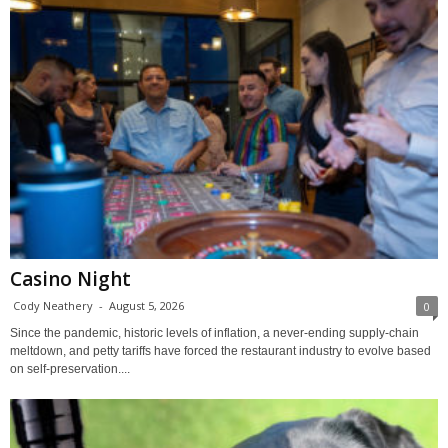
Casino Night
Cody Neathery
-
August 5, 2026
0
Since the pandemic, historic levels of inflation, a never-ending supply-chain
meltdown, and petty tariffs have forced the restaurant industry to evolve based
on self-preservation....