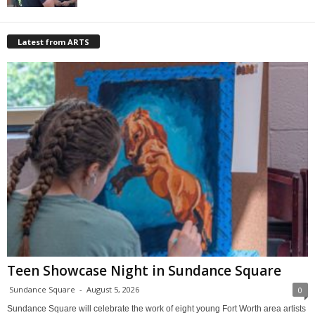
Latest from ARTS
Teen Showcase Night in Sundance Square
Sundance Square
-
August 5, 2026
0
Sundance Square will celebrate the work of eight young Fort Worth area artists