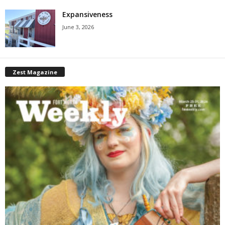
Expansiveness
June 3, 2026
Zest Magazine