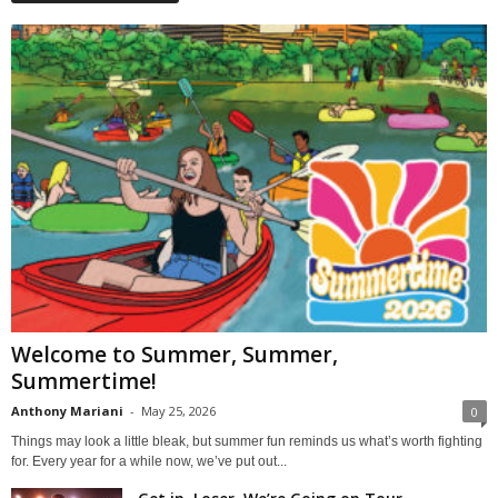
Welcome to Summer, Summer,
Summertime!
Anthony Mariani
-
May 25, 2026
0
Things may look a little bleak, but summer fun reminds us what’s worth fighting
for. Every year for a while now, we’ve put out...