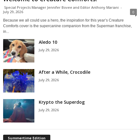
Special Projects Manager Jennifer Bovee and Editor Anthony Mariani
-
July 29, 2026
0
Because we all could use a hero, the inspiration for this year’s Creature
Comforts cover is the supercanine companion from the Superman franchise,
in...
Aledo 10
July 29, 2026
After a While, Crocodile
July 29, 2026
Krypto the Superdog
July 29, 2026
Summertime Edition