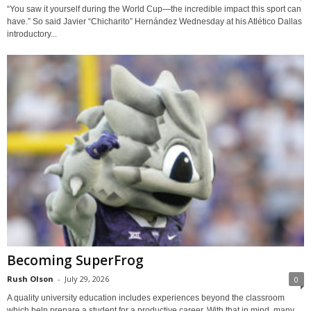
“You saw it yourself during the World Cup—the incredible impact this sport can
have.” So said Javier “Chicharito” Hernández Wednesday at his Atlético Dallas
introductory...
Becoming SuperFrog
Rush Olson
-
July 29, 2026
0
A quality university education includes experiences beyond the classroom
which help prepare a student for a productive career. With that in mind, many