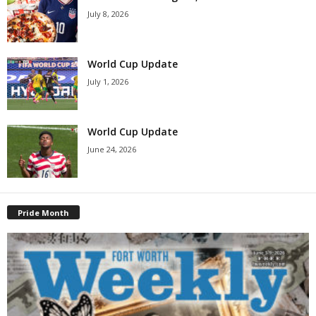
July 8, 2026
World Cup Update
July 1, 2026
World Cup Update
June 24, 2026
Pride Month