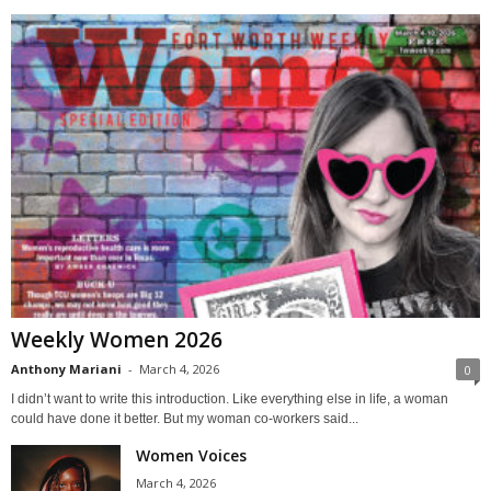
Weekly Women 2026
Anthony Mariani
-
March 4, 2026
0
I didn’t want to write this introduction. Like everything else in life, a woman
could have done it better. But my woman co-workers said...
Women Voices
March 4, 2026