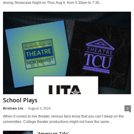
during Showcase Night on Thur, Aug 6, from 5:30pm to 7:30...
School Plays
Kristian Lin
-
August 5, 2026
0
When it comes to live theater, serious fans know that you can’t sleep on the
universities. College theater productions might not have the same...
‘American Tifo’