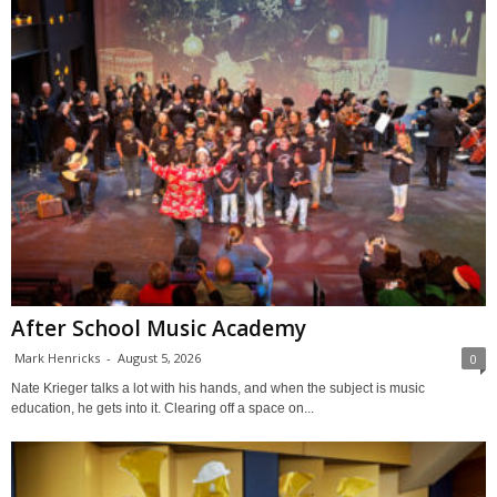
After School Music Academy
Mark Henricks
-
August 5, 2026
0
Nate Krieger talks a lot with his hands, and when the subject is music
education, he gets into it. Clearing off a space on...