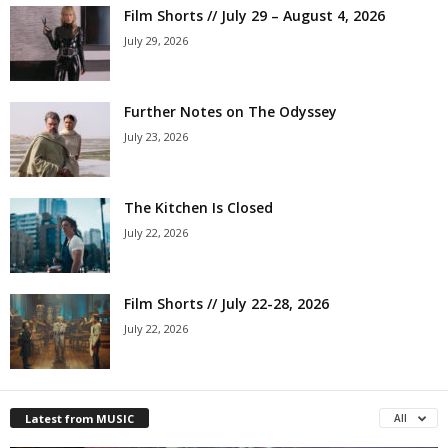
Film Shorts // July 29 – August 4, 2026
July 29, 2026
Further Notes on The Odyssey
July 23, 2026
The Kitchen Is Closed
July 22, 2026
Film Shorts // July 22-28, 2026
July 22, 2026
Latest from MUSIC
All