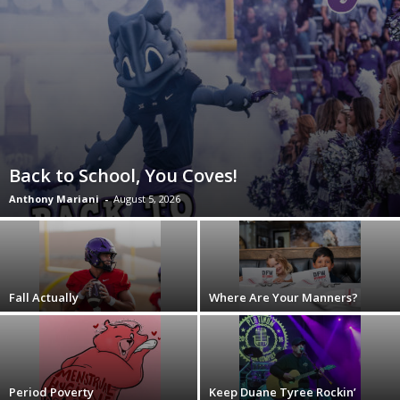
Back to School, You Coves!
Anthony Mariani
-
August 5, 2026
Fall Actually
Where Are Your Manners?
Period Poverty
Keep Duane Tyree Rockin’