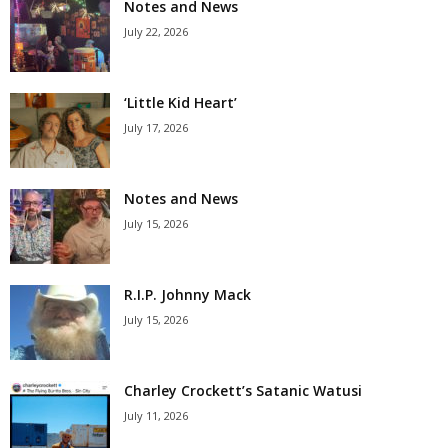
Notes and News
July 22, 2026
‘Little Kid Heart’
July 17, 2026
Notes and News
July 15, 2026
R.I.P. Johnny Mack
July 15, 2026
Charley Crockett’s Satanic Watusi
July 11, 2026