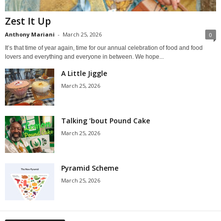
Zest It Up
Anthony Mariani
-
March 25, 2026
0
It’s that time of year again, time for our annual celebration of food and food
lovers and everything and everyone in between. We hope...
A Little Jiggle
March 25, 2026
Talking ’bout Pound Cake
March 25, 2026
Pyramid Scheme
March 25, 2026