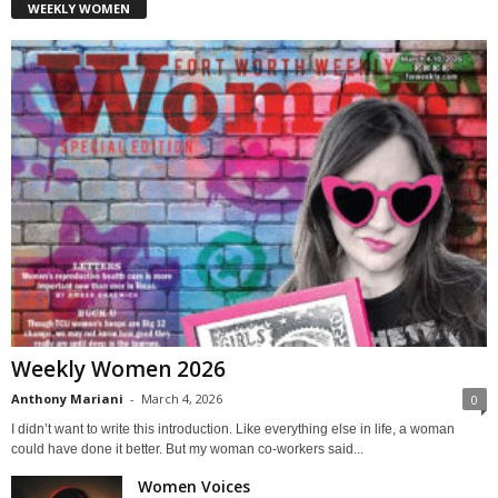
WEEKLY WOMEN
Weekly Women 2026
Anthony Mariani
-
March 4, 2026
0
I didn’t want to write this introduction. Like everything else in life, a woman
could have done it better. But my woman co-workers said...
Women Voices