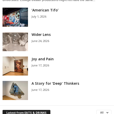
‘American Tifo’
July 1, 2026
Wider Lens
June 24, 2026
Joy and Pain
June 17, 2026
A Story for ‘Deep’ Thinkers
June 17, 2026
Latest from EATS & DRINKS
All