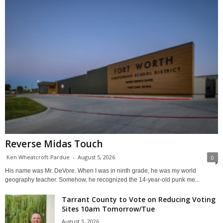
Reverse Midas Touch
Ken Wheatcroft-Pardue
-
August 5, 2026
0
His name was Mr. DeVore. When I was in ninth grade, he was my world
geography teacher. Somehow, he recognized the 14-year-old punk me...
Tarrant County to Vote on Reducing Voting
Sites 10am Tomorrow/Tue
August 3, 2026