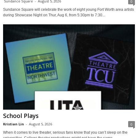
Sundance Square
-
August 5, 2026
0
Sundance Square will celebrate the work of eight young Fort Worth area artists
during Showcase Night on Thur, Aug 6, from 5:30pm to 7:30...
School Plays
Kristian Lin
-
August 5, 2026
0
When it comes to live theater, serious fans know that you can’t sleep on the
universities. College theater productions might not have the same...