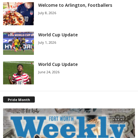
Welcome to Arlington, Footballers
July 8, 2026
World Cup Update
July 1, 2026
World Cup Update
June 24, 2026
Pride Month