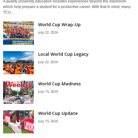
A quality university education includes experiences beyond the classroom
which help prepare a student for a productive career. With that in mind, many
TCU...
World Cup Wrap-Up
July 22, 2026
Local World Cup Legacy
July 22, 2026
World Cup Madness
July 15, 2026
World Cup Update
July 15, 2026