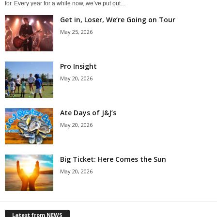
for. Every year for a while now, we’ve put out...
Get in, Loser, We’re Going on Tour
May 25, 2026
Pro Insight
May 20, 2026
Ate Days of J&J’s
May 20, 2026
Big Ticket: Here Comes the Sun
May 20, 2026
Latest from NEWS