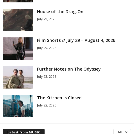
House of the Drag-On
July 29, 2026
Film Shorts // July 29 – August 4, 2026
July 29, 2026
Further Notes on The Odyssey
July 23, 2026
The Kitchen Is Closed
July 22, 2026
Latest from MUSIC
All