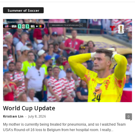
Summer of Soccer
World Cup Update
Kristian Lin
-
July 8, 2026
0
My mother is currently being treated for pneumonia, and so I watched Team
USA’s Round-of-16 loss to Belgium from her hospital room. I really...