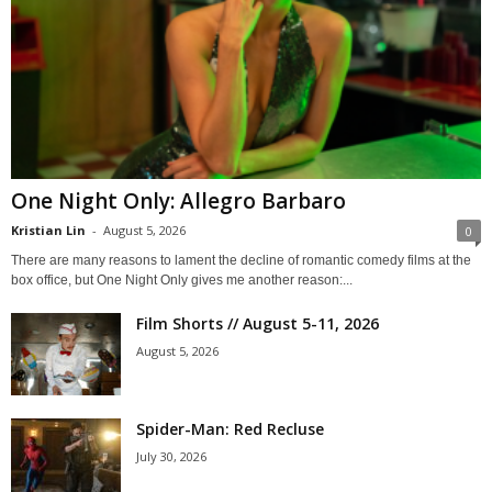
One Night Only: Allegro Barbaro
Kristian Lin
-
August 5, 2026
0
There are many reasons to lament the decline of romantic comedy films at the
box office, but One Night Only gives me another reason:...
Film Shorts // August 5-11, 2026
August 5, 2026
Spider-Man: Red Recluse
July 30, 2026