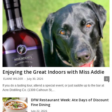
Enjoying the Great Indoors with Miss Addie
ELAINE WILDER
-
July 30, 2026
0
If you do a tasting tour, attend a special event, or just saddle up to the bar at
Acre Distilling Co. (1309 Calhoun St,...
DFW Restaurant Week: Ate Days of Discount
Fine Dining
July 22, 2026