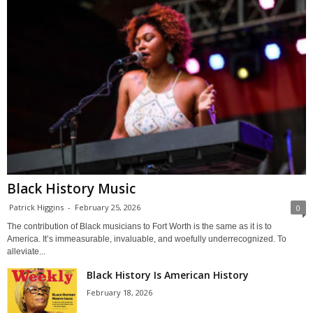
Black History Music
Patrick Higgins
-
February 25, 2026
0
The contribution of Black musicians to Fort Worth is the same as it is to
America. It’s immeasurable, invaluable, and woefully underrecognized. To
alleviate...
Black History Is American History
February 18, 2026