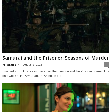
Samurai and the Prisoner: Seasons of Murder
Kristian Lin
-
August 9, 2026
0
I wanted to run this review, because The Samurai and the Prisoner opened this
past week at the AMC Parks at Arlington but is...