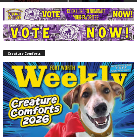
Creature Comforts