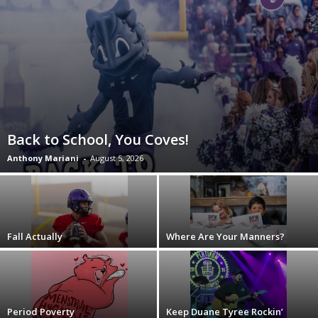
Back to School, You Coves!
Anthony Mariani
-
August 5, 2026
Fall Actually
Where Are Your Manners?
Period Poverty
Keep Duane Tyree Rockin’