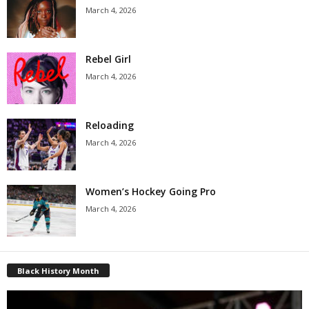
March 4, 2026
Rebel Girl
March 4, 2026
Reloading
March 4, 2026
Women’s Hockey Going Pro
March 4, 2026
Black History Month