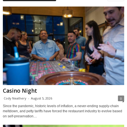
Casino Night
Cody Neathery
-
August 5, 2026
0
Since the pandemic, historic levels of inflation, a never-ending supply-chain
meltdown, and petty tariffs have forced the restaurant industry to evolve based
on self-preservation....