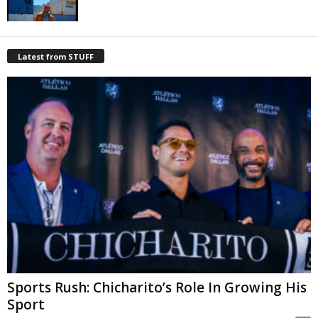
Latest from STUFF
Sports Rush: Chicharito’s Role In Growing His
Sport