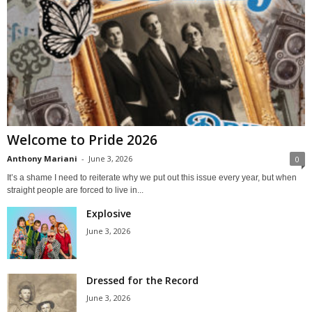
Welcome to Pride 2026
Anthony Mariani
-
June 3, 2026
0
It’s a shame I need to reiterate why we put out this issue every year, but when
straight people are forced to live in...
Explosive
June 3, 2026
Dressed for the Record
June 3, 2026