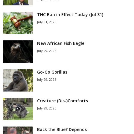
THC Ban in Effect Today (Jul 31)
July 31, 2026
New African Fish Eagle
July 29, 2026
Go-Go Gorillas
July 29, 2026
Creature (Dis-)Comforts
July 29, 2026
Back the Blue? Depends