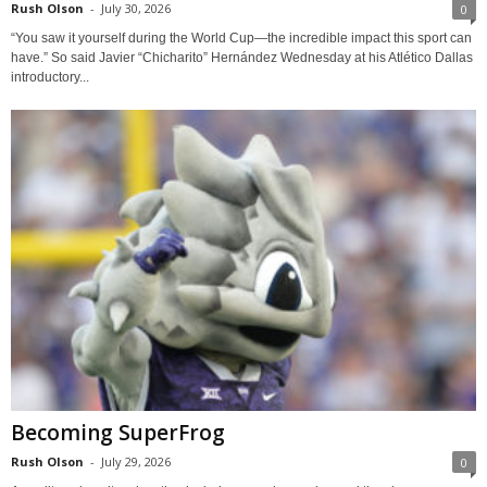
Rush Olson
-
July 30, 2026
0
“You saw it yourself during the World Cup—the incredible impact this sport can
have.” So said Javier “Chicharito” Hernández Wednesday at his Atlético Dallas
introductory...
Becoming SuperFrog
Rush Olson
-
July 29, 2026
0