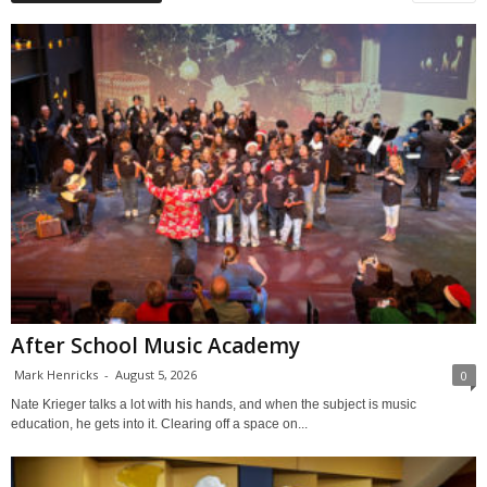
After School Music Academy
Mark Henricks
-
August 5, 2026
0
Nate Krieger talks a lot with his hands, and when the subject is music
education, he gets into it. Clearing off a space on...