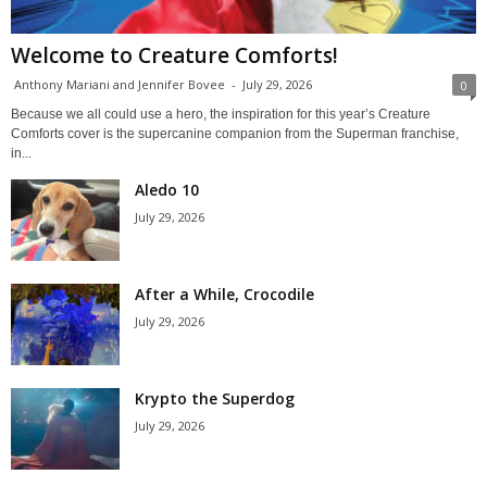
Welcome to Creature Comforts!
Anthony Mariani and Jennifer Bovee
-
July 29, 2026
0
Because we all could use a hero, the inspiration for this year’s Creature
Comforts cover is the supercanine companion from the Superman franchise,
in...
Aledo 10
July 29, 2026
After a While, Crocodile
July 29, 2026
Krypto the Superdog
July 29, 2026