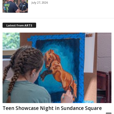
July 27, 2026
Latest from ARTS
Teen Showcase Night in Sundance Square