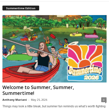
Summertime Edition
Welcome to Summer, Summer,
Summertime!
Anthony Mariani
-
May 25, 2026
0
Things may look a little bleak, but summer fun reminds us what’s worth fighting