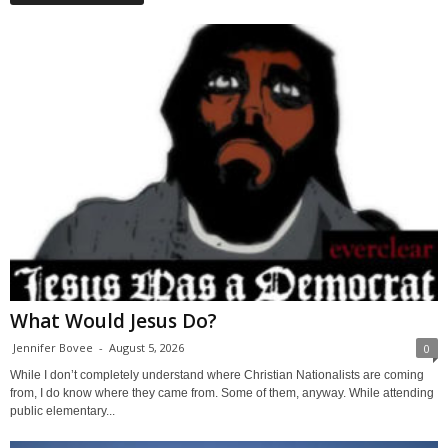
What Would Jesus Do?
Jennifer Bovee
-
August 5, 2026
0
While I don’t completely understand where Christian Nationalists are coming
from, I do know where they came from. Some of them, anyway. While attending
public elementary...