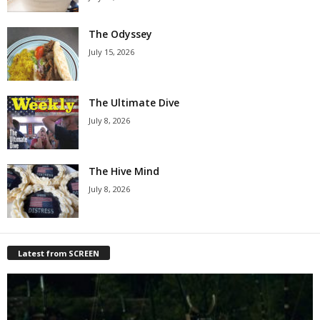
The Odyssey
July 15, 2026
The Ultimate Dive
July 8, 2026
The Hive Mind
July 8, 2026
Latest from SCREEN