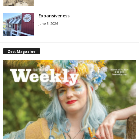
Expansiveness
June 3, 2026
Zest Magazine