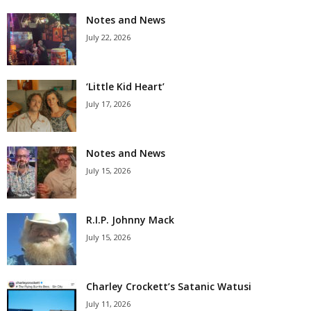
Notes and News
July 22, 2026
‘Little Kid Heart’
July 17, 2026
Notes and News
July 15, 2026
R.I.P. Johnny Mack
July 15, 2026
Charley Crockett’s Satanic Watusi
July 11, 2026