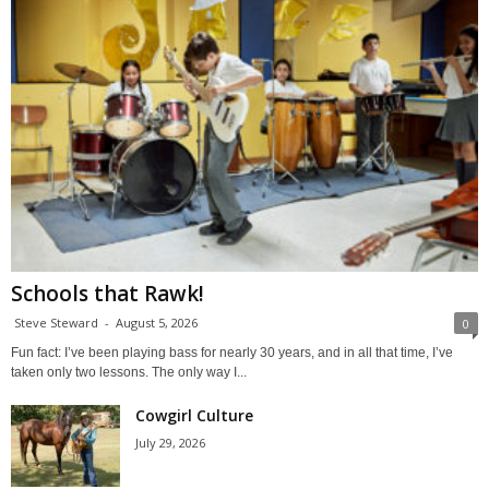
Schools that Rawk!
Steve Steward
-
August 5, 2026
0
Fun fact: I’ve been playing bass for nearly 30 years, and in all that time, I’ve
taken only two lessons. The only way I...
Cowgirl Culture
July 29, 2026