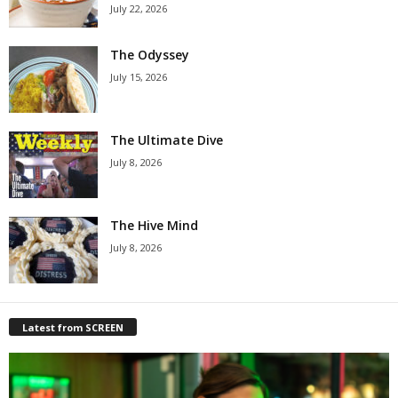
July 22, 2026
The Odyssey
July 15, 2026
The Ultimate Dive
July 8, 2026
The Hive Mind
July 8, 2026
Latest from SCREEN