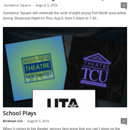
Sundance Square
-
August 5, 2026
0
Sundance Square will celebrate the work of eight young Fort Worth area artists
during Showcase Night on Thur, Aug 6, from 5:30pm to 7:30...
School Plays
Kristian Lin
-
August 5, 2026
0
When it comes to live theater, serious fans know that you can’t sleep on the