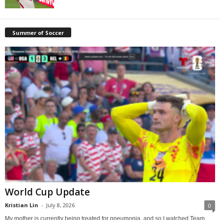
Summer of Soccer
World Cup Update
Kristian Lin
-
July 8, 2026
0
My mother is currently being treated for pneumonia, and so I watched Team