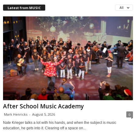
Latest from MUSIC
All
After School Music Academy
Mark Henricks
-
August 5, 2026
0
Nate Krieger talks a lot with his hands, and when the subject is music
education, he gets into it. Clearing off a space on...