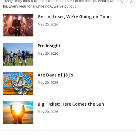
Things may look a little bleak, but summer fun reminds us what’s worth fighting
for. Every year for a while now, we’ve put out...
Get in, Loser, We’re Going on Tour
May 25, 2026
Pro Insight
May 20, 2026
Ate Days of J&J’s
May 20, 2026
Big Ticket: Here Comes the Sun
May 20, 2026