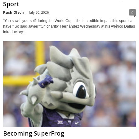
Sport
Rush Olson
-
July 30, 2026
0
“You saw it yourself during the World Cup—the incredible impact this sport can
have.” So said Javier “Chicharito” Hernández Wednesday at his Atlético Dallas
introductory...
Becoming SuperFrog