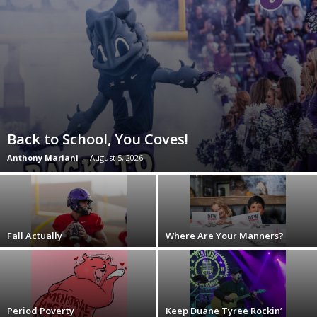
Back to School, You Coves!
Anthony Mariani
-
August 5, 2026
Fall Actually
Where Are Your Manners?
Period Poverty
Keep Duane Tyree Rockin’