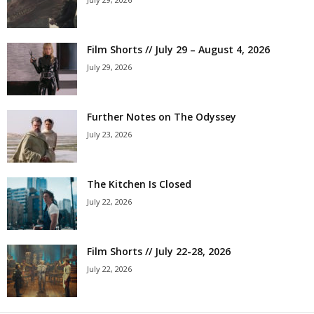
Film Shorts // July 29 – August 4, 2026
July 29, 2026
Further Notes on The Odyssey
July 23, 2026
The Kitchen Is Closed
July 22, 2026
Film Shorts // July 22-28, 2026
July 22, 2026