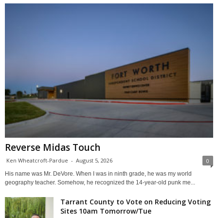
Reverse Midas Touch
Ken Wheatcroft-Pardue
-
August 5, 2026
0
His name was Mr. DeVore. When I was in ninth grade, he was my world
geography teacher. Somehow, he recognized the 14-year-old punk me...
Tarrant County to Vote on Reducing Voting
Sites 10am Tomorrow/Tue