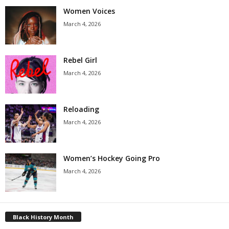
Women Voices
March 4, 2026
Rebel Girl
March 4, 2026
Reloading
March 4, 2026
Women’s Hockey Going Pro
March 4, 2026
Black History Month