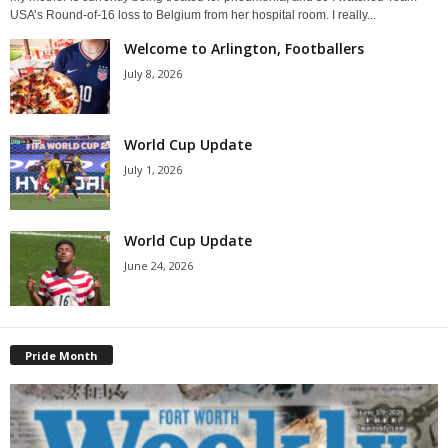
USA’s Round-of-16 loss to Belgium from her hospital room. I really...
Welcome to Arlington, Footballers
July 8, 2026
World Cup Update
July 1, 2026
World Cup Update
June 24, 2026
Pride Month