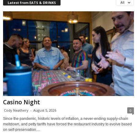
Latest from EATS & DRINKS
All
Casino Night
Cody Neathery
-
August 5, 2026
0
Since the pandemic, historic levels of inflation, a never-ending supply-chain
meltdown, and petty tariffs have forced the restaurant industry to evolve based
on self-preservation....