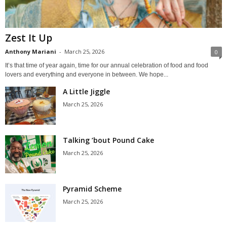
Zest It Up
Anthony Mariani
-
March 25, 2026
0
It’s that time of year again, time for our annual celebration of food and food
lovers and everything and everyone in between. We hope...
A Little Jiggle
March 25, 2026
Talking ’bout Pound Cake
March 25, 2026
Pyramid Scheme
March 25, 2026