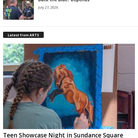
July 27, 2026
Latest from ARTS
Teen Showcase Night in Sundance Square