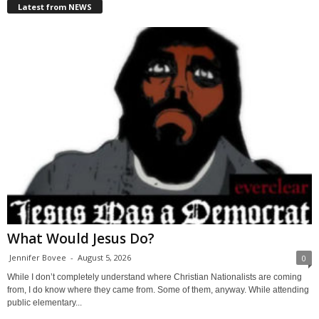
Latest from NEWS
What Would Jesus Do?
Jennifer Bovee
-
August 5, 2026
0
While I don’t completely understand where Christian Nationalists are coming
from, I do know where they came from. Some of them, anyway. While attending
public elementary...