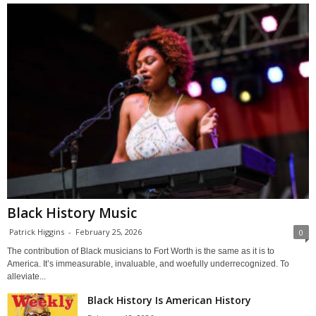
Black History Music
Patrick Higgins
-
February 25, 2026
0
The contribution of Black musicians to Fort Worth is the same as it is to
America. It’s immeasurable, invaluable, and woefully underrecognized. To
alleviate...
Black History Is American History