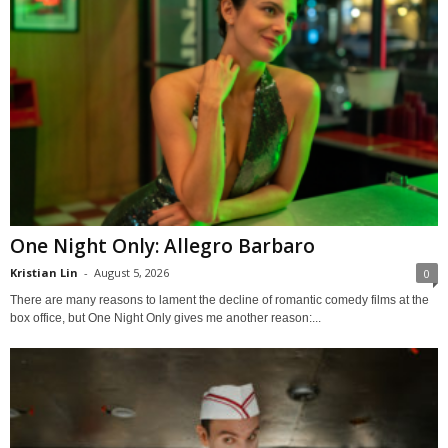
One Night Only: Allegro Barbaro
Kristian Lin
-
August 5, 2026
0
There are many reasons to lament the decline of romantic comedy films at the
box office, but One Night Only gives me another reason:...