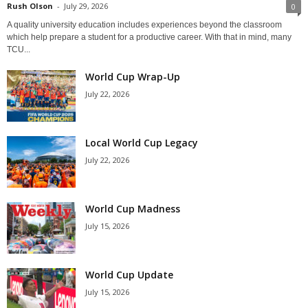
Rush Olson
-
July 29, 2026
0
A quality university education includes experiences beyond the classroom
which help prepare a student for a productive career. With that in mind, many
TCU...
World Cup Wrap-Up
July 22, 2026
Local World Cup Legacy
July 22, 2026
World Cup Madness
July 15, 2026
World Cup Update
July 15, 2026