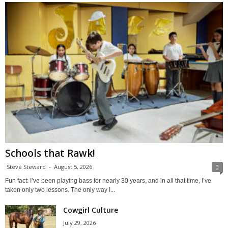
Schools that Rawk!
Steve Steward
-
August 5, 2026
0
Fun fact: I’ve been playing bass for nearly 30 years, and in all that time, I’ve
taken only two lessons. The only way I...
Cowgirl Culture
July 29, 2026