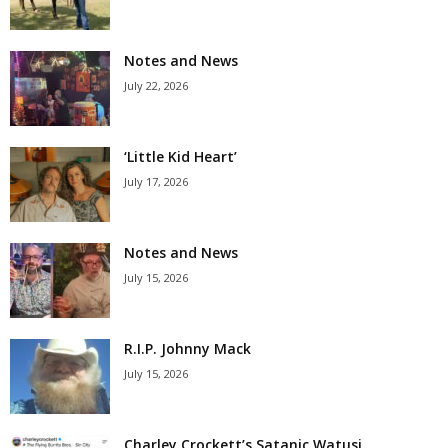
Notes and News
July 22, 2026
‘Little Kid Heart’
July 17, 2026
Notes and News
July 15, 2026
R.I.P. Johnny Mack
July 15, 2026
Charley Crockett’s Satanic Watusi