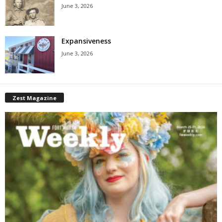
June 3, 2026
Expansiveness
June 3, 2026
Zest Magazine