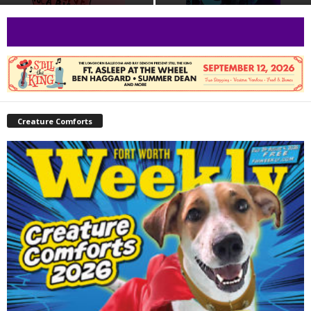
Creature Comforts