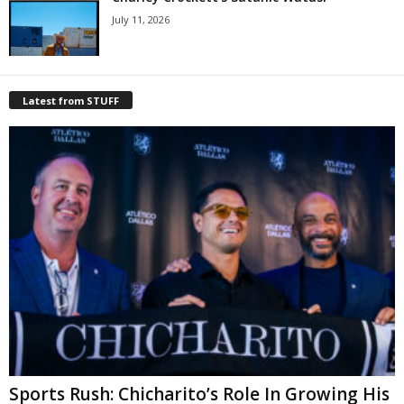
July 11, 2026
Latest from STUFF
Sports Rush: Chicharito’s Role In Growing His