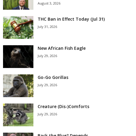
August 3, 2026
THC Ban in Effect Today (Jul 31)
July 31, 2026
New African Fish Eagle
July 29, 2026
Go-Go Gorillas
July 29, 2026
Creature (Dis-)Comforts
July 29, 2026
Back the Blue? Depends