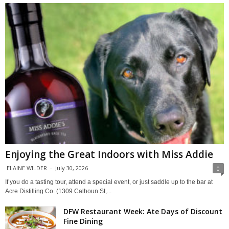
Enjoying the Great Indoors with Miss Addie
ELAINE WILDER
-
July 30, 2026
0
If you do a tasting tour, attend a special event, or just saddle up to the bar at
Acre Distilling Co. (1309 Calhoun St,...
DFW Restaurant Week: Ate Days of Discount
Fine Dining