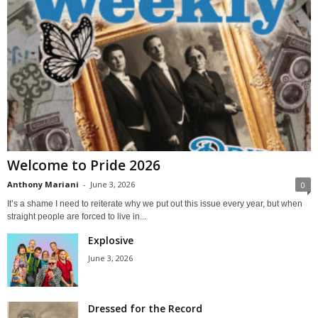
Welcome to Pride 2026
Anthony Mariani
-
June 3, 2026
0
It’s a shame I need to reiterate why we put out this issue every year, but when
straight people are forced to live in...
Explosive
June 3, 2026
Dressed for the Record