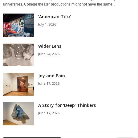
universities. College theater productions might not have the same...
‘American Tifo’
July 1, 2026
Wider Lens
June 24, 2026
Joy and Pain
June 17, 2026
A Story for ‘Deep’ Thinkers
June 17, 2026