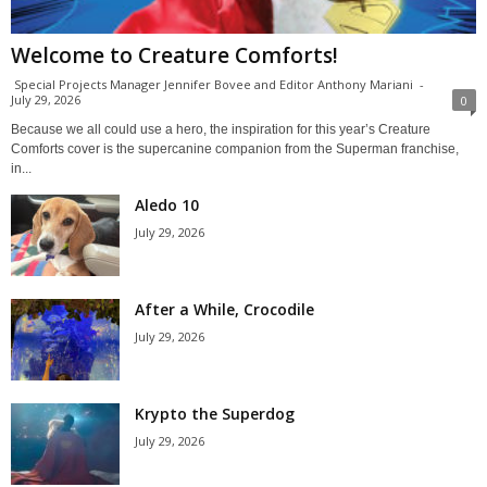
Welcome to Creature Comforts!
Special Projects Manager Jennifer Bovee and Editor Anthony Mariani
-
July 29, 2026
0
Because we all could use a hero, the inspiration for this year’s Creature
Comforts cover is the supercanine companion from the Superman franchise,
in...
Aledo 10
July 29, 2026
After a While, Crocodile
July 29, 2026
Krypto the Superdog
July 29, 2026