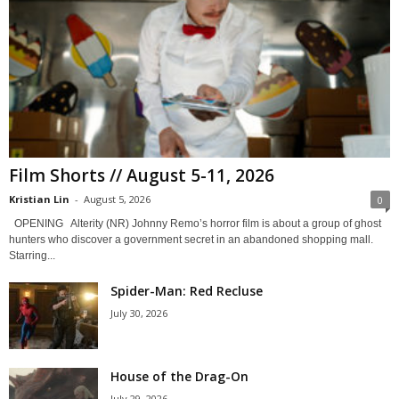
Film Shorts // August 5-11, 2026
Kristian Lin
-
August 5, 2026
0
OPENING Alterity (NR) Johnny Remo’s horror film is about a group of ghost
hunters who discover a government secret in an abandoned shopping mall.
Starring...
Spider-Man: Red Recluse
July 30, 2026
House of the Drag-On
July 29, 2026