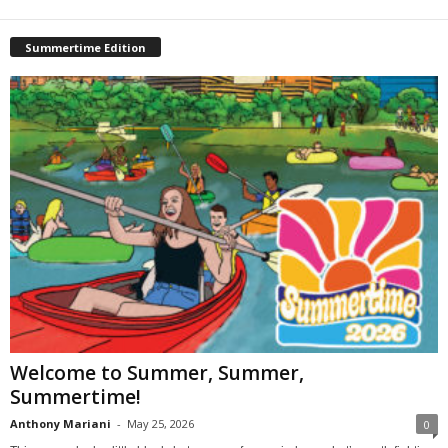
Summertime Edition
Welcome to Summer, Summer,
Summertime!
Anthony Mariani
-
May 25, 2026
0