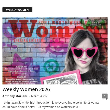
WEEKLY WOMEN
Weekly Women 2026
Anthony Mariani
-
March 4, 2026
0
I didn’t want to write this introduction. Like everything else in life, a woman
could have done it better. But my woman co-workers said...