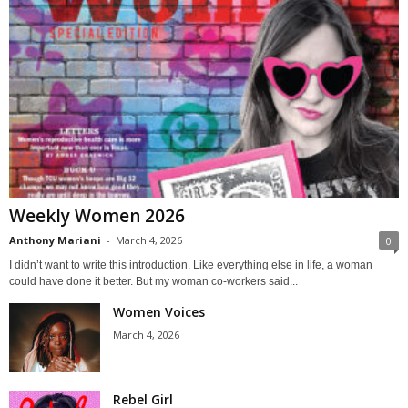
Weekly Women 2026
Anthony Mariani
-
March 4, 2026
0
I didn’t want to write this introduction. Like everything else in life, a woman
could have done it better. But my woman co-workers said...
Women Voices
March 4, 2026
Rebel Girl