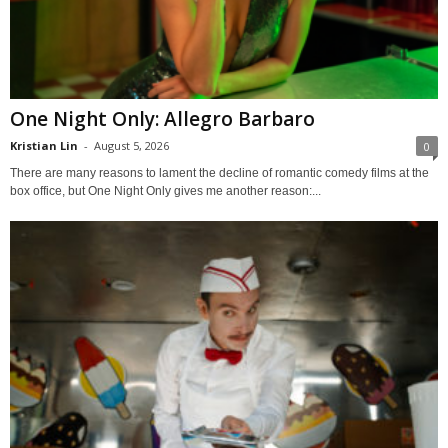
One Night Only: Allegro Barbaro
Kristian Lin
-
August 5, 2026
0
There are many reasons to lament the decline of romantic comedy films at the
box office, but One Night Only gives me another reason:...