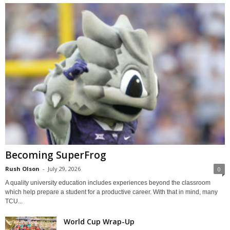
Becoming SuperFrog
Rush Olson
-
July 29, 2026
0
A quality university education includes experiences beyond the classroom
which help prepare a student for a productive career. With that in mind, many
TCU...
World Cup Wrap-Up