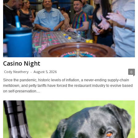
Casino Night
Cody Neathery
-
August 5, 2026
0
Since the pandemic, historic levels of inflation, a never-ending supply-chain
meltdown, and petty tariffs have forced the restaurant industry to evolve based
on self-preservation....