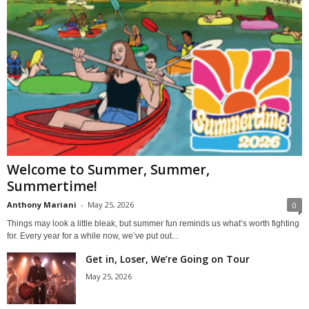
Welcome to Summer, Summer,
Summertime!
Anthony Mariani
-
May 25, 2026
0
Things may look a little bleak, but summer fun reminds us what’s worth fighting
for. Every year for a while now, we’ve put out...
Get in, Loser, We’re Going on Tour
May 25, 2026