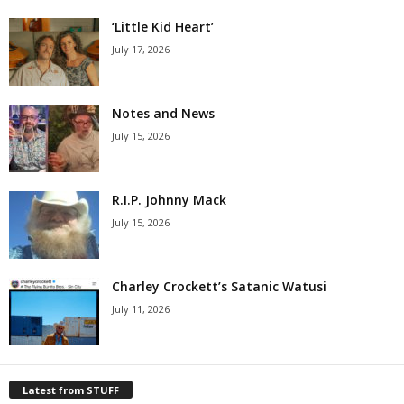
‘Little Kid Heart’
July 17, 2026
Notes and News
July 15, 2026
R.I.P. Johnny Mack
July 15, 2026
Charley Crockett’s Satanic Watusi
July 11, 2026
Latest from STUFF