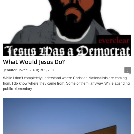
What Would Jesus Do?
Jennifer Bovee
-
August 5, 2026
0
While I don’t completely understand where Christian Nationalists are coming
from, I do know where they came from. Some of them, anyway. While attending
public elementary...