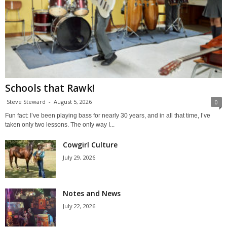
Schools that Rawk!
Steve Steward
-
August 5, 2026
0
Fun fact: I’ve been playing bass for nearly 30 years, and in all that time, I’ve
taken only two lessons. The only way I...
Cowgirl Culture
July 29, 2026
Notes and News
July 22, 2026