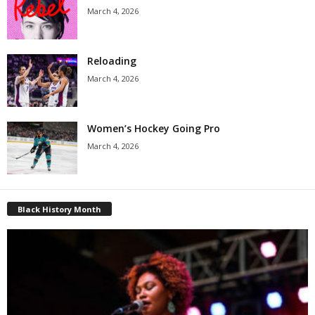
March 4, 2026
Reloading
March 4, 2026
Women’s Hockey Going Pro
March 4, 2026
Black History Month