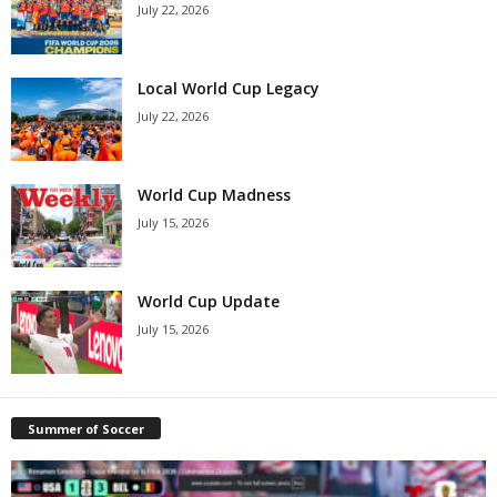
July 22, 2026
Local World Cup Legacy
July 22, 2026
World Cup Madness
July 15, 2026
World Cup Update
July 15, 2026
Summer of Soccer