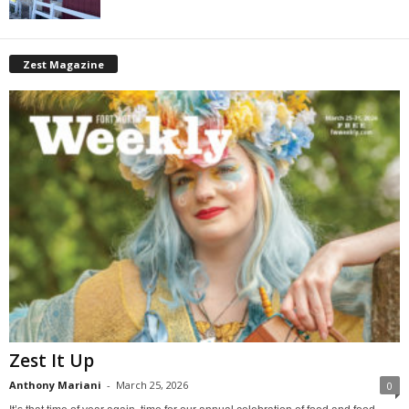
Zest Magazine
Zest It Up
Anthony Mariani
-
March 25, 2026
0