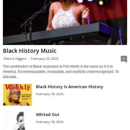
Black History Music
Patrick Higgins
-
February 25, 2026
0
The contribution of Black musicians to Fort Worth is the same as it is to
America. It’s immeasurable, invaluable, and woefully underrecognized. To
alleviate...
Black History Is American History
February 18, 2026
Whited Out
February 18, 2026