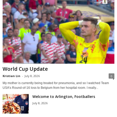
World Cup Update
Kristian Lin
-
July 8, 2026
0
My mother is currently being treated for pneumonia, and so I watched Team
USA’s Round-of-16 loss to Belgium from her hospital room. I really...
Welcome to Arlington, Footballers
July 8, 2026