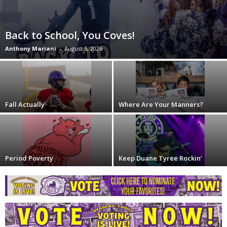
Back to School, You Coves!
Anthony Mariani
-
August 5, 2026
Fall Actually
Where Are Your Manners?
Period Poverty
Keep Duane Tyree Rockin’