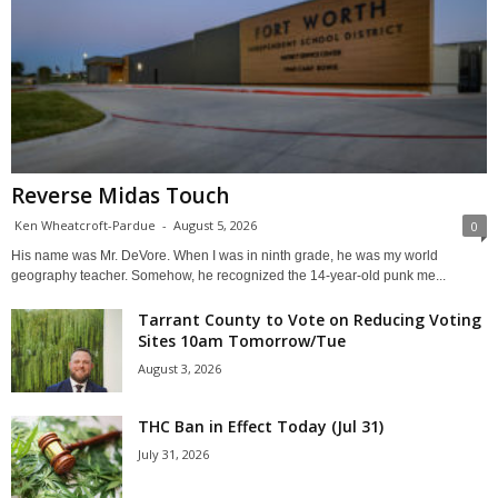
Reverse Midas Touch
Ken Wheatcroft-Pardue
-
August 5, 2026
0
His name was Mr. DeVore. When I was in ninth grade, he was my world
geography teacher. Somehow, he recognized the 14-year-old punk me...
Tarrant County to Vote on Reducing Voting
Sites 10am Tomorrow/Tue
August 3, 2026
THC Ban in Effect Today (Jul 31)
July 31, 2026