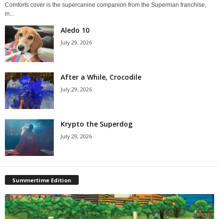
Comforts cover is the supercanine companion from the Superman franchise,
in...
Aledo 10
July 29, 2026
After a While, Crocodile
July 29, 2026
Krypto the Superdog
July 29, 2026
Summertime Edition