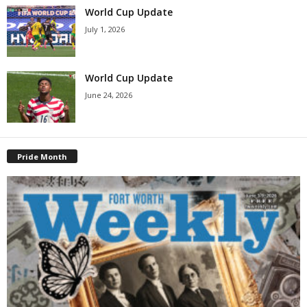
World Cup Update
July 1, 2026
World Cup Update
June 24, 2026
Pride Month