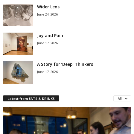
Wider Lens
June 24, 2026
Joy and Pain
June 17, 2026
A Story for ‘Deep’ Thinkers
June 17, 2026
Latest from EATS & DRINKS
All