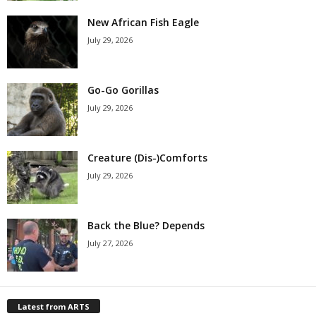
New African Fish Eagle
July 29, 2026
Go-Go Gorillas
July 29, 2026
Creature (Dis-)Comforts
July 29, 2026
Back the Blue? Depends
July 27, 2026
Latest from ARTS