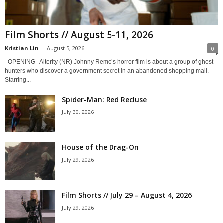
Film Shorts // August 5-11, 2026
Kristian Lin
-
August 5, 2026
0
OPENING Alterity (NR) Johnny Remo’s horror film is about a group of ghost
hunters who discover a government secret in an abandoned shopping mall.
Starring...
Spider-Man: Red Recluse
July 30, 2026
House of the Drag-On
July 29, 2026
Film Shorts // July 29 – August 4, 2026
July 29, 2026