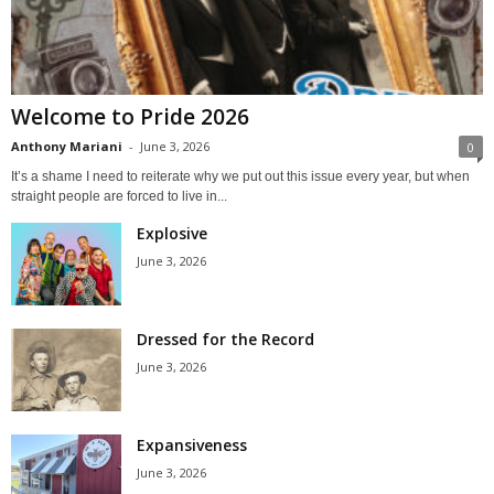
Welcome to Pride 2026
Anthony Mariani
-
June 3, 2026
0
It’s a shame I need to reiterate why we put out this issue every year, but when
straight people are forced to live in...
Explosive
June 3, 2026
Dressed for the Record
June 3, 2026
Expansiveness
June 3, 2026