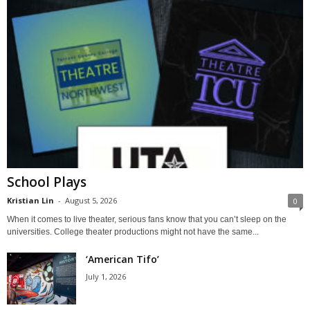
School Plays
Kristian Lin
-
August 5, 2026
0
When it comes to live theater, serious fans know that you can’t sleep on the
universities. College theater productions might not have the same...
‘American Tifo’
July 1, 2026