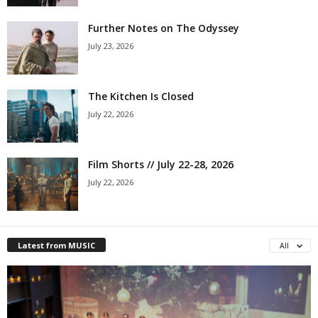
Further Notes on The Odyssey
July 23, 2026
The Kitchen Is Closed
July 22, 2026
Film Shorts // July 22-28, 2026
July 22, 2026
Latest from MUSIC
All