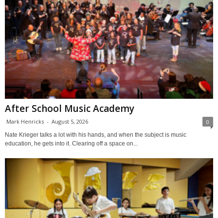
After School Music Academy
Mark Henricks
-
August 5, 2026
0
Nate Krieger talks a lot with his hands, and when the subject is music
education, he gets into it. Clearing off a space on...