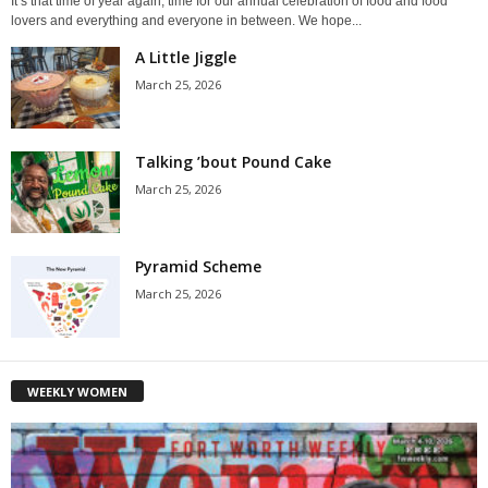
It’s that time of year again, time for our annual celebration of food and food
lovers and everything and everyone in between. We hope...
A Little Jiggle
March 25, 2026
Talking ’bout Pound Cake
March 25, 2026
Pyramid Scheme
March 25, 2026
WEEKLY WOMEN