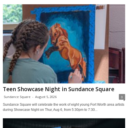
Teen Showcase Night in Sundance Square
Sundance Square
-
August 5, 2026
0
Sundance Square will celebrate the work of eight young Fort Worth area artists
during Showcase Night on Thur, Aug 6, from 5:30pm to 7:30...