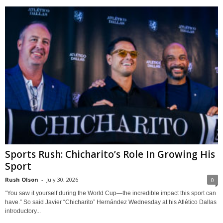
Sports Rush: Chicharito’s Role In Growing His
Sport
Rush Olson
-
July 30, 2026
0
“You saw it yourself during the World Cup—the incredible impact this sport can
have.” So said Javier “Chicharito” Hernández Wednesday at his Atlético Dallas
introductory...