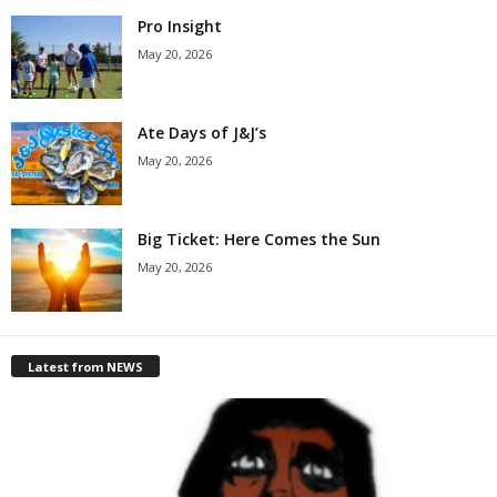
Pro Insight
May 20, 2026
Ate Days of J&J’s
May 20, 2026
Big Ticket: Here Comes the Sun
May 20, 2026
Latest from NEWS