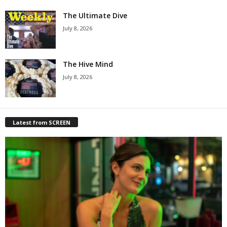
The Ultimate Dive
July 8, 2026
The Hive Mind
July 8, 2026
Latest from SCREEN