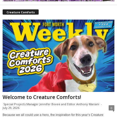
Creature Comforts
Welcome to Creature Comforts!
Special Projects Manager Jennifer Bovee and Editor Anthony Mariani
-
July 29, 2026
0
Because we all could use a hero, the inspiration for this year’s Creature