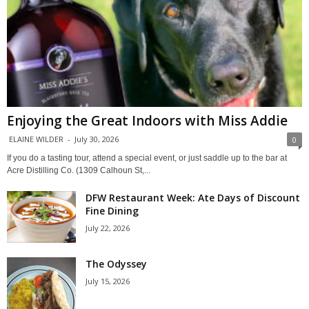
Enjoying the Great Indoors with Miss Addie
ELAINE WILDER
-
July 30, 2026
0
If you do a tasting tour, attend a special event, or just saddle up to the bar at
Acre Distilling Co. (1309 Calhoun St,...
DFW Restaurant Week: Ate Days of Discount
Fine Dining
July 22, 2026
The Odyssey
July 15, 2026