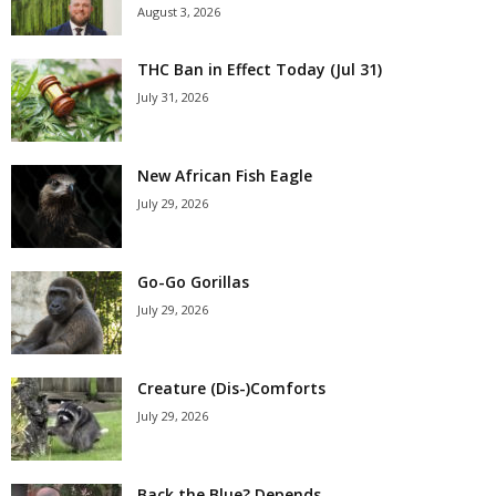
August 3, 2026
THC Ban in Effect Today (Jul 31)
July 31, 2026
New African Fish Eagle
July 29, 2026
Go-Go Gorillas
July 29, 2026
Creature (Dis-)Comforts
July 29, 2026
Back the Blue? Depends