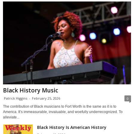
Black History Music
Patrick Higgins
-
February 25, 2026
0
The contribution of Black musicians to Fort Worth is the same as it is to
America. It’s immeasurable, invaluable, and woefully underrecognized. To
alleviate...
Black History Is American History