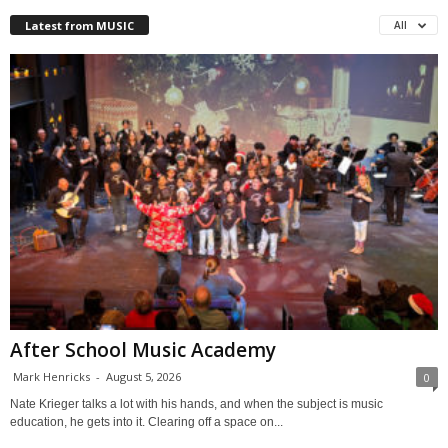
Latest from MUSIC
All
After School Music Academy
Mark Henricks
-
August 5, 2026
0
Nate Krieger talks a lot with his hands, and when the subject is music
education, he gets into it. Clearing off a space on...