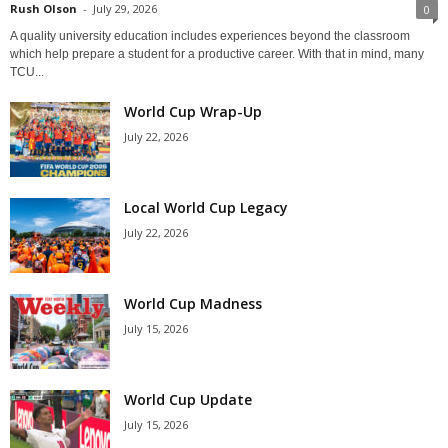
Rush Olson
-
July 29, 2026
0
A quality university education includes experiences beyond the classroom
which help prepare a student for a productive career. With that in mind, many
TCU...
World Cup Wrap-Up
July 22, 2026
Local World Cup Legacy
July 22, 2026
World Cup Madness
July 15, 2026
World Cup Update
July 15, 2026