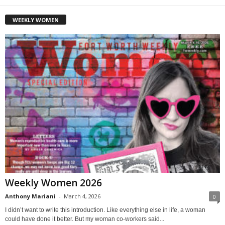
WEEKLY WOMEN
Weekly Women 2026
Anthony Mariani
-
March 4, 2026
0
I didn’t want to write this introduction. Like everything else in life, a woman
could have done it better. But my woman co-workers said...