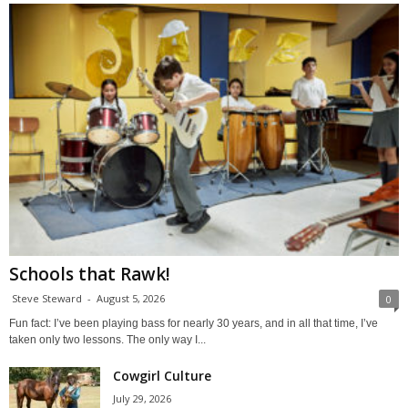
Schools that Rawk!
Steve Steward
-
August 5, 2026
0
Fun fact: I’ve been playing bass for nearly 30 years, and in all that time, I’ve
taken only two lessons. The only way I...
Cowgirl Culture
July 29, 2026