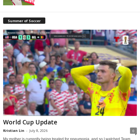
Summer of Soccer
World Cup Update
Kristian Lin
-
July 8, 2026
0
My mother is currently being treated for pneumonia, and so I watched Team