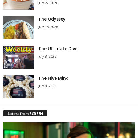
July 22, 2026
The Odyssey
July 15, 2026
The Ultimate Dive
July 8, 2026
The Hive Mind
July 8, 2026
Latest from SCREEN