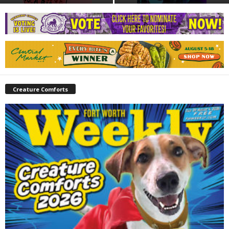
Creature Comforts