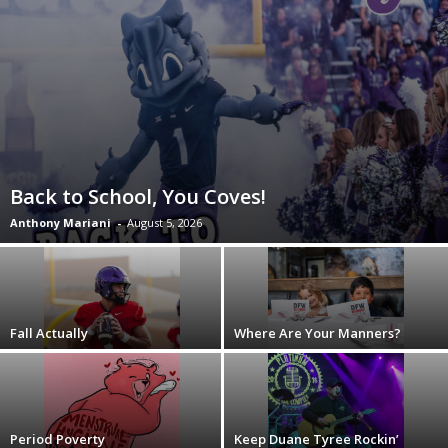
Back to School, You Coves!
Anthony Mariani
-
August 5, 2026
Fall Actually
Where Are Your Manners?
Period Poverty
Keep Duane Tyree Rockin’