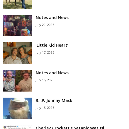
Notes and News
July 22, 2026
‘Little Kid Heart’
July 17, 2026
Notes and News
July 15, 2026
R.I.P. Johnny Mack
July 15, 2026
Charley Crockett’s Satanic Watusi