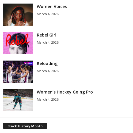
Women Voices
March 4, 2026
Rebel Girl
March 4, 2026
Reloading
March 4, 2026
Women’s Hockey Going Pro
March 4, 2026
Black History Month