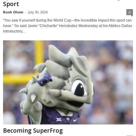
Sport
Rush Olson
-
July 30, 2026
0
“You saw it yourself during the World Cup—the incredible impact this sport can
have.” So said Javier “Chicharito” Hernández Wednesday at his Atlético Dallas
introductory...
Becoming SuperFrog