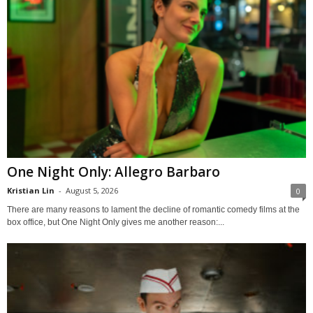
One Night Only: Allegro Barbaro
Kristian Lin
-
August 5, 2026
0
There are many reasons to lament the decline of romantic comedy films at the
box office, but One Night Only gives me another reason:...