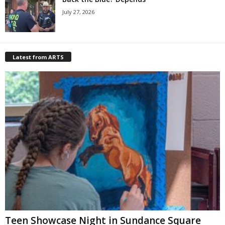
July 27, 2026
Latest from ARTS
Teen Showcase Night in Sundance Square