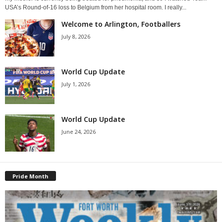
USA’s Round-of-16 loss to Belgium from her hospital room. I really...
Welcome to Arlington, Footballers
July 8, 2026
World Cup Update
July 1, 2026
World Cup Update
June 24, 2026
Pride Month