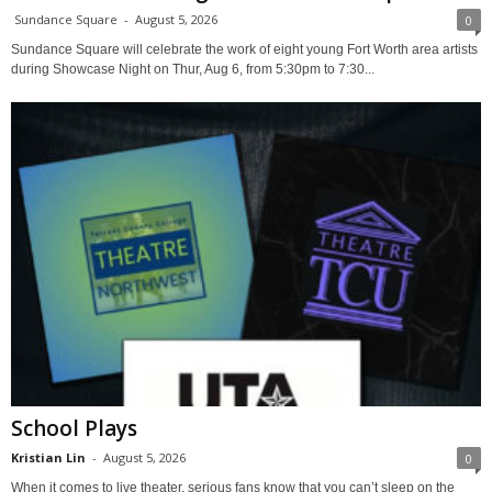
Sundance Square
-
August 5, 2026
0
Sundance Square will celebrate the work of eight young Fort Worth area artists
during Showcase Night on Thur, Aug 6, from 5:30pm to 7:30...
School Plays
Kristian Lin
-
August 5, 2026
0
When it comes to live theater, serious fans know that you can’t sleep on the