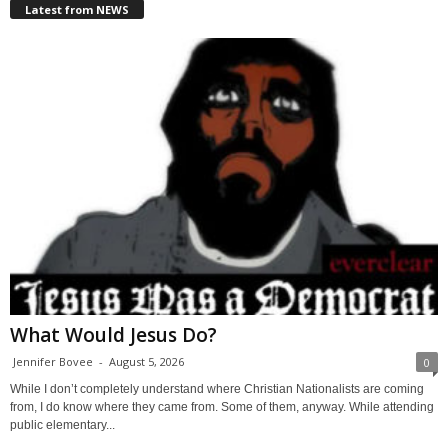
Latest from NEWS
What Would Jesus Do?
Jennifer Bovee
-
August 5, 2026
0
While I don’t completely understand where Christian Nationalists are coming
from, I do know where they came from. Some of them, anyway. While attending
public elementary...