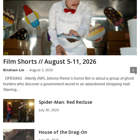
Film Shorts // August 5-11, 2026
Kristian Lin
-
August 5, 2026
0
OPENING Alterity (NR) Johnny Remo’s horror film is about a group of ghost
hunters who discover a government secret in an abandoned shopping mall.
Starring...
Spider-Man: Red Recluse
July 30, 2026
House of the Drag-On
July 29, 2026