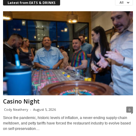
Latest from EATS & DRINKS
All
Casino Night
Cody Neathery
-
August 5, 2026
0
Since the pandemic, historic levels of inflation, a never-ending supply-chain
meltdown, and petty tariffs have forced the restaurant industry to evolve based
on self-preservation....