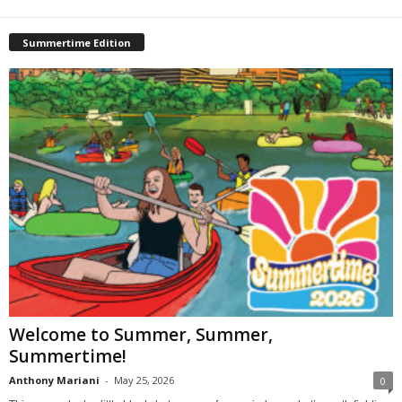
Summertime Edition
Welcome to Summer, Summer,
Summertime!
Anthony Mariani
-
May 25, 2026
0