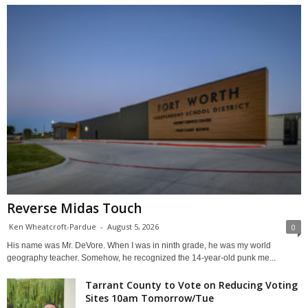
Reverse Midas Touch
Ken Wheatcroft-Pardue
-
August 5, 2026
0
His name was Mr. DeVore. When I was in ninth grade, he was my world
geography teacher. Somehow, he recognized the 14-year-old punk me...
Tarrant County to Vote on Reducing Voting
Sites 10am Tomorrow/Tue