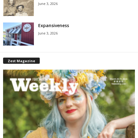
June 3, 2026
Expansiveness
June 3, 2026
Zest Magazine