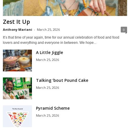
Zest It Up
Anthony Mariani
-
March 25, 2026
0
It’s that time of year again, time for our annual celebration of food and food
lovers and everything and everyone in between. We hope...
A Little Jiggle
March 25, 2026
Talking ’bout Pound Cake
March 25, 2026
Pyramid Scheme
March 25, 2026