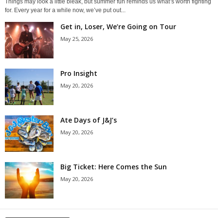
Things may look a little bleak, but summer fun reminds us what’s worth fighting
for. Every year for a while now, we’ve put out...
Get in, Loser, We’re Going on Tour
May 25, 2026
Pro Insight
May 20, 2026
Ate Days of J&J’s
May 20, 2026
Big Ticket: Here Comes the Sun
May 20, 2026