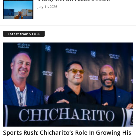
July 11, 2026
Latest from STUFF
Sports Rush: Chicharito’s Role In Growing His