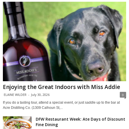
Enjoying the Great Indoors with Miss Addie
ELAINE WILDER
-
July 30, 2026
0
If you do a tasting tour, attend a special event, or just saddle up to the bar at
Acre Distilling Co. (1309 Calhoun St,...
DFW Restaurant Week: Ate Days of Discount
Fine Dining