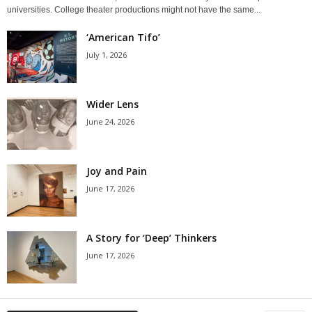
universities. College theater productions might not have the same...
‘American Tifo’
July 1, 2026
Wider Lens
June 24, 2026
Joy and Pain
June 17, 2026
A Story for ‘Deep’ Thinkers
June 17, 2026