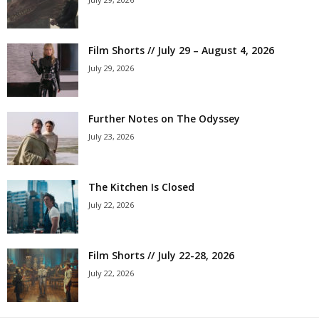
Film Shorts // July 29 – August 4, 2026
July 29, 2026
Further Notes on The Odyssey
July 23, 2026
The Kitchen Is Closed
July 22, 2026
Film Shorts // July 22-28, 2026
July 22, 2026