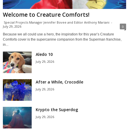
Welcome to Creature Comforts!
Special Projects Manager Jennifer Bovee and Editor Anthony Mariani
-
July 29, 2026
0
Because we all could use a hero, the inspiration for this year’s Creature
Comforts cover is the supercanine companion from the Superman franchise,
in...
Aledo 10
July 29, 2026
After a While, Crocodile
July 29, 2026
Krypto the Superdog
July 29, 2026