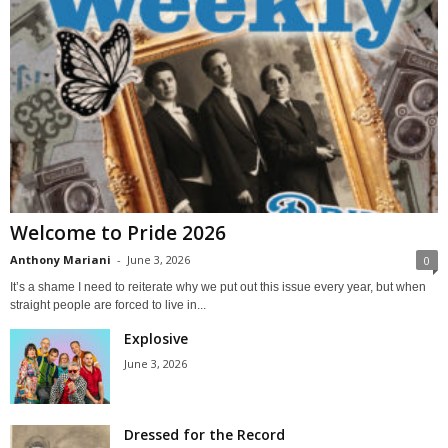
Welcome to Pride 2026
Anthony Mariani
-
June 3, 2026
0
It’s a shame I need to reiterate why we put out this issue every year, but when
straight people are forced to live in...
Explosive
June 3, 2026
Dressed for the Record