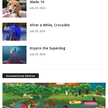
Aledo 10
July 29, 2026
After a While, Crocodile
July 29, 2026
Krypto the Superdog
July 29, 2026
Summertime Edition