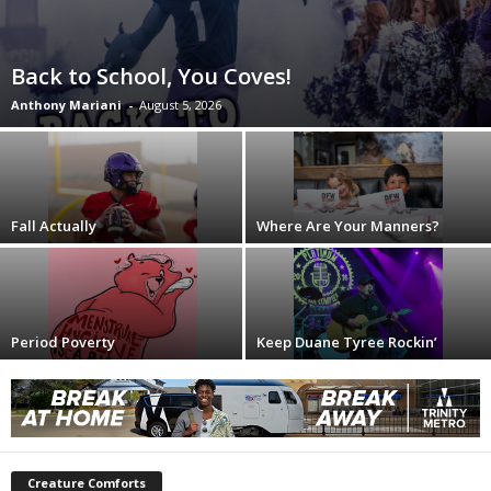
Back to School, You Coves!
Anthony Mariani
-
August 5, 2026
Fall Actually
Where Are Your Manners?
Period Poverty
Keep Duane Tyree Rockin’
Creature Comforts