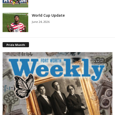
World Cup Update
June 24, 2026
Pride Month