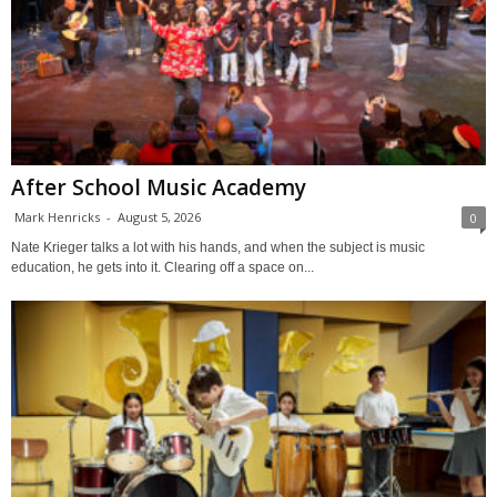
After School Music Academy
Mark Henricks
-
August 5, 2026
0
Nate Krieger talks a lot with his hands, and when the subject is music
education, he gets into it. Clearing off a space on...