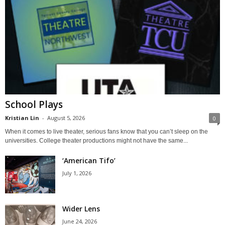
School Plays
Kristian Lin
-
August 5, 2026
0
When it comes to live theater, serious fans know that you can’t sleep on the
universities. College theater productions might not have the same...
‘American Tifo’
July 1, 2026
Wider Lens
June 24, 2026