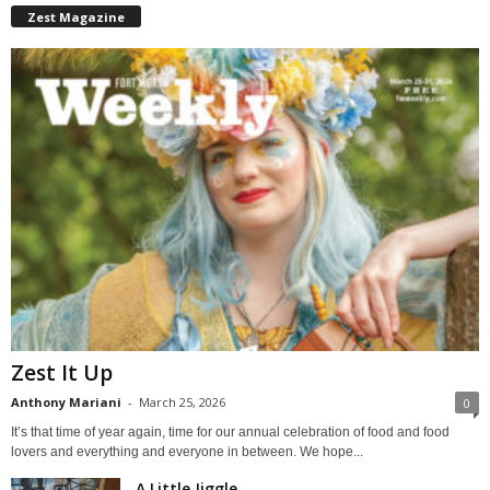
Zest Magazine
Zest It Up
Anthony Mariani
-
March 25, 2026
0
It’s that time of year again, time for our annual celebration of food and food
lovers and everything and everyone in between. We hope...
A Little Jiggle