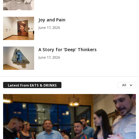
Joy and Pain
June 17, 2026
A Story for ‘Deep’ Thinkers
June 17, 2026
Latest from EATS & DRINKS
All