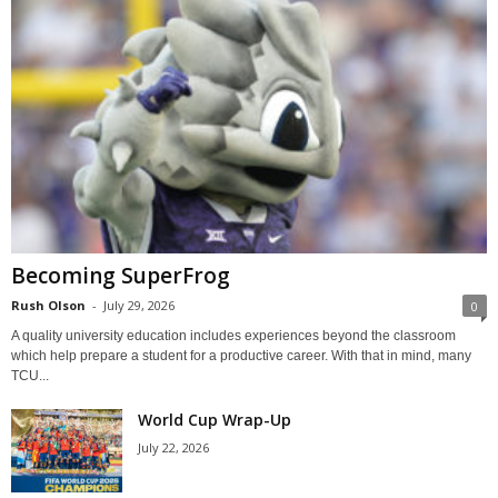
Becoming SuperFrog
Rush Olson
-
July 29, 2026
0
A quality university education includes experiences beyond the classroom
which help prepare a student for a productive career. With that in mind, many
TCU...
World Cup Wrap-Up
July 22, 2026