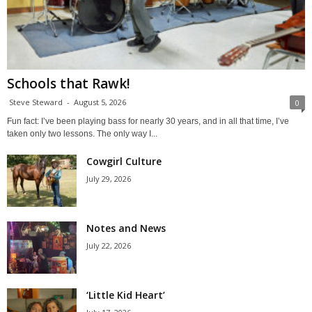
Schools that Rawk!
Steve Steward
-
August 5, 2026
0
Fun fact: I’ve been playing bass for nearly 30 years, and in all that time, I’ve
taken only two lessons. The only way I...
Cowgirl Culture
July 29, 2026
Notes and News
July 22, 2026
‘Little Kid Heart’