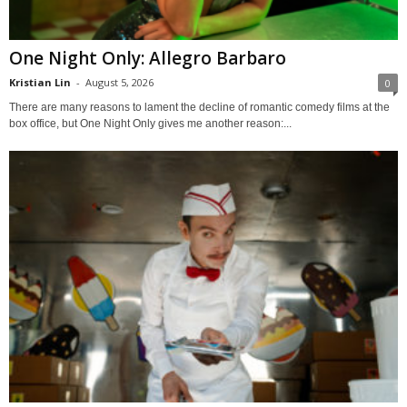
One Night Only: Allegro Barbaro
Kristian Lin
-
August 5, 2026
0
There are many reasons to lament the decline of romantic comedy films at the
box office, but One Night Only gives me another reason:...