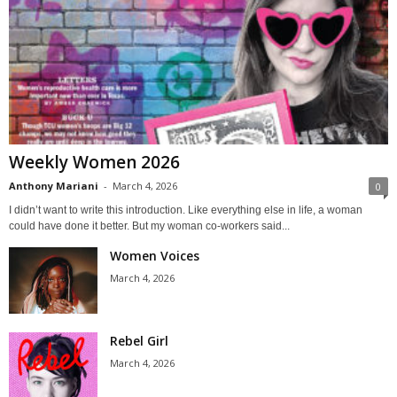
Weekly Women 2026
Anthony Mariani
-
March 4, 2026
0
I didn’t want to write this introduction. Like everything else in life, a woman
could have done it better. But my woman co-workers said...
Women Voices
March 4, 2026
Rebel Girl
March 4, 2026