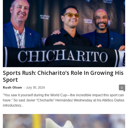
Sports Rush: Chicharito’s Role In Growing His
Sport
Rush Olson
-
July 30, 2026
0
“You saw it yourself during the World Cup—the incredible impact this sport can
have.” So said Javier “Chicharito” Hernández Wednesday at his Atlético Dallas
introductory...