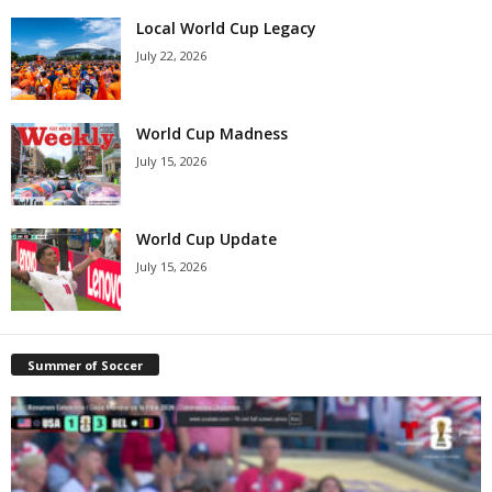
Local World Cup Legacy
July 22, 2026
World Cup Madness
July 15, 2026
World Cup Update
July 15, 2026
Summer of Soccer