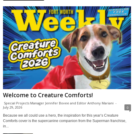
Welcome to Creature Comforts!
Special Projects Manager Jennifer Bovee and Editor Anthony Mariani
-
July 29, 2026
0
Because we all could use a hero, the inspiration for this year’s Creature
Comforts cover is the supercanine companion from the Superman franchise,
in...