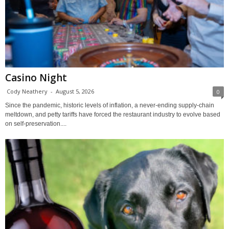
Casino Night
Cody Neathery
-
August 5, 2026
0
Since the pandemic, historic levels of inflation, a never-ending supply-chain
meltdown, and petty tariffs have forced the restaurant industry to evolve based
on self-preservation....