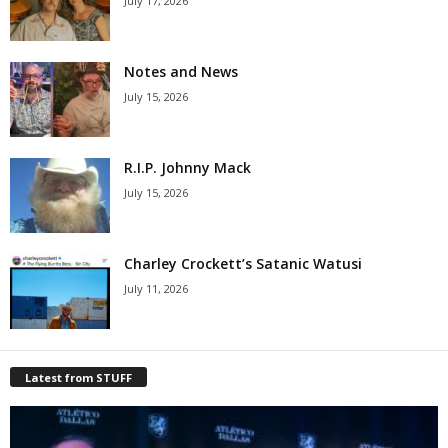
July 17, 2026
Notes and News
July 15, 2026
R.I.P. Johnny Mack
July 15, 2026
Charley Crockett’s Satanic Watusi
July 11, 2026
Latest from STUFF