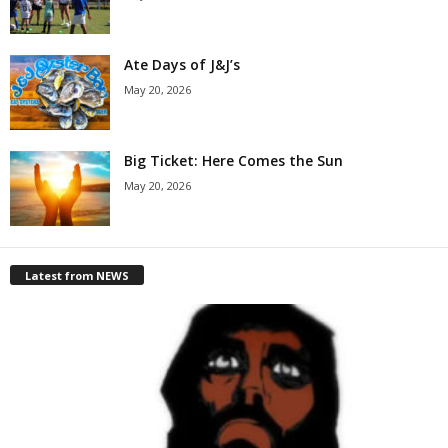
Ate Days of J&J’s
May 20, 2026
Big Ticket: Here Comes the Sun
May 20, 2026
Latest from NEWS