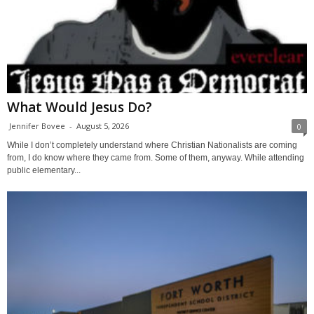
What Would Jesus Do?
Jennifer Bovee
-
August 5, 2026
0
While I don’t completely understand where Christian Nationalists are coming
from, I do know where they came from. Some of them, anyway. While attending
public elementary...