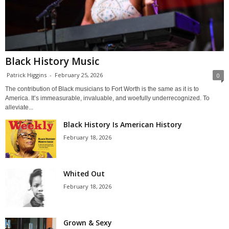
Black History Music
Patrick Higgins
-
February 25, 2026
0
The contribution of Black musicians to Fort Worth is the same as it is to
America. It’s immeasurable, invaluable, and woefully underrecognized. To
alleviate...
Black History Is American History
February 18, 2026
Whited Out
February 18, 2026
Grown & Sexy