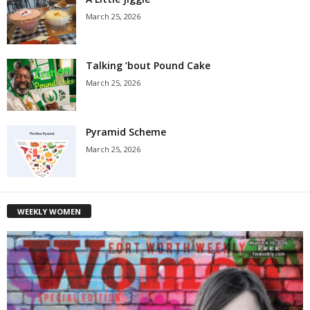
March 25, 2026
Talking ’bout Pound Cake
March 25, 2026
Pyramid Scheme
March 25, 2026
WEEKLY WOMEN