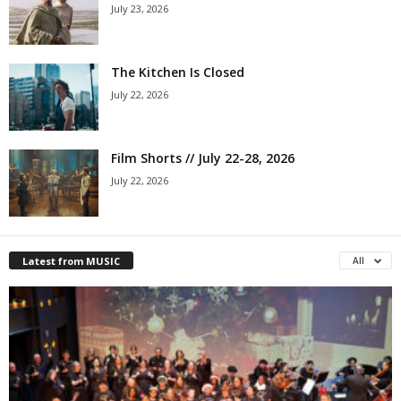
July 23, 2026
The Kitchen Is Closed
July 22, 2026
Film Shorts // July 22-28, 2026
July 22, 2026
Latest from MUSIC
All