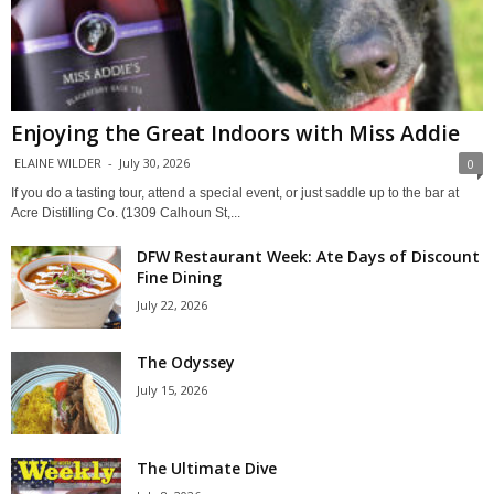
Enjoying the Great Indoors with Miss Addie
ELAINE WILDER
-
July 30, 2026
0
If you do a tasting tour, attend a special event, or just saddle up to the bar at
Acre Distilling Co. (1309 Calhoun St,...
DFW Restaurant Week: Ate Days of Discount
Fine Dining
July 22, 2026
The Odyssey
July 15, 2026
The Ultimate Dive