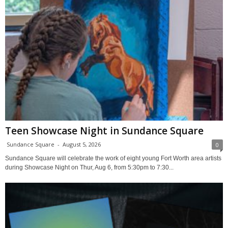
Teen Showcase Night in Sundance Square
Sundance Square
-
August 5, 2026
0
Sundance Square will celebrate the work of eight young Fort Worth area artists
during Showcase Night on Thur, Aug 6, from 5:30pm to 7:30...