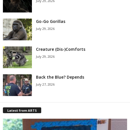
July 29, 2026
Go-Go Gorillas
July 29, 2026
Creature (Dis-)Comforts
July 29, 2026
Back the Blue? Depends
July 27, 2026
Latest from ARTS