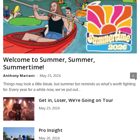
Welcome to Summer, Summer,
Summertime!
Anthony Mariani
-
May 25, 2026
0
Things may look a little bleak, but summer fun reminds us what’s worth fighting
for. Every year for a while now, we’ve put out...
Get in, Loser, We’re Going on Tour
May 25, 2026
Pro Insight
May 20, 2026