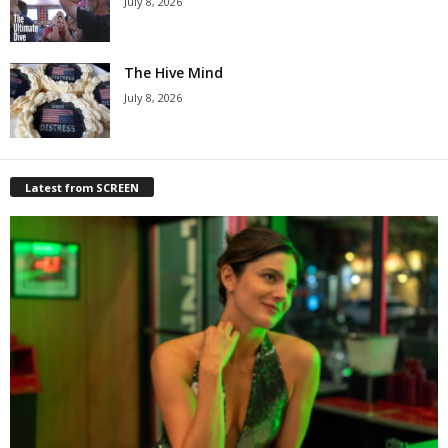
July 8, 2026
The Hive Mind
July 8, 2026
Latest from SCREEN