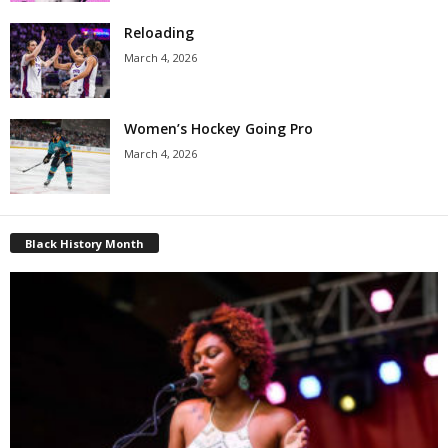
Reloading
March 4, 2026
Women’s Hockey Going Pro
March 4, 2026
Black History Month