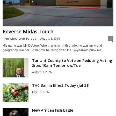
Reverse Midas Touch
Ken Wheatcroft-Pardue
-
August 5, 2026
0
His name was Mr. DeVore. When I was in ninth grade, he was my world
geography teacher. Somehow, he recognized the 14-year-old punk me...
Tarrant County to Vote on Reducing Voting
Sites 10am Tomorrow/Tue
August 3, 2026
THC Ban in Effect Today (Jul 31)
July 31, 2026
New African Fish Eagle