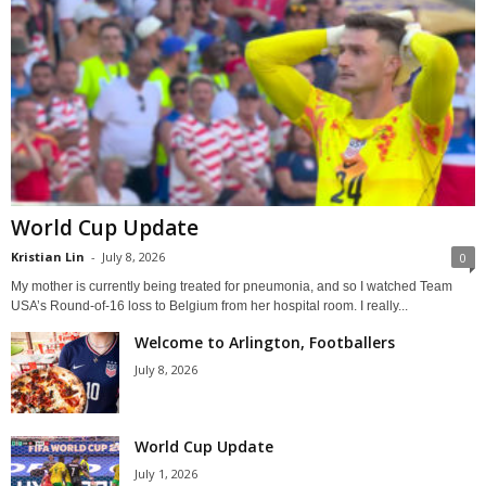
World Cup Update
Kristian Lin
-
July 8, 2026
0
My mother is currently being treated for pneumonia, and so I watched Team
USA’s Round-of-16 loss to Belgium from her hospital room. I really...
Welcome to Arlington, Footballers
July 8, 2026
World Cup Update
July 1, 2026