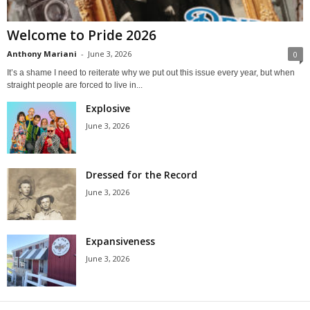
Welcome to Pride 2026
Anthony Mariani
-
June 3, 2026
0
It’s a shame I need to reiterate why we put out this issue every year, but when
straight people are forced to live in...
Explosive
June 3, 2026
Dressed for the Record
June 3, 2026
Expansiveness
June 3, 2026