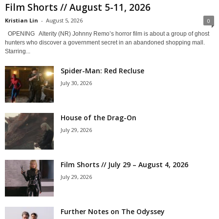
Film Shorts // August 5-11, 2026
Kristian Lin
-
August 5, 2026
0
OPENING Alterity (NR) Johnny Remo’s horror film is about a group of ghost
hunters who discover a government secret in an abandoned shopping mall.
Starring...
Spider-Man: Red Recluse
July 30, 2026
House of the Drag-On
July 29, 2026
Film Shorts // July 29 – August 4, 2026
July 29, 2026
Further Notes on The Odyssey