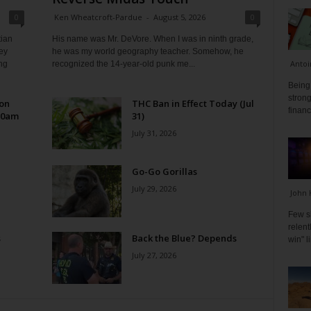
0
Ken Wheatcroft-Pardue
-
August 5, 2026
0
tian
His name was Mr. DeVore. When I was in ninth grade,
ey
he was my world geography teacher. Somehow, he
Antoi
ng
recognized the 14-year-old punk me...
Being 
strong
 on
THC Ban in Effect Today (Jul
financ
10am
31)
July 31, 2026
Go-Go Gorillas
July 29, 2026
John 
Few s
relen
s
Back the Blue? Depends
win" l
July 27, 2026