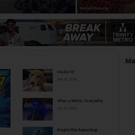
Period Poverty
Ma
Aledo 10
July 29, 2026
After a While, Crocodile
July 29, 2026
Krypto the Superdog