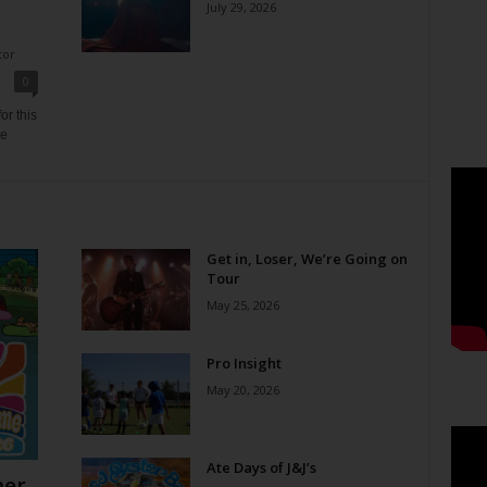
July 29, 2026
tor
0
or this
ne
Get in, Loser, We’re Going on
Tour
May 25, 2026
Pro Insight
May 20, 2026
Ate Days of J&J’s
er,