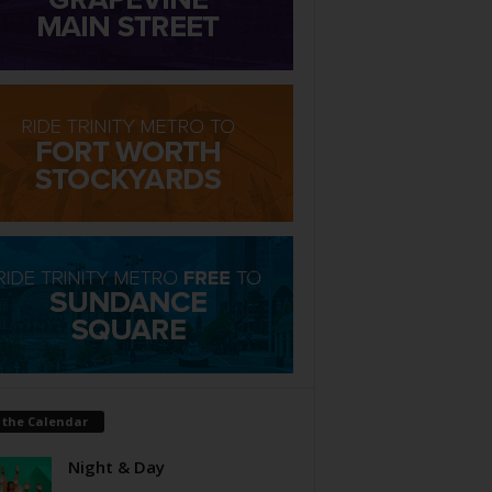
 the Calendar
Night & Day