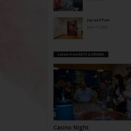
Joy and Pain
June 17, 2026
Latest from EATS & DRINKS
Casino Night