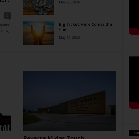
May 20, 2026
0
Big Ticket: Here Comes the
eminds
Sun
e now,
May 20, 2026
Blo
Reverse Midas Touch