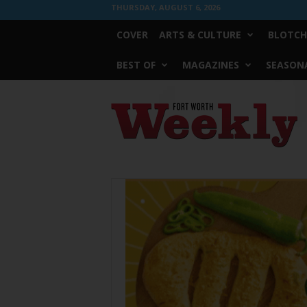
THURSDAY, AUGUST 6, 2026
COVER
ARTS & CULTURE
BLOTCH
BEST OF
MAGAZINES
SEASONA
Fort
Worth
Weekly