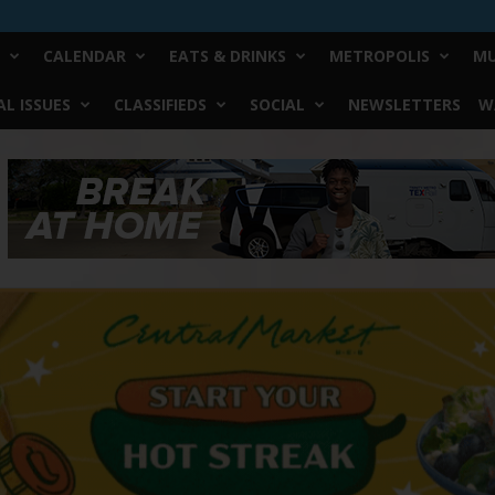
CALENDAR
EATS & DRINKS
METROPOLIS
MU
L ISSUES
CLASSIFIEDS
SOCIAL
NEWSLETTERS
W