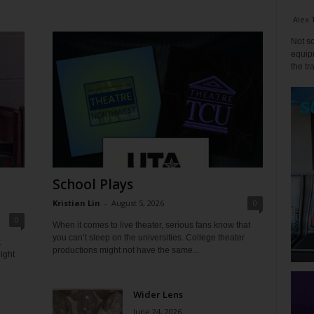
Alex 
Not so
equipm
the tr
School Plays
Kristian Lin
-
August 5, 2026
0
0
When it comes to live theater, serious fans know that
you can’t sleep on the universities. College theater
t
productions might not have the same...
ight
Wider Lens
June 24, 2026