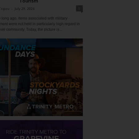
Tourism
0
Tripov
-
July 29, 2026
 long ago, items associated with military
ent were not held in particularly high regard in
avel community. Today, the picture is...