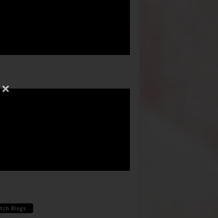
tch Blogs