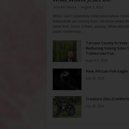
Jennifer Bovee
-
August 5, 2026
While I don’t completely understand where Chris
Nationalists are coming from, I do know where th
came from. Some of them, anyway. While attendi
public elementary...
Tarrant County to Vote
Reducing Voting Sites 
Tomorrow/Tue
August 3, 2026
New African Fish Eagle
July 29, 2026
Creature (Dis-)Comfort
July 29, 2026