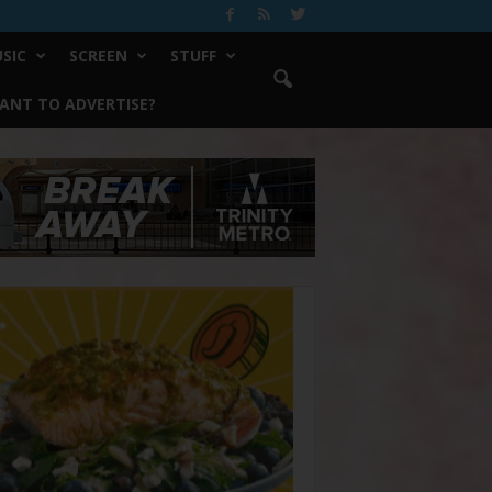
SIC
SCREEN
STUFF
ANT TO ADVERTISE?