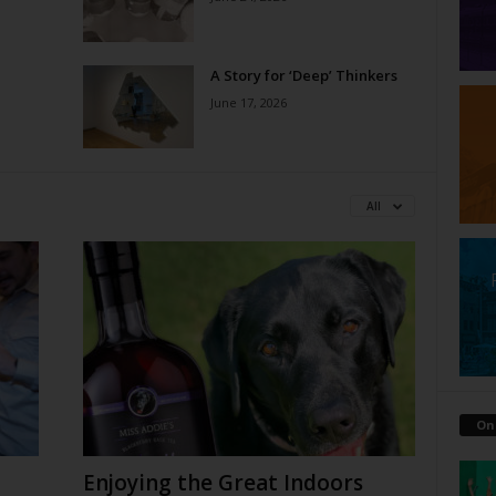
A Story for ‘Deep’ Thinkers
June 17, 2026
All
On
Enjoying the Great Indoors