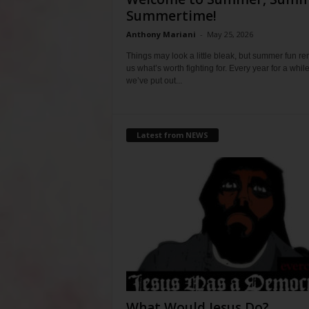
Summertime!
Anthony Mariani
-
May 25, 2026
Things may look a little bleak, but summer fun r
us what’s worth fighting for. Every year for a whil
we’ve put out...
Latest from NEWS
What Would Jesus Do?