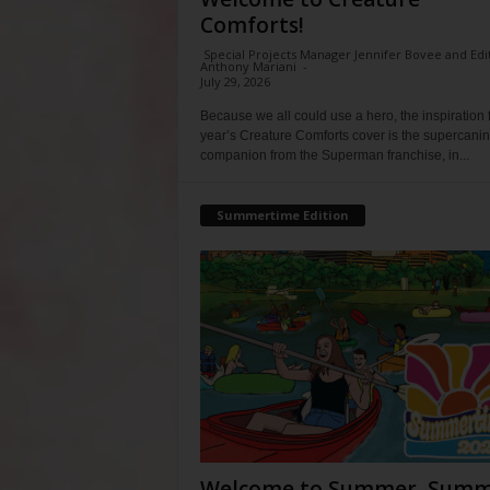
Comforts!
Special Projects Manager Jennifer Bovee and Edi
Anthony Mariani
-
July 29, 2026
Because we all could use a hero, the inspiration f
year’s Creature Comforts cover is the supercani
companion from the Superman franchise, in...
Summertime Edition
Welcome to Summer, Summ