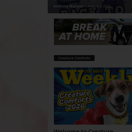
Anthony Mariani
-
August 5, 2026
Creature Comforts
Welcome to Creature