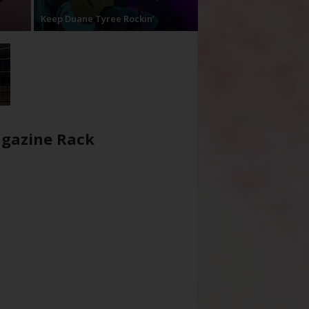
Keep Duane Tyree Rockin’
gazine Rack