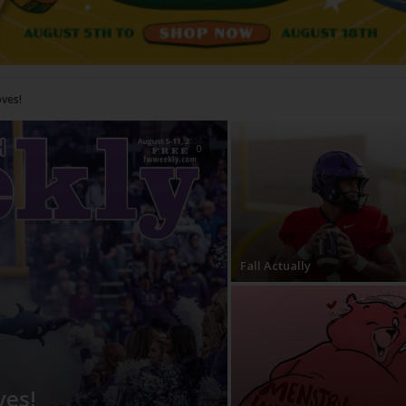
0
Fall Actually
ves!