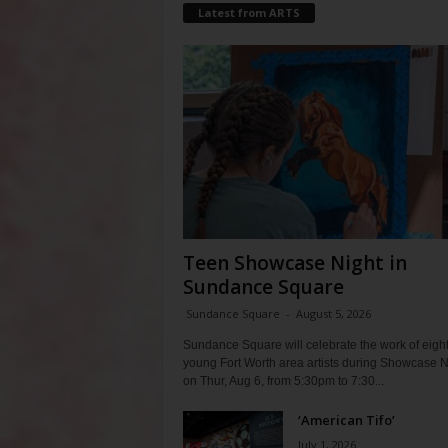
Latest from ARTS
Teen Showcase Night in
Sundance Square
Sundance Square
-
August 5, 2026
Sundance Square will celebrate the work of eigh
young Fort Worth area artists during Showcase N
on Thur, Aug 6, from 5:30pm to 7:30...
‘American Tifo’
July 1, 2026