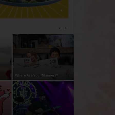
Where Are Your Manners?