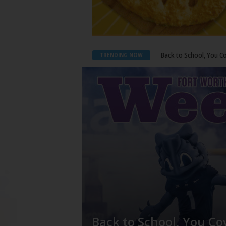
Period Poverty
TRENDING NOW
Back to School, You Co