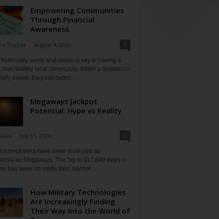
Empowering Communities
Through Financial
Awareness
0
ne Fischer
-
August 4, 2026
financially savvy and stable is key to having a
 and healthy local community. When a resident is
ially aware, they can better...
Megaways Jackpot
Potential: Hype vs Reality
0
Klein
-
July 31, 2026
lot mechanics have been marketed as
tlessly as Megaways. The "up to 117,649 ways to
ine has been on lobby tiles, banner...
How Military Technologies
Are Increasingly Finding
Their Way Into the World of