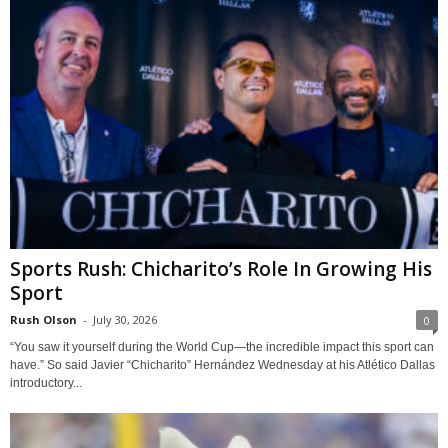
Sports Rush: Chicharito’s Role In Growing His
Sport
Rush Olson
-
July 30, 2026
0
“You saw it yourself during the World Cup—the incredible impact this sport can
have.” So said Javier “Chicharito” Hernández Wednesday at his Atlético Dallas
introductory...