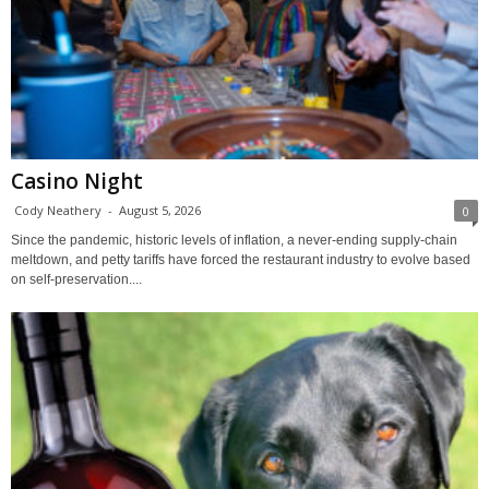
Casino Night
Cody Neathery
-
August 5, 2026
0
Since the pandemic, historic levels of inflation, a never-ending supply-chain
meltdown, and petty tariffs have forced the restaurant industry to evolve based
on self-preservation....