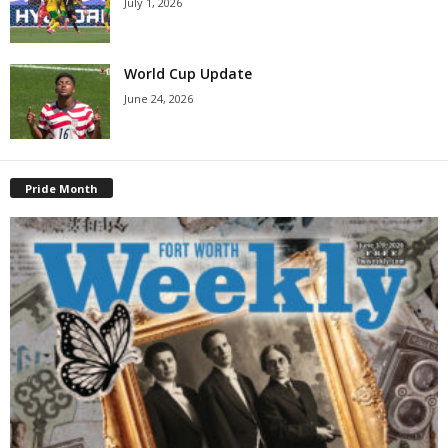
July 1, 2026
World Cup Update
June 24, 2026
Pride Month