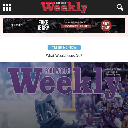
TRENDING NOW
Back to School, You Coves!