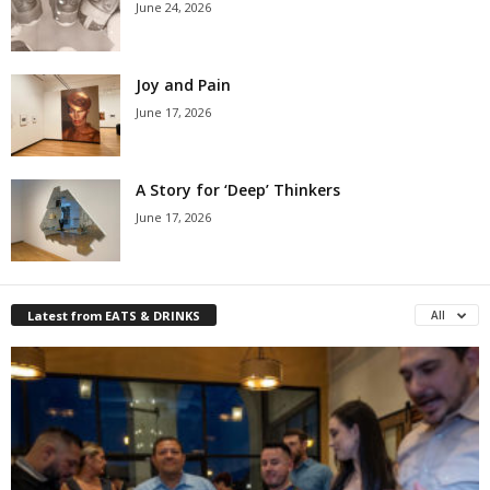
June 24, 2026
Joy and Pain
June 17, 2026
A Story for ‘Deep’ Thinkers
June 17, 2026
Latest from EATS & DRINKS
All