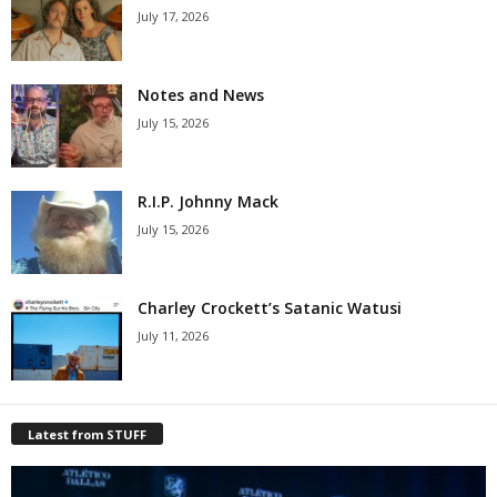
July 17, 2026
Notes and News
July 15, 2026
R.I.P. Johnny Mack
July 15, 2026
Charley Crockett’s Satanic Watusi
July 11, 2026
Latest from STUFF