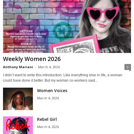
Weekly Women 2026
Anthony Mariani
-
March 4, 2026
0
I didn’t want to write this introduction. Like everything else in life, a woman
could have done it better. But my woman co-workers said...
Women Voices
March 4, 2026
Rebel Girl
March 4, 2026