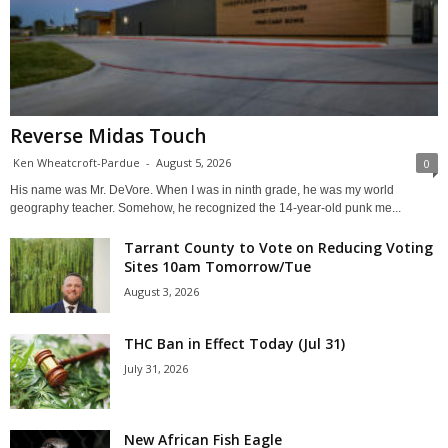
Reverse Midas Touch
Ken Wheatcroft-Pardue
-
August 5, 2026
0
His name was Mr. DeVore. When I was in ninth grade, he was my world
geography teacher. Somehow, he recognized the 14-year-old punk me...
Tarrant County to Vote on Reducing Voting
Sites 10am Tomorrow/Tue
August 3, 2026
THC Ban in Effect Today (Jul 31)
July 31, 2026
New African Fish Eagle