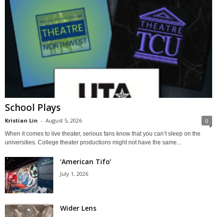
School Plays
Kristian Lin
-
August 5, 2026
0
When it comes to live theater, serious fans know that you can’t sleep on the
universities. College theater productions might not have the same...
‘American Tifo’
July 1, 2026
Wider Lens