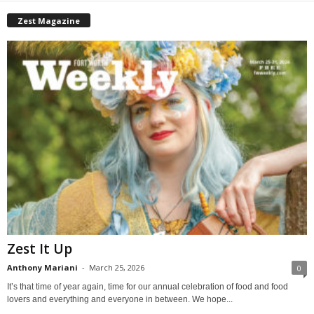
Zest Magazine
Zest It Up
Anthony Mariani
-
March 25, 2026
0
It’s that time of year again, time for our annual celebration of food and food
lovers and everything and everyone in between. We hope...