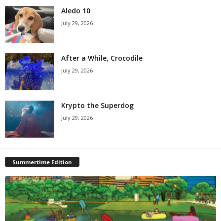
Aledo 10
July 29, 2026
After a While, Crocodile
July 29, 2026
Krypto the Superdog
July 29, 2026
Summertime Edition