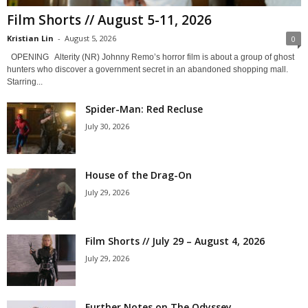
Film Shorts // August 5-11, 2026
Kristian Lin
-
August 5, 2026
0
OPENING Alterity (NR) Johnny Remo’s horror film is about a group of ghost
hunters who discover a government secret in an abandoned shopping mall.
Starring...
Spider-Man: Red Recluse
July 30, 2026
House of the Drag-On
July 29, 2026
Film Shorts // July 29 – August 4, 2026
July 29, 2026
Further Notes on The Odyssey