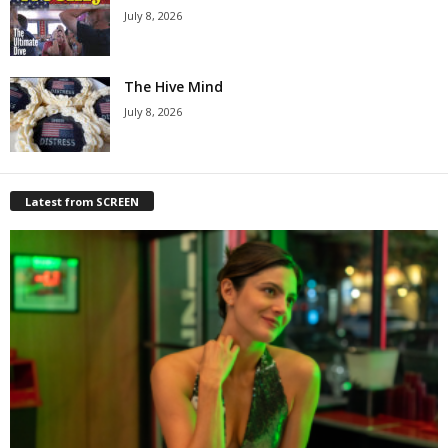
July 8, 2026
The Hive Mind
July 8, 2026
Latest from SCREEN