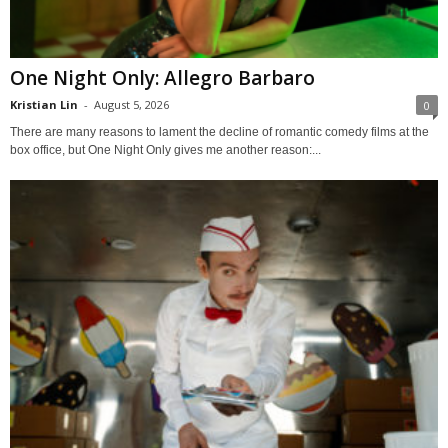
One Night Only: Allegro Barbaro
Kristian Lin
-
August 5, 2026
0
There are many reasons to lament the decline of romantic comedy films at the
box office, but One Night Only gives me another reason:...