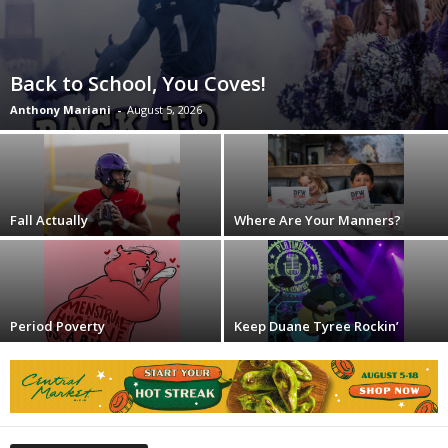
Back to School, You Coves!
Anthony Mariani
-
August 5, 2026
Fall Actually
Where Are Your Manners?
Period Poverty
Keep Duane Tyree Rockin’