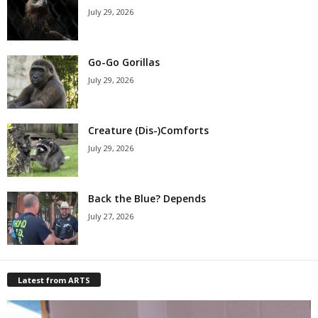
July 29, 2026
Go-Go Gorillas
July 29, 2026
Creature (Dis-)Comforts
July 29, 2026
Back the Blue? Depends
July 27, 2026
Latest from ARTS