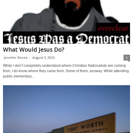
What Would Jesus Do?
Jennifer Bovee
-
August 5, 2026
0
While I don’t completely understand where Christian Nationalists are coming
from, I do know where they came from. Some of them, anyway. While attending
public elementary...