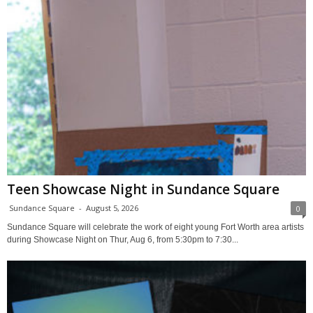
Teen Showcase Night in Sundance Square
Sundance Square
-
August 5, 2026
0
Sundance Square will celebrate the work of eight young Fort Worth area artists
during Showcase Night on Thur, Aug 6, from 5:30pm to 7:30...