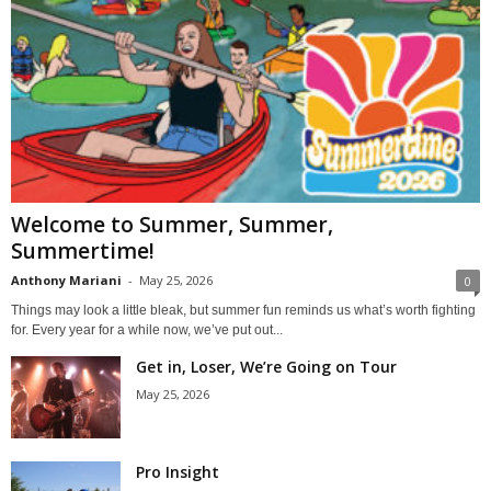
Welcome to Summer, Summer,
Summertime!
Anthony Mariani
-
May 25, 2026
0
Things may look a little bleak, but summer fun reminds us what’s worth fighting
for. Every year for a while now, we’ve put out...
Get in, Loser, We’re Going on Tour
May 25, 2026
Pro Insight