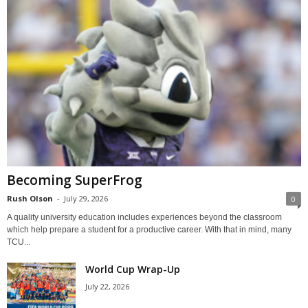
Becoming SuperFrog
Rush Olson
-
July 29, 2026
0
A quality university education includes experiences beyond the classroom
which help prepare a student for a productive career. With that in mind, many
TCU...
World Cup Wrap-Up
July 22, 2026