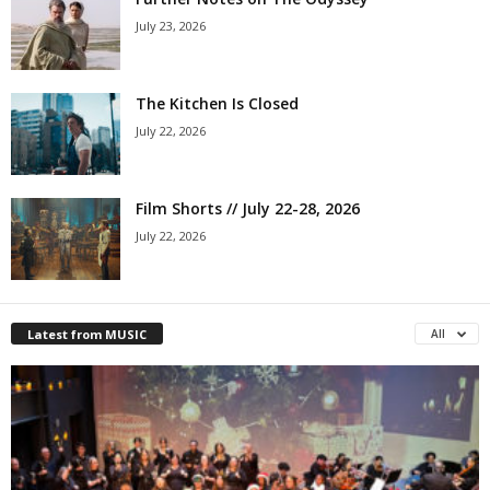
July 23, 2026
The Kitchen Is Closed
July 22, 2026
Film Shorts // July 22-28, 2026
July 22, 2026
Latest from MUSIC
All