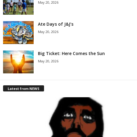
May 20, 2026
Ate Days of J&J’s
May 20, 2026
Big Ticket: Here Comes the Sun
May 20, 2026
Latest from NEWS