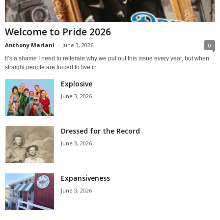
Welcome to Pride 2026
Anthony Mariani
-
June 3, 2026
0
It’s a shame I need to reiterate why we put out this issue every year, but when
straight people are forced to live in...
Explosive
June 3, 2026
Dressed for the Record
June 3, 2026
Expansiveness
June 3, 2026