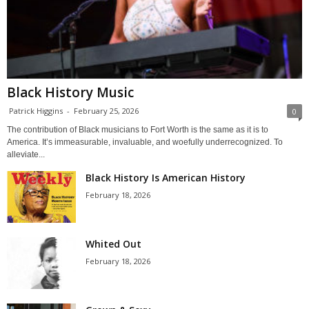
Black History Music
Patrick Higgins
-
February 25, 2026
0
The contribution of Black musicians to Fort Worth is the same as it is to
America. It’s immeasurable, invaluable, and woefully underrecognized. To
alleviate...
Black History Is American History
February 18, 2026
Whited Out
February 18, 2026