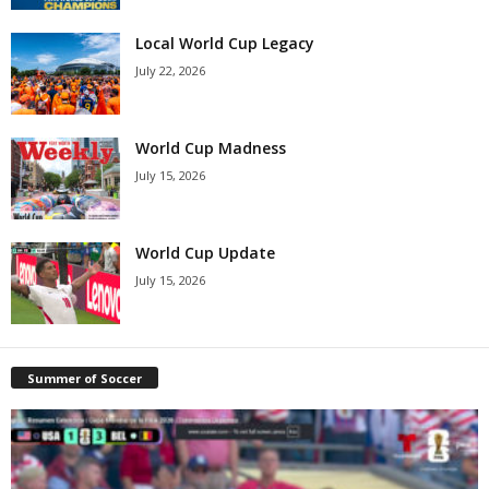
Local World Cup Legacy
July 22, 2026
World Cup Madness
July 15, 2026
World Cup Update
July 15, 2026
Summer of Soccer