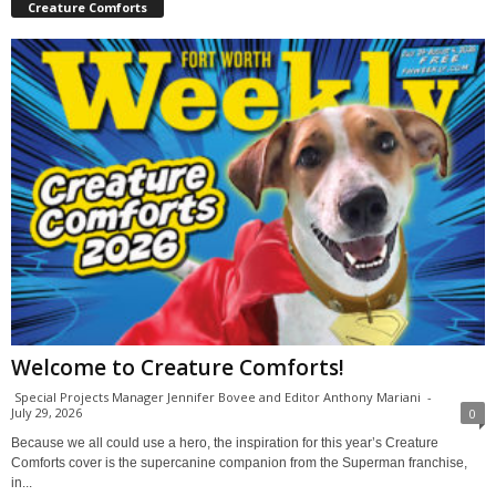
Creature Comforts
Welcome to Creature Comforts!
Special Projects Manager Jennifer Bovee and Editor Anthony Mariani
-
July 29, 2026
0
Because we all could use a hero, the inspiration for this year’s Creature
Comforts cover is the supercanine companion from the Superman franchise,
in...