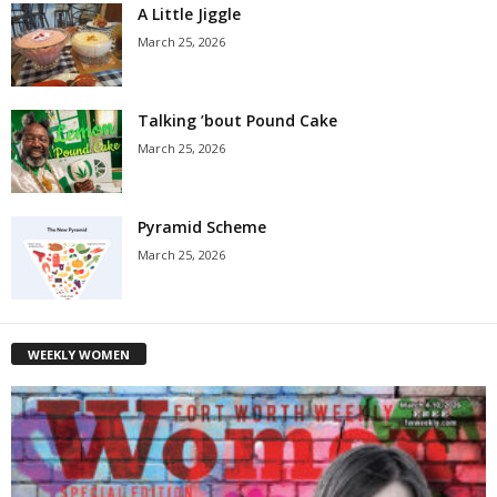
A Little Jiggle
March 25, 2026
Talking ’bout Pound Cake
March 25, 2026
Pyramid Scheme
March 25, 2026
WEEKLY WOMEN