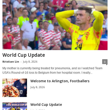
World Cup Update
Kristian Lin
-
July 8, 2026
0
My mother is currently being treated for pneumonia, and so I watched Team
USA’s Round-of-16 loss to Belgium from her hospital room. I really...
Welcome to Arlington, Footballers
July 8, 2026
World Cup Update