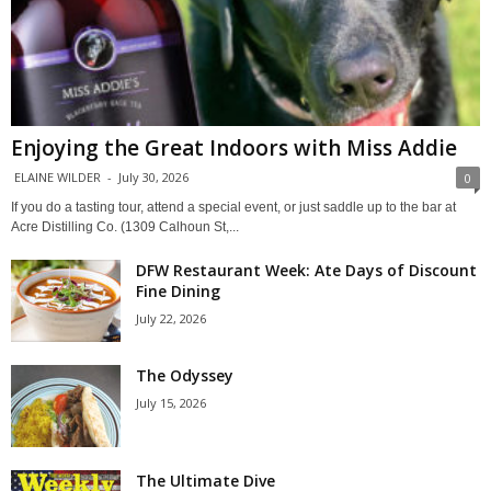
Enjoying the Great Indoors with Miss Addie
ELAINE WILDER
-
July 30, 2026
0
If you do a tasting tour, attend a special event, or just saddle up to the bar at
Acre Distilling Co. (1309 Calhoun St,...
DFW Restaurant Week: Ate Days of Discount
Fine Dining
July 22, 2026
The Odyssey
July 15, 2026
The Ultimate Dive