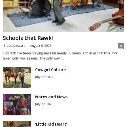
Schools that Rawk!
Steve Steward
-
August 5, 2026
0
Fun fact: I’ve been playing bass for nearly 30 years, and in all that time, I’ve
taken only two lessons. The only way I...
Cowgirl Culture
July 29, 2026
Notes and News
July 22, 2026
‘Little Kid Heart’