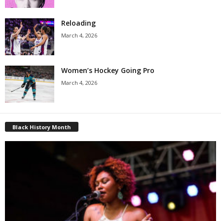
Reloading
March 4, 2026
Women’s Hockey Going Pro
March 4, 2026
Black History Month