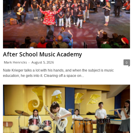
After School Music Academy
Mark Henricks
-
August 5, 2026
0
Nate Krieger talks a lot with his hands, and when the subject is music
education, he gets into it. Clearing off a space on...