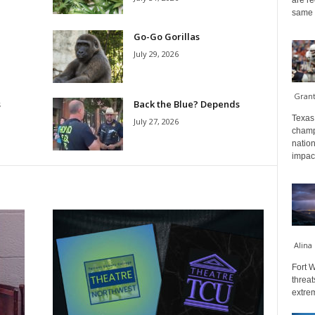
are re
same a
Go-Go Gorillas
July 29, 2026
Gran
s
Back the Blue? Depends
Texas 
July 27, 2026
champ
nation
impact
Alina
Fort W
threat
extrem