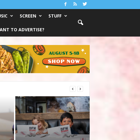
SIC
SCREEN
STUFF
ANT TO ADVERTISE?