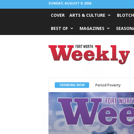
SUNDAY, AUGUST 9, 2026
COVER
ARTS & CULTURE
BLOTCH
BEST OF
MAGAZINES
SEASONA
Fort
Worth
Weekly
What Would Jesus Do?
TRENDING NOW