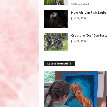
August 3, 2026
New African Fish Eagle
July 29, 2026
Creature (Dis-)Comfort
July 29, 2026
Latest from ARTS