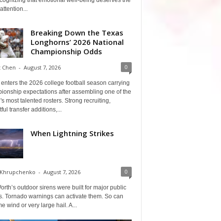
cognizing that emotional well-being deserves the
ttention...
Breaking Down the Texas
Longhorns’ 2026 National
Championship Odds
0
t Chen
-
August 7, 2026
enters the 2026 college football season carrying
ionship expectations after assembling one of the
's most talented rosters. Strong recruiting,
ful transfer additions,...
When Lightning Strikes
0
 Khrupchenko
-
August 7, 2026
orth’s outdoor sirens were built for major public
s. Tornado warnings can activate them. So can
e wind or very large hail. A...