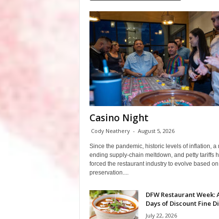
Casino Night
Cody Neathery
-
August 5, 2026
Since the pandemic, historic levels of inflation, a
ending supply-chain meltdown, and petty tariffs 
forced the restaurant industry to evolve based on 
preservation....
DFW Restaurant Week: 
Days of Discount Fine D
July 22, 2026