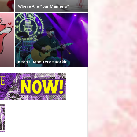
Where Are Your Manners?
Keep Duane Tyree Rockin’