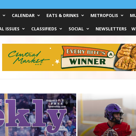
CALENDAR
EATS & DRINKS
METROPOLIS
MU
L ISSUES
CLASSIFIEDS
SOCIAL
NEWSLETTERS
W
0