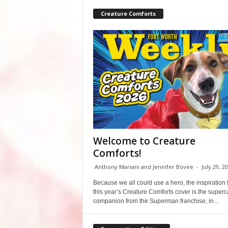
Creature Comforts
Welcome to Creature
Comforts!
Anthony Mariani and Jennifer Bovee
-
July 29, 2
Because we all could use a hero, the inspiration 
this year’s Creature Comforts cover is the super
companion from the Superman franchise, in...