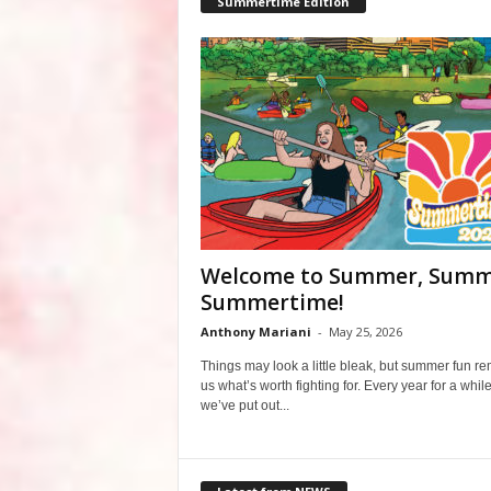
Summertime Edition
Welcome to Summer, Summ
Summertime!
Anthony Mariani
-
May 25, 2026
Things may look a little bleak, but summer fun r
us what’s worth fighting for. Every year for a whil
we’ve put out...