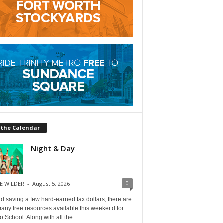
 the Calendar
Night & Day
0
E WILDER
-
August 5, 2026
 saving a few hard-earned tax dollars, there are
any free resources available this weekend for
o School. Along with all the...