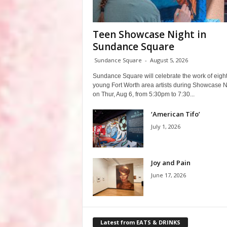
Teen Showcase Night in
Sundance Square
Sundance Square
-
August 5, 2026
Sundance Square will celebrate the work of eigh
young Fort Worth area artists during Showcase N
on Thur, Aug 6, from 5:30pm to 7:30...
‘American Tifo’
July 1, 2026
Joy and Pain
June 17, 2026
Latest from EATS & DRINKS