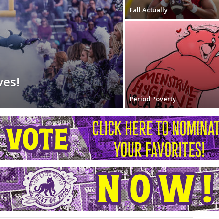
Fall Actually
ves!
Period Poverty