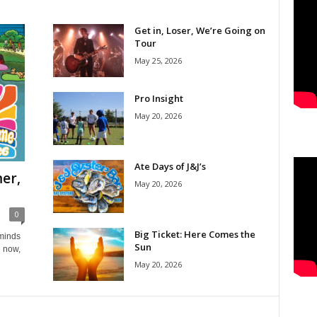
Get in, Loser, We’re Going on
Tour
May 25, 2026
Pro Insight
May 20, 2026
Ate Days of J&J’s
er,
May 20, 2026
0
Big Ticket: Here Comes the
eminds
Sun
e now,
May 20, 2026