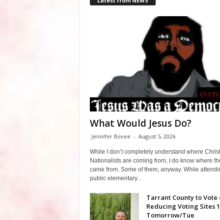
Latest from NEWS
What Would Jesus Do?
Jennifer Bovee
-
August 5, 2026
While I don’t completely understand where Chris
Nationalists are coming from, I do know where th
came from. Some of them, anyway. While attendi
public elementary...
Tarrant County to Vote
Reducing Voting Sites 
Tomorrow/Tue