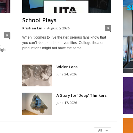
School Plays
Kristian Lin
-
August 5, 2026
0
0
When it comes to live theater, serious fans know that
you can’t sleep on the universities. College theater
t
productions might not have the same...
ight
Wider Lens
June 24, 2026
A Story for ‘Deep’ Thinkers
June 17, 2026
All