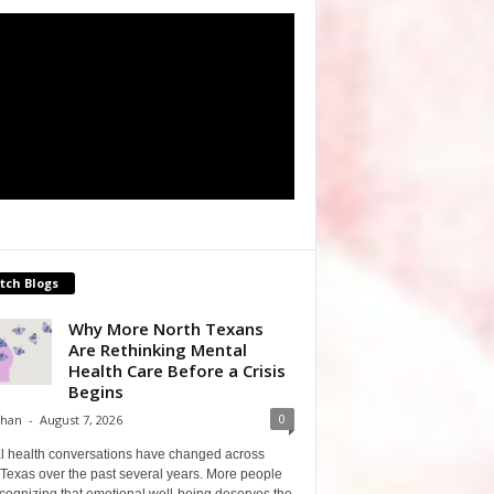
tch Blogs
Why More North Texans
Are Rethinking Mental
Health Care Before a Crisis
Begins
0
Shan
-
August 7, 2026
l health conversations have changed across
Texas over the past several years. More people