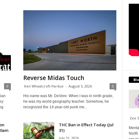
Reverse Midas Touch
Blo
0
Ken Wheatcroft-Pardue
-
August 5, 2026
0
tian
His name was Mr. DeVore. When I was in ninth grade,
ey
he was my world geography teacher. Somehow, he
ng
recognized the 14-year-old punk me...
Zee 
 on
THC Ban in Effect Today (Jul
Menta
10am
31)
North 
July 31, 2026