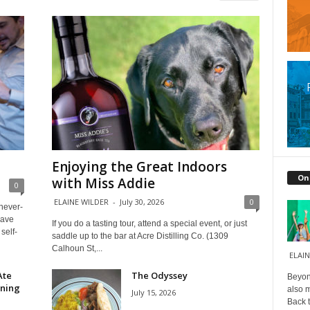
Enjoying the Great Indoors
On
with Miss Addie
0
ELAINE WILDER
-
July 30, 2026
0
 never-
have
If you do a tasting tour, attend a special event, or just
self-
saddle up to the bar at Acre Distilling Co. (1309
Calhoun St,...
ELAIN
Ate
The Odyssey
Beyond
ining
also m
July 15, 2026
Back t