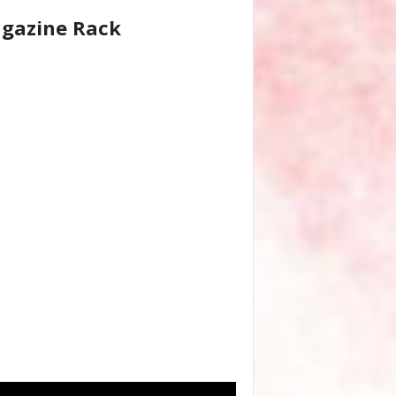
gazine Rack