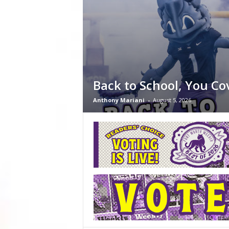
Back to School, You Co
Anthony Mariani
-
August 5, 2026