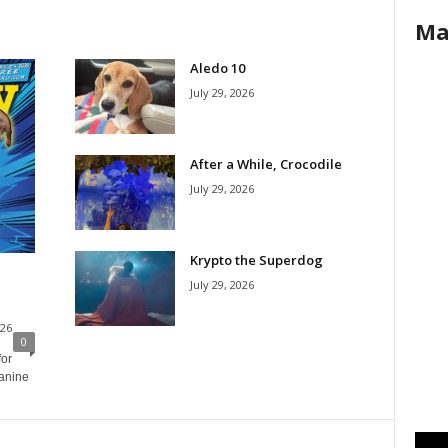
Ma
Aledo 10
July 29, 2026
After a While, Crocodile
July 29, 2026
Krypto the Superdog
July 29, 2026
026
0
for
canine