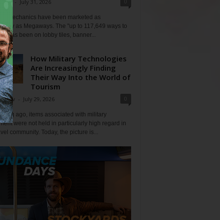
0
Klein
-
July 31, 2026
lot mechanics have been marketed as
tlessly as Megaways. The "up to 117,649 ways to
ine has been on lobby tiles, banner...
How Military Technologies
Are Increasingly Finding
Their Way Into the World of
Tourism
0
Tripov
-
July 29, 2026
 long ago, items associated with military
ent were not held in particularly high regard in
avel community. Today, the picture is...