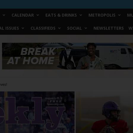
CALENDAR
EATS & DRINKS
METROPOLIS
MU
L ISSUES
CLASSIFIEDS
SOCIAL
NEWSLETTERS
W
0