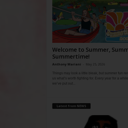
Welcome to Summer, Summ
Summertime!
Anthony Mariani
-
May 25, 2026
Things may look a little bleak, but summer fun r
us what’s worth fighting for. Every year for a whil
we’ve put out...
Latest from NEWS