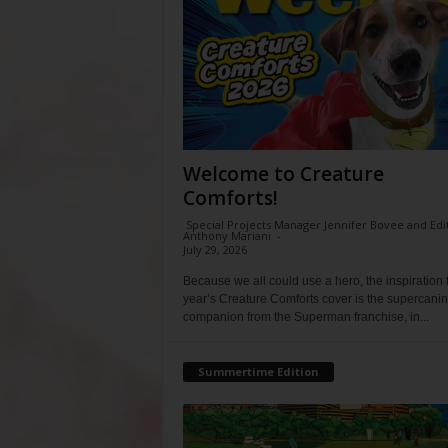
Welcome to Creature
Comforts!
Special Projects Manager Jennifer Bovee and Edi
Anthony Mariani
-
July 29, 2026
Because we all could use a hero, the inspiration f
year’s Creature Comforts cover is the supercani
companion from the Superman franchise, in...
Summertime Edition