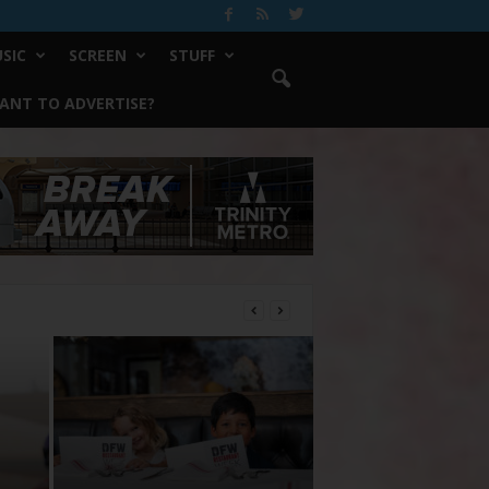
SIC
SCREEN
STUFF
ANT TO ADVERTISE?