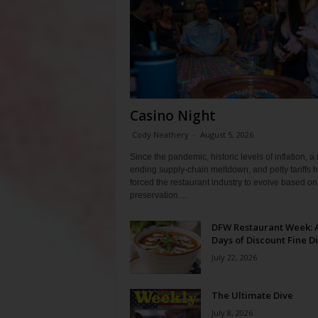
Casino Night
Cody Neathery
-
August 5, 2026
Since the pandemic, historic levels of inflation, a
ending supply-chain meltdown, and petty tariffs 
forced the restaurant industry to evolve based on 
preservation....
DFW Restaurant Week: 
Days of Discount Fine D
July 22, 2026
The Ultimate Dive
July 8, 2026