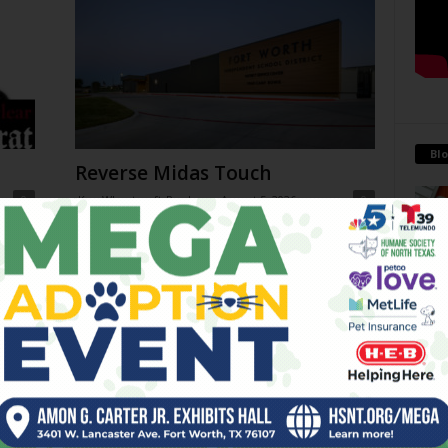
Blo
Reverse Midas Touch
0
Ken Wheatcroft-Pardue
-
August 5, 2026
0
tian
His name was Mr. DeVore. When I was in ninth grade,
ey
he was my world geography teacher. Somehow, he
Antoi
ng
recognized the 14-year-old punk me...
Being 
strong
 on
THC Ban in Effect Today (Jul
financ
10am
31)
July 31, 2026
Go-Go Gorillas
July 29, 2026