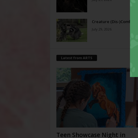
Creature (Dis-)Comfort
July 29, 2026
Latest from ARTS
Teen Showcase Night in