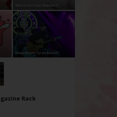
Where Are Your Manners?
Keep Duane Tyree Rockin’
gazine Rack