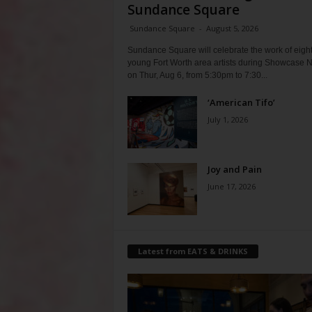
Sundance Square
Sundance Square
-
August 5, 2026
Sundance Square will celebrate the work of eigh
young Fort Worth area artists during Showcase N
on Thur, Aug 6, from 5:30pm to 7:30...
‘American Tifo’
July 1, 2026
Joy and Pain
June 17, 2026
Latest from EATS & DRINKS