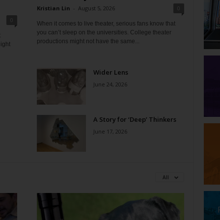
Kristian Lin
-
August 5, 2026
0
0
When it comes to live theater, serious fans know that
you can’t sleep on the universities. College theater
t
productions might not have the same...
ight
Wider Lens
June 24, 2026
A Story for ‘Deep’ Thinkers
June 17, 2026
All