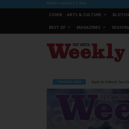
FRIDAY, AUGUST 7, 2026
COVER
ARTS & CULTURE
BLOTCH
BEST OF
MAGAZINES
SEASONA
Fort
Worth
Weekly
Period Poverty
TRENDING NOW