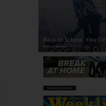
Back to School, You Co
Anthony Mariani
-
August 5, 2026
Creature Comforts