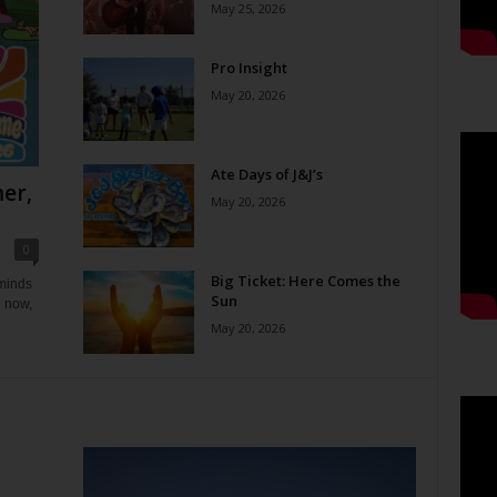
May 25, 2026
Pro Insight
May 20, 2026
Ate Days of J&J’s
er,
May 20, 2026
0
Big Ticket: Here Comes the
eminds
Sun
e now,
May 20, 2026