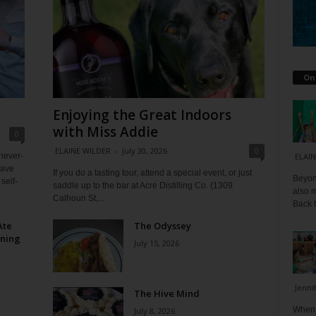
On
Enjoying the Great Indoors
with Miss Addie
0
ELAINE WILDER
-
July 30, 2026
0
 never-
ELAIN
have
If you do a tasting tour, attend a special event, or just
Beyond
self-
saddle up to the bar at Acre Distilling Co. (1309
also m
Calhoun St,...
Back t
Ate
The Odyssey
ining
July 15, 2026
Jenni
The Hive Mind
When I
July 8, 2026