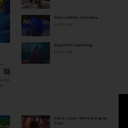
After a While, Crocodile
July 29, 2026
Krypto the Superdog
July 29, 2026
tor
0
or this
ne
Get in, Loser, We’re Going on
Tour