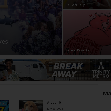
Fall Actually
ves!
Period Poverty
Ma
Aledo 10
July 29, 2026