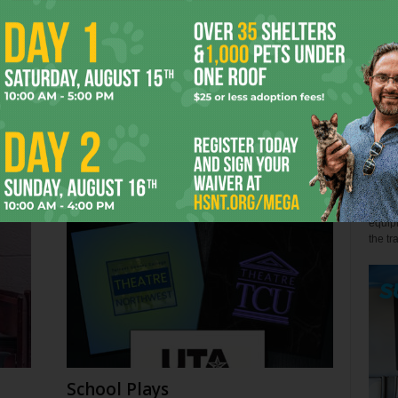
John 
Few s
relen
s
Back the Blue? Depends
win" l
July 27, 2026
Alex 
Not so
equipm
the tr
School Plays