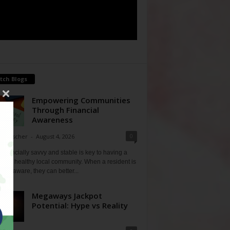
tch Blogs
Empowering Communities
Through Financial
Awareness
0
ne Fischer
-
August 4, 2026
financially savvy and stable is key to having a
 and healthy local community. When a resident is
ially aware, they can better...
Megaways Jackpot
Potential: Hype vs Reality