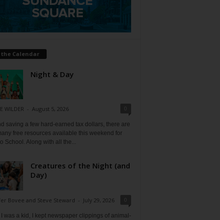
 the Calendar
Night & Day
0
E WILDER
-
August 5, 2026
 saving a few hard-earned tax dollars, there are
any free resources available this weekend for
o School. Along with all the...
Creatures of the Night (and
Day)
0
fer Bovee and Steve Steward
-
July 29, 2026
 was a kid, I kept newspaper clippings of animal-