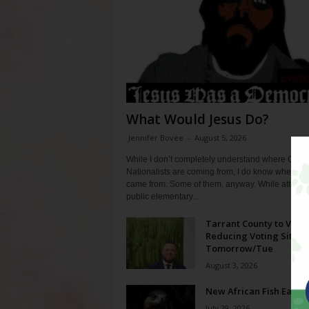
What Would Jesus Do?
Jennifer Bovee
-
August 5, 2026
While I don’t completely understand where Chris
Nationalists are coming from, I do know where th
came from. Some of them, anyway. While attendi
public elementary...
Tarrant County to Vote
Reducing Voting Sites 
Tomorrow/Tue
August 3, 2026
New African Fish Eagle
July 29, 2026