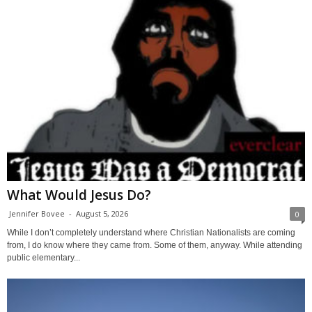
What Would Jesus Do?
Jennifer Bovee
-
August 5, 2026
0
While I don’t completely understand where Christian Nationalists are coming
from, I do know where they came from. Some of them, anyway. While attending
public elementary...