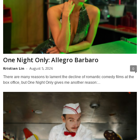
One Night Only: Allegro Barbaro
Kristian Lin
-
August 5, 2026
0
There are many reasons to lament the decline of romantic comedy films at the
box office, but One Night Only gives me another reason:...