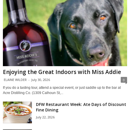
Enjoying the Great Indoors with Miss Addie
ELAINE WILDER
-
July 30, 2026
0
If you do a tasting tour, attend a special event, or just saddle up to the bar at
Acre Distilling Co. (1309 Calhoun St,...
DFW Restaurant Week: Ate Days of Discount
Fine Dining
July 22, 2026