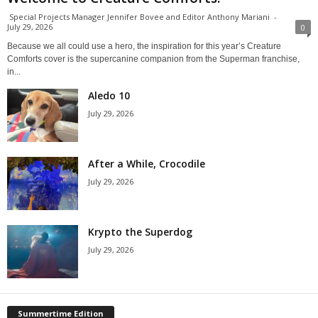
Special Projects Manager Jennifer Bovee and Editor Anthony Mariani
-
July 29, 2026
0
Because we all could use a hero, the inspiration for this year’s Creature
Comforts cover is the supercanine companion from the Superman franchise,
in...
Aledo 10
July 29, 2026
After a While, Crocodile
July 29, 2026
Krypto the Superdog
July 29, 2026
Summertime Edition