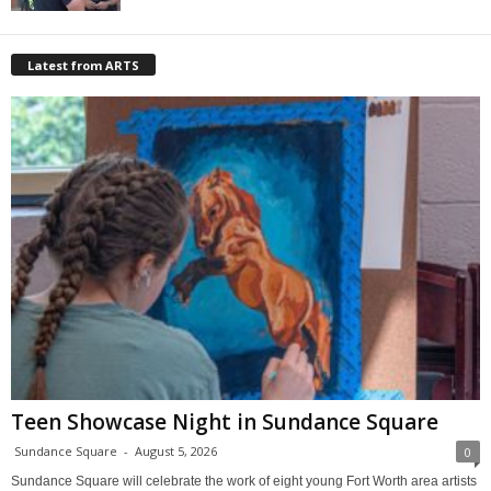
Latest from ARTS
Teen Showcase Night in Sundance Square
Sundance Square
-
August 5, 2026
0
Sundance Square will celebrate the work of eight young Fort Worth area artists