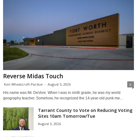
Reverse Midas Touch
Ken Wheatcroft-Pardue
-
August 5, 2026
0
His name was Mr. DeVore. When I was in ninth grade, he was my world
geography teacher. Somehow, he recognized the 14-year-old punk me...
Tarrant County to Vote on Reducing Voting
Sites 10am Tomorrow/Tue
August 3, 2026