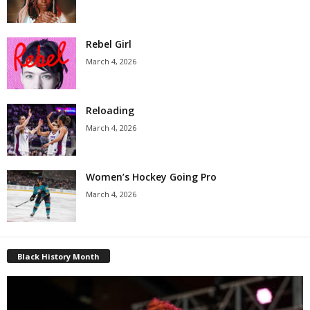
Rebel Girl
March 4, 2026
Reloading
March 4, 2026
Women’s Hockey Going Pro
March 4, 2026
Black History Month