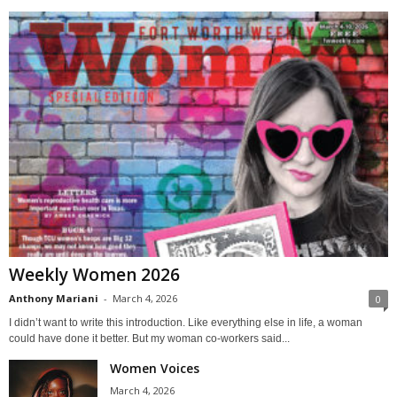
Weekly Women 2026
Anthony Mariani
-
March 4, 2026
0
I didn’t want to write this introduction. Like everything else in life, a woman
could have done it better. But my woman co-workers said...
Women Voices
March 4, 2026