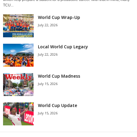
TCU...
World Cup Wrap-Up
July 22, 2026
Local World Cup Legacy
July 22, 2026
World Cup Madness
July 15, 2026
World Cup Update
July 15, 2026