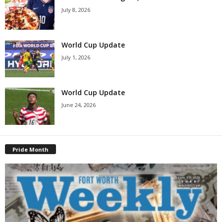
July 8, 2026
World Cup Update
July 1, 2026
World Cup Update
June 24, 2026
Pride Month