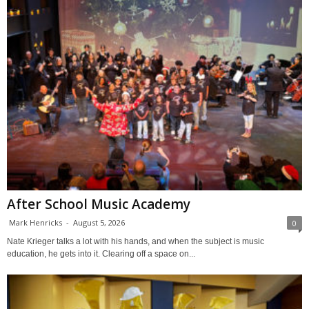
After School Music Academy
Mark Henricks
-
August 5, 2026
0
Nate Krieger talks a lot with his hands, and when the subject is music
education, he gets into it. Clearing off a space on...