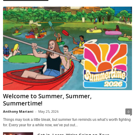
Welcome to Summer, Summer,
Summertime!
Anthony Mariani
-
May 25, 2026
0
Things may look a little bleak, but summer fun reminds us what’s worth fighting
for. Every year for a while now, we’ve put out...