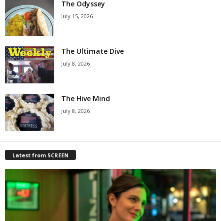
The Odyssey
July 15, 2026
The Ultimate Dive
July 8, 2026
The Hive Mind
July 8, 2026
Latest from SCREEN