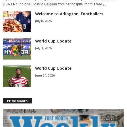
USA’s Round-of-16 loss to Belgium from her hospital room. I really...
Welcome to Arlington, Footballers
July 8, 2026
World Cup Update
July 1, 2026
World Cup Update
June 24, 2026
Pride Month