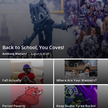
Back to School, You Coves!
Anthony Mariani
-
August 5, 2026
Fall Actually
Where Are Your Manners?
Period Poverty
Keep Duane Tyree Rockin’