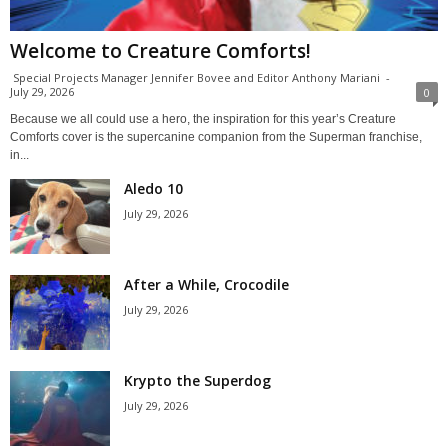
Welcome to Creature Comforts!
Special Projects Manager Jennifer Bovee and Editor Anthony Mariani
-
July 29, 2026
0
Because we all could use a hero, the inspiration for this year’s Creature
Comforts cover is the supercanine companion from the Superman franchise,
in...
Aledo 10
July 29, 2026
After a While, Crocodile
July 29, 2026
Krypto the Superdog
July 29, 2026