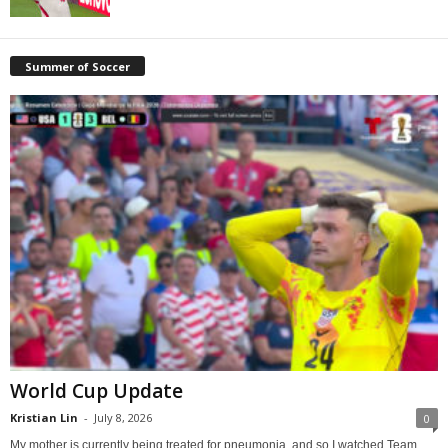
Summer of Soccer
World Cup Update
Kristian Lin
-
July 8, 2026
0
My mother is currently being treated for pneumonia, and so I watched Team