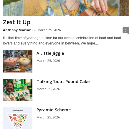
Zest It Up
Anthony Mariani
-
March 25, 2026
0
It’s that time of year again, time for our annual celebration of food and food
lovers and everything and everyone in between. We hope...
A Little Jiggle
March 25, 2026
Talking ’bout Pound Cake
March 25, 2026
Pyramid Scheme
March 25, 2026