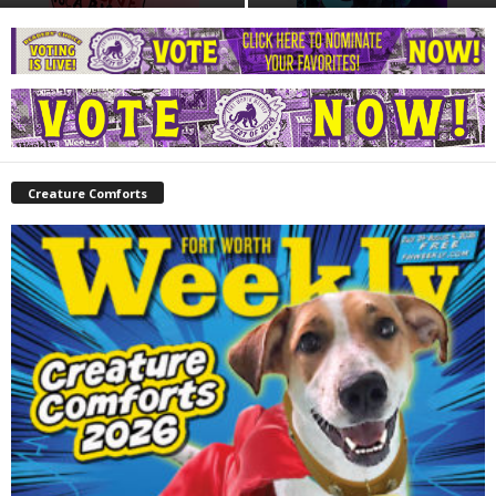
Creature Comforts