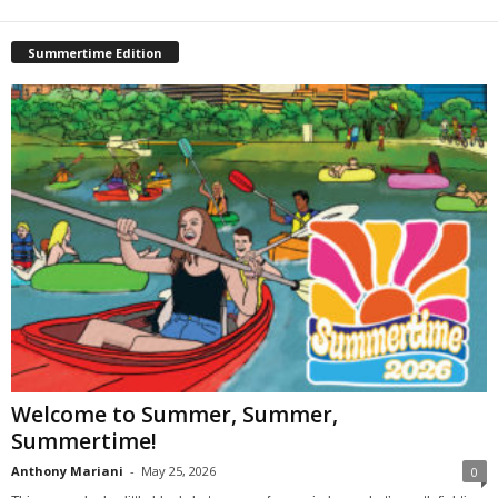
Summertime Edition
Welcome to Summer, Summer,
Summertime!
Anthony Mariani
-
May 25, 2026
0