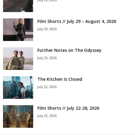
Film Shorts // July 29 – August 4, 2026
July 29, 2026
Further Notes on The Odyssey
July 23, 2026
The Kitchen Is Closed
July 22, 2026
Film Shorts // July 22-28, 2026
July 22, 2026