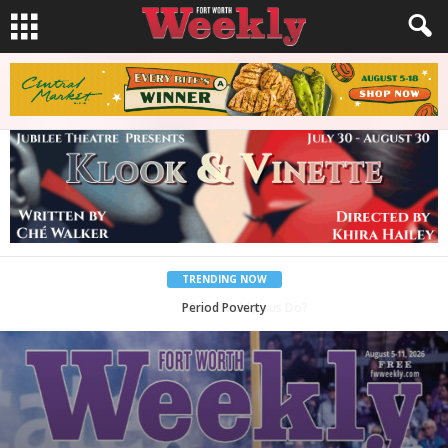
TRENDING NOW
What Would Jesus Do?