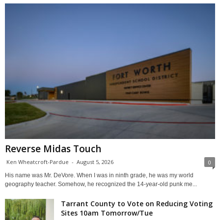
Reverse Midas Touch
Ken Wheatcroft-Pardue
-
August 5, 2026
0
His name was Mr. DeVore. When I was in ninth grade, he was my world
geography teacher. Somehow, he recognized the 14-year-old punk me...
Tarrant County to Vote on Reducing Voting
Sites 10am Tomorrow/Tue