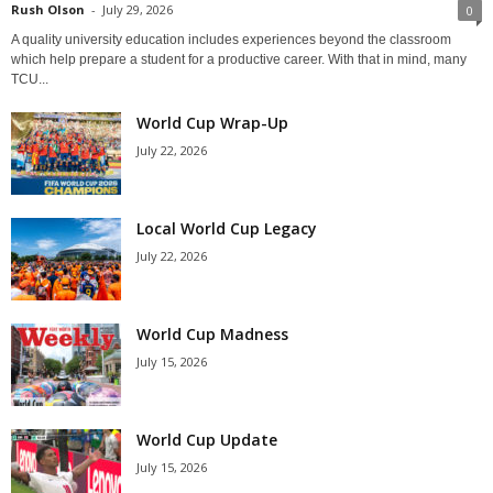
Rush Olson
-
July 29, 2026
0
A quality university education includes experiences beyond the classroom
which help prepare a student for a productive career. With that in mind, many
TCU...
World Cup Wrap-Up
July 22, 2026
Local World Cup Legacy
July 22, 2026
World Cup Madness
July 15, 2026
World Cup Update
July 15, 2026