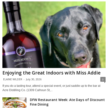
Enjoying the Great Indoors with Miss Addie
ELAINE WILDER
-
July 30, 2026
0
If you do a tasting tour, attend a special event, or just saddle up to the bar at
Acre Distilling Co. (1309 Calhoun St,...
DFW Restaurant Week: Ate Days of Discount
Fine Dining