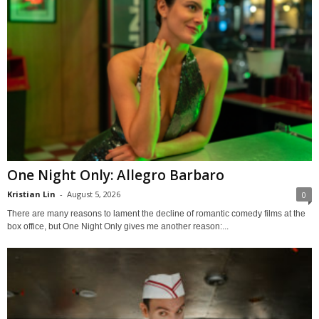
One Night Only: Allegro Barbaro
Kristian Lin
-
August 5, 2026
0
There are many reasons to lament the decline of romantic comedy films at the
box office, but One Night Only gives me another reason:...