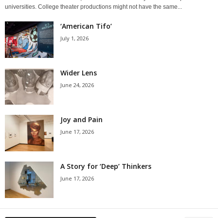
universities. College theater productions might not have the same...
‘American Tifo’
July 1, 2026
Wider Lens
June 24, 2026
Joy and Pain
June 17, 2026
A Story for ‘Deep’ Thinkers
June 17, 2026