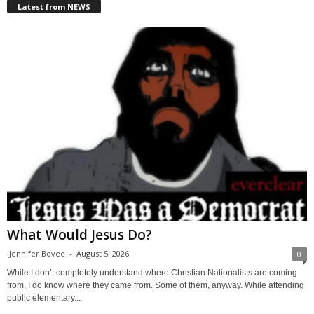
Latest from NEWS
What Would Jesus Do?
Jennifer Bovee
-
August 5, 2026
0
While I don’t completely understand where Christian Nationalists are coming
from, I do know where they came from. Some of them, anyway. While attending
public elementary...