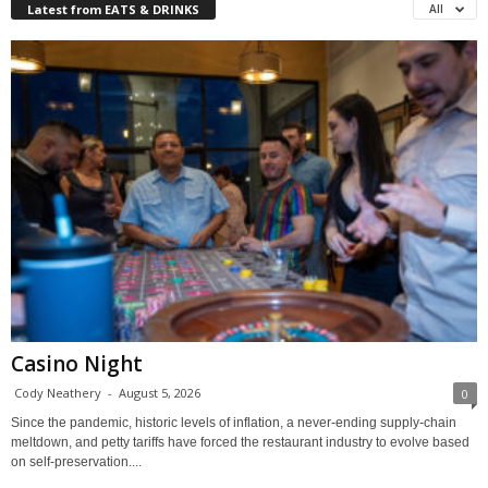
Latest from EATS & DRINKS
All
Casino Night
Cody Neathery
-
August 5, 2026
0
Since the pandemic, historic levels of inflation, a never-ending supply-chain
meltdown, and petty tariffs have forced the restaurant industry to evolve based
on self-preservation....