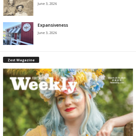
June 3, 2026
Expansiveness
June 3, 2026
Zest Magazine