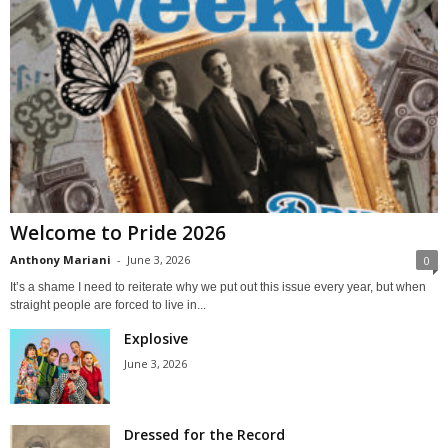
Welcome to Pride 2026
Anthony Mariani
-
June 3, 2026
0
It’s a shame I need to reiterate why we put out this issue every year, but when
straight people are forced to live in...
Explosive
June 3, 2026
Dressed for the Record