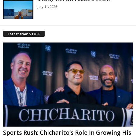
July 11, 2026
Latest from STUFF
Sports Rush: Chicharito’s Role In Growing His