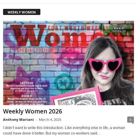
WEEKLY WOMEN
Weekly Women 2026
Anthony Mariani
-
March 4, 2026
0
I didn’t want to write this introduction. Like everything else in life, a woman
could have done it better. But my woman co-workers said...