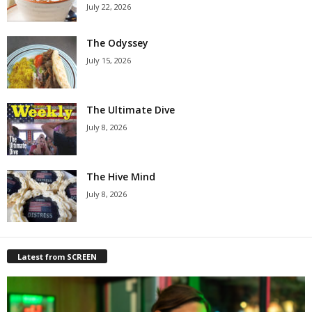
July 22, 2026
The Odyssey
July 15, 2026
The Ultimate Dive
July 8, 2026
The Hive Mind
July 8, 2026
Latest from SCREEN