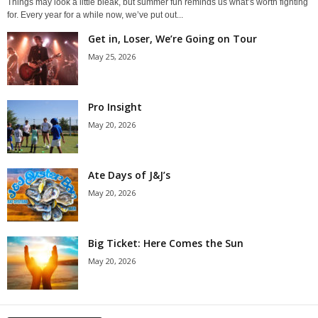
Things may look a little bleak, but summer fun reminds us what’s worth fighting
for. Every year for a while now, we’ve put out...
Get in, Loser, We’re Going on Tour
May 25, 2026
Pro Insight
May 20, 2026
Ate Days of J&J’s
May 20, 2026
Big Ticket: Here Comes the Sun
May 20, 2026