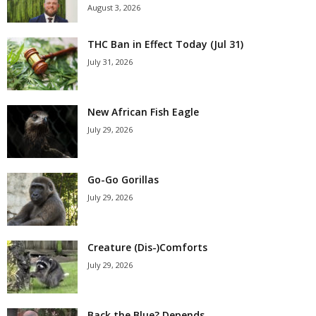
August 3, 2026
THC Ban in Effect Today (Jul 31)
July 31, 2026
New African Fish Eagle
July 29, 2026
Go-Go Gorillas
July 29, 2026
Creature (Dis-)Comforts
July 29, 2026
Back the Blue? Depends