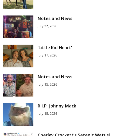
Notes and News
July 22, 2026
‘Little Kid Heart’
July 17, 2026
Notes and News
July 15, 2026
R.I.P. Johnny Mack
July 15, 2026
Charley Crockett’s Satanic Watusi