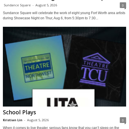
Sundance Square
-
August 5, 2026
0
Sundance Square will celebrate the work of eight young Fort Worth area artists
during Showcase Night on Thur, Aug 6, from 5:30pm to 7:30...
School Plays
Kristian Lin
-
August 5, 2026
0
When it comes to live theater, serious fans know that you can’t sleep on the