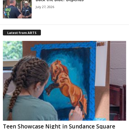
July 27, 2026
Latest from ARTS
Teen Showcase Night in Sundance Square