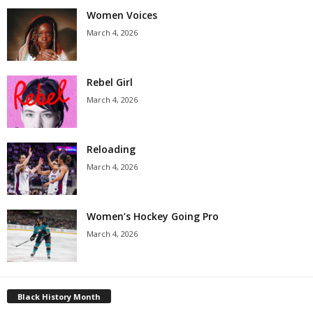
Women Voices
March 4, 2026
Rebel Girl
March 4, 2026
Reloading
March 4, 2026
Women’s Hockey Going Pro
March 4, 2026
Black History Month