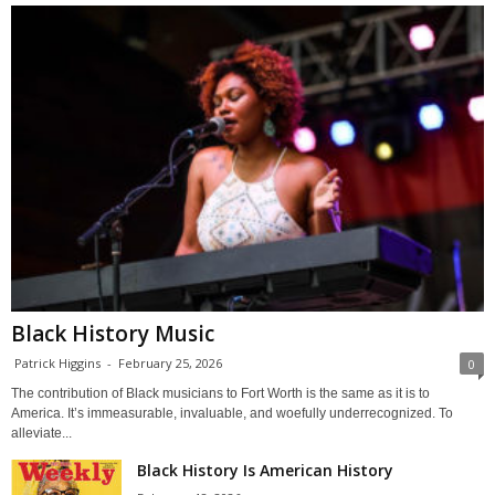
Black History Music
Patrick Higgins
-
February 25, 2026
0
The contribution of Black musicians to Fort Worth is the same as it is to
America. It’s immeasurable, invaluable, and woefully underrecognized. To
alleviate...
Black History Is American History