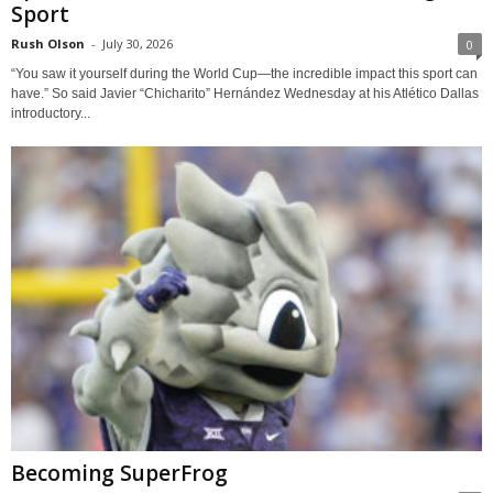
Sport
Rush Olson
-
July 30, 2026
0
“You saw it yourself during the World Cup—the incredible impact this sport can
have.” So said Javier “Chicharito” Hernández Wednesday at his Atlético Dallas
introductory...
Becoming SuperFrog