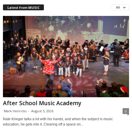
Latest from MUSIC
All
After School Music Academy
Mark Henricks
-
August 5, 2026
0
Nate Krieger talks a lot with his hands, and when the subject is music
education, he gets into it. Clearing off a space on...