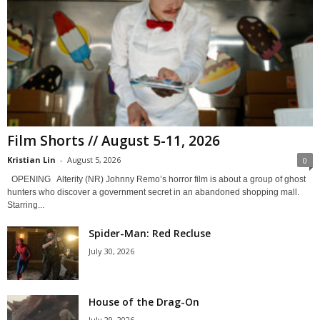
Film Shorts // August 5-11, 2026
Kristian Lin
-
August 5, 2026
0
OPENING Alterity (NR) Johnny Remo’s horror film is about a group of ghost
hunters who discover a government secret in an abandoned shopping mall.
Starring...
Spider-Man: Red Recluse
July 30, 2026
House of the Drag-On
July 29, 2026