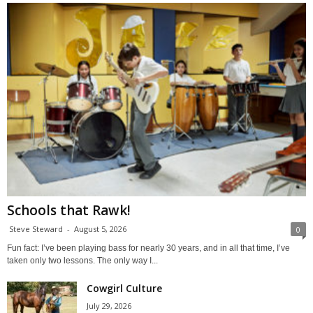
Schools that Rawk!
Steve Steward
-
August 5, 2026
0
Fun fact: I’ve been playing bass for nearly 30 years, and in all that time, I’ve
taken only two lessons. The only way I...
Cowgirl Culture
July 29, 2026