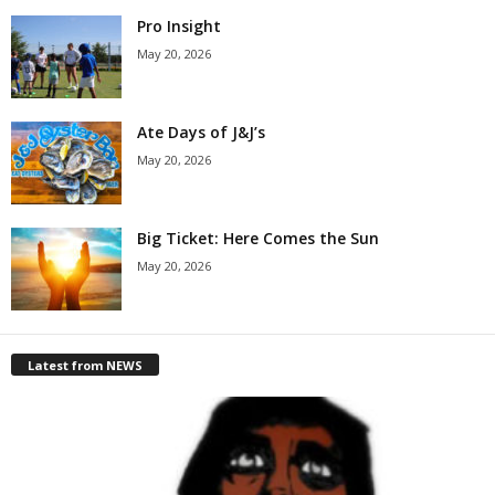
Pro Insight
May 20, 2026
Ate Days of J&J’s
May 20, 2026
Big Ticket: Here Comes the Sun
May 20, 2026
Latest from NEWS