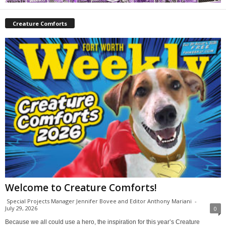
Creature Comforts
Welcome to Creature Comforts!
Special Projects Manager Jennifer Bovee and Editor Anthony Mariani
-
July 29, 2026
0
Because we all could use a hero, the inspiration for this year’s Creature