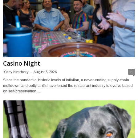
Casino Night
Cody Neathery
-
August 5, 2026
0
Since the pandemic, historic levels of inflation, a never-ending supply-chain
meltdown, and petty tariffs have forced the restaurant industry to evolve based
on self-preservation....