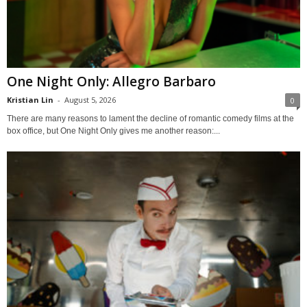
One Night Only: Allegro Barbaro
Kristian Lin
-
August 5, 2026
0
There are many reasons to lament the decline of romantic comedy films at the
box office, but One Night Only gives me another reason:...