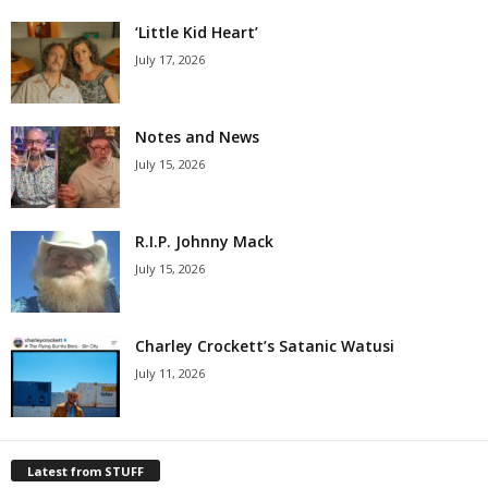
‘Little Kid Heart’
July 17, 2026
Notes and News
July 15, 2026
R.I.P. Johnny Mack
July 15, 2026
Charley Crockett’s Satanic Watusi
July 11, 2026
Latest from STUFF