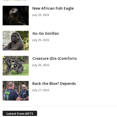
New African Fish Eagle
July 29, 2026
Go-Go Gorillas
July 29, 2026
Creature (Dis-)Comforts
July 29, 2026
Back the Blue? Depends
July 27, 2026
Latest from ARTS