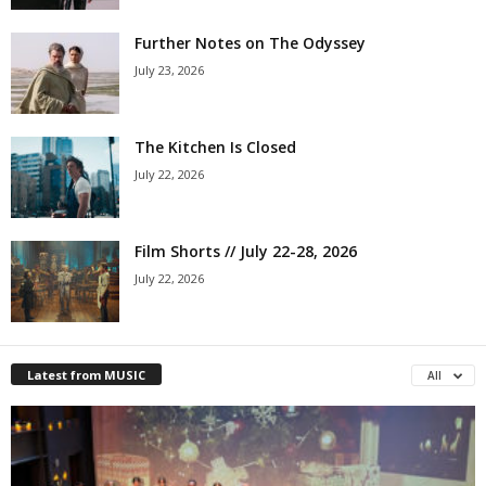
Further Notes on The Odyssey
July 23, 2026
The Kitchen Is Closed
July 22, 2026
Film Shorts // July 22-28, 2026
July 22, 2026
Latest from MUSIC
All