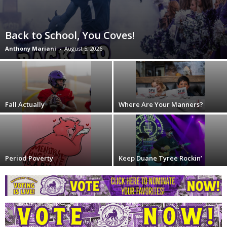
Back to School, You Coves!
Anthony Mariani
-
August 5, 2026
Fall Actually
Where Are Your Manners?
Period Poverty
Keep Duane Tyree Rockin’