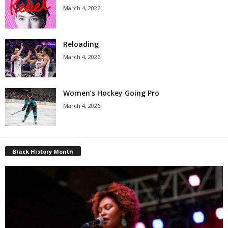
March 4, 2026
Reloading
March 4, 2026
Women’s Hockey Going Pro
March 4, 2026
Black History Month