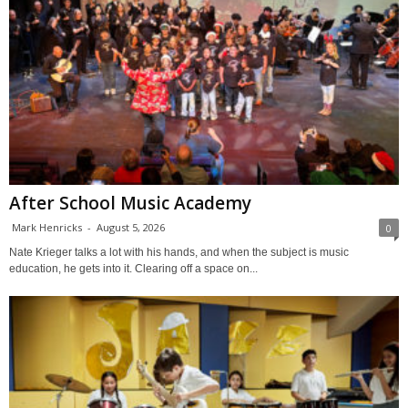
After School Music Academy
Mark Henricks
-
August 5, 2026
0
Nate Krieger talks a lot with his hands, and when the subject is music
education, he gets into it. Clearing off a space on...