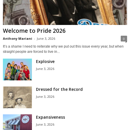
Welcome to Pride 2026
Anthony Mariani
-
June 3, 2026
0
It’s a shame I need to reiterate why we put out this issue every year, but when
straight people are forced to live in...
Explosive
June 3, 2026
Dressed for the Record
June 3, 2026
Expansiveness
June 3, 2026