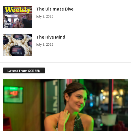
The Ultimate Dive
July 8, 2026
The Hive Mind
July 8, 2026
Latest from SCREEN