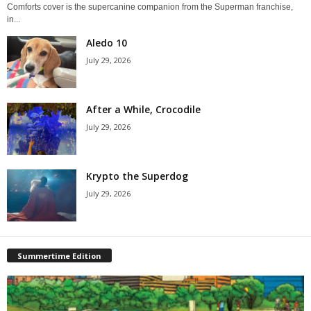
Comforts cover is the supercanine companion from the Superman franchise,
in...
Aledo 10
July 29, 2026
After a While, Crocodile
July 29, 2026
Krypto the Superdog
July 29, 2026
Summertime Edition