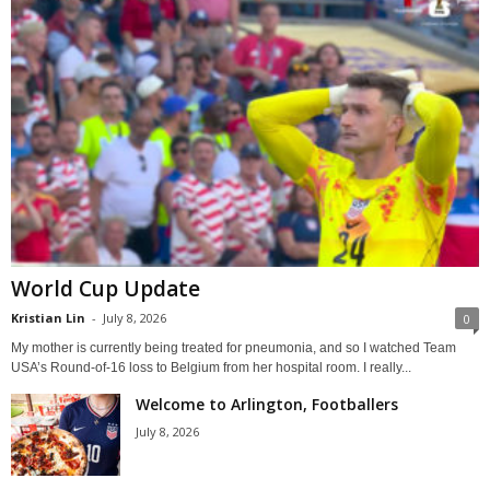
World Cup Update
Kristian Lin
-
July 8, 2026
0
My mother is currently being treated for pneumonia, and so I watched Team
USA’s Round-of-16 loss to Belgium from her hospital room. I really...
Welcome to Arlington, Footballers
July 8, 2026