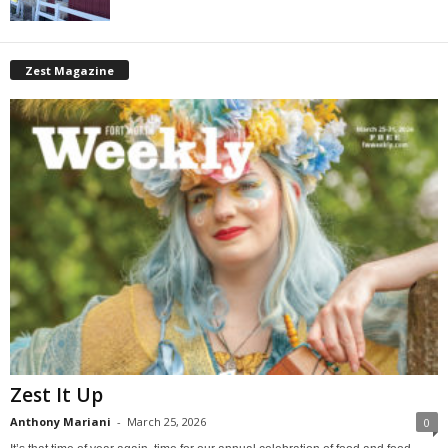
Zest Magazine
Zest It Up
Anthony Mariani
-
March 25, 2026
0