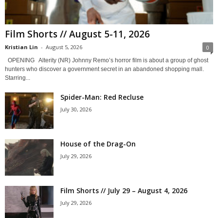
Film Shorts // August 5-11, 2026
Kristian Lin
-
August 5, 2026
0
OPENING Alterity (NR) Johnny Remo’s horror film is about a group of ghost
hunters who discover a government secret in an abandoned shopping mall.
Starring...
Spider-Man: Red Recluse
July 30, 2026
House of the Drag-On
July 29, 2026
Film Shorts // July 29 – August 4, 2026
July 29, 2026