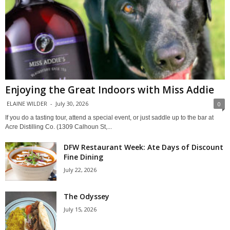
Enjoying the Great Indoors with Miss Addie
ELAINE WILDER
-
July 30, 2026
0
If you do a tasting tour, attend a special event, or just saddle up to the bar at
Acre Distilling Co. (1309 Calhoun St,...
DFW Restaurant Week: Ate Days of Discount
Fine Dining
July 22, 2026
The Odyssey
July 15, 2026