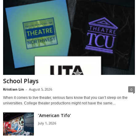
School Plays
Kristian Lin
-
August 5, 2026
0
When it comes to live theater, serious fans know that you can’t sleep on the
universities. College theater productions might not have the same...
‘American Tifo’
July 1, 2026