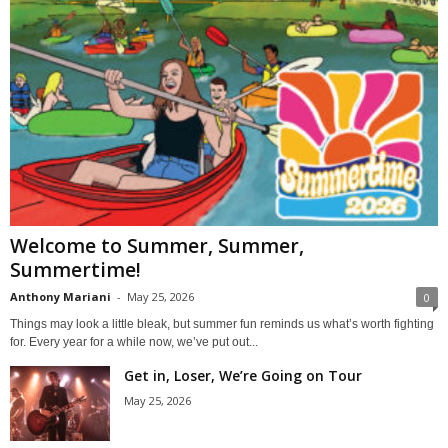
Welcome to Summer, Summer,
Summertime!
Anthony Mariani
-
May 25, 2026
0
Things may look a little bleak, but summer fun reminds us what’s worth fighting
for. Every year for a while now, we’ve put out...
Get in, Loser, We’re Going on Tour
May 25, 2026