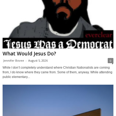
What Would Jesus Do?
Jennifer Bovee
-
August 5, 2026
0
While I don’t completely understand where Christian Nationalists are coming
from, I do know where they came from. Some of them, anyway. While attending
public elementary...