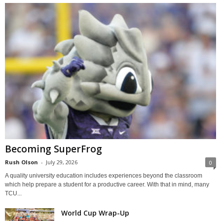
Becoming SuperFrog
Rush Olson
-
July 29, 2026
0
A quality university education includes experiences beyond the classroom
which help prepare a student for a productive career. With that in mind, many
TCU...
World Cup Wrap-Up