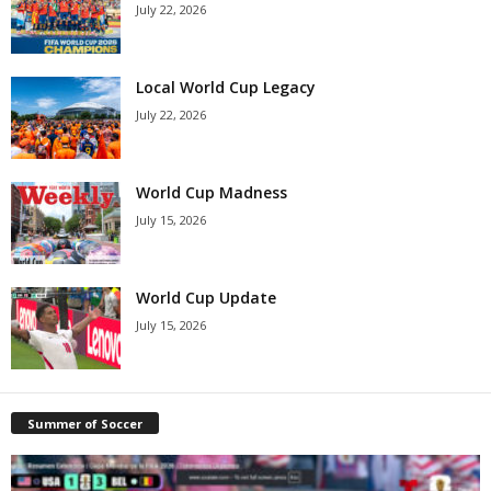
July 22, 2026
Local World Cup Legacy
July 22, 2026
World Cup Madness
July 15, 2026
World Cup Update
July 15, 2026
Summer of Soccer