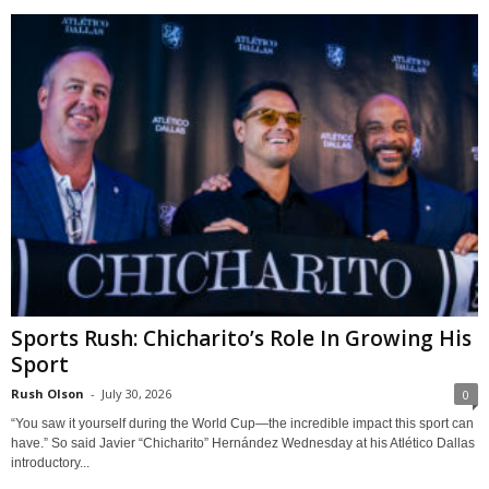
Sports Rush: Chicharito’s Role In Growing His
Sport
Rush Olson
-
July 30, 2026
0
“You saw it yourself during the World Cup—the incredible impact this sport can
have.” So said Javier “Chicharito” Hernández Wednesday at his Atlético Dallas
introductory...