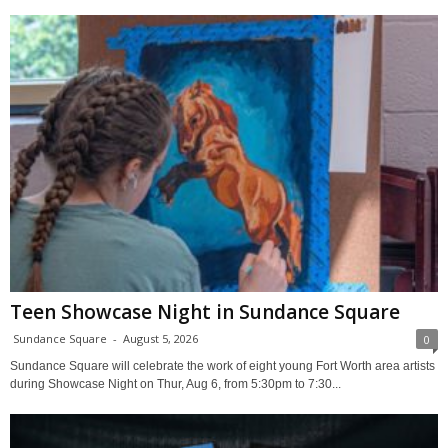
Teen Showcase Night in Sundance Square
Sundance Square
-
August 5, 2026
0
Sundance Square will celebrate the work of eight young Fort Worth area artists
during Showcase Night on Thur, Aug 6, from 5:30pm to 7:30...