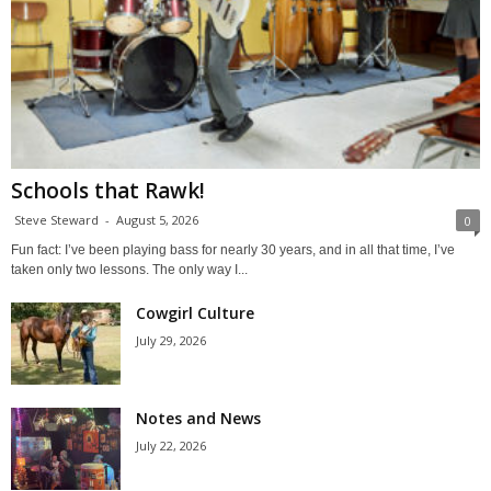
Schools that Rawk!
Steve Steward
-
August 5, 2026
0
Fun fact: I’ve been playing bass for nearly 30 years, and in all that time, I’ve
taken only two lessons. The only way I...
Cowgirl Culture
July 29, 2026
Notes and News
July 22, 2026