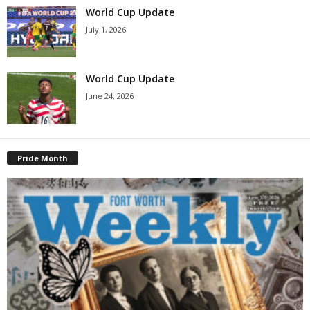
World Cup Update
July 1, 2026
World Cup Update
June 24, 2026
Pride Month