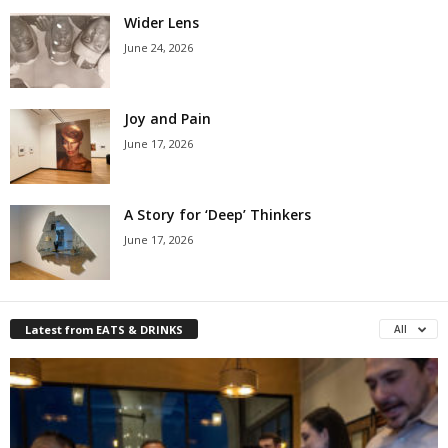
Wider Lens
June 24, 2026
Joy and Pain
June 17, 2026
A Story for ‘Deep’ Thinkers
June 17, 2026
Latest from EATS & DRINKS
All