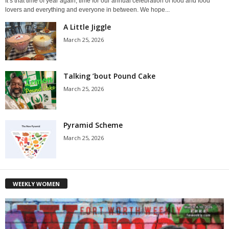
It’s that time of year again, time for our annual celebration of food and food
lovers and everything and everyone in between. We hope...
A Little Jiggle
March 25, 2026
Talking ’bout Pound Cake
March 25, 2026
Pyramid Scheme
March 25, 2026
WEEKLY WOMEN