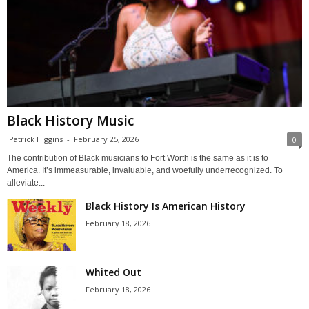
Black History Music
Patrick Higgins
-
February 25, 2026
0
The contribution of Black musicians to Fort Worth is the same as it is to
America. It’s immeasurable, invaluable, and woefully underrecognized. To
alleviate...
Black History Is American History
February 18, 2026
Whited Out
February 18, 2026