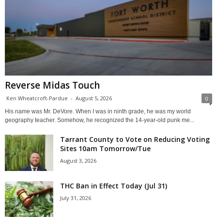
Reverse Midas Touch
Ken Wheatcroft-Pardue
-
August 5, 2026
0
His name was Mr. DeVore. When I was in ninth grade, he was my world
geography teacher. Somehow, he recognized the 14-year-old punk me...
Tarrant County to Vote on Reducing Voting
Sites 10am Tomorrow/Tue
August 3, 2026
THC Ban in Effect Today (Jul 31)
July 31, 2026