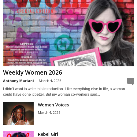
Weekly Women 2026
Anthony Mariani
-
March 4, 2026
0
I didn’t want to write this introduction. Like everything else in life, a woman
could have done it better. But my woman co-workers said...
Women Voices
March 4, 2026
Rebel Girl