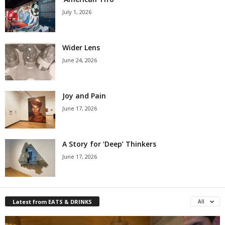
July 1, 2026
Wider Lens
June 24, 2026
Joy and Pain
June 17, 2026
A Story for ‘Deep’ Thinkers
June 17, 2026
Latest from EATS & DRINKS
All