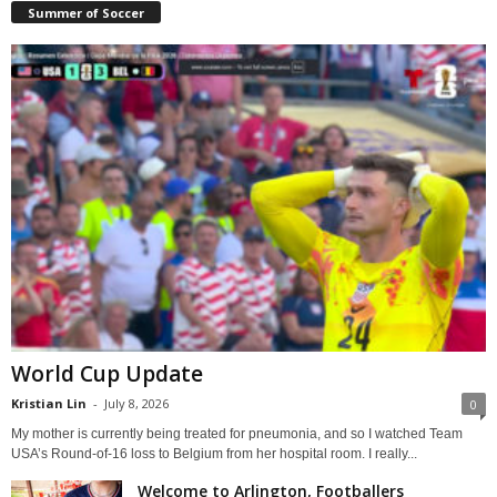
Summer of Soccer
World Cup Update
Kristian Lin
-
July 8, 2026
0
My mother is currently being treated for pneumonia, and so I watched Team
USA’s Round-of-16 loss to Belgium from her hospital room. I really...
Welcome to Arlington, Footballers