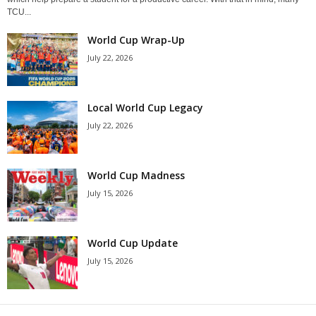
TCU...
World Cup Wrap-Up
July 22, 2026
Local World Cup Legacy
July 22, 2026
World Cup Madness
July 15, 2026
World Cup Update
July 15, 2026