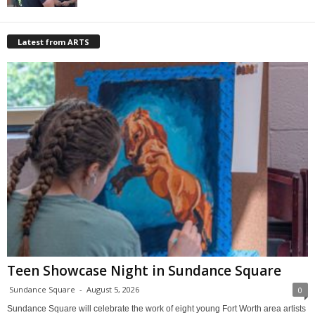
Latest from ARTS
Teen Showcase Night in Sundance Square
Sundance Square
-
August 5, 2026
0
Sundance Square will celebrate the work of eight young Fort Worth area artists