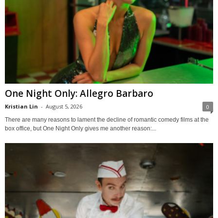
One Night Only: Allegro Barbaro
Kristian Lin
-
August 5, 2026
0
There are many reasons to lament the decline of romantic comedy films at the
box office, but One Night Only gives me another reason:...