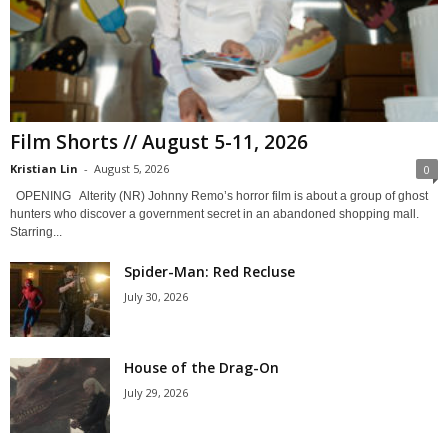
Film Shorts // August 5-11, 2026
Kristian Lin
-
August 5, 2026
0
OPENING Alterity (NR) Johnny Remo’s horror film is about a group of ghost
hunters who discover a government secret in an abandoned shopping mall.
Starring...
Spider-Man: Red Recluse
July 30, 2026
House of the Drag-On
July 29, 2026