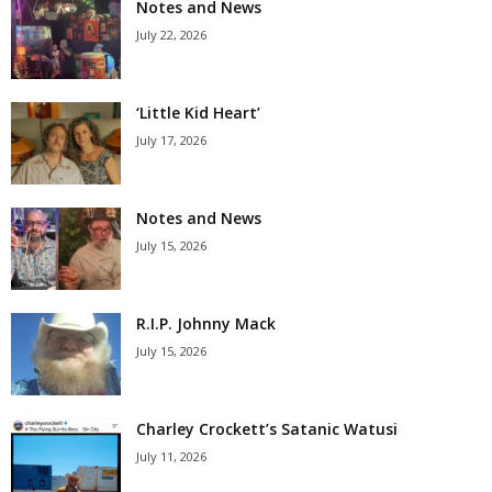
Notes and News
July 22, 2026
‘Little Kid Heart’
July 17, 2026
Notes and News
July 15, 2026
R.I.P. Johnny Mack
July 15, 2026
Charley Crockett’s Satanic Watusi
July 11, 2026