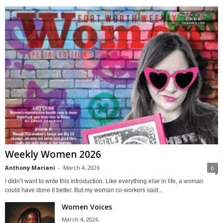
Weekly Women 2026
Anthony Mariani
-
March 4, 2026
0
I didn’t want to write this introduction. Like everything else in life, a woman
could have done it better. But my woman co-workers said...
Women Voices
March 4, 2026