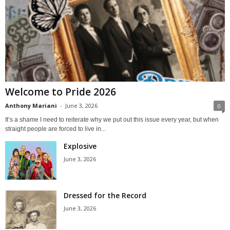
Welcome to Pride 2026
Anthony Mariani
-
June 3, 2026
0
It’s a shame I need to reiterate why we put out this issue every year, but when
straight people are forced to live in...
Explosive
June 3, 2026
Dressed for the Record
June 3, 2026