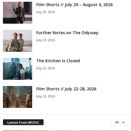
Film Shorts // July 29 – August 4, 2026
July 29, 2026
Further Notes on The Odyssey
July 23, 2026
The Kitchen Is Closed
July 22, 2026
Film Shorts // July 22-28, 2026
July 22, 2026
Latest from MUSIC
All