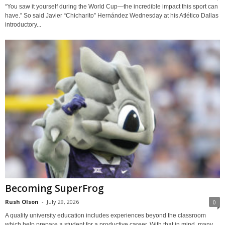
“You saw it yourself during the World Cup—the incredible impact this sport can
have.” So said Javier “Chicharito” Hernández Wednesday at his Atlético Dallas
introductory...
Becoming SuperFrog
Rush Olson
-
July 29, 2026
0
A quality university education includes experiences beyond the classroom
which help prepare a student for a productive career. With that in mind, many