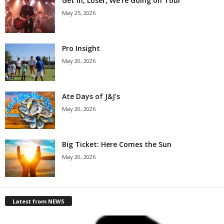
Get in, Loser, We’re Going on Tour
May 25, 2026
Pro Insight
May 20, 2026
Ate Days of J&J’s
May 20, 2026
Big Ticket: Here Comes the Sun
May 20, 2026
Latest from NEWS