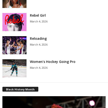
Rebel Girl
March 4, 2026
Reloading
March 4, 2026
Women’s Hockey Going Pro
March 4, 2026
Black History Month