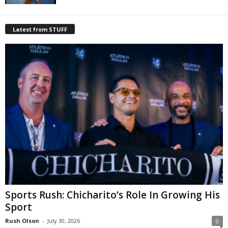
Latest from STUFF
Sports Rush: Chicharito’s Role In Growing His
Sport
Rush Olson
-
July 30, 2026
0