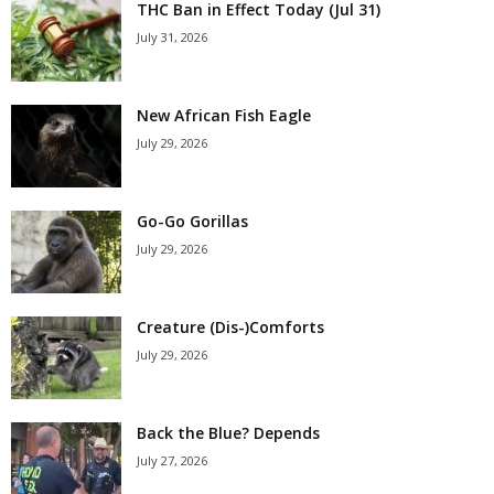
THC Ban in Effect Today (Jul 31)
July 31, 2026
New African Fish Eagle
July 29, 2026
Go-Go Gorillas
July 29, 2026
Creature (Dis-)Comforts
July 29, 2026
Back the Blue? Depends
July 27, 2026