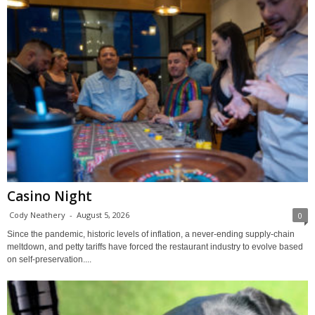
Casino Night
Cody Neathery
-
August 5, 2026
0
Since the pandemic, historic levels of inflation, a never-ending supply-chain
meltdown, and petty tariffs have forced the restaurant industry to evolve based
on self-preservation....