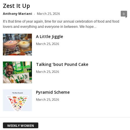
Zest It Up
Anthony Mariani
-
March 25, 2026
0
It’s that time of year again, time for our annual celebration of food and food
lovers and everything and everyone in between. We hope...
A Little Jiggle
March 25, 2026
Talking ’bout Pound Cake
March 25, 2026
Pyramid Scheme
March 25, 2026
WEEKLY WOMEN