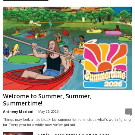
Welcome to Summer, Summer,
Summertime!
Anthony Mariani
-
May 25, 2026
0
Things may look a little bleak, but summer fun reminds us what’s worth fighting
for. Every year for a while now, we’ve put out...