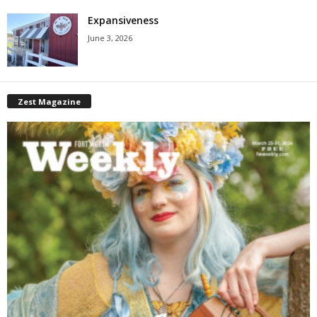
Expansiveness
June 3, 2026
Zest Magazine