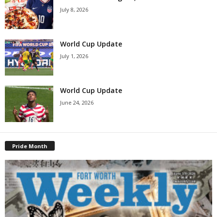
July 8, 2026
World Cup Update
July 1, 2026
World Cup Update
June 24, 2026
Pride Month