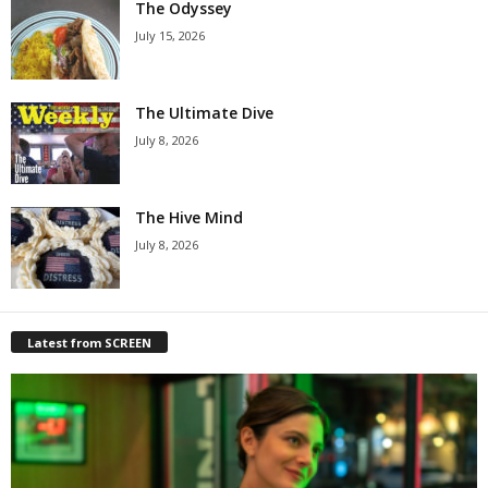
The Odyssey
July 15, 2026
The Ultimate Dive
July 8, 2026
The Hive Mind
July 8, 2026
Latest from SCREEN