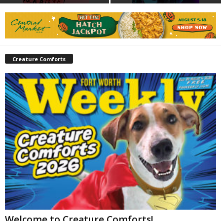
Creature Comforts
Welcome to Creature Comforts!