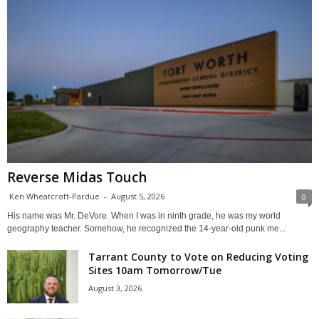
Reverse Midas Touch
Ken Wheatcroft-Pardue
-
August 5, 2026
0
His name was Mr. DeVore. When I was in ninth grade, he was my world
geography teacher. Somehow, he recognized the 14-year-old punk me...
Tarrant County to Vote on Reducing Voting
Sites 10am Tomorrow/Tue
August 3, 2026