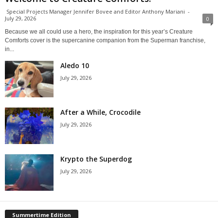
Special Projects Manager Jennifer Bovee and Editor Anthony Mariani
-
July 29, 2026
0
Because we all could use a hero, the inspiration for this year’s Creature
Comforts cover is the supercanine companion from the Superman franchise,
in...
Aledo 10
July 29, 2026
After a While, Crocodile
July 29, 2026
Krypto the Superdog
July 29, 2026
Summertime Edition