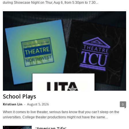
during Showcase Night on Thur, Aug 6, from 5:30pm to 7:30...
School Plays
Kristian Lin
-
August 5, 2026
0
When it comes to live theater, serious fans know that you can’t sleep on the
universities. College theater productions might not have the same...
‘American Tifo’