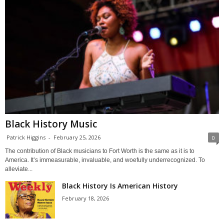
Black History Music
Patrick Higgins
-
February 25, 2026
0
The contribution of Black musicians to Fort Worth is the same as it is to
America. It’s immeasurable, invaluable, and woefully underrecognized. To
alleviate...
Black History Is American History
February 18, 2026