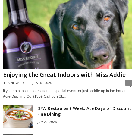
Enjoying the Great Indoors with Miss Addie
ELAINE WILDER
-
July 30, 2026
0
If you do a tasting tour, attend a special event, or just saddle up to the bar at
Acre Distilling Co. (1309 Calhoun St,...
DFW Restaurant Week: Ate Days of Discount
Fine Dining
July 22, 2026