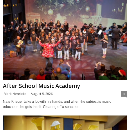
After School Music Academy
Mark Henricks
-
August 5, 2026
0
Nate Krieger talks a lot with his hands, and when the subject is music
education, he gets into it. Clearing off a space on...