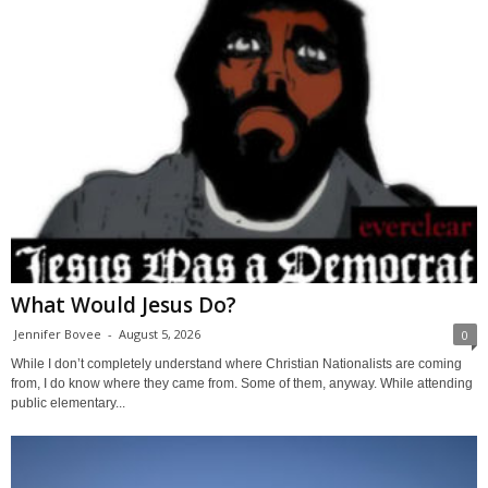
What Would Jesus Do?
Jennifer Bovee
-
August 5, 2026
0
While I don’t completely understand where Christian Nationalists are coming
from, I do know where they came from. Some of them, anyway. While attending
public elementary...