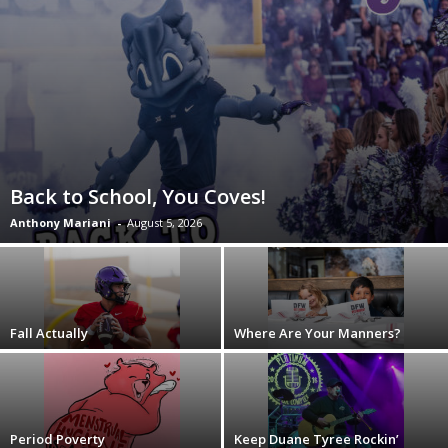
Back to School, You Coves!
Anthony Mariani
-
August 5, 2026
Fall Actually
Where Are Your Manners?
Period Poverty
Keep Duane Tyree Rockin’