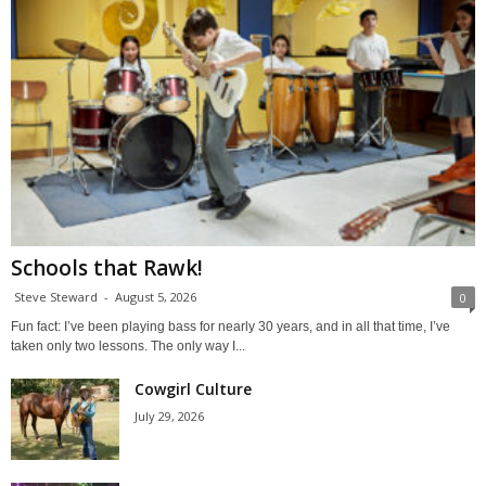
Schools that Rawk!
Steve Steward
-
August 5, 2026
0
Fun fact: I’ve been playing bass for nearly 30 years, and in all that time, I’ve
taken only two lessons. The only way I...
Cowgirl Culture
July 29, 2026