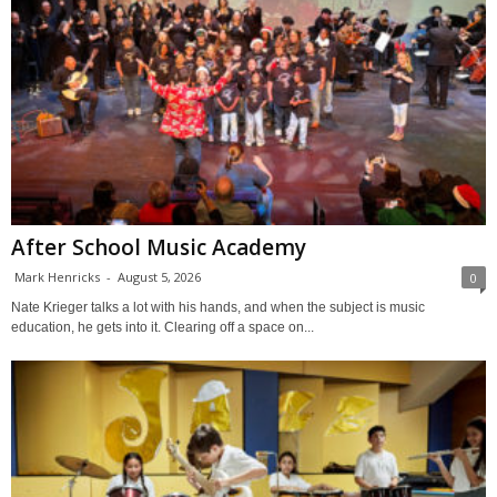
After School Music Academy
Mark Henricks
-
August 5, 2026
0
Nate Krieger talks a lot with his hands, and when the subject is music
education, he gets into it. Clearing off a space on...