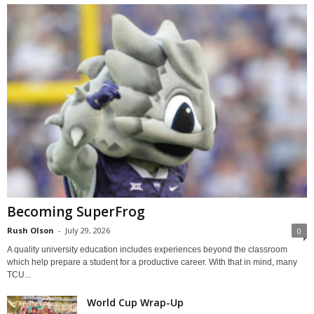
Becoming SuperFrog
Rush Olson
-
July 29, 2026
0
A quality university education includes experiences beyond the classroom
which help prepare a student for a productive career. With that in mind, many
TCU...
World Cup Wrap-Up