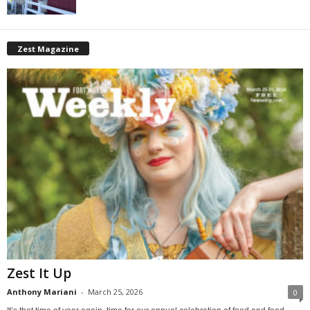
Zest Magazine
Zest It Up
Anthony Mariani
-
March 25, 2026
0