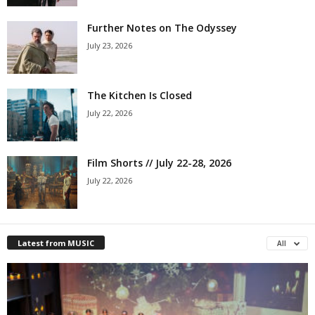
Further Notes on The Odyssey
July 23, 2026
The Kitchen Is Closed
July 22, 2026
Film Shorts // July 22-28, 2026
July 22, 2026
Latest from MUSIC
All