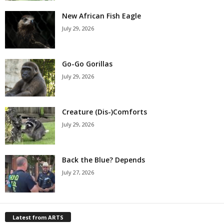
New African Fish Eagle
July 29, 2026
Go-Go Gorillas
July 29, 2026
Creature (Dis-)Comforts
July 29, 2026
Back the Blue? Depends
July 27, 2026
Latest from ARTS