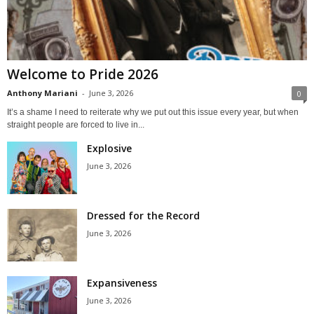
Welcome to Pride 2026
Anthony Mariani
-
June 3, 2026
0
It’s a shame I need to reiterate why we put out this issue every year, but when
straight people are forced to live in...
Explosive
June 3, 2026
Dressed for the Record
June 3, 2026
Expansiveness
June 3, 2026