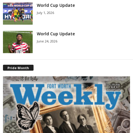
World Cup Update
July 1, 2026
World Cup Update
June 24, 2026
Pride Month