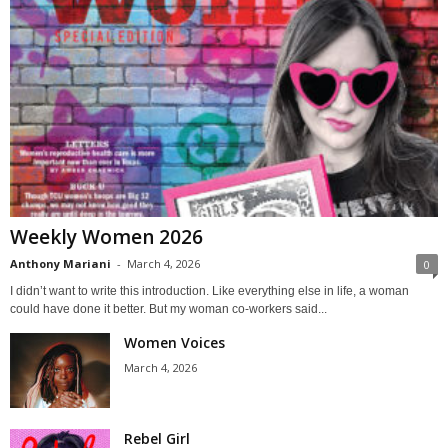
Weekly Women 2026
Anthony Mariani
-
March 4, 2026
0
I didn’t want to write this introduction. Like everything else in life, a woman
could have done it better. But my woman co-workers said...
Women Voices
March 4, 2026
Rebel Girl