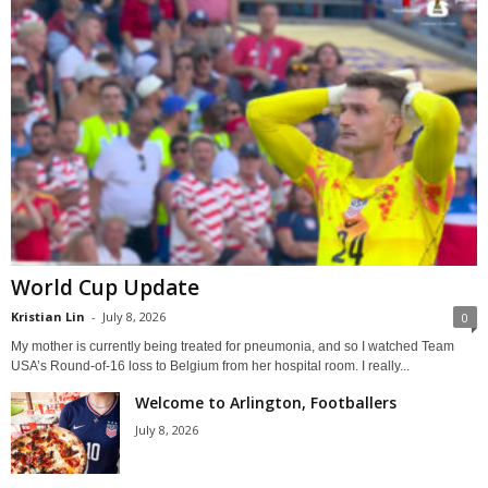
World Cup Update
Kristian Lin
-
July 8, 2026
0
My mother is currently being treated for pneumonia, and so I watched Team
USA’s Round-of-16 loss to Belgium from her hospital room. I really...
Welcome to Arlington, Footballers
July 8, 2026