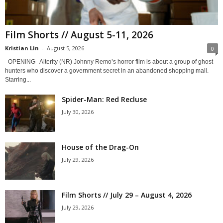
Film Shorts // August 5-11, 2026
Kristian Lin
-
August 5, 2026
0
OPENING Alterity (NR) Johnny Remo’s horror film is about a group of ghost
hunters who discover a government secret in an abandoned shopping mall.
Starring...
Spider-Man: Red Recluse
July 30, 2026
House of the Drag-On
July 29, 2026
Film Shorts // July 29 – August 4, 2026
July 29, 2026