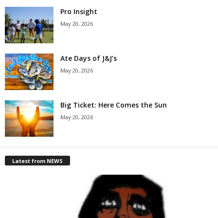
Pro Insight
May 20, 2026
Ate Days of J&J’s
May 20, 2026
Big Ticket: Here Comes the Sun
May 20, 2026
Latest from NEWS