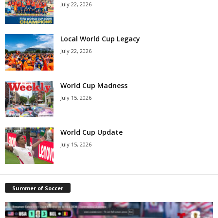
July 22, 2026
Local World Cup Legacy
July 22, 2026
World Cup Madness
July 15, 2026
World Cup Update
July 15, 2026
Summer of Soccer