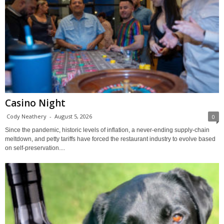
Casino Night
Cody Neathery
-
August 5, 2026
0
Since the pandemic, historic levels of inflation, a never-ending supply-chain
meltdown, and petty tariffs have forced the restaurant industry to evolve based
on self-preservation....