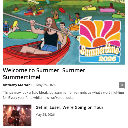
Welcome to Summer, Summer,
Summertime!
Anthony Mariani
-
May 25, 2026
0
Things may look a little bleak, but summer fun reminds us what’s worth fighting
for. Every year for a while now, we’ve put out...
Get in, Loser, We’re Going on Tour
May 25, 2026