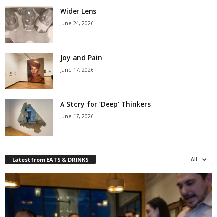
Wider Lens
June 24, 2026
Joy and Pain
June 17, 2026
A Story for ‘Deep’ Thinkers
June 17, 2026
Latest from EATS & DRINKS
All