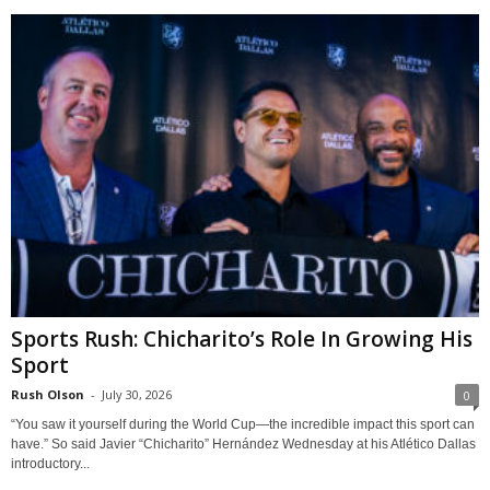
Sports Rush: Chicharito’s Role In Growing His
Sport
Rush Olson
-
July 30, 2026
0
“You saw it yourself during the World Cup—the incredible impact this sport can
have.” So said Javier “Chicharito” Hernández Wednesday at his Atlético Dallas
introductory...