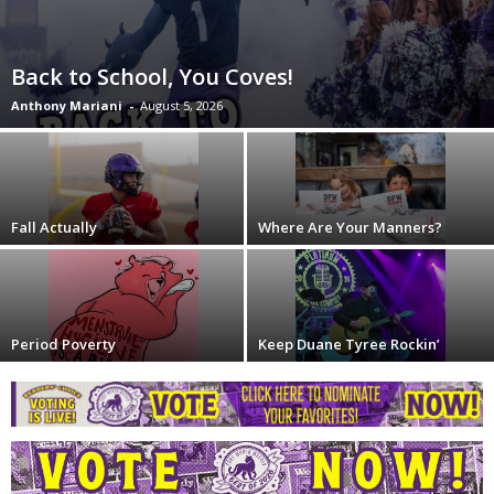
Back to School, You Coves!
Anthony Mariani
-
August 5, 2026
Fall Actually
Where Are Your Manners?
Period Poverty
Keep Duane Tyree Rockin’