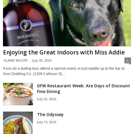
Enjoying the Great Indoors with Miss Addie
ELAINE WILDER
-
July 30, 2026
0
If you do a tasting tour, attend a special event, or just saddle up to the bar at
Acre Distilling Co. (1309 Calhoun St,...
DFW Restaurant Week: Ate Days of Discount
Fine Dining
July 22, 2026
The Odyssey
July 15, 2026