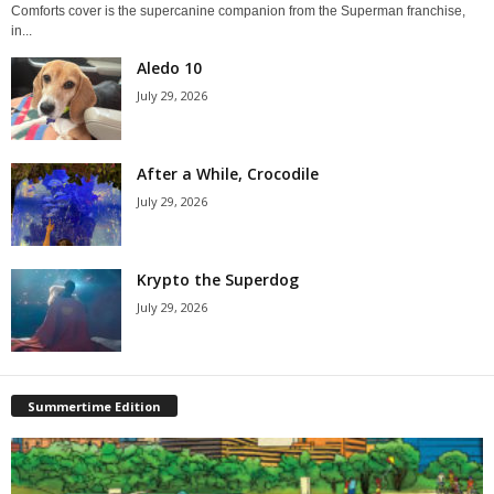
Comforts cover is the supercanine companion from the Superman franchise,
in...
Aledo 10
July 29, 2026
After a While, Crocodile
July 29, 2026
Krypto the Superdog
July 29, 2026
Summertime Edition