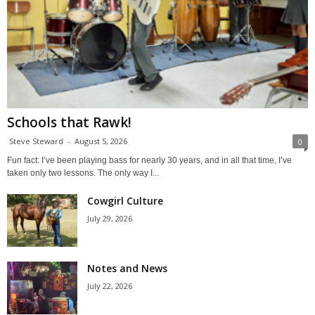
Schools that Rawk!
Steve Steward
-
August 5, 2026
0
Fun fact: I’ve been playing bass for nearly 30 years, and in all that time, I’ve
taken only two lessons. The only way I...
Cowgirl Culture
July 29, 2026
Notes and News
July 22, 2026