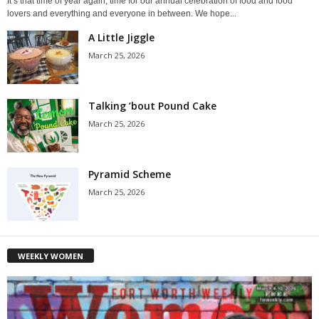
It’s that time of year again, time for our annual celebration of food and food
lovers and everything and everyone in between. We hope...
A Little Jiggle
March 25, 2026
Talking ’bout Pound Cake
March 25, 2026
Pyramid Scheme
March 25, 2026
WEEKLY WOMEN