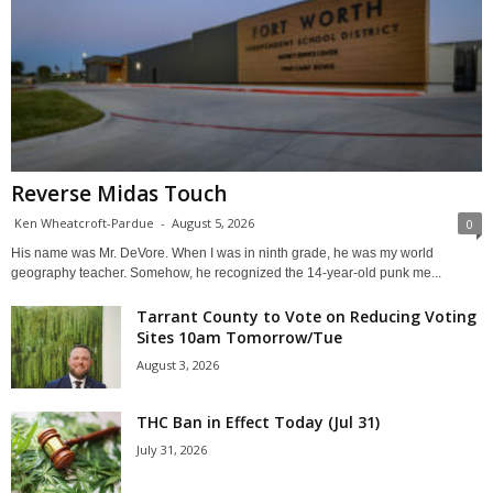
Reverse Midas Touch
Ken Wheatcroft-Pardue
-
August 5, 2026
0
His name was Mr. DeVore. When I was in ninth grade, he was my world
geography teacher. Somehow, he recognized the 14-year-old punk me...
Tarrant County to Vote on Reducing Voting
Sites 10am Tomorrow/Tue
August 3, 2026
THC Ban in Effect Today (Jul 31)
July 31, 2026