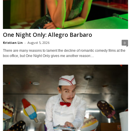
One Night Only: Allegro Barbaro
Kristian Lin
-
August 5, 2026
0
There are many reasons to lament the decline of romantic comedy films at the
box office, but One Night Only gives me another reason:...