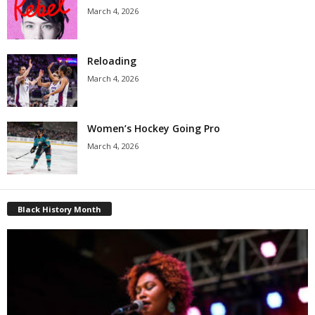
March 4, 2026
Reloading
March 4, 2026
Women’s Hockey Going Pro
March 4, 2026
Black History Month