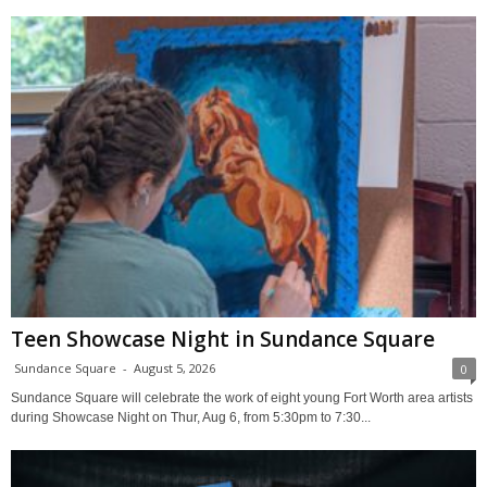
Teen Showcase Night in Sundance Square
Sundance Square
-
August 5, 2026
0
Sundance Square will celebrate the work of eight young Fort Worth area artists
during Showcase Night on Thur, Aug 6, from 5:30pm to 7:30...