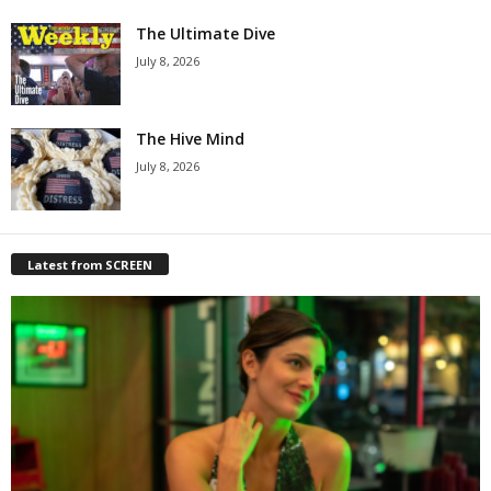
The Ultimate Dive
July 8, 2026
The Hive Mind
July 8, 2026
Latest from SCREEN