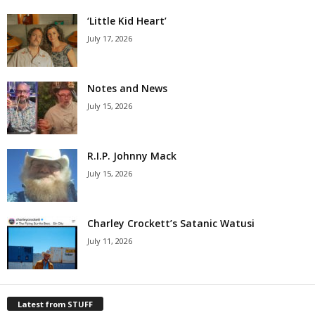
‘Little Kid Heart’
July 17, 2026
Notes and News
July 15, 2026
R.I.P. Johnny Mack
July 15, 2026
Charley Crockett’s Satanic Watusi
July 11, 2026
Latest from STUFF