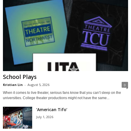
School Plays
Kristian Lin
-
August 5, 2026
0
When it comes to live theater, serious fans know that you can’t sleep on the
universities. College theater productions might not have the same...
‘American Tifo’
July 1, 2026