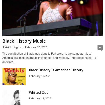
Black History Music
Patrick Higgins
-
February 25, 2026
0
The contribution of Black musicians to Fort Worth is the same as it is to
America. It’s immeasurable, invaluable, and woefully underrecognized. To
alleviate...
Black History Is American History
February 18, 2026
Whited Out
February 18, 2026