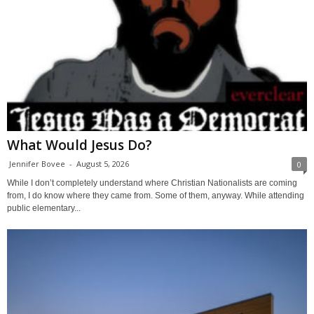
What Would Jesus Do?
Jennifer Bovee
-
August 5, 2026
0
While I don’t completely understand where Christian Nationalists are coming
from, I do know where they came from. Some of them, anyway. While attending
public elementary...