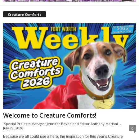
Creature Comforts
Welcome to Creature Comforts!
Special Projects Manager Jennifer Bovee and Editor Anthony Mariani
-
July 29, 2026
0
Because we all could use a hero, the inspiration for this year’s Creature