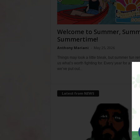
Welcome to Summer, Summ
Summertime!
Anthony Mariani
-
May 25, 2026
Things may look a little bleak, but summer fun r
us what’s worth fighting for. Every year for a whil
we’ve put out...
Latest from NEWS