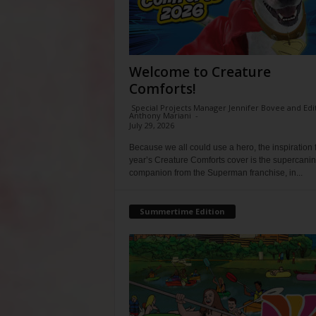
Welcome to Creature
Comforts!
Special Projects Manager Jennifer Bovee and Edi
Anthony Mariani
-
July 29, 2026
Because we all could use a hero, the inspiration f
year’s Creature Comforts cover is the supercani
companion from the Superman franchise, in...
Summertime Edition