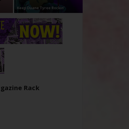
Keep Duane Tyree Rockin’
gazine Rack