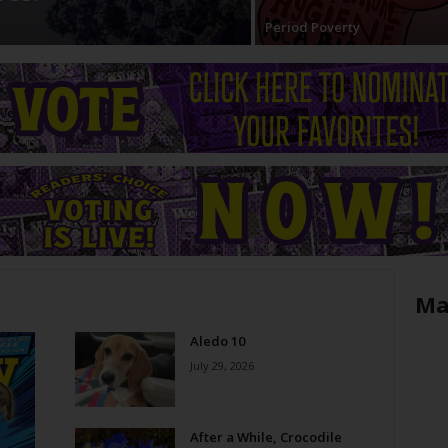
Period Poverty
Ma
Aledo 10
July 29, 2026
After a While, Crocodile