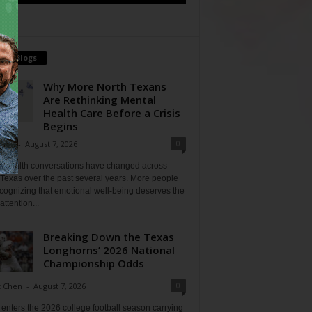
tch Blogs
Why More North Texans
Are Rethinking Mental
Health Care Before a Crisis
Begins
0
Shan
-
August 7, 2026
l health conversations have changed across
Texas over the past several years. More people
cognizing that emotional well-being deserves the
ttention...
Breaking Down the Texas
Longhorns’ 2026 National
Championship Odds
0
t Chen
-
August 7, 2026
enters the 2026 college football season carrying