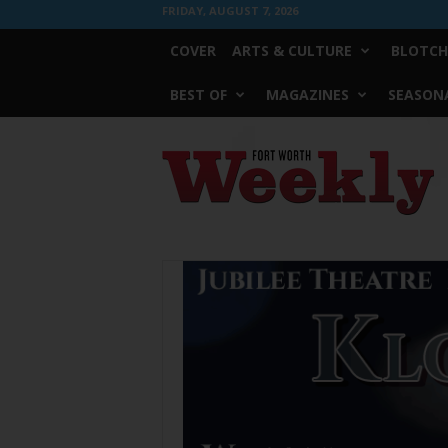
FRIDAY, AUGUST 7, 2026
COVER
ARTS & CULTURE
BLOTCH
BEST OF
MAGAZINES
SEASONA
Fort
Worth
Weekly