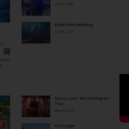
July 29, 2026
Krypto the Superdog
July 29, 2026
tor
0
or this
ne
Get in, Loser, We’re Going on
Tour
May 25, 2026
Pro Insight