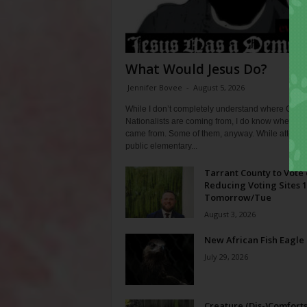
What Would Jesus Do?
Jennifer Bovee
-
August 5, 2026
While I don’t completely understand where Chris
Nationalists are coming from, I do know where th
came from. Some of them, anyway. While attendi
public elementary...
Tarrant County to Vote
Reducing Voting Sites 
Tomorrow/Tue
August 3, 2026
New African Fish Eagle
July 29, 2026
Creature (Dis-)Comfort