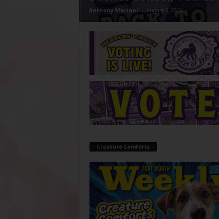
Anthony Mariani
-
August 5, 2026
Creature Comforts