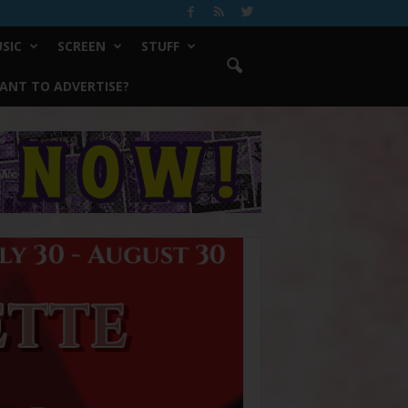
SIC
SCREEN
STUFF
ANT TO ADVERTISE?