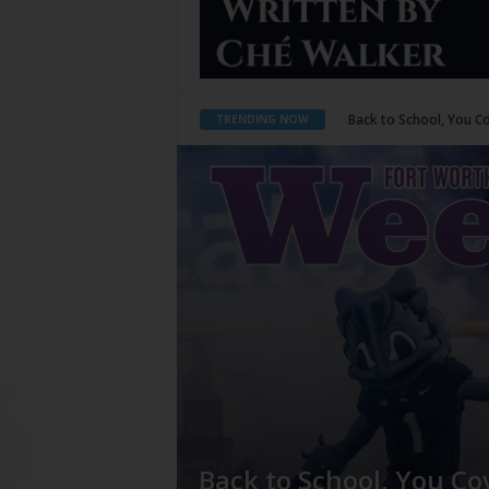
Period Poverty
TRENDING NOW
Back to School, You Co