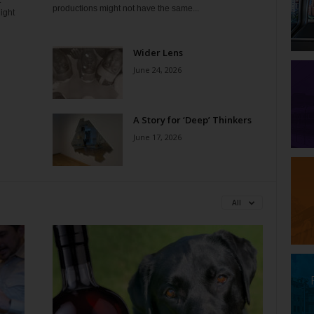
t
productions might not have the same...
ight
Wider Lens
June 24, 2026
A Story for ‘Deep’ Thinkers
June 17, 2026
All