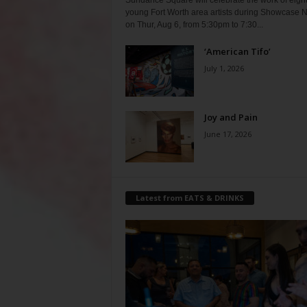
Sundance Square will celebrate the work of eigh
young Fort Worth area artists during Showcase N
on Thur, Aug 6, from 5:30pm to 7:30...
‘American Tifo’
July 1, 2026
Joy and Pain
June 17, 2026
Latest from EATS & DRINKS