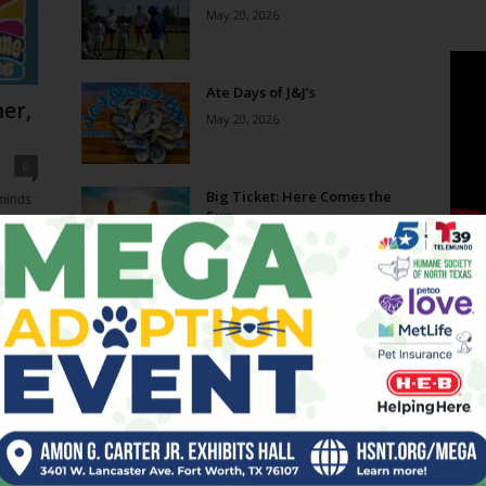
May 20, 2026
Ate Days of J&J’s
er,
May 20, 2026
0
Big Ticket: Here Comes the
eminds
Sun
e now,
May 20, 2026