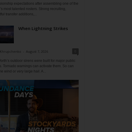
ionship expectations after assembling one of the
's most talented rosters. Strong recruiting,
ful transfer additions,...
When Lightning Strikes
0
 Khrupchenko
-
August 7, 2026
orth’s outdoor sirens were built for major public
s. Tornado warnings can activate them. So can
e wind or very large hail. A...