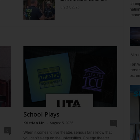
champ
July 27, 2026
nation
impact
Alina
Fort W
threat
extrem
School Plays
Kristian Lin
-
August 5, 2026
0
0
When it comes to live theater, serious fans know that
you can’t sleep on the universities. College theater