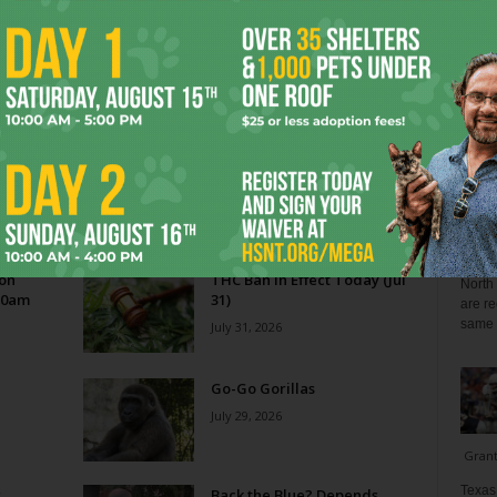
Blo
Reverse Midas Touch
0
Ken Wheatcroft-Pardue
-
August 5, 2026
0
tian
His name was Mr. DeVore. When I was in ninth grade,
ey
he was my world geography teacher. Somehow, he
ng
recognized the 14-year-old punk me...
Zee 
Menta
 on
THC Ban in Effect Today (Jul
North 
10am
31)
are re
same a
July 31, 2026
Go-Go Gorillas
July 29, 2026
Gran
Texas 
s
Back the Blue? Depends