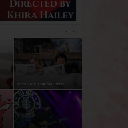
Where Are Your Manners?