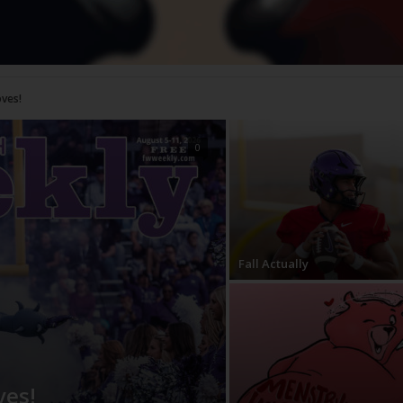
0
Fall Actually
ves!