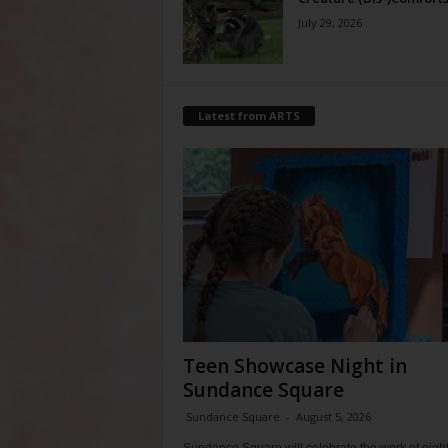
July 29, 2026
Latest from ARTS
Teen Showcase Night in
Sundance Square
Sundance Square
-
August 5, 2026