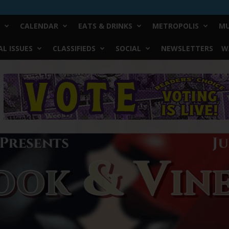
CALENDAR
EATS & DRINKS
METROPOLIS
MU
L ISSUES
CLASSIFIEDS
SOCIAL
NEWSLETTERS
W