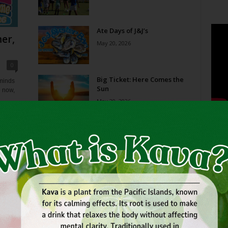
Ate Days of J&J’s
er,
May 20, 2026
0
Big Ticket: Here Comes the
eminds
Sun
e now,
May 20, 2026