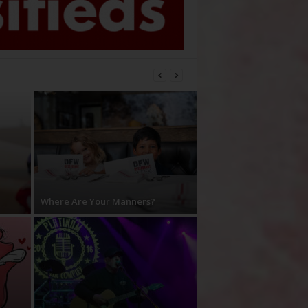
Where Are Your Manners?