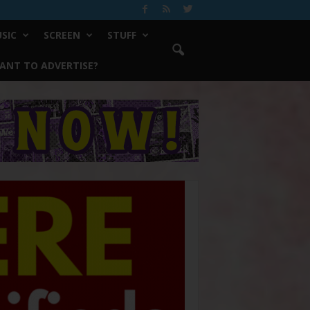
SIC
SCREEN
STUFF
ANT TO ADVERTISE?