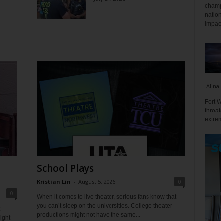
champ
nation
impact
Alina
Fort W
threat
extrem
School Plays
Kristian Lin
-
August 5, 2026
0
0
When it comes to live theater, serious fans know that
you can’t sleep on the universities. College theater
t
productions might not have the same...
ight