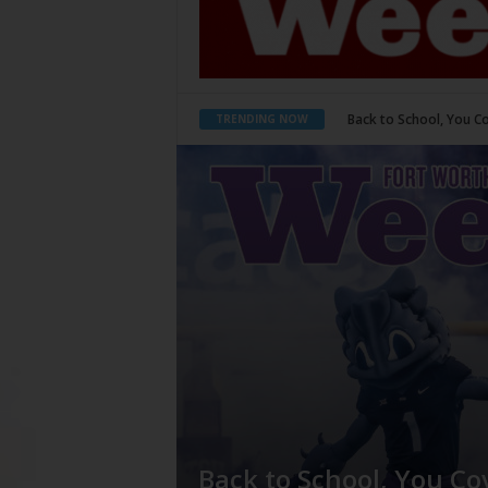
Back to School, You Cove
Period Poverty
TRENDING NOW
Back to School, You Co