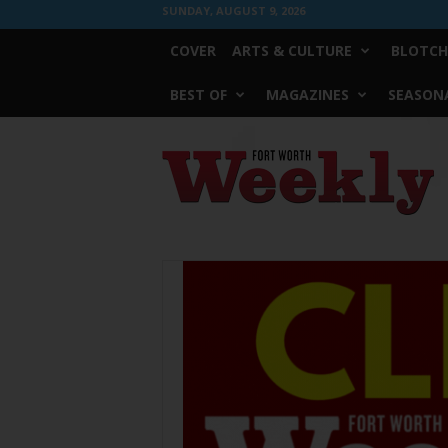
SUNDAY, AUGUST 9, 2026
COVER
ARTS & CULTURE
BLOTCH
BEST OF
MAGAZINES
SEASONA
Fort
Worth
Weekly