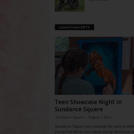
Latest from ARTS
Teen Showcase Night in
Sundance Square
Sundance Square
-
August 5, 2026
Sundance Square will celebrate the work of eigh
young Fort Worth area artists during Showcase N