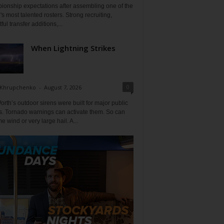
ionship expectations after assembling one of the
's most talented rosters. Strong recruiting,
ful transfer additions,...
When Lightning Strikes
0
 Khrupchenko
-
August 7, 2026
orth’s outdoor sirens were built for major public
s. Tornado warnings can activate them. So can
e wind or very large hail. A...