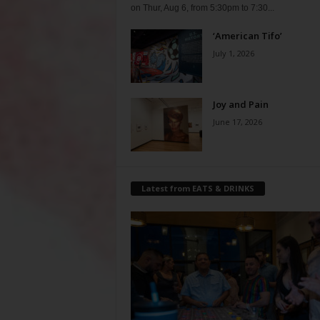
on Thur, Aug 6, from 5:30pm to 7:30...
‘American Tifo’
July 1, 2026
Joy and Pain
June 17, 2026
Latest from EATS & DRINKS