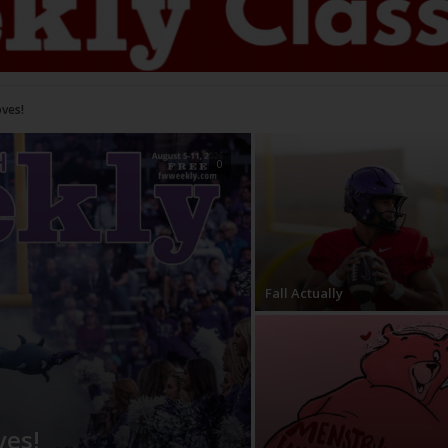
s!
0
Fall Actually
ves!