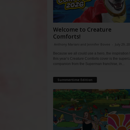
Welcome to Creature
Comforts!
Anthony Mariani and Jennifer Bovee
-
July 29, 2
Because we all could use a hero, the inspiration 
this year’s Creature Comforts cover is the super
companion from the Superman franchise, in...
Summertime Edition