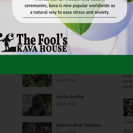
Reverse Midas Touch
Blo
0
Ken Wheatcroft-Pardue
-
August 5, 2026
0
tian
His name was Mr. DeVore. When I was in ninth grade,
ey
he was my world geography teacher. Somehow, he
ng
recognized the 14-year-old punk me...
Zee 
 on
THC Ban in Effect Today (Jul
Menta
10am
31)
North 
July 31, 2026
are re
same a
Go-Go Gorillas
July 29, 2026
Gran
s
Back the Blue? Depends
Texas 
July 27, 2026