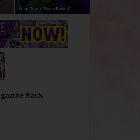
Keep Duane Tyree Rockin’
gazine Rack