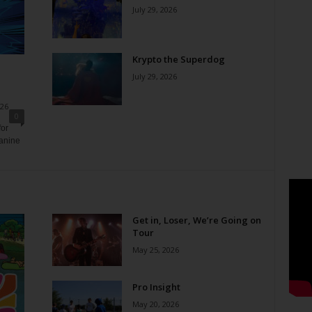
July 29, 2026
Krypto the Superdog
July 29, 2026
026
0
for
canine
Get in, Loser, We’re Going on
Tour
May 25, 2026
Pro Insight
May 20, 2026