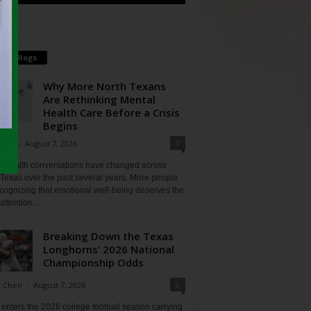
tch Blogs
Why More North Texans
Are Rethinking Mental
Health Care Before a Crisis
Begins
0
Shan
-
August 7, 2026
l health conversations have changed across
Texas over the past several years. More people
cognizing that emotional well-being deserves the
ttention...
Breaking Down the Texas
Longhorns’ 2026 National
Championship Odds
0
t Chen
-
August 7, 2026
enters the 2026 college football season carrying