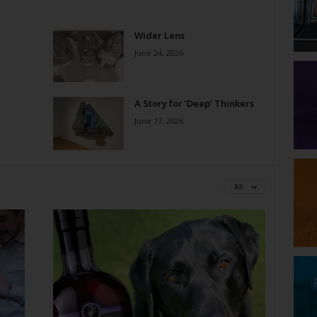
Wider Lens
June 24, 2026
A Story for ‘Deep’ Thinkers
June 17, 2026
All