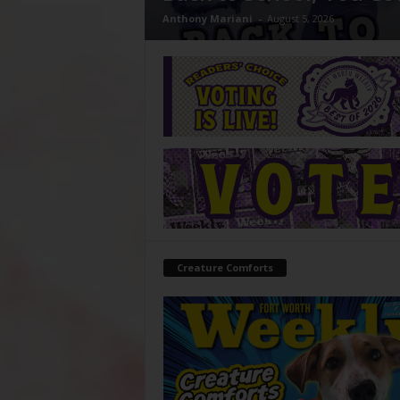
Anthony Mariani
-
August 5, 2026
Creature Comforts