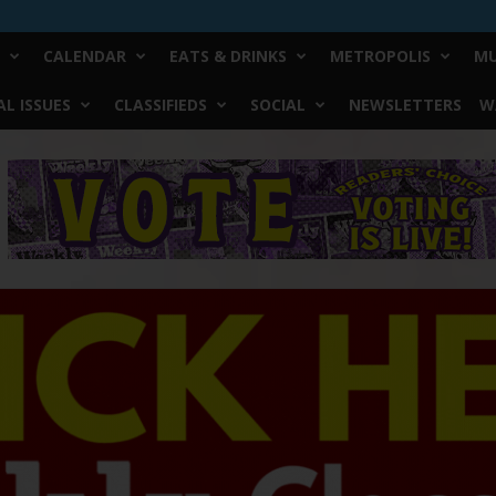
CALENDAR
EATS & DRINKS
METROPOLIS
MU
L ISSUES
CLASSIFIEDS
SOCIAL
NEWSLETTERS
W