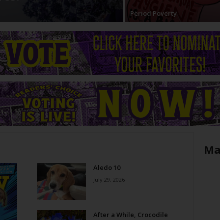
Period Poverty
Ma
Aledo 10
July 29, 2026
After a While, Crocodile