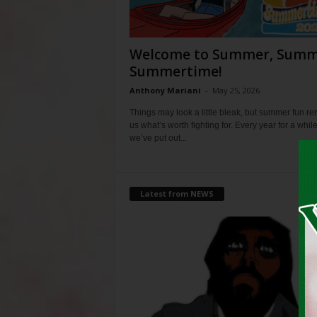
Welcome to Summer, Summ
Summertime!
Anthony Mariani
-
May 25, 2026
Things may look a little bleak, but summer fun r
us what’s worth fighting for. Every year for a whil
we’ve put out...
Latest from NEWS