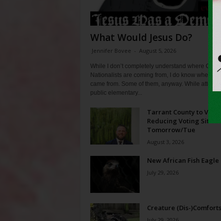
What Would Jesus Do?
Jennifer Bovee
-
August 5, 2026
While I don’t completely understand where Chris
Nationalists are coming from, I do know where th
came from. Some of them, anyway. While attendi
public elementary...
Tarrant County to Vote
Reducing Voting Sites 
Tomorrow/Tue
August 3, 2026
New African Fish Eagle
July 29, 2026
Creature (Dis-)Comfort
July 29, 2026