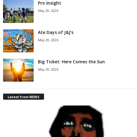
Pro Insight
May 20, 2026
Ate Days of J&J’s
May 20, 2026
Big Ticket: Here Comes the Sun
May 20, 2026
Latest from NEWS