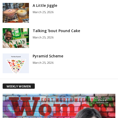
A Little Jiggle
March 25, 2026
Talking ’bout Pound Cake
March 25, 2026
Pyramid Scheme
March 25, 2026
WEEKLY WOMEN