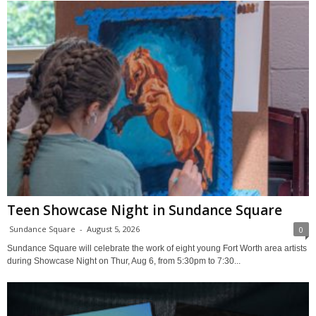
Teen Showcase Night in Sundance Square
Sundance Square
-
August 5, 2026
0
Sundance Square will celebrate the work of eight young Fort Worth area artists
during Showcase Night on Thur, Aug 6, from 5:30pm to 7:30...