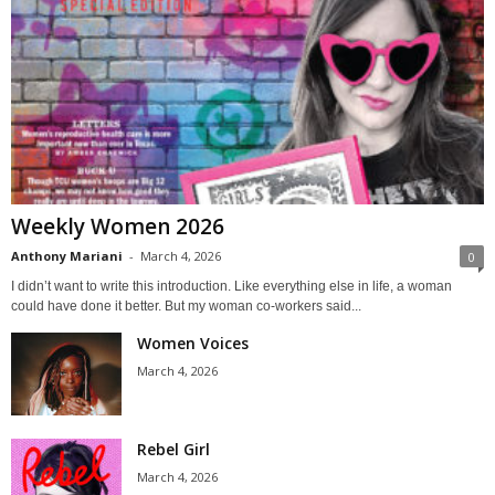
Weekly Women 2026
Anthony Mariani
-
March 4, 2026
0
I didn’t want to write this introduction. Like everything else in life, a woman
could have done it better. But my woman co-workers said...
Women Voices
March 4, 2026
Rebel Girl
March 4, 2026