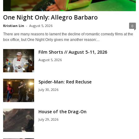
One Night Only: Allegro Barbaro
Kristian Lin
-
August 5, 2026
0
There are many reasons to lament the decline of romantic comedy films at the
box office, but One Night Only gives me another reason:...
Film Shorts // August 5-11, 2026
August 5, 2026
Spider-Man: Red Recluse
July 30, 2026
House of the Drag-On
July 29, 2026