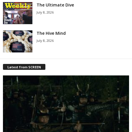
The Ultimate Dive
July 8, 2026
The Hive Mind
July 8, 2026
Latest from SCREEN