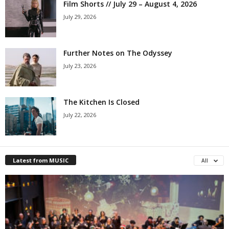
Film Shorts // July 29 – August 4, 2026
July 29, 2026
Further Notes on The Odyssey
July 23, 2026
The Kitchen Is Closed
July 22, 2026
Latest from MUSIC
All