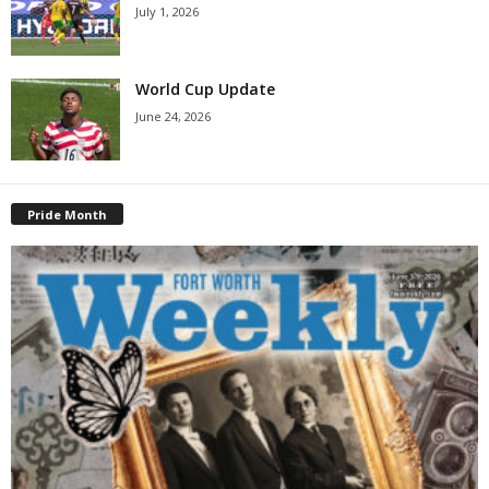
July 1, 2026
World Cup Update
June 24, 2026
Pride Month