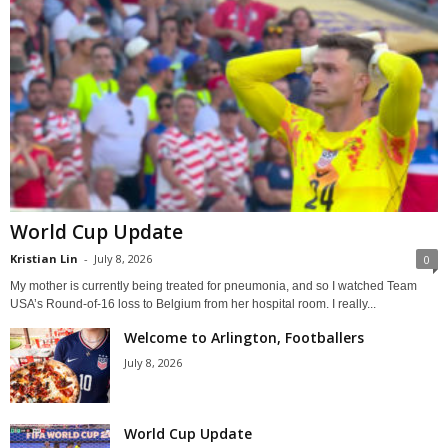
World Cup Update
Kristian Lin
-
July 8, 2026
0
My mother is currently being treated for pneumonia, and so I watched Team
USA’s Round-of-16 loss to Belgium from her hospital room. I really...
Welcome to Arlington, Footballers
July 8, 2026
World Cup Update