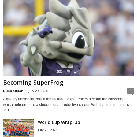
Becoming SuperFrog
Rush Olson
-
July 29, 2026
0
A quality university education includes experiences beyond the classroom
which help prepare a student for a productive career. With that in mind, many
TCU...
World Cup Wrap-Up
July 22, 2026