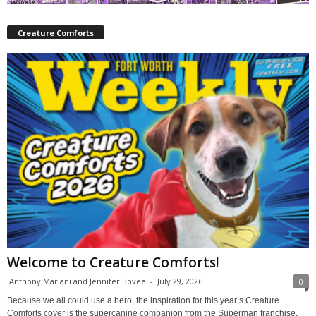
Creature Comforts
Welcome to Creature Comforts!
Anthony Mariani and Jennifer Bovee
-
July 29, 2026
0
Because we all could use a hero, the inspiration for this year’s Creature
Comforts cover is the supercanine companion from the Superman franchise,