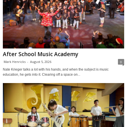
After School Music Academy
Mark Henricks
-
August 5, 2026
0
Nate Krieger talks a lot with his hands, and when the subject is music
education, he gets into it. Clearing off a space on...