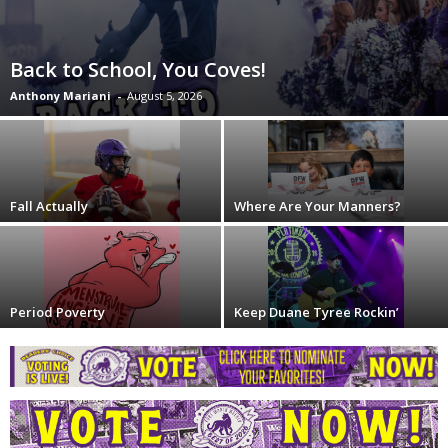
Back to School, You Coves!
Anthony Mariani
-
August 5, 2026
Fall Actually
Where Are Your Manners?
Period Poverty
Keep Duane Tyree Rockin’