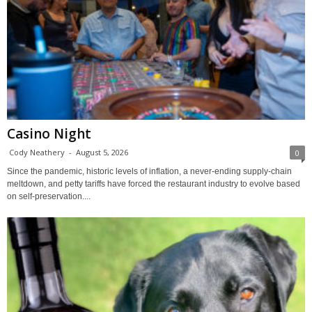
Casino Night
Cody Neathery
-
August 5, 2026
0
Since the pandemic, historic levels of inflation, a never-ending supply-chain
meltdown, and petty tariffs have forced the restaurant industry to evolve based
on self-preservation....