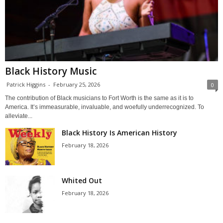
Black History Music
Patrick Higgins
-
February 25, 2026
0
The contribution of Black musicians to Fort Worth is the same as it is to
America. It’s immeasurable, invaluable, and woefully underrecognized. To
alleviate...
Black History Is American History
February 18, 2026
Whited Out
February 18, 2026