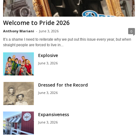
Welcome to Pride 2026
Anthony Mariani
-
June 3, 2026
0
It’s a shame I need to reiterate why we put out this issue every year, but when
straight people are forced to live in...
Explosive
June 3, 2026
Dressed for the Record
June 3, 2026
Expansiveness
June 3, 2026