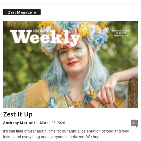
Zest Magazine
Zest It Up
Anthony Mariani
-
March 25, 2026
0
It’s that time of year again, time for our annual celebration of food and food
lovers and everything and everyone in between. We hope...