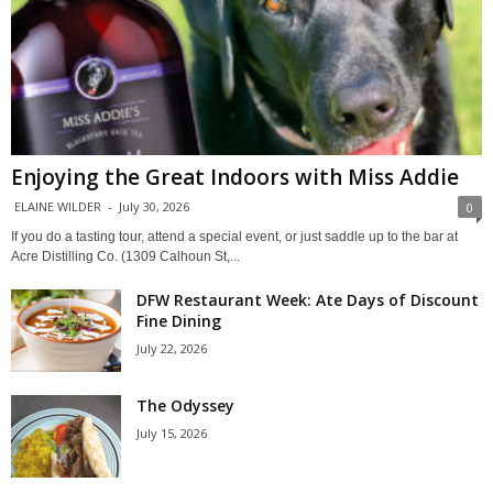
Enjoying the Great Indoors with Miss Addie
ELAINE WILDER
-
July 30, 2026
0
If you do a tasting tour, attend a special event, or just saddle up to the bar at
Acre Distilling Co. (1309 Calhoun St,...
DFW Restaurant Week: Ate Days of Discount
Fine Dining
July 22, 2026
The Odyssey
July 15, 2026