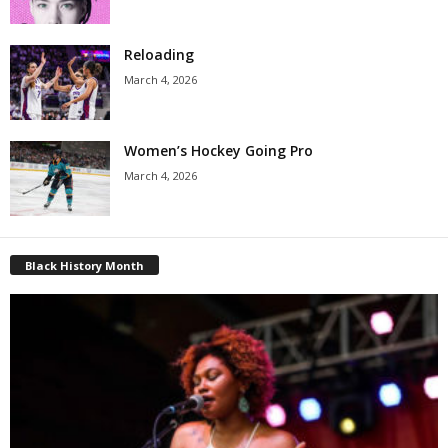
Reloading
March 4, 2026
Women’s Hockey Going Pro
March 4, 2026
Black History Month