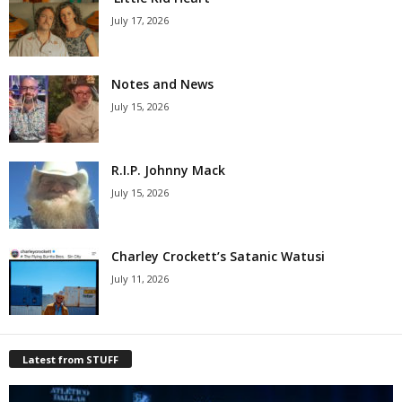
July 17, 2026
Notes and News
July 15, 2026
R.I.P. Johnny Mack
July 15, 2026
Charley Crockett’s Satanic Watusi
July 11, 2026
Latest from STUFF