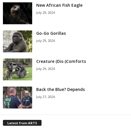
New African Fish Eagle
July 29, 2026
Go-Go Gorillas
July 29, 2026
Creature (Dis-)Comforts
July 29, 2026
Back the Blue? Depends
July 27, 2026
Latest from ARTS