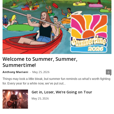
Welcome to Summer, Summer,
Summertime!
Anthony Mariani
-
May 25, 2026
0
Things may look a little bleak, but summer fun reminds us what’s worth fighting
for. Every year for a while now, we’ve put out...
Get in, Loser, We’re Going on Tour
May 25, 2026