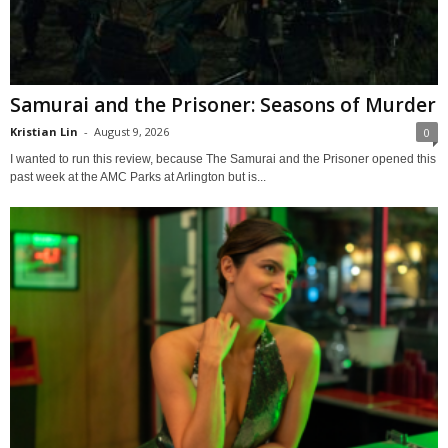
Samurai and the Prisoner: Seasons of Murder
Kristian Lin
-
August 9, 2026
0
I wanted to run this review, because The Samurai and the Prisoner opened this
past week at the AMC Parks at Arlington but is...