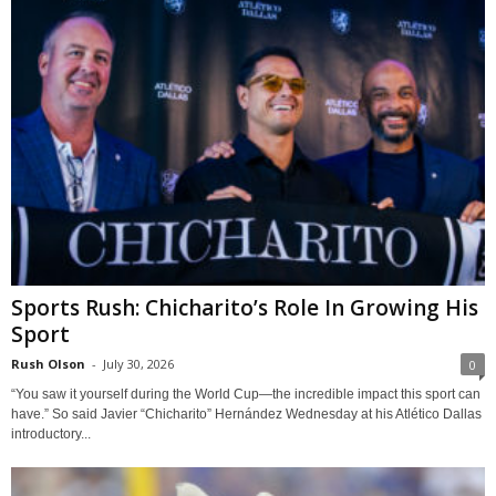
Sports Rush: Chicharito’s Role In Growing His
Sport
Rush Olson
-
July 30, 2026
0
“You saw it yourself during the World Cup—the incredible impact this sport can
have.” So said Javier “Chicharito” Hernández Wednesday at his Atlético Dallas
introductory...