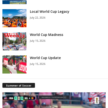
Local World Cup Legacy
July 22, 2026
World Cup Madness
July 15, 2026
World Cup Update
July 15, 2026
Summer of Soccer