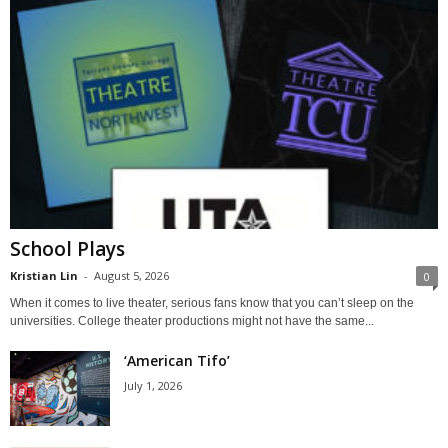
School Plays
Kristian Lin
-
August 5, 2026
0
When it comes to live theater, serious fans know that you can’t sleep on the
universities. College theater productions might not have the same...
‘American Tifo’
July 1, 2026