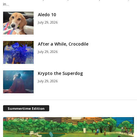
in...
Aledo 10
July 29, 2026
After a While, Crocodile
July 29, 2026
Krypto the Superdog
July 29, 2026
Summertime Edition