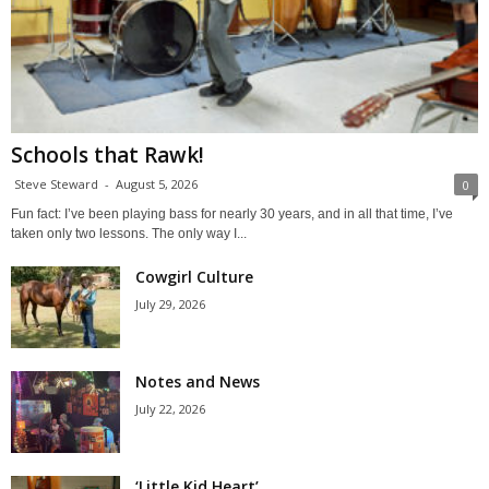
Schools that Rawk!
Steve Steward
-
August 5, 2026
0
Fun fact: I’ve been playing bass for nearly 30 years, and in all that time, I’ve
taken only two lessons. The only way I...
Cowgirl Culture
July 29, 2026
Notes and News
July 22, 2026
‘Little Kid Heart’