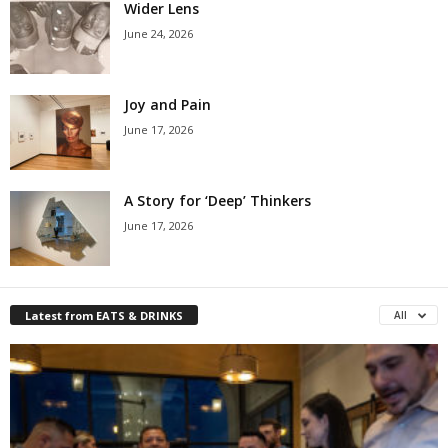
Wider Lens
June 24, 2026
Joy and Pain
June 17, 2026
A Story for ‘Deep’ Thinkers
June 17, 2026
Latest from EATS & DRINKS
All