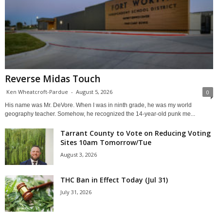
Reverse Midas Touch
Ken Wheatcroft-Pardue
-
August 5, 2026
0
His name was Mr. DeVore. When I was in ninth grade, he was my world
geography teacher. Somehow, he recognized the 14-year-old punk me...
Tarrant County to Vote on Reducing Voting
Sites 10am Tomorrow/Tue
August 3, 2026
THC Ban in Effect Today (Jul 31)
July 31, 2026