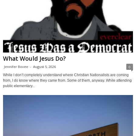
What Would Jesus Do?
Jennifer Bovee
-
August 5, 2026
0
While I don’t completely understand where Christian Nationalists are coming
from, I do know where they came from. Some of them, anyway. While attending
public elementary...