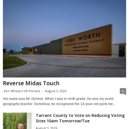
Reverse Midas Touch
Ken Wheatcroft-Pardue
-
August 5, 2026
0
His name was Mr. DeVore. When I was in ninth grade, he was my world
geography teacher. Somehow, he recognized the 14-year-old punk me...
Tarrant County to Vote on Reducing Voting
Sites 10am Tomorrow/Tue
August 3, 2026