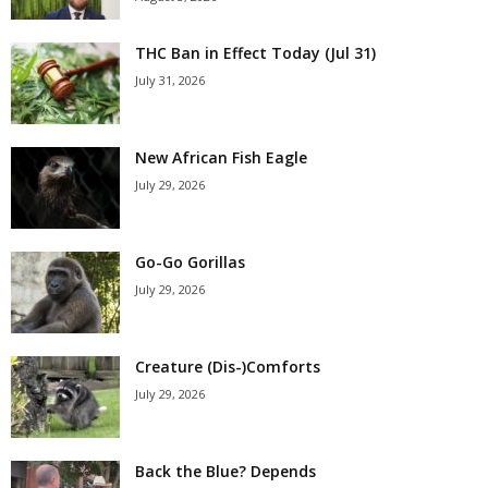
THC Ban in Effect Today (Jul 31)
July 31, 2026
New African Fish Eagle
July 29, 2026
Go-Go Gorillas
July 29, 2026
Creature (Dis-)Comforts
July 29, 2026
Back the Blue? Depends