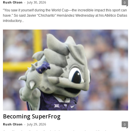
Rush Olson
-
July 30, 2026
0
“You saw it yourself during the World Cup—the incredible impact this sport can
have.” So said Javier “Chicharito” Hernández Wednesday at his Atlético Dallas
introductory...
Becoming SuperFrog
Rush Olson
-
July 29, 2026
0