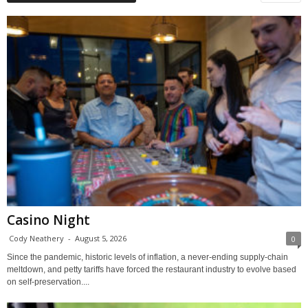
Casino Night
Cody Neathery
-
August 5, 2026
0
Since the pandemic, historic levels of inflation, a never-ending supply-chain
meltdown, and petty tariffs have forced the restaurant industry to evolve based
on self-preservation....