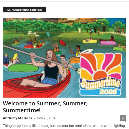
Summertime Edition
Welcome to Summer, Summer,
Summertime!
Anthony Mariani
-
May 25, 2026
0
Things may look a little bleak, but summer fun reminds us what’s worth fighting