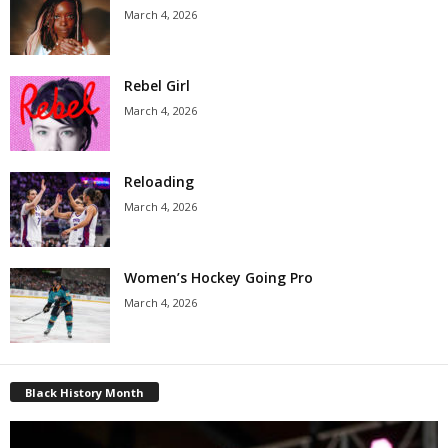
March 4, 2026
Rebel Girl
March 4, 2026
Reloading
March 4, 2026
Women’s Hockey Going Pro
March 4, 2026
Black History Month