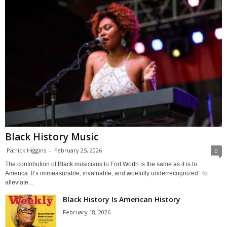
Black History Music
Patrick Higgins
-
February 25, 2026
0
The contribution of Black musicians to Fort Worth is the same as it is to
America. It’s immeasurable, invaluable, and woefully underrecognized. To
alleviate...
Black History Is American History
February 18, 2026