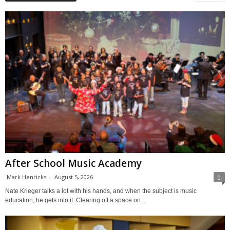
After School Music Academy
Mark Henricks
-
August 5, 2026
0
Nate Krieger talks a lot with his hands, and when the subject is music
education, he gets into it. Clearing off a space on...