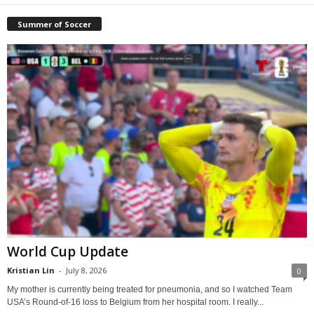
Summer of Soccer
World Cup Update
Kristian Lin
-
July 8, 2026
0
My mother is currently being treated for pneumonia, and so I watched Team
USA’s Round-of-16 loss to Belgium from her hospital room. I really...