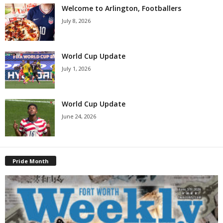
Welcome to Arlington, Footballers
July 8, 2026
World Cup Update
July 1, 2026
World Cup Update
June 24, 2026
Pride Month