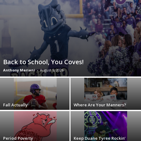
Back to School, You Coves!
Anthony Mariani
-
August 5, 2026
Fall Actually
Where Are Your Manners?
Period Poverty
Keep Duane Tyree Rockin’