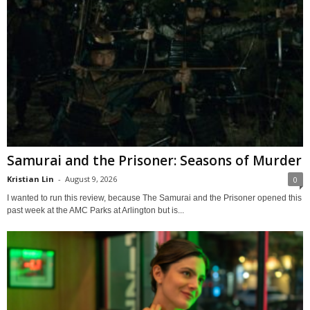
Samurai and the Prisoner: Seasons of Murder
Kristian Lin
-
August 9, 2026
0
I wanted to run this review, because The Samurai and the Prisoner opened this
past week at the AMC Parks at Arlington but is...