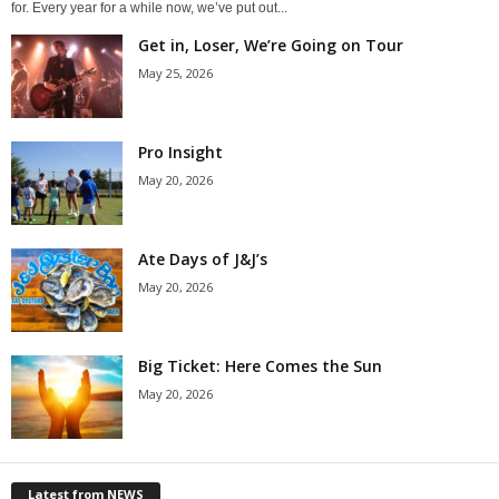
for. Every year for a while now, we’ve put out...
Get in, Loser, We’re Going on Tour
May 25, 2026
Pro Insight
May 20, 2026
Ate Days of J&J’s
May 20, 2026
Big Ticket: Here Comes the Sun
May 20, 2026
Latest from NEWS