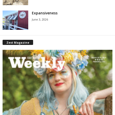
Expansiveness
June 3, 2026
Zest Magazine