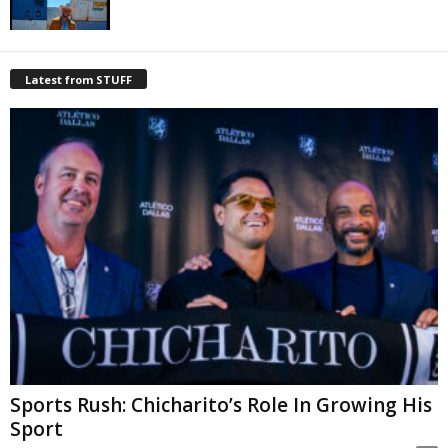
Latest from STUFF
Sports Rush: Chicharito’s Role In Growing His
Sport