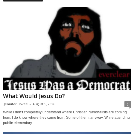
What Would Jesus Do?
Jennifer Bovee
-
August 5, 2026
0
While I don’t completely understand where Christian Nationalists are coming
from, I do know where they came from. Some of them, anyway. While attending
public elementary...