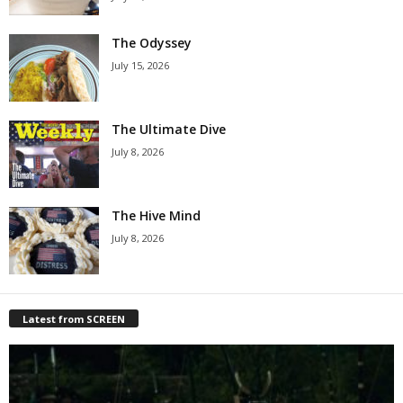
The Odyssey
July 15, 2026
The Ultimate Dive
July 8, 2026
The Hive Mind
July 8, 2026
Latest from SCREEN