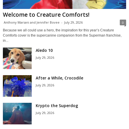
Welcome to Creature Comforts!
Anthony Mariani and Jennifer Bovee
-
July 29, 2026
0
Because we all could use a hero, the inspiration for this year’s Creature
Comforts cover is the supercanine companion from the Superman franchise,
in...
Aledo 10
July 29, 2026
After a While, Crocodile
July 29, 2026
Krypto the Superdog
July 29, 2026