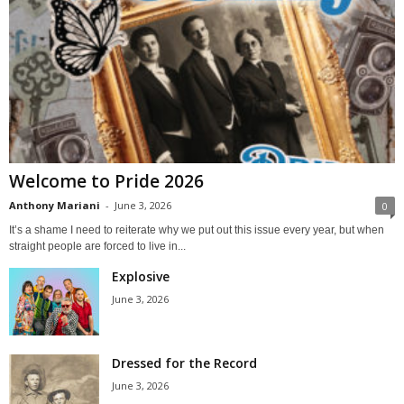
Welcome to Pride 2026
Anthony Mariani
-
June 3, 2026
0
It’s a shame I need to reiterate why we put out this issue every year, but when
straight people are forced to live in...
Explosive
June 3, 2026
Dressed for the Record
June 3, 2026