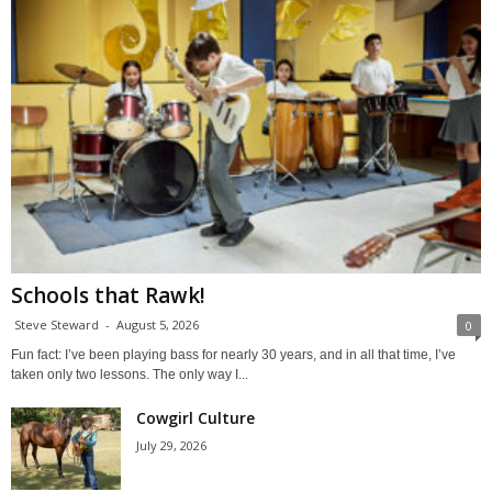
Schools that Rawk!
Steve Steward
-
August 5, 2026
0
Fun fact: I’ve been playing bass for nearly 30 years, and in all that time, I’ve
taken only two lessons. The only way I...
Cowgirl Culture
July 29, 2026