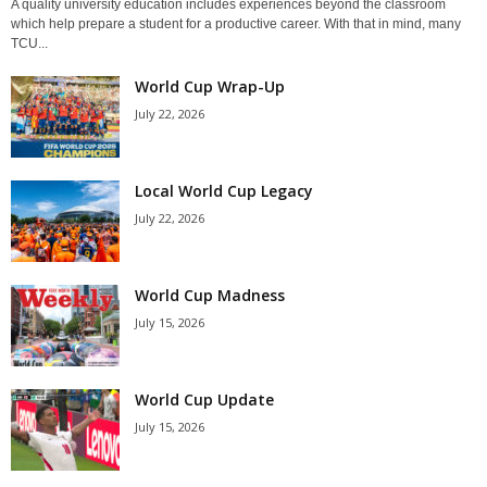
A quality university education includes experiences beyond the classroom
which help prepare a student for a productive career. With that in mind, many
TCU...
World Cup Wrap-Up
July 22, 2026
Local World Cup Legacy
July 22, 2026
World Cup Madness
July 15, 2026
World Cup Update
July 15, 2026