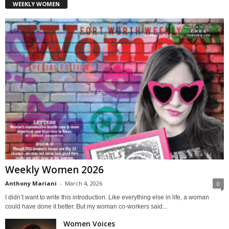
WEEKLY WOMEN
Weekly Women 2026
Anthony Mariani
-
March 4, 2026
0
I didn’t want to write this introduction. Like everything else in life, a woman
could have done it better. But my woman co-workers said...
Women Voices