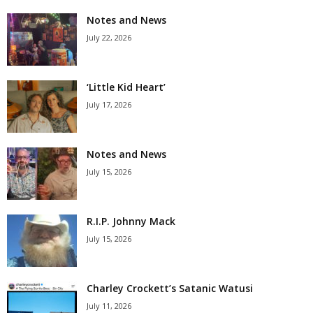
Notes and News
July 22, 2026
‘Little Kid Heart’
July 17, 2026
Notes and News
July 15, 2026
R.I.P. Johnny Mack
July 15, 2026
Charley Crockett’s Satanic Watusi
July 11, 2026