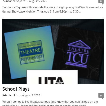
Sundance Square
-
August 5, 2026
0
Sundance Square will celebrate the work of eight young Fort Worth area artists
during Showcase Night on Thur, Aug 6, from 5:30pm to 7:30...
School Plays
Kristian Lin
-
August 5, 2026
0
When it comes to live theater, serious fans know that you can’t sleep on the
universities. College theater productions might not have the same...