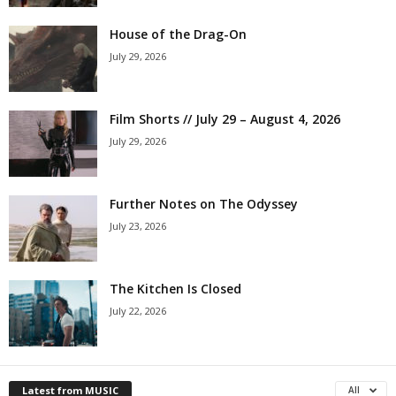
House of the Drag-On
July 29, 2026
Film Shorts // July 29 – August 4, 2026
July 29, 2026
Further Notes on The Odyssey
July 23, 2026
The Kitchen Is Closed
July 22, 2026
Latest from MUSIC
All