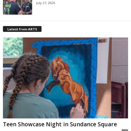
July 27, 2026
Latest from ARTS
Teen Showcase Night in Sundance Square