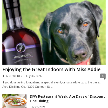
Enjoying the Great Indoors with Miss Addie
ELAINE WILDER
-
July 30, 2026
0
If you do a tasting tour, attend a special event, or just saddle up to the bar at
Acre Distilling Co. (1309 Calhoun St,...
DFW Restaurant Week: Ate Days of Discount
Fine Dining
July 22, 2026