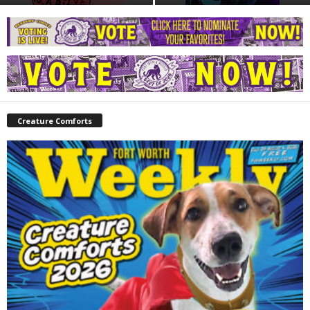
Creature Comforts