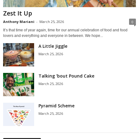
Zest It Up
Anthony Mariani
-
March 25, 2026
0
It’s that time of year again, time for our annual celebration of food and food
lovers and everything and everyone in between. We hope...
A Little Jiggle
March 25, 2026
Talking ’bout Pound Cake
March 25, 2026
Pyramid Scheme
March 25, 2026