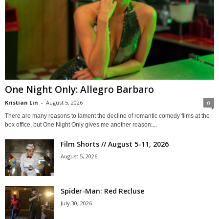
One Night Only: Allegro Barbaro
Kristian Lin
-
August 5, 2026
0
There are many reasons to lament the decline of romantic comedy films at the
box office, but One Night Only gives me another reason:...
Film Shorts // August 5-11, 2026
August 5, 2026
Spider-Man: Red Recluse
July 30, 2026