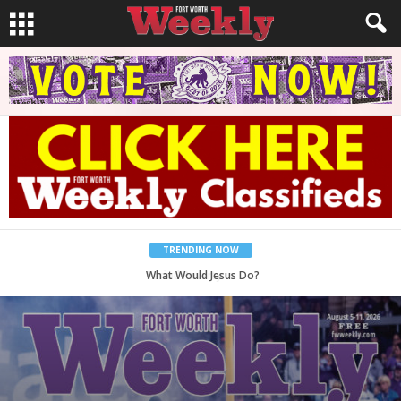
TRENDING NOW
Back to School, You Coves!