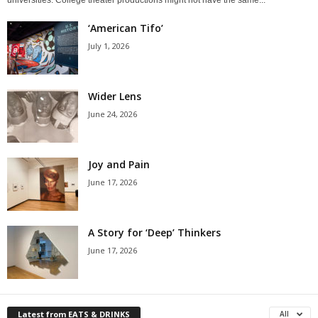
‘American Tifo’
July 1, 2026
Wider Lens
June 24, 2026
Joy and Pain
June 17, 2026
A Story for ‘Deep’ Thinkers
June 17, 2026
Latest from EATS & DRINKS
All