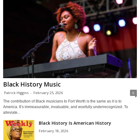
Black History Music
Patrick Higgins
-
February 25, 2026
0
The contribution of Black musicians to Fort Worth is the same as it is to
America. It’s immeasurable, invaluable, and woefully underrecognized. To
alleviate...
Black History Is American History
February 18, 2026