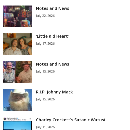
Notes and News
July 22, 2026
‘Little Kid Heart’
July 17, 2026
Notes and News
July 15, 2026
R.I.P. Johnny Mack
July 15, 2026
Charley Crockett’s Satanic Watusi
July 11, 2026