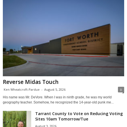
Reverse Midas Touch
Ken Wheatcroft-Pardue
-
August 5, 2026
0
His name was Mr. DeVore. When I was in ninth grade, he was my world
geography teacher. Somehow, he recognized the 14-year-old punk me...
Tarrant County to Vote on Reducing Voting
Sites 10am Tomorrow/Tue
August 3, 2026