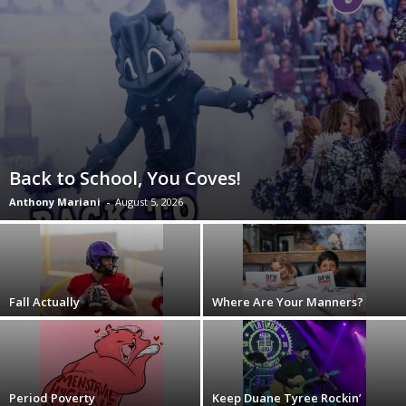
Back to School, You Coves!
Anthony Mariani
-
August 5, 2026
Fall Actually
Where Are Your Manners?
Period Poverty
Keep Duane Tyree Rockin’