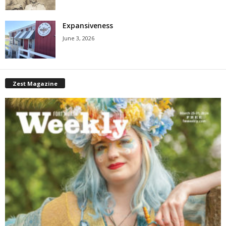
Expansiveness
June 3, 2026
Zest Magazine