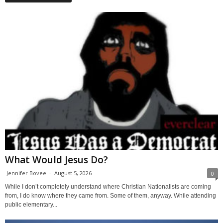
What Would Jesus Do?
Jennifer Bovee
-
August 5, 2026
0
While I don’t completely understand where Christian Nationalists are coming
from, I do know where they came from. Some of them, anyway. While attending
public elementary...