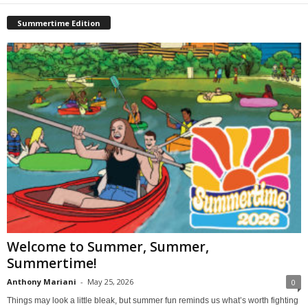
Summertime Edition
Welcome to Summer, Summer,
Summertime!
Anthony Mariani
-
May 25, 2026
0
Things may look a little bleak, but summer fun reminds us what’s worth fighting