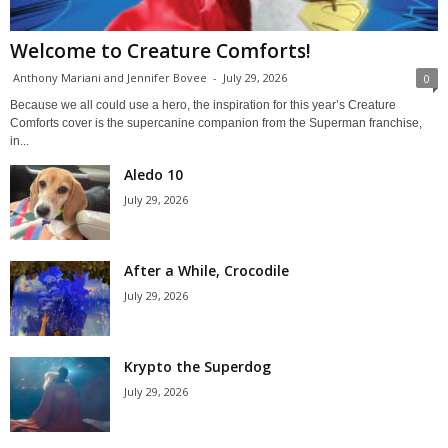
Welcome to Creature Comforts!
Anthony Mariani and Jennifer Bovee
-
July 29, 2026
0
Because we all could use a hero, the inspiration for this year’s Creature
Comforts cover is the supercanine companion from the Superman franchise,
in...
Aledo 10
July 29, 2026
After a While, Crocodile
July 29, 2026
Krypto the Superdog
July 29, 2026