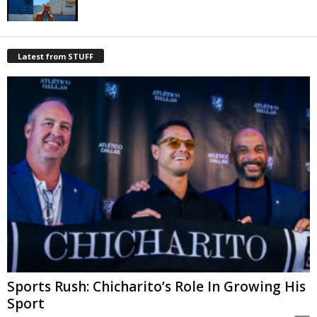
Latest from STUFF
Sports Rush: Chicharito’s Role In Growing His
Sport