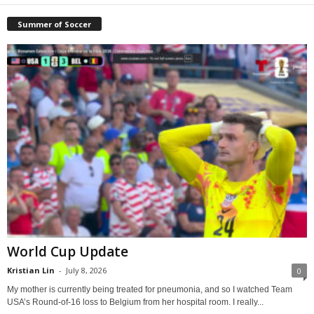
Summer of Soccer
World Cup Update
Kristian Lin
-
July 8, 2026
0
My mother is currently being treated for pneumonia, and so I watched Team
USA’s Round-of-16 loss to Belgium from her hospital room. I really...