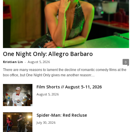
One Night Only: Allegro Barbaro
Kristian Lin
-
August 5, 2026
0
There are many reasons to lament the decline of romantic comedy films at the
box office, but One Night Only gives me another reason:...
Film Shorts // August 5-11, 2026
August 5, 2026
Spider-Man: Red Recluse
July 30, 2026