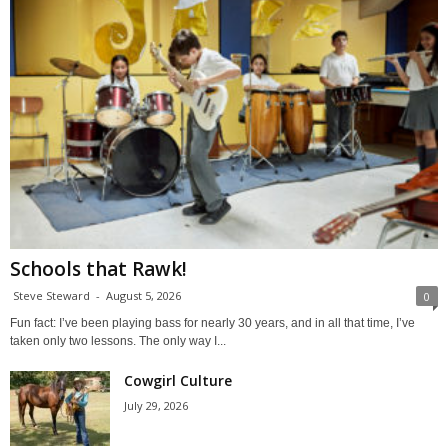
Schools that Rawk!
Steve Steward
-
August 5, 2026
0
Fun fact: I’ve been playing bass for nearly 30 years, and in all that time, I’ve
taken only two lessons. The only way I...
Cowgirl Culture
July 29, 2026