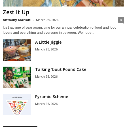
Zest It Up
Anthony Mariani
-
March 25, 2026
0
It’s that time of year again, time for our annual celebration of food and food
lovers and everything and everyone in between. We hope...
A Little Jiggle
March 25, 2026
Talking ’bout Pound Cake
March 25, 2026
Pyramid Scheme
March 25, 2026