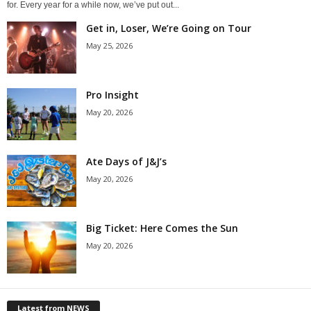
for. Every year for a while now, we’ve put out...
Get in, Loser, We’re Going on Tour
May 25, 2026
Pro Insight
May 20, 2026
Ate Days of J&J’s
May 20, 2026
Big Ticket: Here Comes the Sun
May 20, 2026
Latest from NEWS