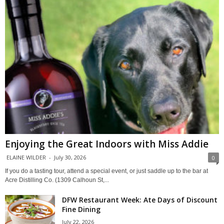
Enjoying the Great Indoors with Miss Addie
ELAINE WILDER
-
July 30, 2026
0
If you do a tasting tour, attend a special event, or just saddle up to the bar at
Acre Distilling Co. (1309 Calhoun St,...
DFW Restaurant Week: Ate Days of Discount
Fine Dining
July 22, 2026