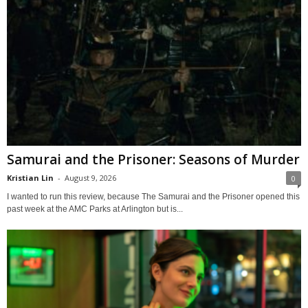
Samurai and the Prisoner: Seasons of Murder
Kristian Lin
-
August 9, 2026
0
I wanted to run this review, because The Samurai and the Prisoner opened this
past week at the AMC Parks at Arlington but is...