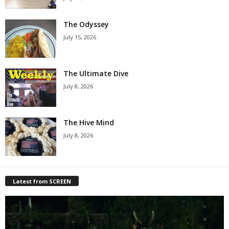
The Odyssey
July 15, 2026
The Ultimate Dive
July 8, 2026
The Hive Mind
July 8, 2026
Latest from SCREEN