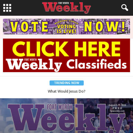
TRENDING NOW
Back to School, You Coves!