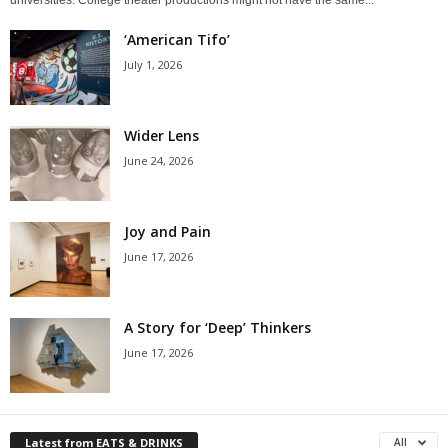
‘American Tifo’
July 1, 2026
Wider Lens
June 24, 2026
Joy and Pain
June 17, 2026
A Story for ‘Deep’ Thinkers
June 17, 2026
Latest from EATS & DRINKS
All