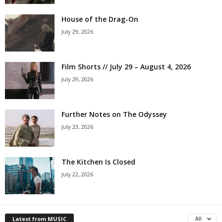
House of the Drag-On
July 29, 2026
Film Shorts // July 29 – August 4, 2026
July 29, 2026
Further Notes on The Odyssey
July 23, 2026
The Kitchen Is Closed
July 22, 2026
Latest from MUSIC
All