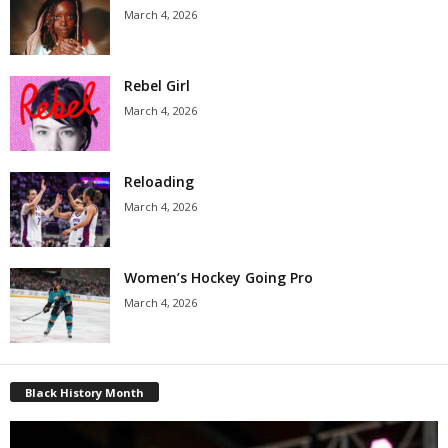
March 4, 2026
Rebel Girl
March 4, 2026
Reloading
March 4, 2026
Women’s Hockey Going Pro
March 4, 2026
Black History Month