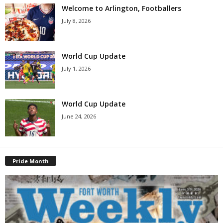
Welcome to Arlington, Footballers
July 8, 2026
World Cup Update
July 1, 2026
World Cup Update
June 24, 2026
Pride Month