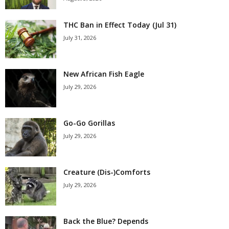
THC Ban in Effect Today (Jul 31)
July 31, 2026
New African Fish Eagle
July 29, 2026
Go-Go Gorillas
July 29, 2026
Creature (Dis-)Comforts
July 29, 2026
Back the Blue? Depends