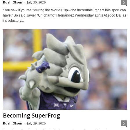
Rush Olson
-
July 30, 2026
0
“You saw it yourself during the World Cup—the incredible impact this sport can
have.” So said Javier “Chicharito” Hernández Wednesday at his Atlético Dallas
introductory...
Becoming SuperFrog
Rush Olson
-
July 29, 2026
0