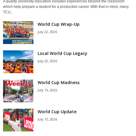
A quality university education includes experiences beyond the classroom
which help prepare a student for a productive career. With that in mind, many
TCU...
World Cup Wrap-Up
July 22, 2026
Local World Cup Legacy
July 22, 2026
World Cup Madness
July 15, 2026
World Cup Update
July 15, 2026