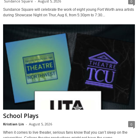
Sundance Square
-
August 5, 2026
0
Sundance Square will celebrate the work of eight young Fort Worth area artists
during Showcase Night on Thur, Aug 6, from 5:30pm to 7:30...
School Plays
Kristian Lin
-
August 5, 2026
0
When it comes to live theater, serious fans know that you can’t sleep on the
universities. College theater productions might not have the same...