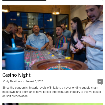
Casino Night
Cody Neathery
-
August 5, 2026
0
Since the pandemic, historic levels of inflation, a never-ending supply-chain
meltdown, and petty tariffs have forced the restaurant industry to evolve based
on self-preservation....