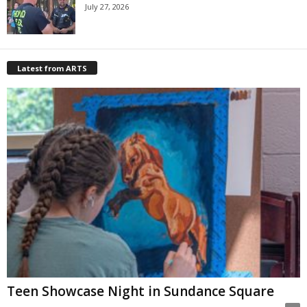
July 27, 2026
Latest from ARTS
Teen Showcase Night in Sundance Square