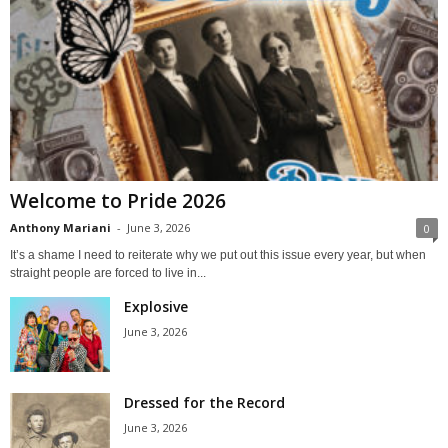
Welcome to Pride 2026
Anthony Mariani
-
June 3, 2026
0
It’s a shame I need to reiterate why we put out this issue every year, but when
straight people are forced to live in...
Explosive
June 3, 2026
Dressed for the Record
June 3, 2026