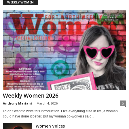
WEEKLY WOMEN
Weekly Women 2026
Anthony Mariani
-
March 4, 2026
0
I didn’t want to write this introduction. Like everything else in life, a woman
could have done it better. But my woman co-workers said...
Women Voices