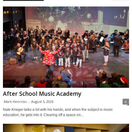
After School Music Academy
Mark Henricks
-
August 5, 2026
0
Nate Krieger talks a lot with his hands, and when the subject is music
education, he gets into it. Clearing off a space on...