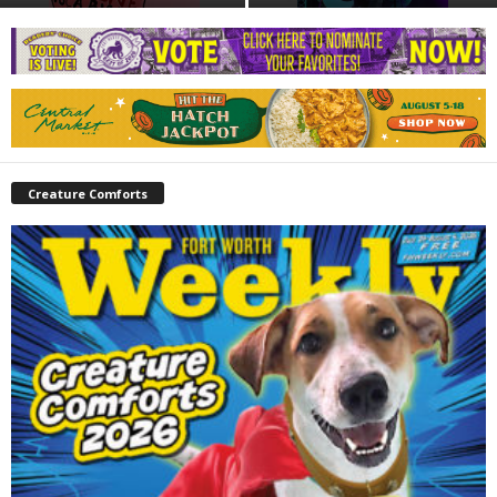
Creature Comforts