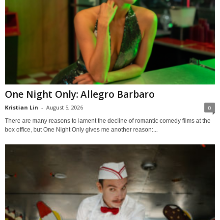
One Night Only: Allegro Barbaro
Kristian Lin
-
August 5, 2026
0
There are many reasons to lament the decline of romantic comedy films at the
box office, but One Night Only gives me another reason:...