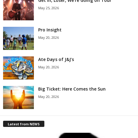
Get in, Loser, We’re Going on Tour
May 25, 2026
Pro Insight
May 20, 2026
Ate Days of J&J’s
May 20, 2026
Big Ticket: Here Comes the Sun
May 20, 2026
Latest from NEWS