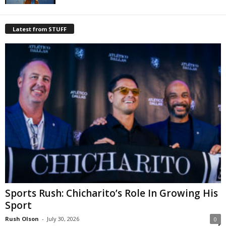
Latest from STUFF
Sports Rush: Chicharito’s Role In Growing His
Sport
Rush Olson
-
July 30, 2026
0