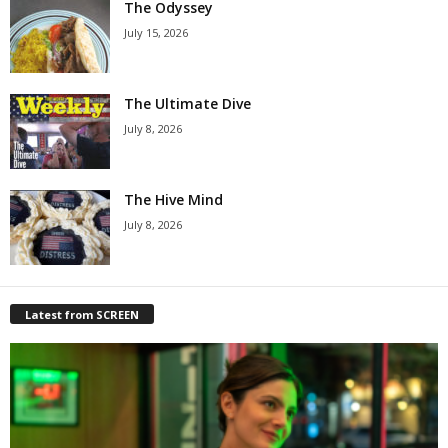
The Odyssey
July 15, 2026
The Ultimate Dive
July 8, 2026
The Hive Mind
July 8, 2026
Latest from SCREEN