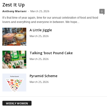
Zest It Up
Anthony Mariani
-
March 25, 2026
0
It’s that time of year again, time for our annual celebration of food and food
lovers and everything and everyone in between. We hope...
A Little Jiggle
March 25, 2026
Talking ’bout Pound Cake
March 25, 2026
Pyramid Scheme
March 25, 2026
WEEKLY WOMEN