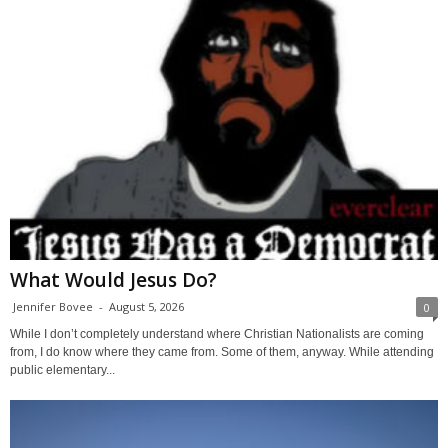
What Would Jesus Do?
Jennifer Bovee
-
August 5, 2026
0
While I don’t completely understand where Christian Nationalists are coming
from, I do know where they came from. Some of them, anyway. While attending
public elementary...