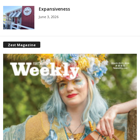
Expansiveness
June 3, 2026
Zest Magazine