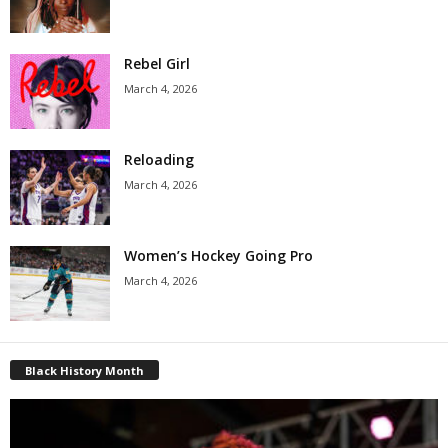
Rebel Girl
March 4, 2026
Reloading
March 4, 2026
Women’s Hockey Going Pro
March 4, 2026
Black History Month