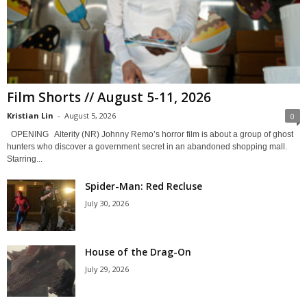
Film Shorts // August 5-11, 2026
Kristian Lin
-
August 5, 2026
0
OPENING Alterity (NR) Johnny Remo’s horror film is about a group of ghost
hunters who discover a government secret in an abandoned shopping mall.
Starring...
Spider-Man: Red Recluse
July 30, 2026
House of the Drag-On
July 29, 2026