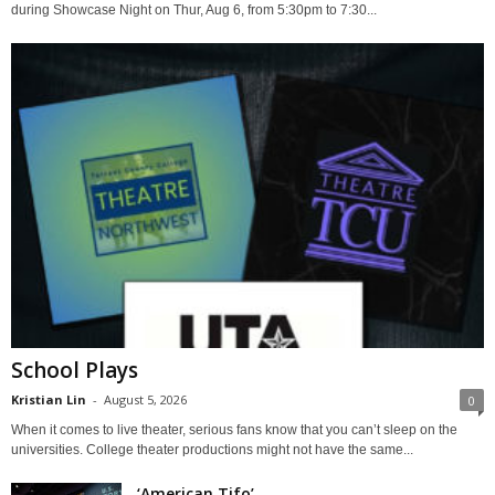
during Showcase Night on Thur, Aug 6, from 5:30pm to 7:30...
School Plays
Kristian Lin
-
August 5, 2026
0
When it comes to live theater, serious fans know that you can’t sleep on the
universities. College theater productions might not have the same...
‘American Tifo’