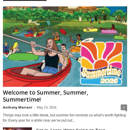
Welcome to Summer, Summer,
Summertime!
Anthony Mariani
-
May 25, 2026
0
Things may look a little bleak, but summer fun reminds us what’s worth fighting
for. Every year for a while now, we’ve put out...