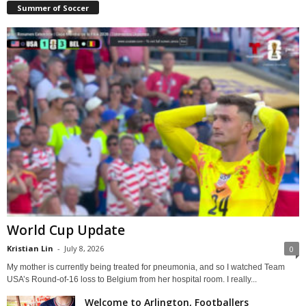
Summer of Soccer
World Cup Update
Kristian Lin
-
July 8, 2026
0
My mother is currently being treated for pneumonia, and so I watched Team
USA’s Round-of-16 loss to Belgium from her hospital room. I really...
Welcome to Arlington, Footballers