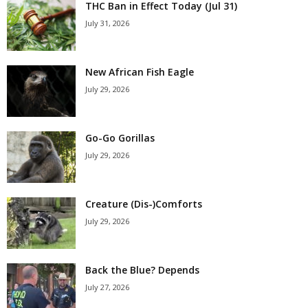
THC Ban in Effect Today (Jul 31)
July 31, 2026
New African Fish Eagle
July 29, 2026
Go-Go Gorillas
July 29, 2026
Creature (Dis-)Comforts
July 29, 2026
Back the Blue? Depends
July 27, 2026