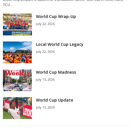
TCU...
World Cup Wrap-Up
July 22, 2026
Local World Cup Legacy
July 22, 2026
World Cup Madness
July 15, 2026
World Cup Update
July 15, 2026