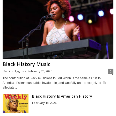
Black History Music
Patrick Higgins
-
February 25, 2026
0
The contribution of Black musicians to Fort Worth is the same as it is to
America. It’s immeasurable, invaluable, and woefully underrecognized. To
alleviate...
Black History Is American History
February 18, 2026