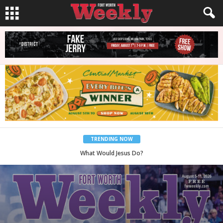
TRENDING NOW
Back to School, You Coves!