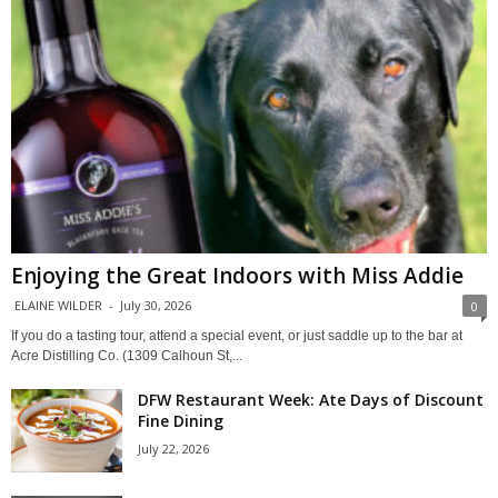
Enjoying the Great Indoors with Miss Addie
ELAINE WILDER
-
July 30, 2026
0
If you do a tasting tour, attend a special event, or just saddle up to the bar at
Acre Distilling Co. (1309 Calhoun St,...
DFW Restaurant Week: Ate Days of Discount
Fine Dining
July 22, 2026