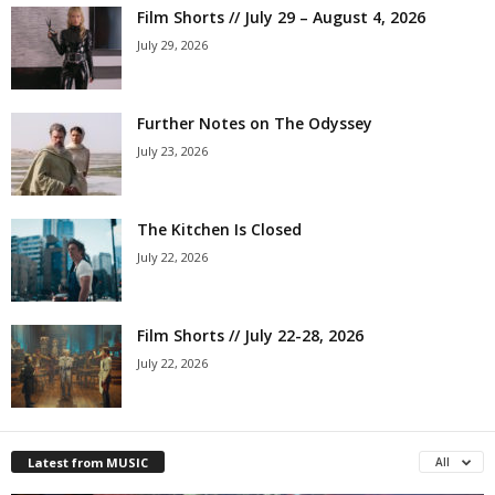
Film Shorts // July 29 – August 4, 2026
July 29, 2026
Further Notes on The Odyssey
July 23, 2026
The Kitchen Is Closed
July 22, 2026
Film Shorts // July 22-28, 2026
July 22, 2026
Latest from MUSIC
All