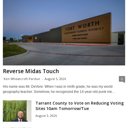
Reverse Midas Touch
Ken Wheatcroft-Pardue
-
August 5, 2026
0
His name was Mr. DeVore. When I was in ninth grade, he was my world
geography teacher. Somehow, he recognized the 14-year-old punk me...
Tarrant County to Vote on Reducing Voting
Sites 10am Tomorrow/Tue
August 3, 2026