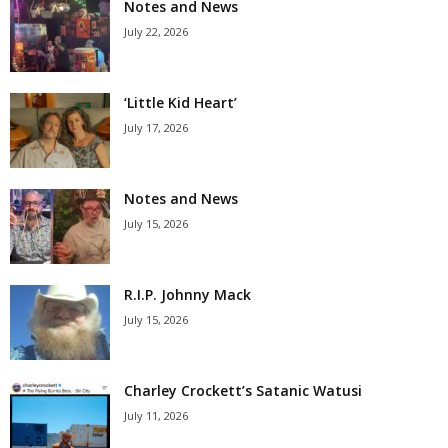
Notes and News
July 22, 2026
‘Little Kid Heart’
July 17, 2026
Notes and News
July 15, 2026
R.I.P. Johnny Mack
July 15, 2026
Charley Crockett’s Satanic Watusi
July 11, 2026