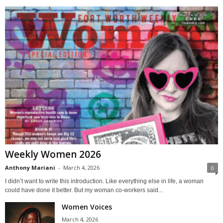
Weekly Women 2026
Anthony Mariani
-
March 4, 2026
0
I didn’t want to write this introduction. Like everything else in life, a woman
could have done it better. But my woman co-workers said...
Women Voices
March 4, 2026