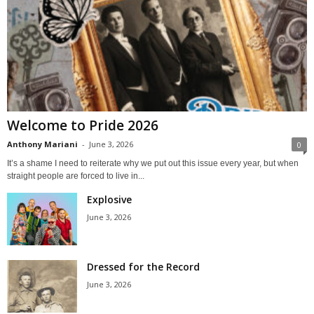
Welcome to Pride 2026
Anthony Mariani
-
June 3, 2026
0
It’s a shame I need to reiterate why we put out this issue every year, but when
straight people are forced to live in...
Explosive
June 3, 2026
Dressed for the Record
June 3, 2026