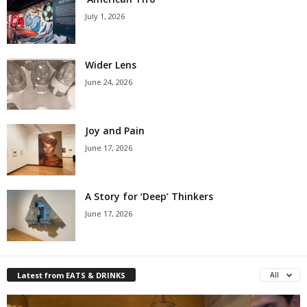
July 1, 2026
Wider Lens
June 24, 2026
Joy and Pain
June 17, 2026
A Story for ‘Deep’ Thinkers
June 17, 2026
Latest from EATS & DRINKS
All