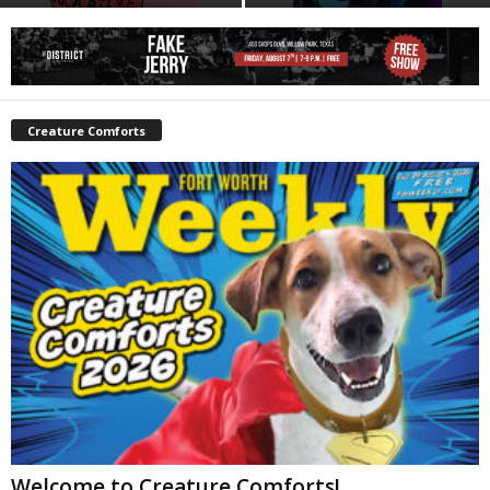
Creature Comforts
Welcome to Creature Comforts!