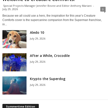
Special Projects Manager Jennifer Bovee and Editor Anthony Mariani
-
July 29, 2026
0
Because we all could use a hero, the inspiration for this year’s Creature
Comforts cover is the supercanine companion from the Superman franchise,
in...
Aledo 10
July 29, 2026
After a While, Crocodile
July 29, 2026
Krypto the Superdog
July 29, 2026
Summertime Edition