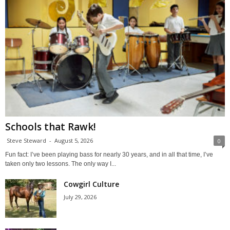
Schools that Rawk!
Steve Steward
-
August 5, 2026
0
Fun fact: I’ve been playing bass for nearly 30 years, and in all that time, I’ve
taken only two lessons. The only way I...
Cowgirl Culture
July 29, 2026