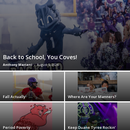
Back to School, You Coves!
Anthony Mariani
-
August 5, 2026
Fall Actually
Where Are Your Manners?
Period Poverty
Keep Duane Tyree Rockin’