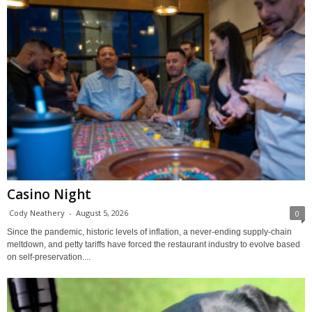
Casino Night
Cody Neathery
-
August 5, 2026
0
Since the pandemic, historic levels of inflation, a never-ending supply-chain
meltdown, and petty tariffs have forced the restaurant industry to evolve based
on self-preservation....