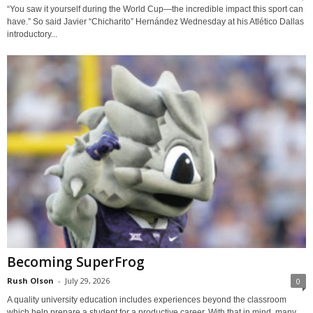
“You saw it yourself during the World Cup—the incredible impact this sport can
have.” So said Javier “Chicharito” Hernández Wednesday at his Atlético Dallas
introductory...
Becoming SuperFrog
Rush Olson
-
July 29, 2026
0
A quality university education includes experiences beyond the classroom
which help prepare a student for a productive career. With that in mind, many