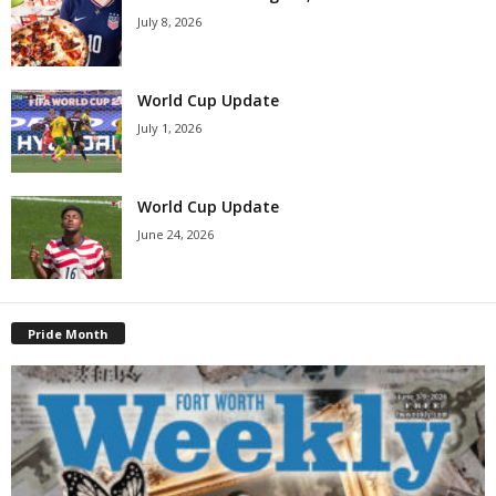
July 8, 2026
World Cup Update
July 1, 2026
World Cup Update
June 24, 2026
Pride Month