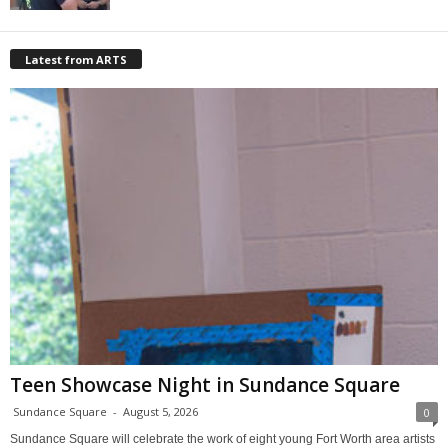
Latest from ARTS
Teen Showcase Night in Sundance Square
Sundance Square
-
August 5, 2026
0
Sundance Square will celebrate the work of eight young Fort Worth area artists