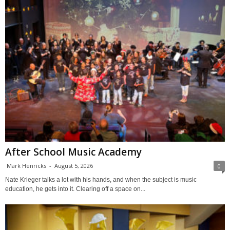
After School Music Academy
Mark Henricks
-
August 5, 2026
0
Nate Krieger talks a lot with his hands, and when the subject is music
education, he gets into it. Clearing off a space on...